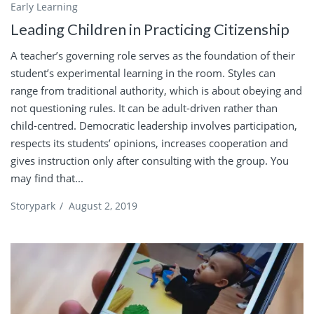
Early Learning
Leading Children in Practicing Citizenship
A teacher’s governing role serves as the foundation of their
student’s experimental learning in the room. Styles can
range from traditional authority, which is about obeying and
not questioning rules. It can be adult-driven rather than
child-centred. Democratic leadership involves participation,
respects its students’ opinions, increases cooperation and
gives instruction only after consulting with the group. You
may find that...
Storypark
/
August 2, 2019