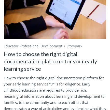
Educator Professional Development
Storypark
How to choose the right digital
documentation platform for your early
learning service
How to choose the right digital documentation platform for
your early learning service “D” is for diligence. Early
childhood educators are required to provide rich,
meaningful information about learning and development to
families, to the community and to each other, that
demonstrates a way of articulating and evidencing what they