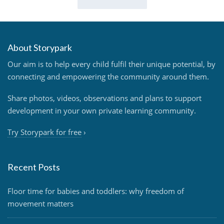
About Storypark
Our aim is to help every child fulfil their unique potential, by
connecting and empowering the community around them.
Share photos, videos, observations and plans to support
development in your own private learning community.
Try Storypark for free
›
Recent Posts
Floor time for babies and toddlers: why freedom of
movement matters