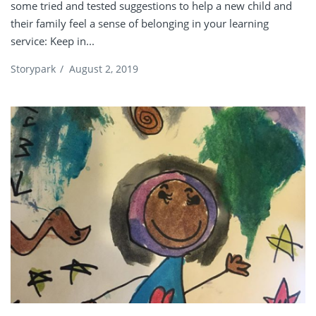
some tried and tested suggestions to help a new child and
their family feel a sense of belonging in your learning
service: Keep in...
Storypark
/
August 2, 2019