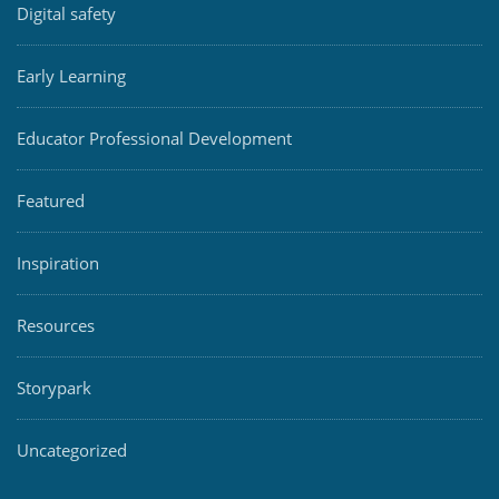
Digital safety
Early Learning
Educator Professional Development
Featured
Inspiration
Resources
Storypark
Uncategorized