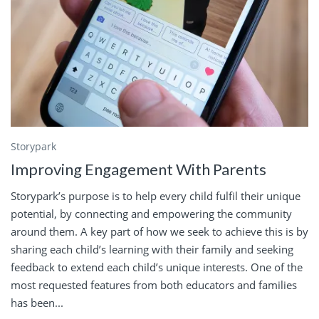
Storypark
Improving Engagement With Parents
Storypark’s purpose is to help every child fulfil their unique
potential, by connecting and empowering the community
around them. A key part of how we seek to achieve this is by
sharing each child’s learning with their family and seeking
feedback to extend each child’s unique interests. One of the
most requested features from both educators and families
has been...