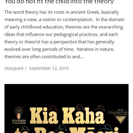
You do not fit the child into the theory
The word theory has its roots in ancient Greek, basically
meaning a view, a notion or contemplation. In the domain
of early childhood education, theories are the overarching
ideas that influence our pedagogical practices, and each
theory or theorist has a perspective that has generally
evolved over long periods of time. Iterative in nature,
theories are often contributed to and...
Storypark
/
September 12, 2019