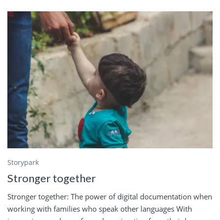
Storypark
Stronger together
Stronger together: The power of digital documentation when
working with families who speak other languages With