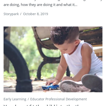
are doing, how they are doing it and what it...
Storypark
/
October 8, 2019
Early Learning
Educator Professional Development