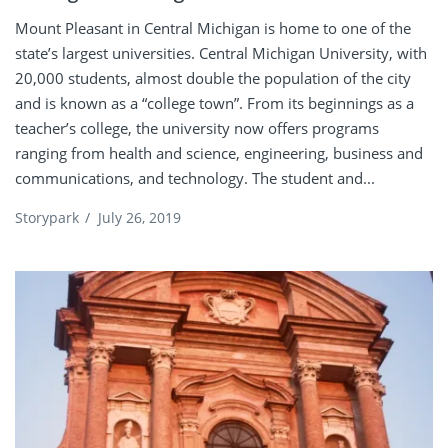
Mount Pleasant in Central Michigan is home to one of the
state’s largest universities. Central Michigan University, with
20,000 students, almost double the population of the city
and is known as a “college town”. From its beginnings as a
teacher’s college, the university now offers programs
ranging from health and science, engineering, business and
communications, and technology. The student and...
Storypark
/
July 26, 2019