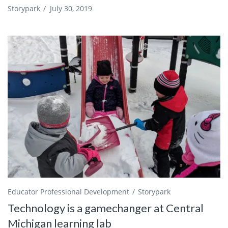
Storypark
/
July 30, 2019
Educator Professional Development
Storypark
Technology is a gamechanger at Central
Michigan learning lab