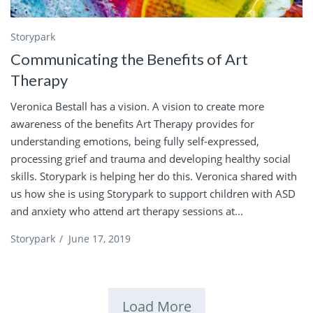
Storypark
Communicating the Benefits of Art
Therapy
Veronica Bestall has a vision. A vision to create more
awareness of the benefits Art Therapy provides for
understanding emotions, being fully self-expressed,
processing grief and trauma and developing healthy social
skills. Storypark is helping her do this. Veronica shared with
us how she is using Storypark to support children with ASD
and anxiety who attend art therapy sessions at...
Storypark
/
June 17, 2019
Load More