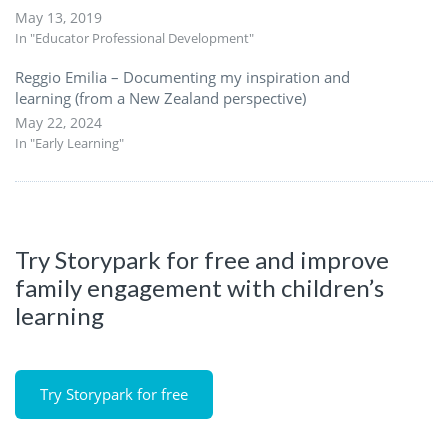
May 13, 2019
In "Educator Professional Development"
Reggio Emilia – Documenting my inspiration and
learning (from a New Zealand perspective)
May 22, 2024
In "Early Learning"
Try Storypark for free and improve
family engagement with children’s
learning
Try Storypark for free