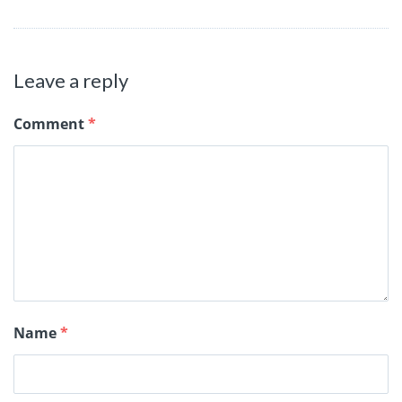
Leave a reply
Comment
*
Name
*