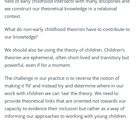
field of early childhood intersects with many disciplines and
we construct our theoretical knowledge in a relational
context.
What do non-early childhood theorists have to contribute to
our knowledge?
We should also be using the theory of children. Children’s
theories are ephemeral, often short-lived and transitory but
powerful, even if for a moment.
The challenge in our practice is to reverse the notion of
making it ‘fit’ and instead try and determine where in our
work with children we can ‘see’ the theory. We need to
provide theoretical links that are oriented not towards our
capacity to evidence their inclusion but rather as a way of
informing our approaches to working with young children.