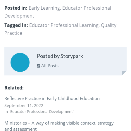
Posted in:
Early Learning
,
Educator Professional
Development
Tagged in:
Educator Professional Learning
,
Quality
Practice
Posted by Storypark
All Posts
Related
Reflective Practice in Early Childhood Education
September 11, 2022
In "Educator Professional Development"
Ministories – A way of making visible context, strategy
and assessment