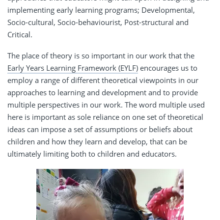
implementing early learning programs; Developmental,
Socio-cultural, Socio-behaviourist, Post-structural and
Critical.
The place of theory is so important in our work that the
Early Years Learning Framework (EYLF)
encourages us to
employ a range of different theoretical viewpoints in our
approaches to learning and development and to provide
multiple perspectives in our work. The word multiple used
here is important as sole reliance on one set of theoretical
ideas can impose a set of assumptions or beliefs about
children and how they learn and develop, that can be
ultimately limiting both to children and educators.