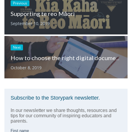
Previous
Supporting te reo Māori
September 10, 2019
Next
How to choose the right digital documentation platform for your early learning service
October 8, 2019