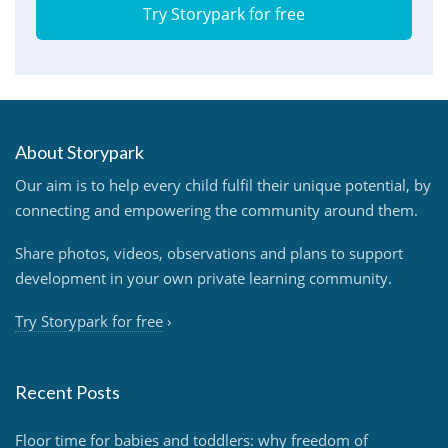
Try Storypark for free
About Storypark
Our aim is to help every child fulfil their unique potential, by
connecting and empowering the community around them.
Share photos, videos, observations and plans to support
development in your own private learning community.
Try Storypark for free
›
Recent Posts
Floor time for babies and toddlers: why freedom of