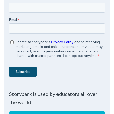
Storypark is used by educators all over
the world