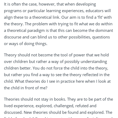
It is often the case, however, that when developing
programs or particular learning experiences, educators will
align these to a theoretical link. Our aim is to find a ‘fit’ with
the theory. The problem with trying to fit what we do within
a theoretical paradigm is that this can become the dominant
discourse and can blind us to other possibilities, questions
or ways of doing things.
Theory should not become the tool of power that we hold
over children but rather a way of possibly understanding
children better. You do not force the child into the theory,
but rather you find a way to see the theory reflected in the
child. What theories do I see in practice here when I look at
the child in front of me?
Theories should not stay in books. They are to be part of the
lived experience, explored, challenged, refuted and
discussed. New theories should be found and explored. The