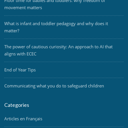
Floor time for babies and toddlers: why freedom of
movement matters
What is infant and toddler pedagogy and why does it
matter?
The power of cautious curiosity: An approach to AI that
aligns with ECEC
End of Year Tips
Communicating what you do to safeguard children
Categories
Articles en Français