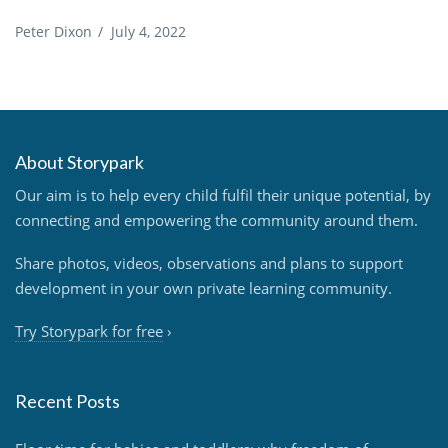
Peter Dixon
/
July 4, 2022
About Storypark
Our aim is to help every child fulfil their unique potential, by
connecting and empowering the community around them.
Share photos, videos, observations and plans to support
development in your own private learning community.
Try Storypark for free
›
Recent Posts