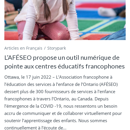
Articles en Français
Storypark
L’AFÉSEO propose un outil numérique de
pointe aux centres éducatifs francophones
Ottawa, le 17 juin 2022 – L’Association francophone à
l’éducation des services à l’enfance de l’Ontario (AFÉSEO)
dessert plus de 300 fournisseurs de services à l’enfance
francophones à travers l’Ontario, au Canada. Depuis
l’émergence de la COVID -19, nous ressentons un besoin
accru de communiquer et de collaborer virtuellement pour
soutenir l’apprentissage des enfants. Nous sommes
continuellement à l’écoute de...