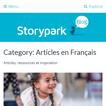
Menu
Explore
Storypark Blog
Early childhood education insights
Category:
Articles en Français
Articles, ressources et inspiration