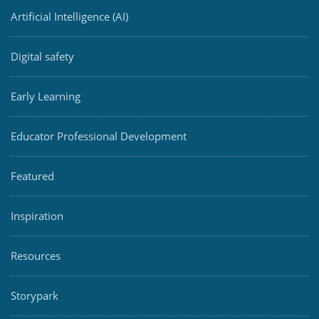
Artificial Intelligence (AI)
Digital safety
Early Learning
Educator Professional Development
Featured
Inspiration
Resources
Storypark