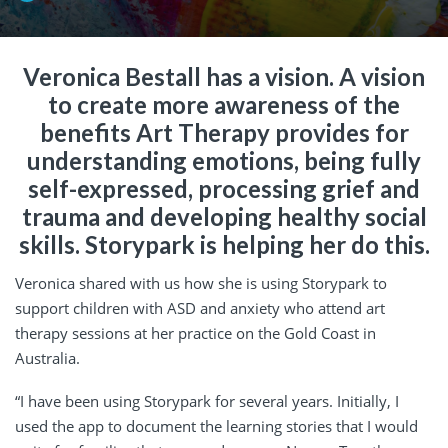
Veronica Bestall has a vision. A vision
to create more awareness of the
benefits Art Therapy provides for
understanding emotions, being fully
self-expressed, processing grief and
trauma and developing healthy social
skills. Storypark is helping her do this.
Veronica shared with us how she is using Storypark to
support children with ASD and anxiety who attend art
therapy sessions at her practice on the Gold Coast in
Australia.
“I have been using Storypark for several years. Initially, I
used the app to document the learning stories that I would