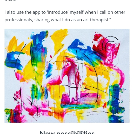
I also use the app to ‘introduce’ myself when I call on other
professionals, sharing what I do as an art therapist.”
New possibilities