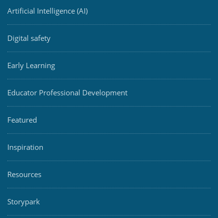
Artificial Intelligence (AI)
Digital safety
Early Learning
Educator Professional Development
Featured
Inspiration
Resources
Storypark