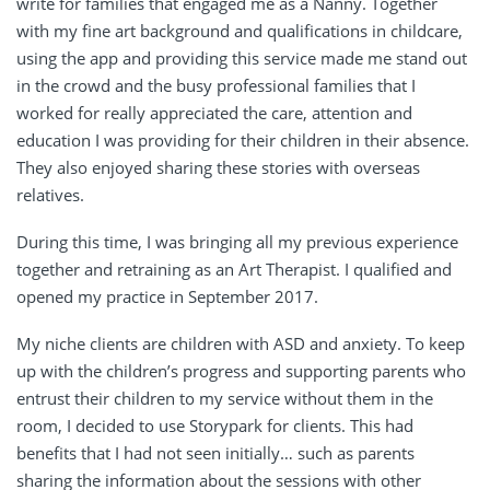
write for families that engaged me as a Nanny. Together
with my fine art background and qualifications in childcare,
using the app and providing this service made me stand out
in the crowd and the busy professional families that I
worked for really appreciated the care, attention and
education I was providing for their children in their absence.
They also enjoyed sharing these stories with overseas
relatives.
During this time, I was bringing all my previous experience
together and retraining as an Art Therapist. I qualified and
opened my practice in September 2017.
My niche clients are children with ASD and anxiety. To keep
up with the children’s progress and supporting parents who
entrust their children to my service without them in the
room, I decided to use Storypark for clients. This had
benefits that I had not seen initially… such as parents
sharing the information about the sessions with other