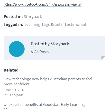
https://www.facebook.com/vlinderexpressivearts/
Posted in:
Storypark
Tagged in:
Learning Tags & Sets
,
Testimonial
Posted by Storypark
All Posts
Related
How technology now helps Australian parents to feel
more confident
June 19, 2018
In "Storypark"
Unexpected benefits at Goodstart Early Learning,