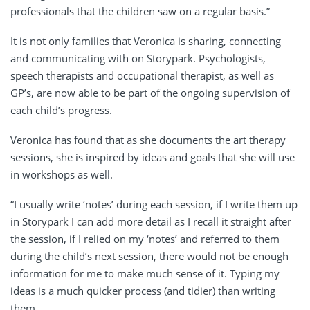
professionals that the children saw on a regular basis.”
It is not only families that Veronica is sharing, connecting
and communicating with on Storypark.
Psychologists,
speech therapists and occupational therapist, as well as
GP’s, are now able to be part of the ongoing supervision of
each child’s progress.
Veronica has found that as she documents the art therapy
sessions, she is inspired by ideas and goals that she will use
in workshops as well.
“I usually write ‘notes’ during each session, if I write them up
in Storypark I can add more detail as I recall it straight after
the session, if I relied on my ‘notes’ and referred to them
during the child’s next session, there would not be enough
information for me to make much sense of it. Typing my
ideas is a much quicker process (and tidier) than writing
them.