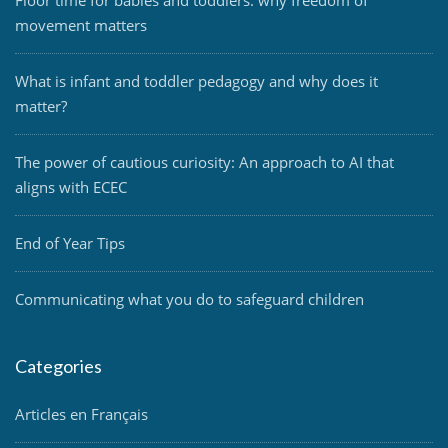
Floor time for babies and toddlers: why freedom of
movement matters
What is infant and toddler pedagogy and why does it
matter?
The power of cautious curiosity: An approach to AI that
aligns with ECEC
End of Year Tips
Communicating what you do to safeguard children
Categories
Articles en Français