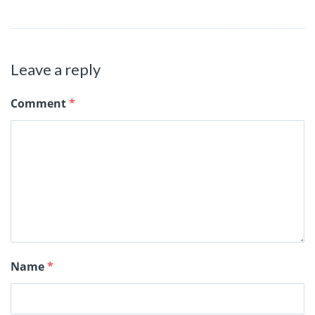
Leave a reply
Comment
*
Name
*