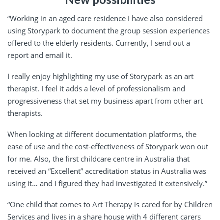
“Working in an aged care residence I have also considered
using Storypark to document the group session experiences
offered to the elderly residents. Currently, I send out a
report and email it.
I really enjoy highlighting my use of Storypark as an art
therapist. I feel it adds a level of professionalism and
progressiveness that set my business apart from other art
therapists.
When looking at different documentation platforms, the
ease of use and the cost-effectiveness of Storypark won out
for me. Also, the first childcare centre in Australia that
received an “Excellent” accreditation status in Australia was
using it… and I figured they had investigated it extensively.”
“One child that comes to Art Therapy is cared for by Children
Services and lives in a share house with 4 different carers