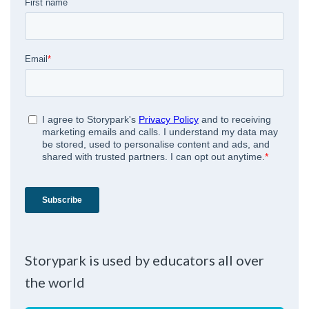
Storypark is used by educators all over
the world