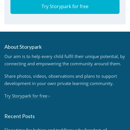
Try Storypark for free
About Storypark
Our aim is to help every child fulfil their unique potential, by
connecting and empowering the community around them.
Share photos, videos, observations and plans to support
development in your own private learning community.
Try Storypark for free
›
Recent Posts