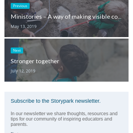
Previous
Ministories – A way of making visible context, strategy and assessment
May 13, 2019
Next
Stronger together
July 12, 2019