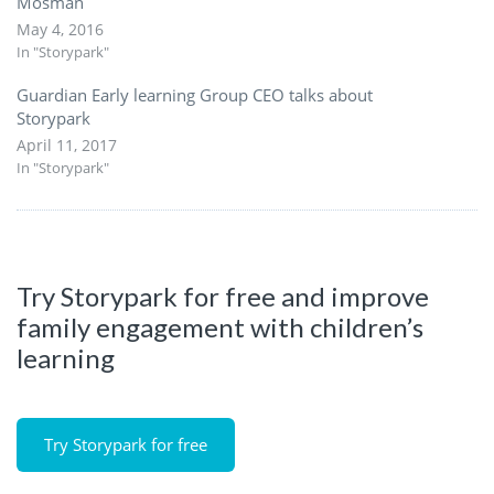
Mosman
May 4, 2016
In "Storypark"
Guardian Early learning Group CEO talks about
Storypark
April 11, 2017
In "Storypark"
Try Storypark for free and improve
family engagement with children’s
learning
Try Storypark for free