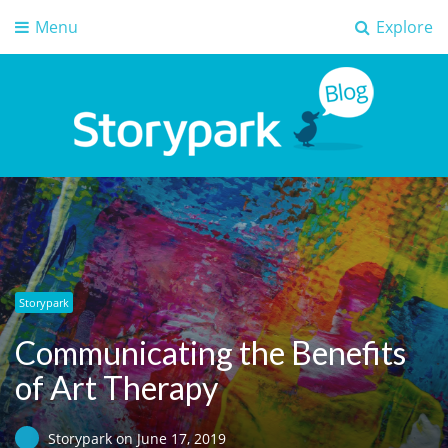
Menu
Explore
Storypark Blog
Early childhood education insights
Storypark
Communicating the Benefits
of Art Therapy
Storypark
on
June 17, 2019