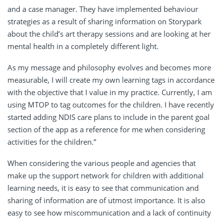
and a case manager. They have implemented behaviour
strategies as a result of sharing information on Storypark
about the child’s art therapy sessions and are looking at her
mental health in a completely different light.
As my message and philosophy evolves and becomes more
measurable, I will create my own learning tags in accordance
with the objective that I value in my practice. Currently, I am
using MTOP to tag outcomes for the children. I have recently
started adding NDIS care plans to include in the parent goal
section of the app as a reference for me when considering
activities for the children.”
When considering the various people and agencies that
make up the support network for children with additional
learning needs, it is easy to see that communication and
sharing of information are of utmost importance. It is also
easy to see how miscommunication and a lack of continuity