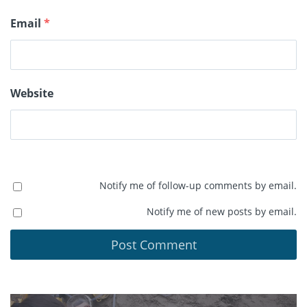
Email
*
Website
Notify me of follow-up comments by email.
Notify me of new posts by email.