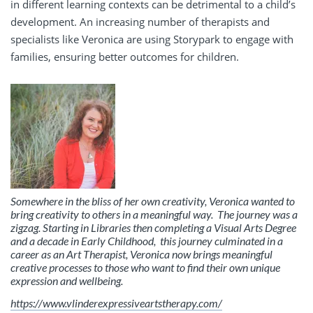
in different learning contexts can be detrimental to a child’s
development. An increasing number of therapists and
specialists like Veronica are using Storypark to engage with
families, ensuring better outcomes for children.
Somewhere in the bliss of her own creativity, Veronica wanted to
bring creativity to others in a meaningful way.
The journey was a
zigzag.
Starting in Libraries then completing a Visual Arts Degree
and a decade in Early Childhood, this journey culminated in a
career as an Art Therapist, Veronica now brings meaningful
creative processes to those who want to find their own unique
expression and wellbeing.
https://www.vlinderexpressiveartstherapy.com/