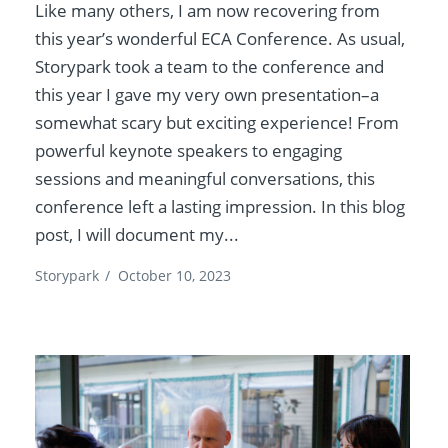
Like many others, I am now recovering from
this year’s wonderful ECA Conference. As usual,
Storypark took a team to the conference and
this year I gave my very own presentation–a
somewhat scary but exciting experience! From
powerful keynote speakers to engaging
sessions and meaningful conversations, this
conference left a lasting impression. In this blog
post, I will document my...
Storypark
/
October 10, 2023