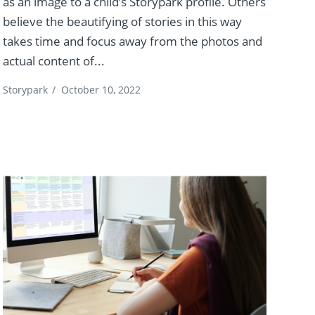
as an image to a child’s Storypark profile. Others
believe the beautifying of stories in this way
takes time and focus away from the photos and
actual content of...
Storypark
/
October 10, 2022