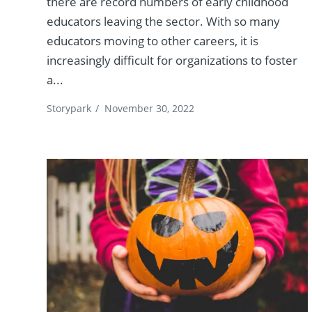
there are record numbers of early childhood
educators leaving the sector. With so many
educators moving to other careers, it is
increasingly difficult for organizations to foster
a...
Storypark
/
November 30, 2022