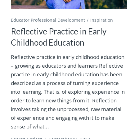
Educator Professional Development
Inspiration
Reflective Practice in Early
Childhood Education
Reflective practice in early childhood education
– growing as educators and learners Reflective
practice in early childhood education has been
described as a process of turning experience
into learning. That is, of exploring experience in
order to learn new things from it. Reflection
involves taking the unprocessed, raw material
of experience and engaging with it to make
sense of what...