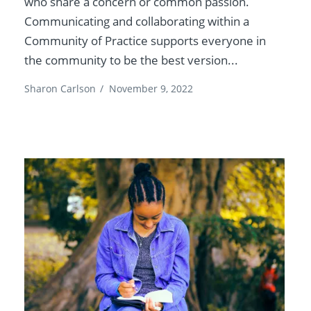
who share a concern or common passion.
Communicating and collaborating within a
Community of Practice supports everyone in
the community to be the best version...
Sharon Carlson
/
November 9, 2022