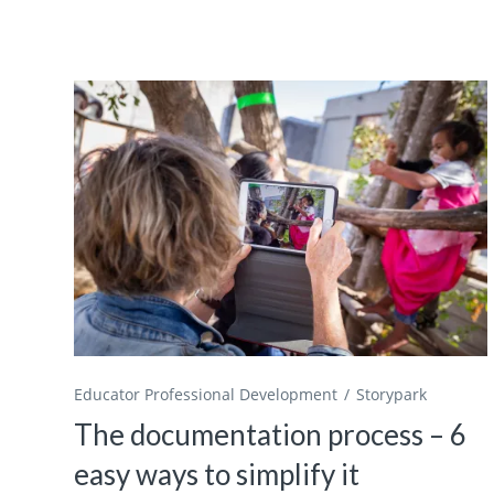
Educator Professional Development
Storypark
The documentation process – 6
easy ways to simplify it