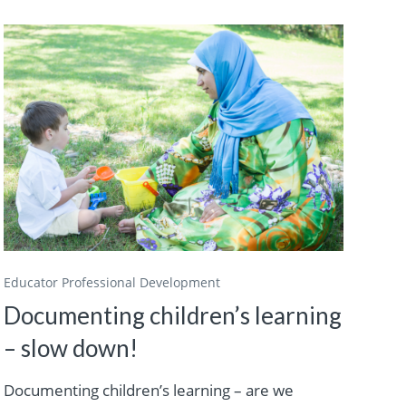
Educator Professional Development
Documenting children’s learning
– slow down!
Documenting children’s learning – are we