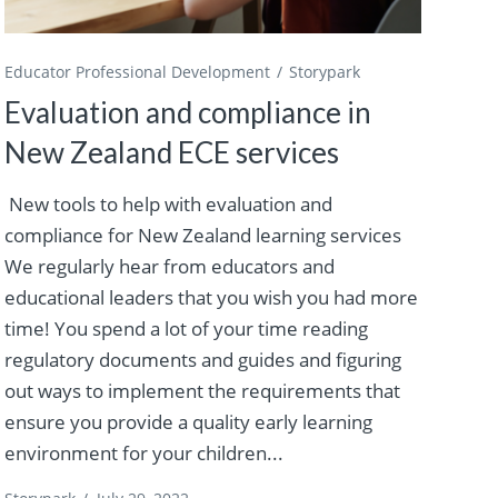
Educator Professional Development
Storypark
Evaluation and compliance in
New Zealand ECE services
New tools to help with evaluation and
compliance for New Zealand learning services
We regularly hear from educators and
educational leaders that you wish you had more
time! You spend a lot of your time reading
regulatory documents and guides and figuring
out ways to implement the requirements that
ensure you provide a quality early learning
environment for your children...