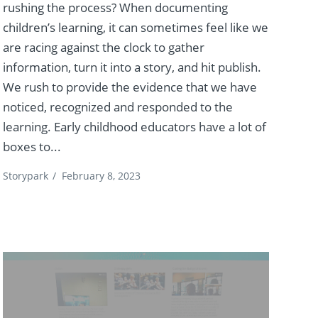
rushing the process? When documenting
children’s learning, it can sometimes feel like we
are racing against the clock to gather
information, turn it into a story, and hit publish.
We rush to provide the evidence that we have
noticed, recognized and responded to the
learning. Early childhood educators have a lot of
boxes to...
Storypark
/
February 8, 2023