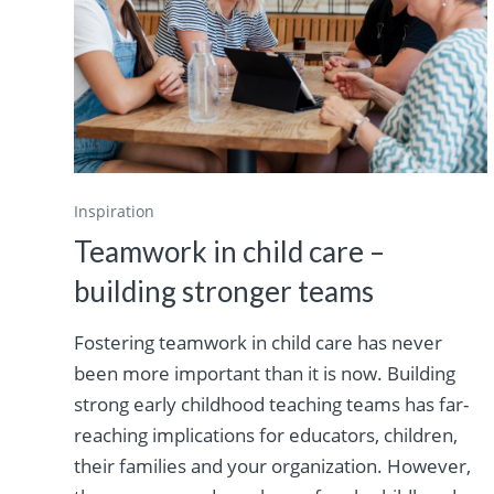
Inspiration
Teamwork in child care –
building stronger teams
Fostering teamwork in child care has never
been more important than it is now. Building
strong early childhood teaching teams has far-
reaching implications for educators, children,
their families and your organization. However,