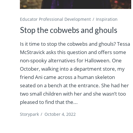
Educator Professional Development
Inspiration
Stop the cobwebs and ghouls
Is it time to stop the cobwebs and ghouls? Tessa
McStravick asks this question and offers some
non-spooky alternatives for Halloween. One
October, walking into a department store, my
friend Ani came across a human skeleton
seated on a bench at the entrance. She had her
two small children with her and she wasn’t too
pleased to find that the...
Storypark
/
October 4, 2022