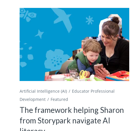
Artificial Intelligence (AI)
Educator Professional
Development
Featured
The framework helping Sharon
from Storypark navigate AI
literacy