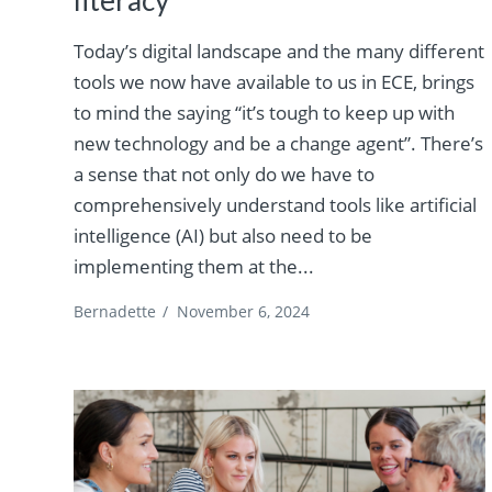
Today’s digital landscape and the many different
tools we now have available to us in ECE, brings
to mind the saying “it’s tough to keep up with
new technology and be a change agent”. There’s
a sense that not only do we have to
comprehensively understand tools like artificial
intelligence (AI) but also need to be
implementing them at the...
Bernadette
/
November 6, 2024