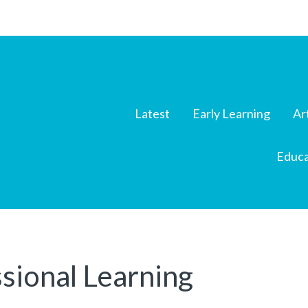
Latest
Early Learning
Ar
Educa
sional Learning