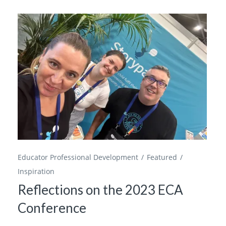
Educator Professional Development
Featured
Inspiration
Reflections on the 2023 ECA
Conference