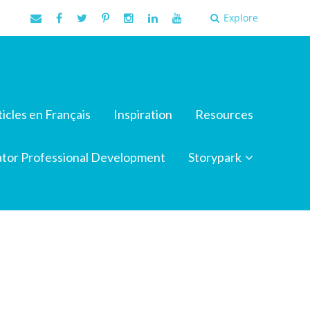
Explore
ticles en Français
Inspiration
Resources
tor Professional Development
Storypark