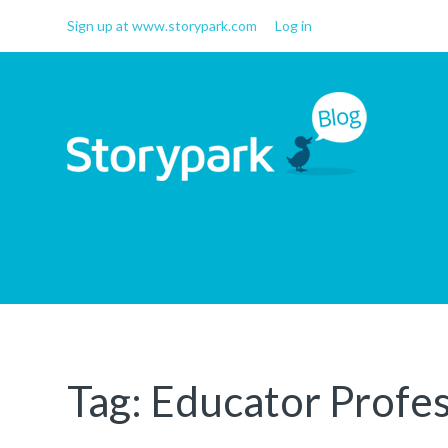
Sign up at www.storypark.com
Log in
Storypark Blog
Early childhood education
insights
Tag:
Educator Profes