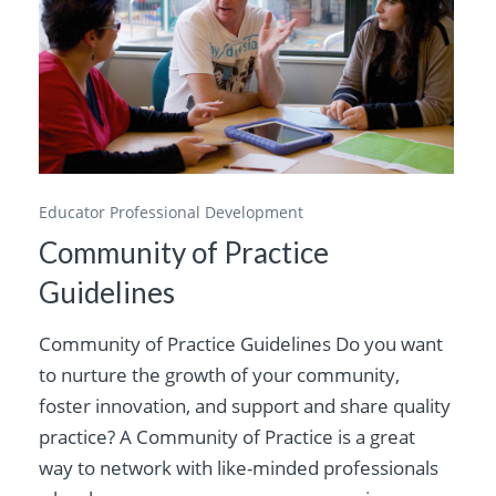
Educator Professional Development
Community of Practice
Guidelines
Community of Practice Guidelines Do you want
to nurture the growth of your community,
foster innovation, and support and share quality
practice? A Community of Practice is a great
way to network with like-minded professionals