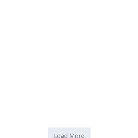
Load More