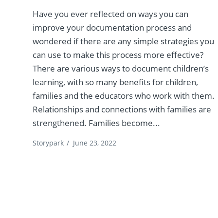
Have you ever reflected on ways you can
improve your documentation process and
wondered if there are any simple strategies you
can use to make this process more effective?
There are various ways to document children’s
learning, with so many benefits for children,
families and the educators who work with them.
Relationships and connections with families are
strengthened. Families become...
Storypark
/
June 23, 2022