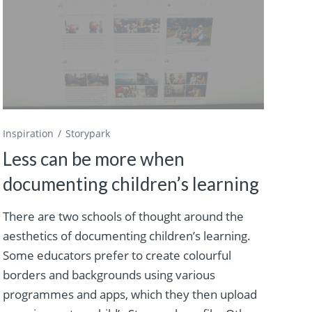
Inspiration
Storypark
Less can be more when
documenting children’s learning
There are two schools of thought around the
aesthetics of documenting children’s learning.
Some educators prefer to create colourful
borders and backgrounds using various
programmes and apps, which they then upload