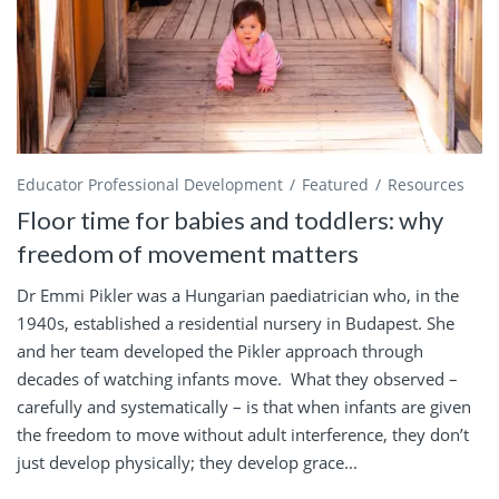
Educator Professional Development
Featured
Resources
Floor time for babies and toddlers: why
freedom of movement matters
Dr Emmi Pikler was a Hungarian paediatrician who, in the
1940s, established a residential nursery in Budapest. She
and her team developed the Pikler approach through
decades of watching infants move. What they observed –
carefully and systematically – is that when infants are given
the freedom to move without adult interference, they don’t
just develop physically; they develop grace...