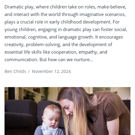
Dramatic play, where children take on roles, make-believe,
and interact with the world through imaginative scenarios,
plays a crucial role in early childhood development. For
young children, engaging in dramatic play can foster social,
emotional, cognitive, and language growth. It encourages
creativity, problem-solving, and the development of
essential life skills like cooperation, empathy, and
communication. But how can we nurture...
Ben Childs
/
November 12, 2024