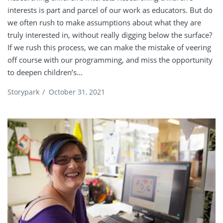
interests is part and parcel of our work as educators. But do
we often rush to make assumptions about what they are
truly interested in, without really digging below the surface?
If we rush this process, we can make the mistake of veering
off course with our programming, and miss the opportunity
to deepen children’s...
Storypark
/
October 31, 2021