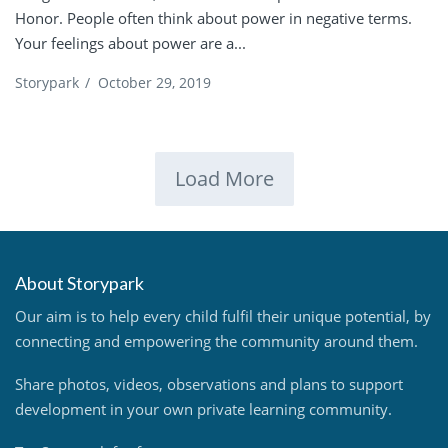
Honor. People often think about power in negative terms.
Your feelings about power are a...
Storypark
/
October 29, 2019
Load More
About Storypark
Our aim is to help every child fulfil their unique potential, by
connecting and empowering the community around them.
Share photos, videos, observations and plans to support
development in your own private learning community.