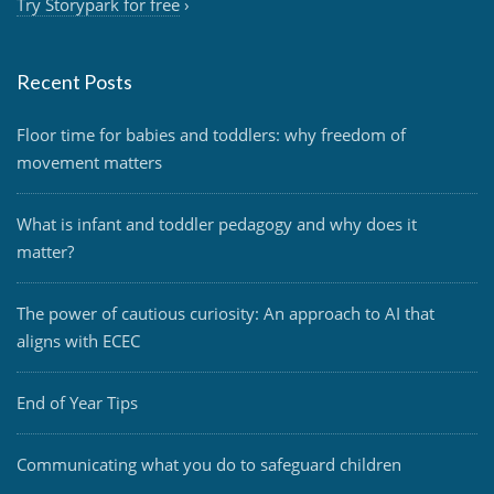
Try Storypark for free
›
Recent Posts
Floor time for babies and toddlers: why freedom of
movement matters
What is infant and toddler pedagogy and why does it
matter?
The power of cautious curiosity: An approach to AI that
aligns with ECEC
End of Year Tips
Communicating what you do to safeguard children