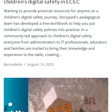
children’s digital safety in ECEC
Wanting to provide practical resources for anyone on a
children’s digital safety journey, Storypark’s pedagogical
team has developed a free workbook to help you put
children’s digital safety policies into practice: In a
community-led approach to children’s digital safety
everyone from administrators to IT professionals, educators
and families are invited to bring their knowledge and
experience to the table, creating...
Bernadette
/
August 19, 2025