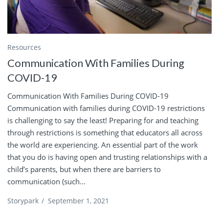
Resources
Communication With Families During
COVID-19
Communication With Families During COVID-19
Communication with families during COVID-19 restrictions
is challenging to say the least! Preparing for and teaching
through restrictions is something that educators all across
the world are experiencing. An essential part of the work
that you do is having open and trusting relationships with a
child’s parents, but when there are barriers to
communication (such...
Storypark
/
September 1, 2021