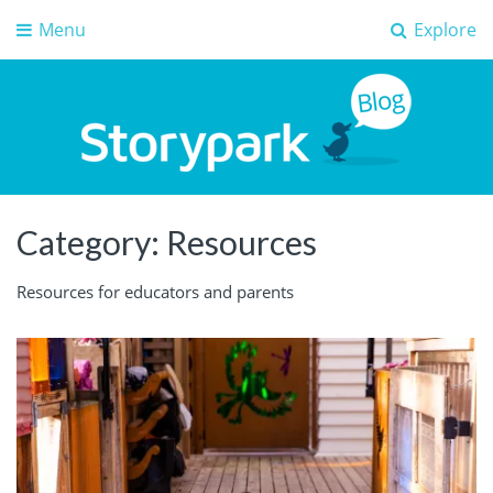
Menu
Explore
Storypark Blog
Early childhood education insights
Category:
Resources
Resources for educators and parents