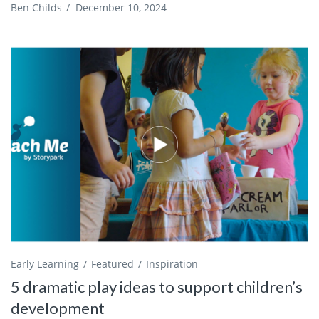
Ben Childs
/
December 10, 2024
Early Learning
Featured
Inspiration
5 dramatic play ideas to support children’s
development