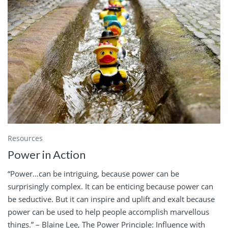
Resources
Power in Action
“Power…can be intriguing, because power can be
surprisingly complex. It can be enticing because power can
be seductive. But it can inspire and uplift and exalt because
power can be used to help people accomplish marvellous
things.” – Blaine Lee, The Power Principle: Influence with