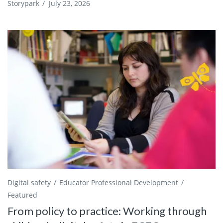
Storypark
/
July 23, 2026
Digital safety
Educator Professional Development
Featured
From policy to practice: Working through