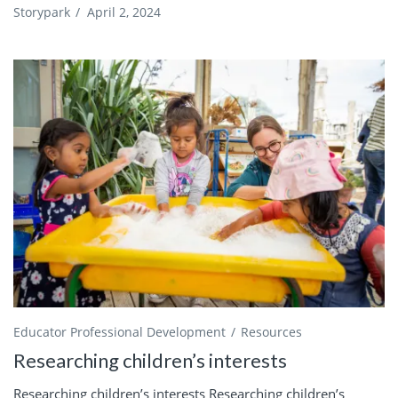
Storypark
/
April 2, 2024
Educator Professional Development
Resources
Researching children’s interests
Researching children’s interests Researching children’s