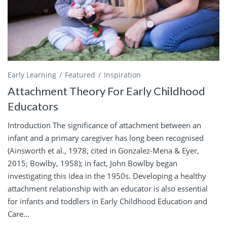
Early Learning
Featured
Inspiration
Attachment Theory For Early Childhood
Educators
Introduction The significance of attachment between an
infant and a primary caregiver has long been recognised
(Ainsworth et al., 1978, cited in Gonzalez-Mena & Eyer,
2015; Bowlby, 1958); in fact, John Bowlby began
investigating this idea in the 1950s. Developing a healthy
attachment relationship with an educator is also essential
for infants and toddlers in Early Childhood Education and
Care...