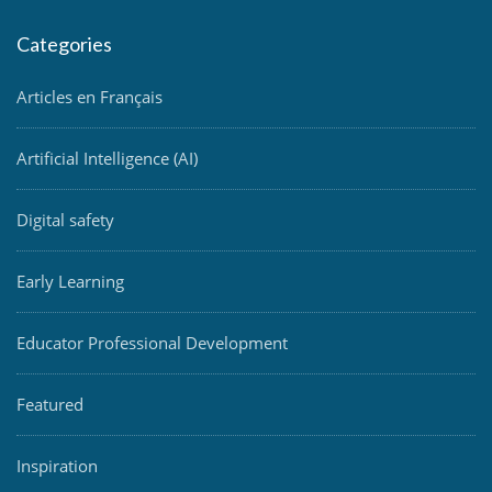
Categories
Articles en Français
Artificial Intelligence (AI)
Digital safety
Early Learning
Educator Professional Development
Featured
Inspiration