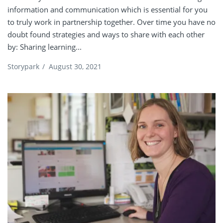
information and communication which is essential for you
to truly work in partnership together. Over time you have no
doubt found strategies and ways to share with each other
by: Sharing learning...
Storypark
/
August 30, 2021