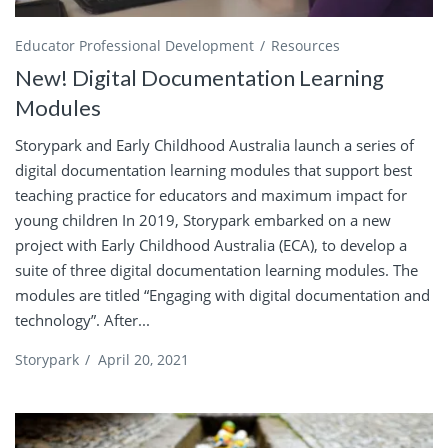
Educator Professional Development
Resources
New! Digital Documentation Learning
Modules
Storypark and Early Childhood Australia launch a series of
digital documentation learning modules that support best
teaching practice for educators and maximum impact for
young children In 2019, Storypark embarked on a new
project with Early Childhood Australia (ECA), to develop a
suite of three digital documentation learning modules. The
modules are titled “Engaging with digital documentation and
technology”. After...
Storypark
/
April 20, 2021