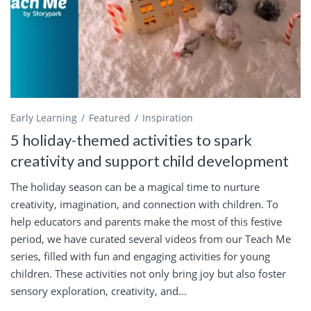
Early Learning
Featured
Inspiration
5 holiday-themed activities to spark
creativity and support child development
The holiday season can be a magical time to nurture
creativity, imagination, and connection with children. To
help educators and parents make the most of this festive
period, we have curated several videos from our Teach Me
series, filled with fun and engaging activities for young
children. These activities not only bring joy but also foster
sensory exploration, creativity, and...