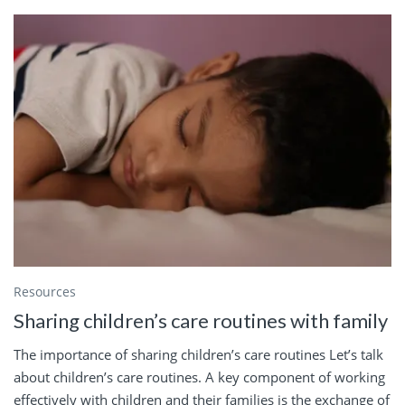
Resources
Sharing children’s care routines with family
The importance of sharing children’s care routines Let’s talk
about children’s care routines. A key component of working
effectively with children and their families is the exchange of