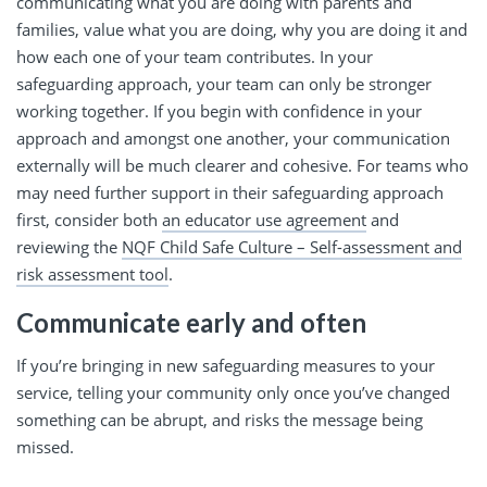
communicating what you are doing with parents and
families, value what you are doing, why you are doing it and
how each one of your team contributes. In your
safeguarding approach, your team can only be stronger
working together. If you begin with confidence in your
approach and amongst one another, your communication
externally will be much clearer and cohesive. For teams who
may need further support in their safeguarding approach
first, consider both
an educator use agreement
and
reviewing the
NQF Child Safe Culture – Self-assessment and
risk assessment tool
.
Communicate early and often
If you’re bringing in new safeguarding measures to your
service, telling your community only once you’ve changed
something can be abrupt, and risks the message being
missed.