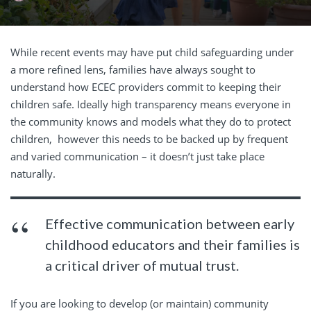
While recent events may have put child safeguarding under
a more refined lens, families have always sought to
understand how ECEC providers commit to keeping their
children safe. Ideally high transparency means everyone in
the community knows and models what they do to protect
children, however this needs to be backed up by frequent
and varied communication – it doesn’t just take place
naturally.
Effective communication between early
childhood educators and their families is
a critical driver of mutual trust.
If you are looking to develop (or
maintain) community