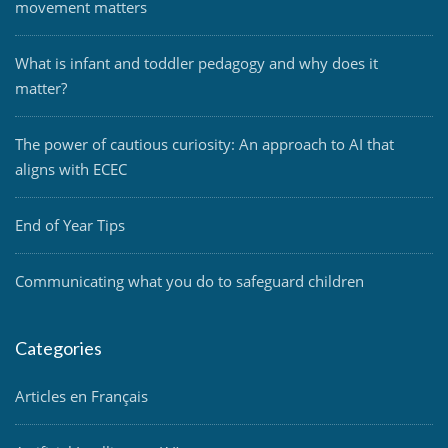
movement matters
What is infant and toddler pedagogy and why does it
matter?
The power of cautious curiosity: An approach to AI that
aligns with ECEC
End of Year Tips
Communicating what you do to safeguard children
Categories
Articles en Français