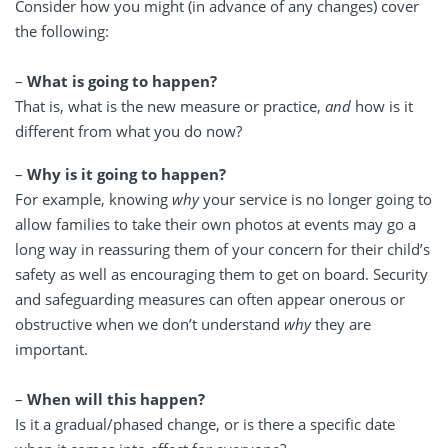
Consider how you might (in advance of any changes) cover
the following:
–
What is going to happen?
That is, what is the new measure or practice,
and
how is it
different from what you do now?
–
Why is it going to happen?
For example, knowing
why
your service is no longer going to
allow families to take their own photos at events may go a
long way in reassuring them of your concern for their child’s
safety as well as encouraging them to get on board. Security
and safeguarding measures can often appear onerous or
obstructive when we don’t understand
why
they are
important.
–
When will this happen?
Is it a gradual/phased change, or is there a specific date