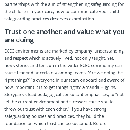
partnerships with the aim of strengthening safeguarding for
the children in your care, how to communicate your child
safeguarding practices deserves examination.
Trust one another, and value what you
are doing
ECEC environments are marked by empathy, understanding,
and respect which is actively lived, not only taught. Yet,
news stories and tension in the wider ECEC community can
cause fear and uncertainty among teams, ‘Are we doing the
right things?’ ‘Is everyone in our team onboard and aware of
how important it is to get things right?’ Amanda Higgins,
Storypark’s lead pedagogical consultant emphasises, to “not
let the current environment and stressors cause you to
throw out trust with each other.” If you have strong
safeguarding policies and practices, they build the
foundation on which trust can be sustained. Before