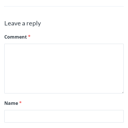
Leave a reply
Comment
*
Name
*