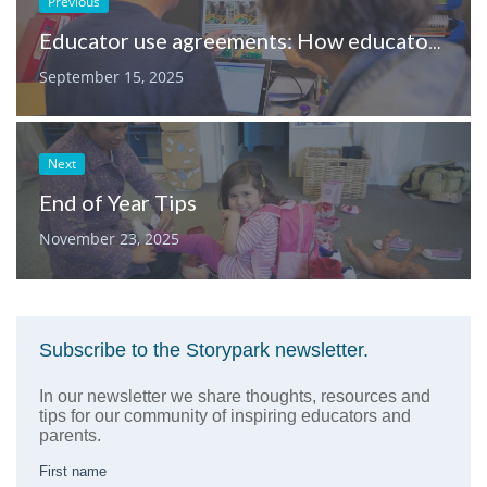
Previous
Educator use agreements: How educators can take ownership of children’s digital safety
September 15, 2025
Next
End of Year Tips
November 23, 2025