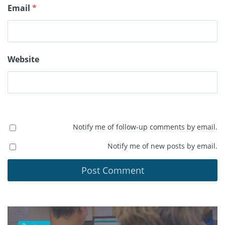
Email
*
Website
Notify me of follow-up comments by email.
Notify me of new posts by email.