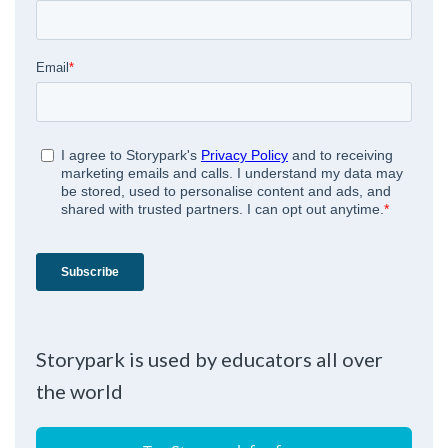
Storypark is used by educators all over
the world