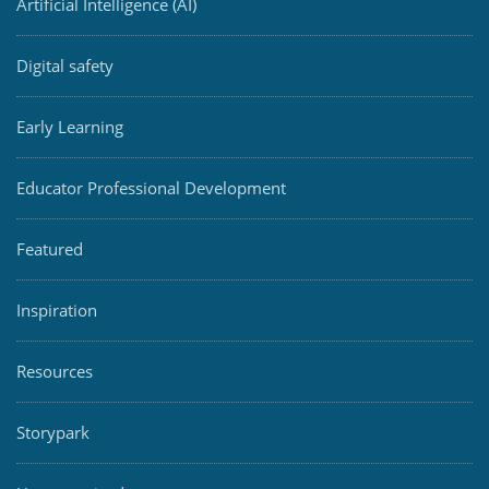
Artificial Intelligence (AI)
Digital safety
Early Learning
Educator Professional Development
Featured
Inspiration
Resources
Storypark