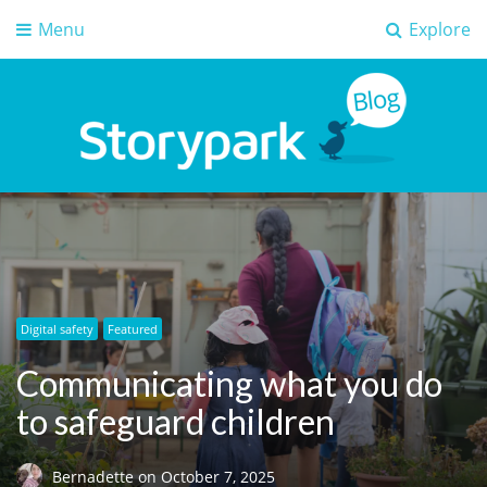
Menu
Explore
Storypark Blog
Early childhood education insights
Digital safety
Featured
Communicating what you do
to safeguard children
Bernadette
on
October 7, 2025