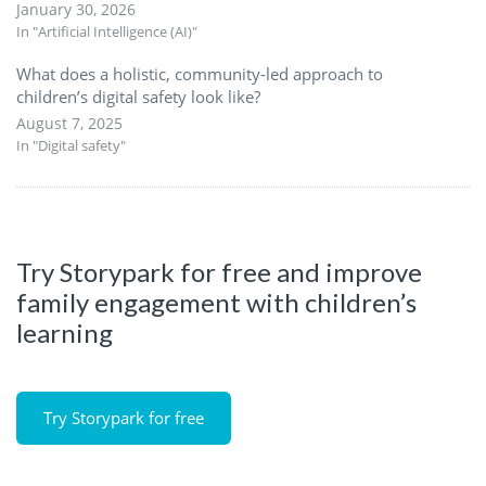
January 30, 2026
In "Artificial Intelligence (AI)"
What does a holistic, community-led approach to
children’s digital safety look like?
August 7, 2025
In "Digital safety"
Try Storypark for free and improve
family engagement with children’s
learning
Try Storypark for free