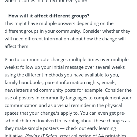
when it comes into effect for everyone?
–
How will it affect different groups?
This might have multiple answers depending on the
different groups in your community. Consider whether they
will need different information about how the change will
affect them.
Plan to communicate changes multiple times over multiple
weeks; follow up your initial message over several weeks
using the different methods you have available to you,
family handbooks, parent information nights, emails,
newsletters and community posts for example. Consider the
use of posters in community languages to complement your
communication and as a visual reminder in the physical
spaces that your change/s apply to. You can even get pre-
school children involved in learning about these changes as
they make simple posters — check out early learning
initiative,
Playing IT Safe’s,
great collection of A4 printables
.