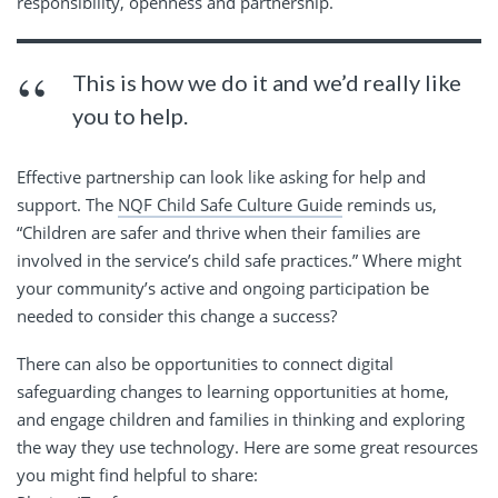
responsibility, openness and partnership.
This is how we do it and we’d really like
you to help.
Effective partnership can look like asking for help and
support. The
NQF Child Safe Culture Guide
reminds us,
“Children are safer and thrive when their families are
involved in the service’s child safe practices.” Where might
your community’s active and ongoing participation be
needed to consider this change a success?
There can also be opportunities to connect digital
safeguarding changes to learning opportunities at home,
and engage children and families in thinking and exploring
the way they use technology. Here are some great resources
you might find helpful to share: