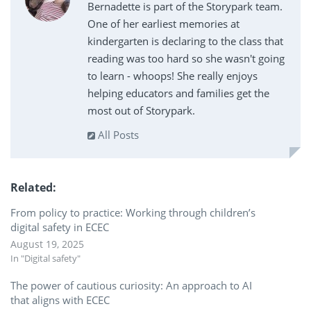
Bernadette is part of the Storypark team.
One of her earliest memories at
kindergarten is declaring to the class that
reading was too hard so she wasn't going
to learn - whoops! She really enjoys
helping educators and families get the
most out of Storypark.
All Posts
Related
From policy to practice: Working through children’s
digital safety in ECEC
August 19, 2025
In "Digital safety"
The power of cautious curiosity: An approach to AI
that aligns with ECEC