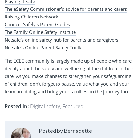
Playing IT safe
The eSafety Commissioner’s advice for parents and carers
Raising Children Network
Connect Safely’s Parent Guides
The Family Online Safety Institute
Netsafe’s online safety hub for parents and caregivers
Netsafe’s Online Parent Safety Toolkit
The ECEC community is largely made up of people who care
deeply about the safety and wellbeing of the children in their
care. As you make changes to strengthen your safeguarding
of children, don’t forget to pause, value what you and your
team are doing and bring your families on the journey too.
Posted in:
Digital safety
,
Featured
Posted by Bernadette