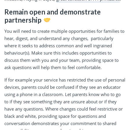
Remain open and demonstrate
partnership
You will need to create multiple opportunities for families to
hear, digest, and understand any changes, particularly
where it seeks to address common and well ingrained
behaviour(s). Make sure this includes opportunities to
discuss them with you and your team, providing space to
ask questions will help them to feel comfortable.
If for example your service has restricted the use of personal
devices, parents could be confused if they see an educator
using a phone in a classroom. Let parents know who to go
to if they see something they are unsure about or if they
have any questions. Where changes could feel restrictive or
black and white, providing space for questions and
conversation demonstrates your commitment to shared