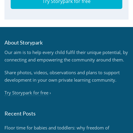
Try Storypark for free
About Storypark
Our aim is to help every child fulfil their unique potential, by
connecting and empowering the community around them.
Share photos, videos, observations and plans to support
development in your own private learning community.
Try Storypark for free
›
Recent Posts
Floor time for babies and toddlers: why freedom of