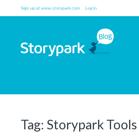
Sign up at www.storypark.com
Log in
Storypark Blog
Early childhood education
insights
Tag:
Storypark Tools