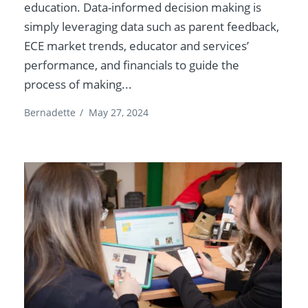
education. Data-informed decision making is
simply leveraging data such as parent feedback,
ECE market trends, educator and services’
performance, and financials to guide the
process of making...
Bernadette
/
May 27, 2024