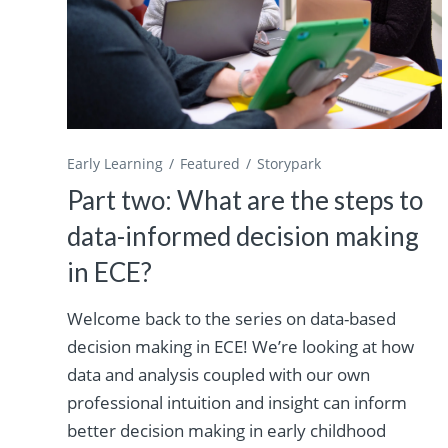
Early Learning
Featured
Storypark
Part two: What are the steps to
data-informed decision making
in ECE?
Welcome back to the series on data-based
decision making in ECE! We’re looking at how
data and analysis coupled with our own
professional intuition and insight can inform
better decision making in early childhood