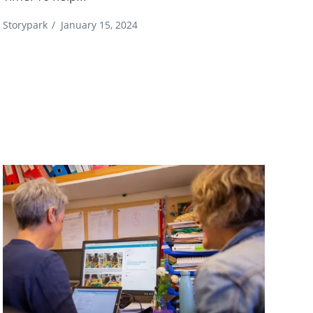
Storypark
/
January 15, 2024