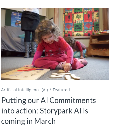
Artificial Intelligence (AI)
Featured
Putting our AI Commitments
into action: Storypark AI is
coming in March