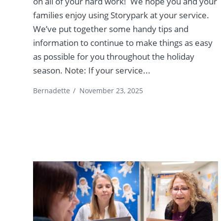
on all of your hard work! We hope you and your
families enjoy using Storypark at your service.
We’ve put together some handy tips and
information to continue to make things as easy
as possible for you throughout the holiday
season. Note: If your service...
Bernadette
/
November 23, 2025