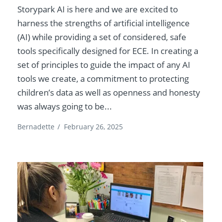
Storypark AI is here and we are excited to
harness the strengths of artificial intelligence
(AI) while providing a set of considered, safe
tools specifically designed for ECE. In creating a
set of principles to guide the impact of any AI
tools we create, a commitment to protecting
children’s data as well as openness and honesty
was always going to be...
Bernadette
/
February 26, 2025