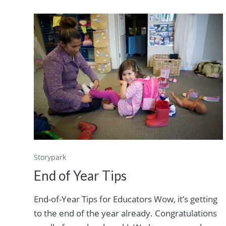
Storypark
End of Year Tips
End-of-Year Tips for Educators Wow, it’s getting
to the end of the year already. Congratulations