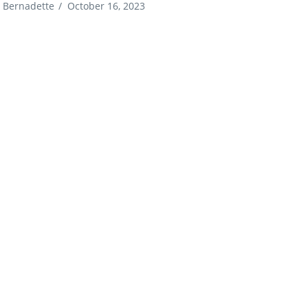
Bernadette
/
October 16, 2023