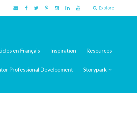
Explore
ticles en Français
Inspiration
Resources
tor Professional Development
Storypark