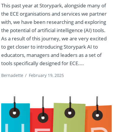
This past year at Storypark, alongside many of
the ECE organisations and services we partner
with, we have been researching and exploring
the potential of artificial intelligence (AI) tools.
As a result of this journey, we are very excited
to get closer to introducing Storypark AI to
educators, managers and leaders as a set of
tools specifically designed for ECE....
Bernadette
/
February 19, 2025