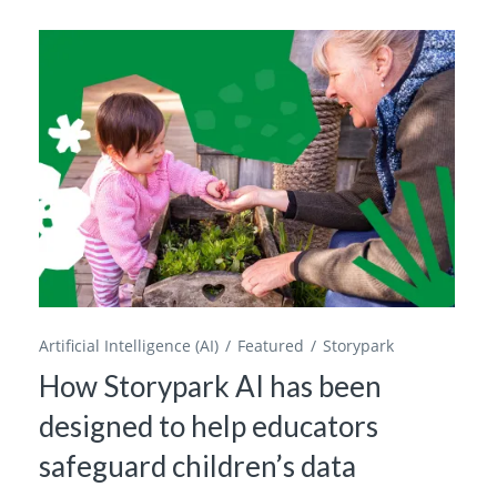
Artificial Intelligence (AI)
Featured
Storypark
How Storypark AI has been
designed to help educators
safeguard children’s data