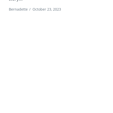
Bernadette
/
October 23, 2023