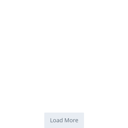
Load More