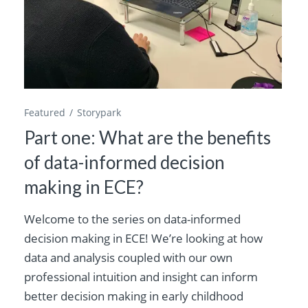
Featured
Storypark
Part one: What are the benefits
of data-informed decision
making in ECE?
Welcome to the series on data-informed
decision making in ECE! We’re looking at how
data and analysis coupled with our own
professional intuition and insight can inform
better decision making in early childhood