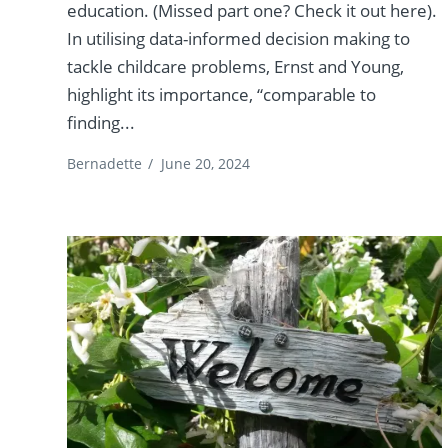
education. (Missed part one? Check it out here).
In utilising data-informed decision making to
tackle childcare problems, Ernst and Young,
highlight its importance, “comparable to
finding...
Bernadette
/
June 20, 2024