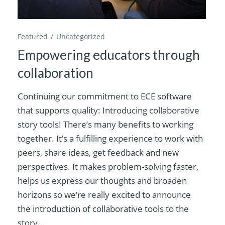
Featured
Uncategorized
Empowering educators through
collaboration
Continuing our commitment to ECE software
that supports quality: Introducing collaborative
story tools! There’s many benefits to working
together. It’s a fulfilling experience to work with
peers, share ideas, get feedback and new
perspectives. It makes problem-solving faster,
helps us express our thoughts and broaden
horizons so we’re really excited to announce
the introduction of collaborative tools to the
story...