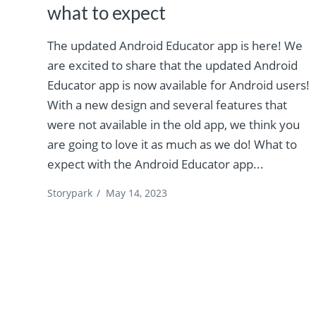
what to expect
The updated Android Educator app is here! We
are excited to share that the updated Android
Educator app is now available for Android users!
With a new design and several features that
were not available in the old app, we think you
are going to love it as much as we do! What to
expect with the Android Educator app...
Storypark
/
May 14, 2023