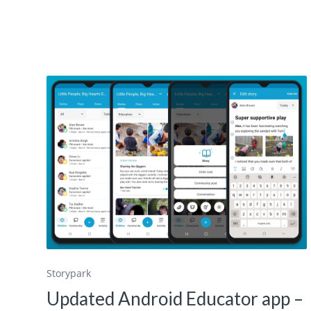
Storypark
Updated Android Educator app –