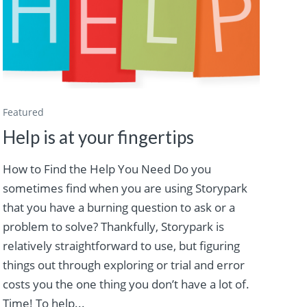
Featured
Help is at your fingertips
How to Find the Help You Need Do you
sometimes find when you are using Storypark
that you have a burning question to ask or a
problem to solve? Thankfully, Storypark is
relatively straightforward to use, but figuring
things out through exploring or trial and error
costs you the one thing you don’t have a lot of.
Time! To help...