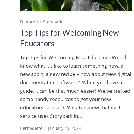
Featured
Storypark
Top Tips for Welcoming New
Educators
Top Tips for Welcoming New Educators We all
know what it’s like to learn something new, a
new sport, a new recipe – how about new digital
documentation software? When you have a
guide, it can be that much easier! We’ve crafted
some handy resources to get your new
educators onboard. We also know that each
service uses Storypark in...
Bernadette
/
January 15, 2024