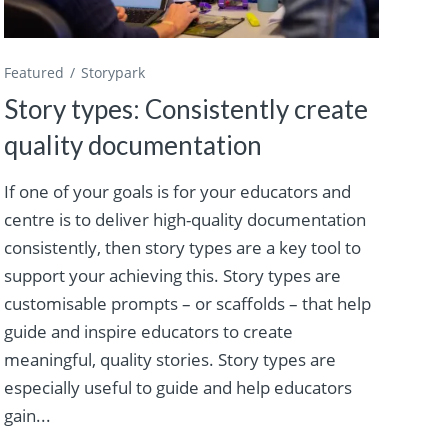
Featured
Storypark
Story types: Consistently create
quality documentation
If one of your goals is for your educators and
centre is to deliver high-quality documentation
consistently, then story types are a key tool to
support your achieving this. Story types are
customisable prompts – or scaffolds – that help
guide and inspire educators to create
meaningful, quality stories. Story types are
especially useful to guide and help educators
gain...