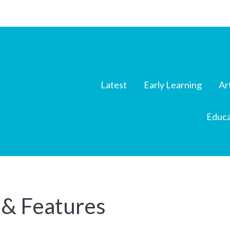
Latest
Early Learning
Ar
Educa
 & Features