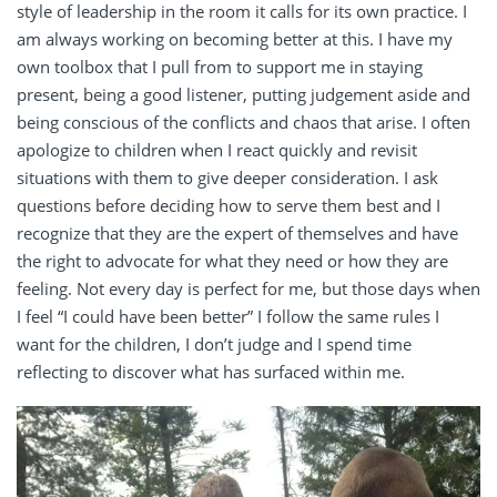
style of leadership in the room it calls for its own practice. I
am always working on becoming better at this. I have my
own toolbox that I pull from to support me in staying
present, being a good listener, putting judgement aside and
being conscious of the conflicts and chaos that arise. I often
apologize to children when I react quickly and revisit
situations with them to give deeper consideration. I ask
questions before deciding how to serve them best and I
recognize that they are the expert of themselves and have
the right to advocate for what they need or how they are
feeling. Not every day is perfect for me, but those days when
I feel “I could have been better” I follow the same rules I
want for the children, I don’t judge and I spend time
reflecting to discover what has surfaced within me.