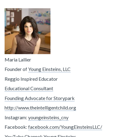
Maria Lallier
Founder of
Young Einsteins, LLC
Reggio Inspired Educator
Educational Consultant
Founding Advocate for Storypark
http://www.theintelligentchild.org
Instagram:
youngeinsteins_cny
Facebook:
facebook.com/YoungEinsteinsLLC/
YouTube Channel:
Young Einsteins