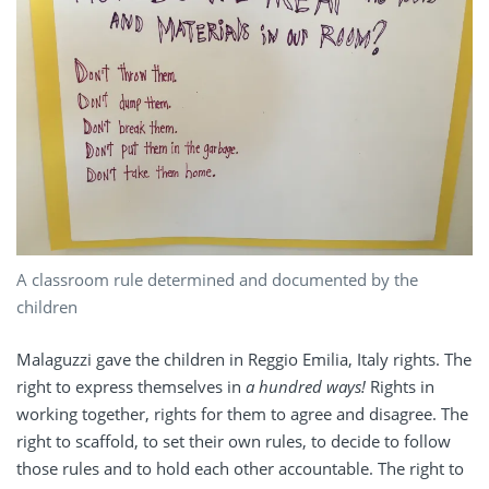
A classroom rule determined and documented by the
children
Malaguzzi gave the children in Reggio Emilia, Italy rights. The
right to express themselves in
a hundred ways!
Rights in
working together, rights for them to agree and disagree. The
right to scaffold, to set their own rules, to decide to follow
those rules and to hold each other accountable. The right to