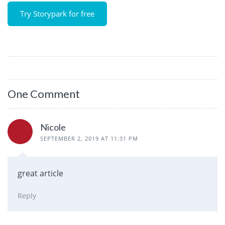
Try Storypark for free
One Comment
Nicole
SEPTEMBER 2, 2019 AT 11:31 PM
great article
Reply