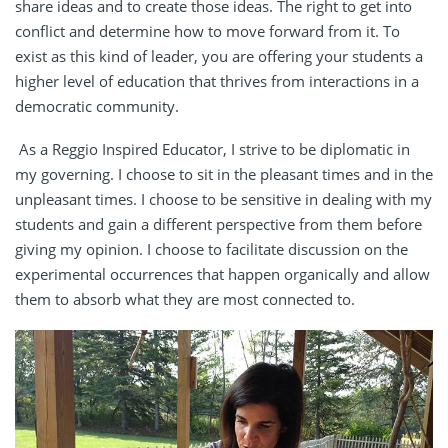
share ideas and to create those ideas. The right to get into
conflict and determine how to move forward from it. To
exist as this kind of leader, you are offering your students a
higher level of education that thrives from interactions in a
democratic community.
As a Reggio Inspired Educator, I strive to be diplomatic in
my governing. I choose to sit in the pleasant times and in the
unpleasant times. I choose to be sensitive in dealing with my
students and gain a different perspective from them before
giving my opinion. I choose to facilitate discussion on the
experimental occurrences that happen organically and allow
them to absorb what they are most connected to.