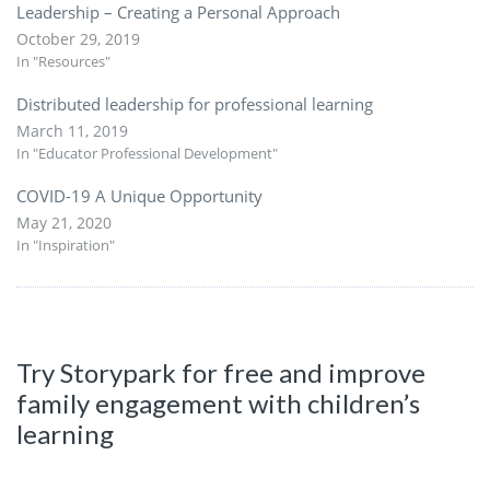
Leadership – Creating a Personal Approach
October 29, 2019
In "Resources"
Distributed leadership for professional learning
March 11, 2019
In "Educator Professional Development"
COVID-19 A Unique Opportunity
May 21, 2020
In "Inspiration"
Try Storypark for free and improve
family engagement with children’s
learning