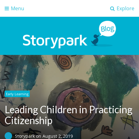
Menu
Explore
Storypark Blog
Early childhood education insights
Early Learning
Leading Children in Practicing
Citizenship
Storypark
on
August 2, 2019