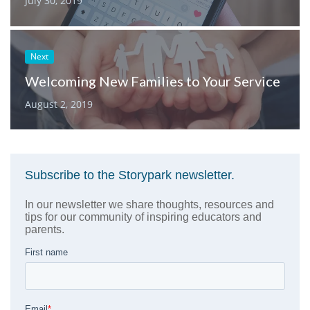
July 30, 2019
Next
Welcoming New Families to Your Service
August 2, 2019