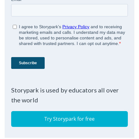
Storypark is used by educators all over
the world
Try Storypark for free