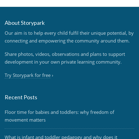
About Storypark
Our aim is to help every child fulfil their unique potential, by
connecting and empowering the community around them.
Share photos, videos, observations and plans to support
development in your own private learning community.
Try Storypark for free
›
Recent Posts
Floor time for babies and toddlers: why freedom of
movement matters
What is infant and toddler pedagogy and why does it