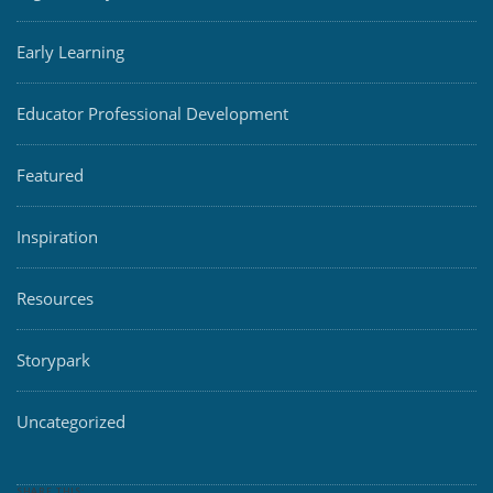
Early Learning
Educator Professional Development
Featured
Inspiration
Resources
Storypark
Uncategorized
SHARE THIS: