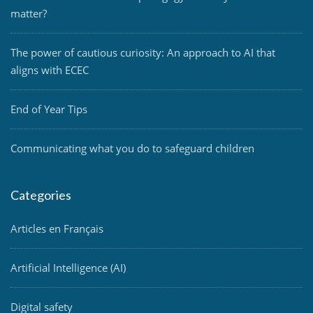
matter?
The power of cautious curiosity: An approach to AI that
aligns with ECEC
End of Year Tips
Communicating what you do to safeguard children
Categories
Articles en Français
Artificial Intelligence (AI)
Digital safety