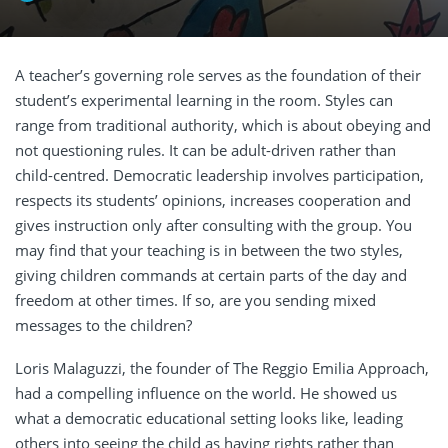
A teacher’s governing role serves as the foundation of their
student’s experimental learning in the room. Styles can
range from traditional authority, which is about obeying and
not questioning rules. It can be adult-driven rather than
child-centred. Democratic leadership involves participation,
respects its students’ opinions, increases cooperation and
gives instruction only after consulting with the group. You
may find that your teaching is in between the two styles,
giving children commands at certain parts of the day and
freedom at other times. If so, are you sending mixed
messages to the children?
Loris Malaguzzi, the founder of The Reggio Emilia Approach,
had a compelling influence on the world. He showed us
what a democratic educational setting looks like, leading
others into seeing the child as having rights rather than