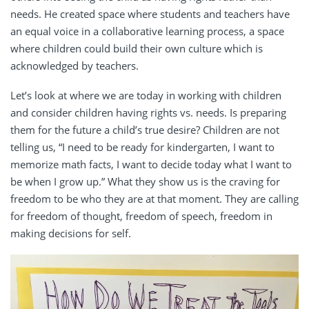
needs. He created space where students and teachers have
an equal voice in a collaborative learning process, a space
where children could build their own culture which is
acknowledged by teachers.
Let’s look at where we are today in working with children
and consider children having rights vs. needs. Is preparing
them for the future a child’s true desire? Children are not
telling us, “I need to be ready for kindergarten, I want to
memorize math facts, I want to decide today what I want to
be when I grow up.” What they show us is the craving for
freedom to be who they are at that moment. They are calling
for freedom of thought, freedom of speech, freedom in
making decisions for self.