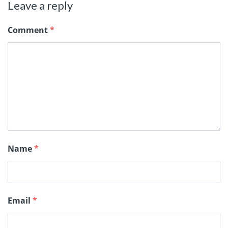
Leave a reply
Comment
*
Name
*
Email
*