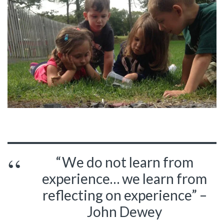
“We do not learn from
experience… we learn from
reflecting on experience” –
John Dewey