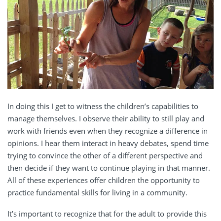
In doing this I get to witness the children’s capabilities to
manage themselves. I observe their ability to still play and
work with friends even when they recognize a difference in
opinions. I hear them interact in heavy debates, spend time
trying to convince the other of a different perspective and
then decide if they want to continue playing in that manner.
All of these experiences offer children the opportunity to
practice fundamental skills for living in a community.
It’s important to recognize that for the adult to provide this