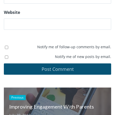
Website
Notify me of follow-up comments by email.
Notify me of new posts by email.
Previous
Improving Engagement With Parents