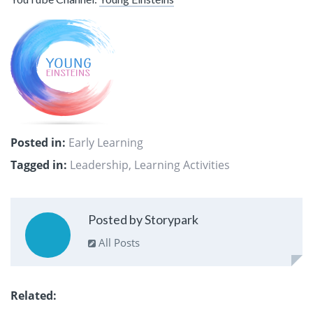
Posted in:
Early Learning
Tagged in:
Leadership
,
Learning Activities
Posted by Storypark
All Posts
Related