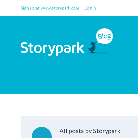
Sign up at www.storypark.com
Log in
Storypark Blog
Early childhood education
insights
All posts by Storypark