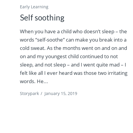
Early Learning
Self soothing
When you have a child who doesn’t sleep – the
words “self-soothe” can make you break into a
cold sweat. As the months went on and on and
on and my youngest child continued to not
sleep, and not sleep – and I went quite mad – I
felt like all I ever heard was those two irritating
words. He...
Storypark
/
January 15, 2019