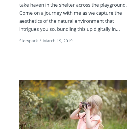
take haven in the shelter across the playground.
Come on a journey with me as we capture the
aesthetics of the natural environment that
intrigues you so, bundling this up digitally in...
Storypark
/
March 19, 2019