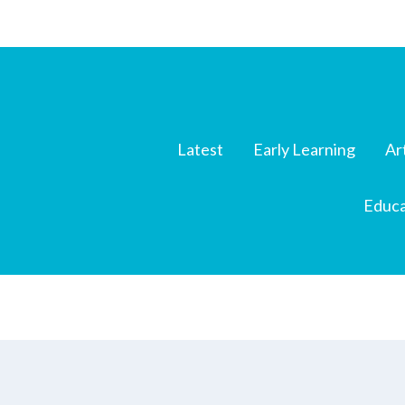
Latest
Early Learning
Ar
Educa