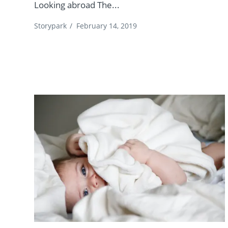
Looking abroad The...
Storypark
/
February 14, 2019