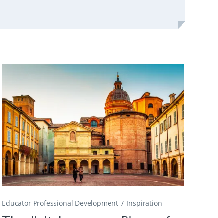
Educator Professional Development
Inspiration