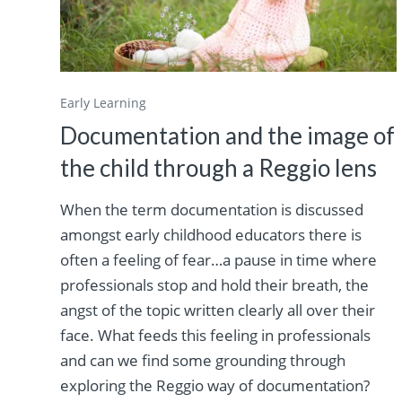
Early Learning
Documentation and the image of
the child through a Reggio lens
When the term documentation is discussed
amongst early childhood educators there is
often a feeling of fear…a pause in time where
professionals stop and hold their breath, the
angst of the topic written clearly all over their
face. What feeds this feeling in professionals
and can we find some grounding through
exploring the Reggio way of documentation?