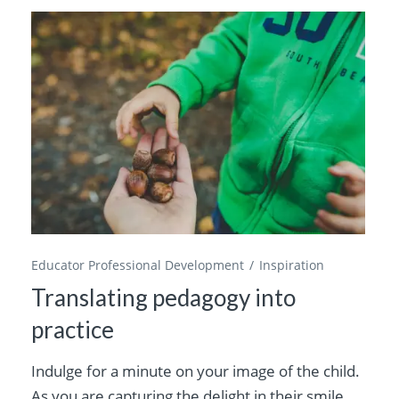
Educator Professional Development
Inspiration
Translating pedagogy into
practice
Indulge for a minute on your image of the child.
As you are capturing the delight in their smile