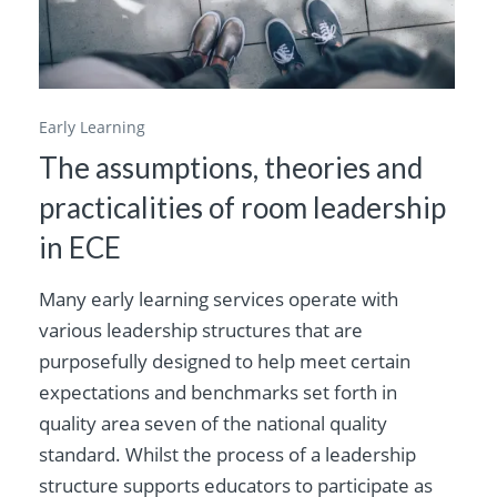
Early Learning
The assumptions, theories and
practicalities of room leadership
in ECE
Many early learning services operate with
various leadership structures that are
purposefully designed to help meet certain
expectations and benchmarks set forth in
quality area seven of the national quality
standard. Whilst the process of a leadership
structure supports educators to participate as