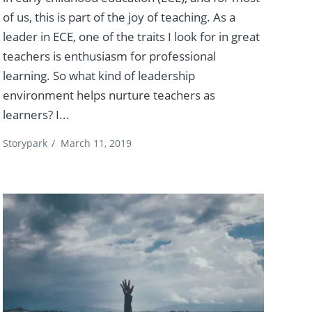
of us, this is part of the joy of teaching. As a
leader in ECE, one of the traits I look for in great
teachers is enthusiasm for professional
learning. So what kind of leadership
environment helps nurture teachers as
learners? I...
Storypark
/
March 11, 2019