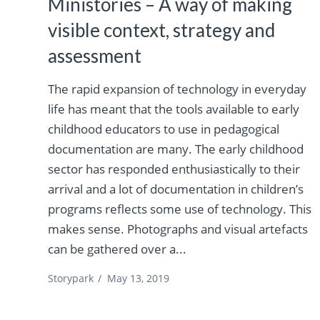
Ministories – A way of making
visible context, strategy and
assessment
The rapid expansion of technology in everyday
life has meant that the tools available to early
childhood educators to use in pedagogical
documentation are many. The early childhood
sector has responded enthusiastically to their
arrival and a lot of documentation in children’s
programs reflects some use of technology. This
makes sense. Photographs and visual artefacts
can be gathered over a...
Storypark
/
May 13, 2019