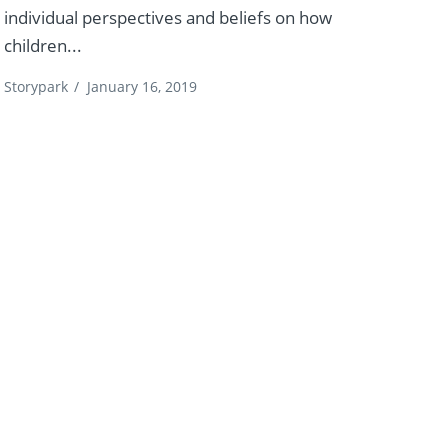
individual perspectives and beliefs on how
children...
Storypark
/
January 16, 2019