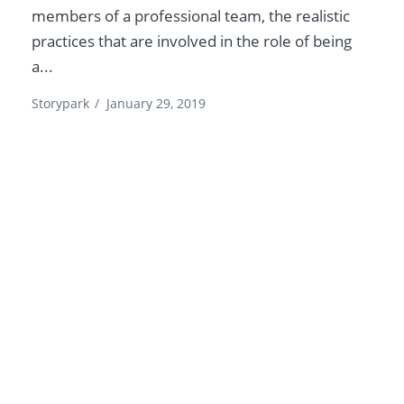
members of a professional team, the realistic
practices that are involved in the role of being
a...
Storypark
/
January 29, 2019