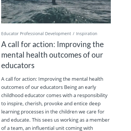
Educator Professional Development
Inspiration
A call for action: Improving the
mental health outcomes of our
educators
A call for action: Improving the mental health
outcomes of our educators Being an early
childhood educator comes with a responsibility
to inspire, cherish, provoke and entice deep
learning processes in the children we care for
and educate. This sees us working as a member
of a team, an influential unit coming with