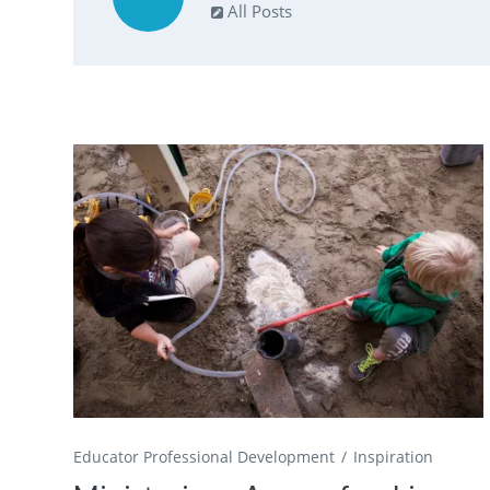
All Posts
Educator Professional Development
Inspiration