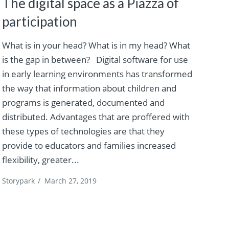
The digital space as a Piazza of
participation
What is in your head? What is in my head? What
is the gap in between? Digital software for use
in early learning environments has transformed
the way that information about children and
programs is generated, documented and
distributed. Advantages that are proffered with
these types of technologies are that they
provide to educators and families increased
flexibility, greater...
Storypark
/
March 27, 2019