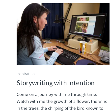
Inspiration
Storywriting with intention
Come on a journey with me through time.
Watch with me the growth of a flower, the wind
in the trees, the chirping of the bird known to