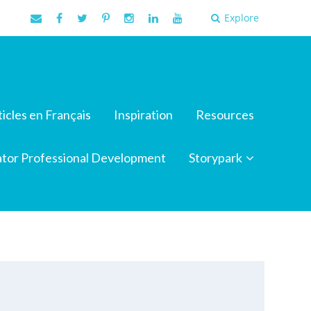
Explore
ticles en Français
Inspiration
Resources
tor Professional Development
Storypark