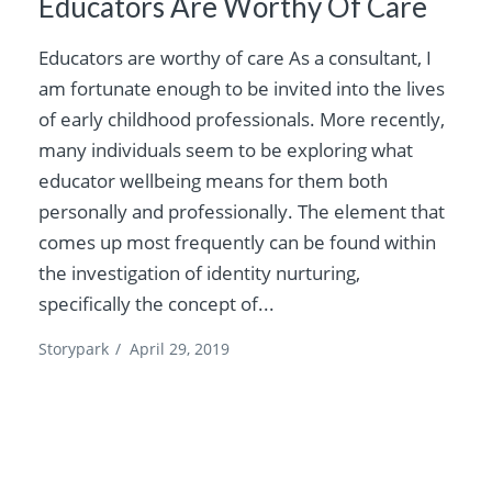
Educators Are Worthy Of Care
Educators are worthy of care As a consultant, I
am fortunate enough to be invited into the lives
of early childhood professionals. More recently,
many individuals seem to be exploring what
educator wellbeing means for them both
personally and professionally. The element that
comes up most frequently can be found within
the investigation of identity nurturing,
specifically the concept of...
Storypark
/
April 29, 2019