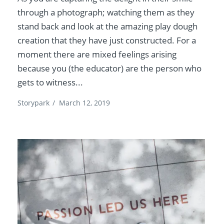
through a photograph; watching them as they
stand back and look at the amazing play dough
creation that they have just constructed. For a
moment there are mixed feelings arising
because you (the educator) are the person who
gets to witness...
Storypark
/
March 12, 2019