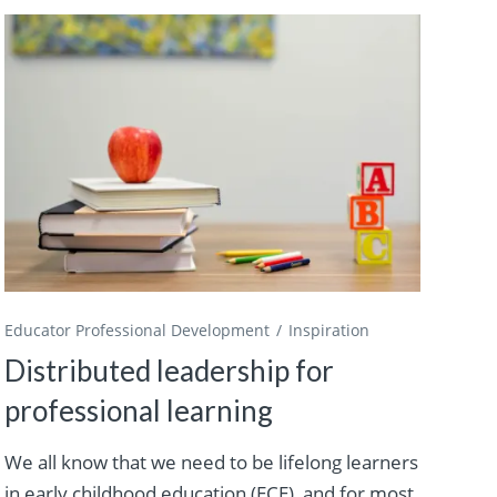
Educator Professional Development
Inspiration
Distributed leadership for
professional learning
We all know that we need to be lifelong learners
in early childhood education (ECE), and for most