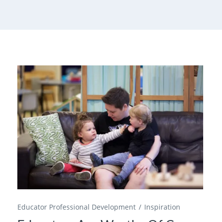
Educator Professional Development
Inspiration