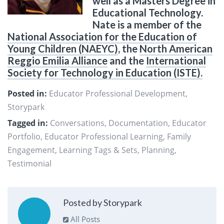
well as a Masters Degree in
Educational Technology.
Nate is a member of the
National Association for the Education of
Young Children (NAEYC)
, the
North American
Reggio Emilia Alliance
and the
International
Society for Technology in Education (ISTE).
Posted in:
Educator Professional Development
,
Storypark
Tagged in:
Conversations
,
Documentation
,
Educator
Portfolio
,
Educator Professional Learning
,
Family
Engagement
,
Learning Tags & Sets
,
Planning
,
Testimonial
Posted by Storypark
All Posts