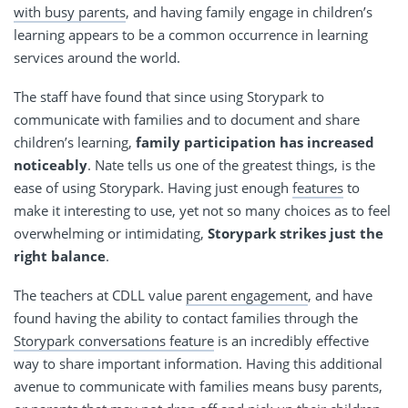
with busy parents
, and having family engage in children’s
learning appears to be a common occurrence in learning
services around the world.
The staff have found that since using Storypark to
communicate with families and to document and share
children’s learning,
family participation has increased
noticeably
. Nate tells us one of the greatest things, is the
ease of using Storypark. Having just enough
features
to
make it interesting to use, yet not so many choices as to feel
overwhelming or intimidating,
Storypark strikes just the
right balance
.
The teachers at CDLL value
parent engagement
, and have
found having the ability to contact families through the
Storypark conversations feature
is an incredibly effective
way to share important information. Having this additional
avenue to communicate with families means busy parents,