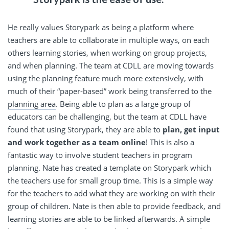
He really values Storypark as being a platform where
teachers are able to collaborate in multiple ways, on each
others learning stories, when working on group projects,
and when planning. The team at CDLL are moving towards
using the planning feature much more extensively, with
much of their “paper-based” work being transferred to the
planning area
. Being able to plan as a large group of
educators can be challenging, but the team at CDLL have
found that using Storypark, they are able to
plan, get input
and work together as a team online
! This is also a
fantastic way to involve student teachers in program
planning. Nate has created a template on Storypark which
the teachers use for small group time. This is a simple way
for the teachers to add what they are working on with their
group of children. Nate is then able to provide feedback, and
learning stories are able to be linked afterwards. A simple