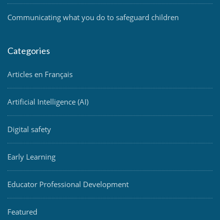
Communicating what you do to safeguard children
Categories
Articles en Français
Artificial Intelligence (AI)
Digital safety
Early Learning
Educator Professional Development
Featured