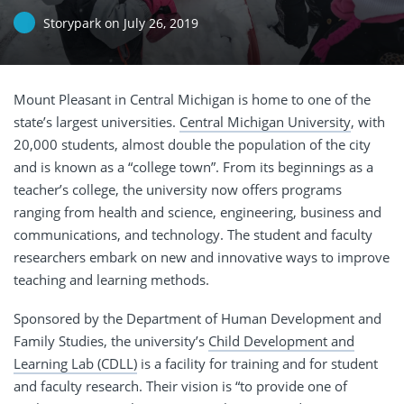
Storypark
on
July 26, 2019
Mount Pleasant in Central Michigan is home to one of the
state’s largest universities.
Central Michigan University
, with
20,000 students, almost double the population of the city
and is known as a “college town”. From its beginnings as a
teacher’s college, the university now offers programs
ranging from health and science, engineering, business and
communications, and technology. The student and faculty
researchers embark on new and innovative ways to improve
teaching and learning methods.
Sponsored by the Department of Human Development and
Family Studies, the university’s
Child Development and
Learning Lab (CDLL)
is a facility for training and for student
and faculty research. Their vision is “to provide one of