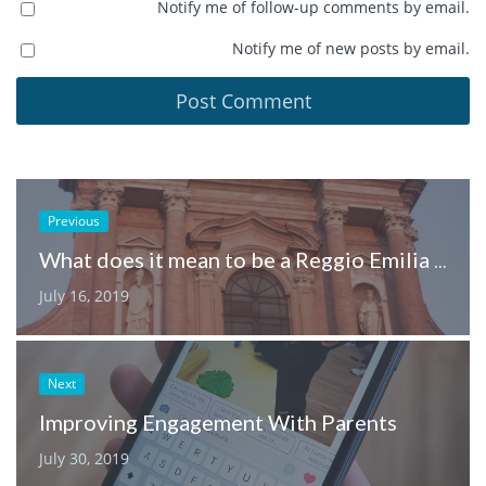
Notify me of follow-up comments by email.
Notify me of new posts by email.
Previous
What does it mean to be a Reggio Emilia inspired early learning service?
July 16, 2019
Next
Improving Engagement With Parents
July 30, 2019