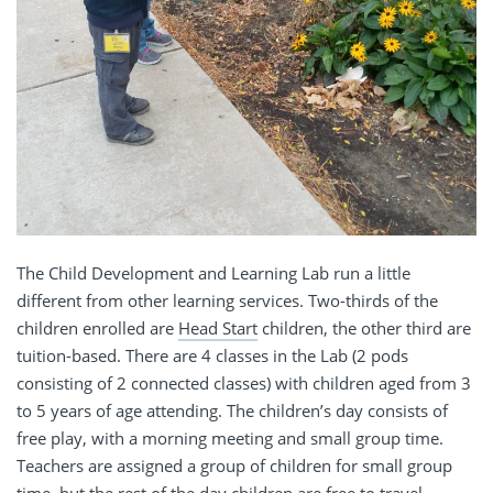
The Child Development and Learning Lab run a little
different from other learning services. Two-thirds of the
children enrolled are
Head Start
children, the other third are
tuition-based. There are 4 classes in the Lab (2 pods
consisting of 2 connected classes) with children aged from 3
to 5 years of age attending. The children’s day consists of
free play, with a morning meeting and small group time.
Teachers are assigned a group of children for small group