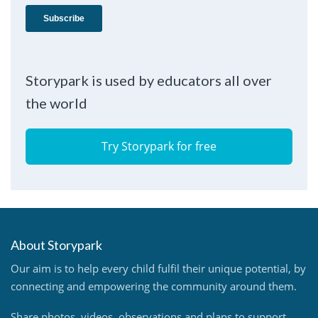
Storypark is used by educators all over
the world
Try Storypark for free
About Storypark
Our aim is to help every child fulfil their unique potential, by
connecting and empowering the community around them.
Share photos, videos, observations and plans to support