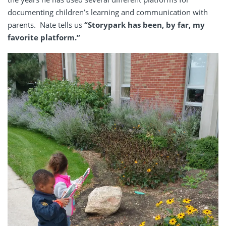
documenting children’s learning and communication with
parents. Nate tells us
“Storypark has been, by far, my
favorite platform.”