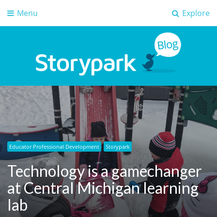
Menu
Explore
Storypark Blog
Early childhood education insights
Educator Professional Development
Storypark
Technology is a gamechanger
at Central Michigan learning
lab