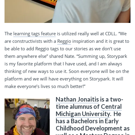
The
learning tags feature
is utilized really well at CDLL. “We
are constructivists with a
Reggio
inspiration and it is great to
be able to add Reggio tags to our stories as we don’t use
them anywhere else” shared Nate. “Summing up, Storypark
is my favorite platform that I have used, and I am always
thinking of new ways to use it. Soon everyone will be on the
platform and we will have everything on Storypark. It will
make everyone’s lives so much better!”
Nathan Jonaitis
is a two-
time alumnus of
Central
Michigan University
. He
has a Bachelors in Early
Childhood Development as