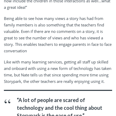
now include the children in those interactions as well…what
a great idea!”
Being able to see how many views a story has had from
family members is also something that the teachers find
valuable. Even if there are no comments on a story, it is
great to see the number of views and who has viewed a
story. This enables teachers to engage parents in face to face
conversation
Like with many learning services, getting all staff up skilled
and onboard with using a new form of technology has taken
time, but Nate tells us that since spending more time using
Storypark, the other teachers are really enjoying using it.
“A lot of people are scared of
technology and the cool thing about
Storypark is the ease of use.”