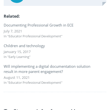
Related
Documenting Professional Growth in ECE
July 7, 2021
In "Educator Professional Development"
Children and technology
January 15, 2017
In "Early Learning"
Will implementing a digital documentation solution
result in more parent engagement?
August 11, 2021
In "Educator Professional Development"