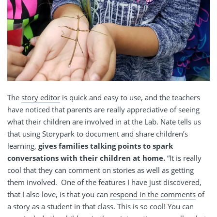
The
story editor
is quick and easy to use, and the teachers
have noticed that parents are really appreciative of seeing
what their children are involved in at the Lab. Nate tells us
that using Storypark to document and share children’s
learning,
gives families talking points to spark
conversations with their children at home.
“It is really
cool that they can comment on stories as well as getting
them involved. One of the features I have just discovered,
that I also love, is that you can
respond in the comments
of
a story as a student in that class. This is so cool! You can