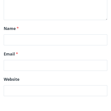
Name
*
Email
*
Website