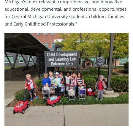
Michigan’s most relevant, comprehensive, and innovative
educational, developmental, and professional opportunities
for Central Michigan University students, children, families
and Early Childhood Professionals.”