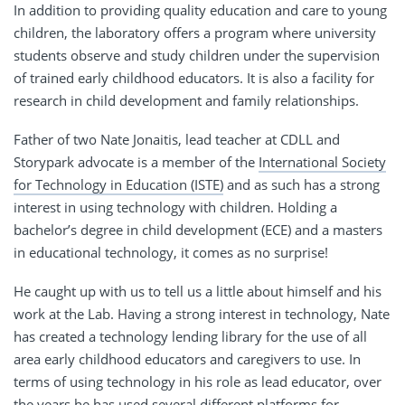
In addition to providing quality education and care to young
children, the laboratory offers a program where university
students observe and study children under the supervision
of trained early childhood educators. It is also a facility for
research in child development and family relationships.
Father of two Nate Jonaitis, lead teacher at CDLL and
Storypark advocate is a member of the
International Society
for Technology in Education (ISTE)
and as such has a strong
interest in using technology with children. Holding a
bachelor’s degree in child development (ECE) and a masters
in educational technology, it comes as no surprise!
He caught up with us to tell us a little about himself and his
work at the Lab. Having a strong interest in technology, Nate
has created a technology lending library for the use of all
area early childhood educators and caregivers to use. In
terms of using technology in his role as lead educator, over
the years he has used several different platforms for