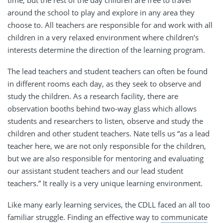
time, but the rest of the day children are free to travel
around the school to play and explore in any area they
choose to. All teachers are responsible for and work with all
children in a very relaxed environment where children’s
interests determine the direction of the learning program.
The lead teachers and student teachers can often be found
in different rooms each day, as they seek to observe and
study the children. As a research facility, there are
observation booths behind two-way glass which allows
students and researchers to listen, observe and study the
children and other student teachers. Nate tells us “as a lead
teacher here, we are not only responsible for the children,
but we are also responsible for mentoring and evaluating
our assistant student teachers and our lead student
teachers.” It really is a very unique learning environment.
Like many early learning services, the CDLL faced an all too
familiar struggle. Finding an effective way to
communicate