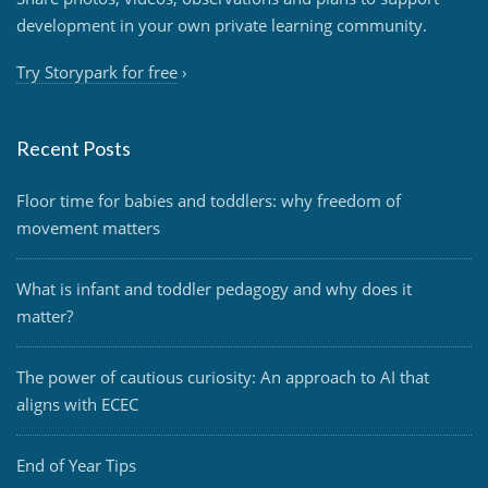
development in your own private learning community.
Try Storypark for free
›
Recent Posts
Floor time for babies and toddlers: why freedom of
movement matters
What is infant and toddler pedagogy and why does it
matter?
The power of cautious curiosity: An approach to AI that
aligns with ECEC
End of Year Tips