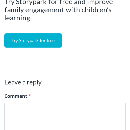
Try Storypark for free and improve
family engagement with children’s
learning
Try Storypark for free
Leave a reply
Comment
*