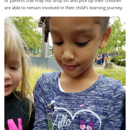
or parents that may not drop off and pick up their children
are able to remain involved in their child’s learning journey.