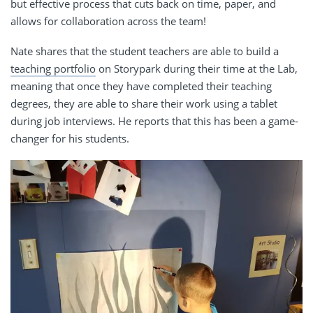
but effective process that cuts back on time, paper, and
allows for collaboration across the team!
Nate shares that the student teachers are able to build a
teaching portfolio
on Storypark during their time at the Lab,
meaning that once they have completed their teaching
degrees, they are able to share their work using a tablet
during job interviews. He reports that this has been a game-
changer for his students.