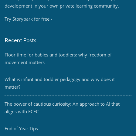
development in your own private learning community.
Try Storypark for free
›
Recent Posts
Floor time for babies and toddlers: why freedom of
movement matters
What is infant and toddler pedagogy and why does it
matter?
The power of cautious curiosity: An approach to AI that
aligns with ECEC
End of Year Tips