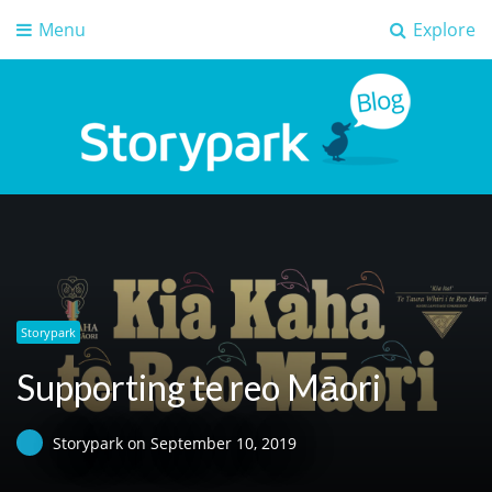
Menu
Explore
Storypark Blog
Early childhood education insights
Storypark
Supporting te reo Māori
Storypark
on
September 10, 2019