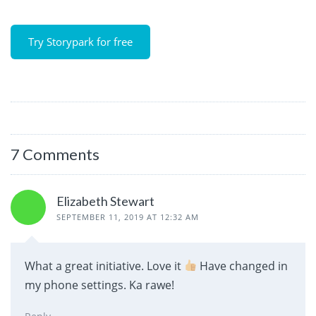
Try Storypark for free
7 Comments
Elizabeth Stewart
SEPTEMBER 11, 2019 AT 12:32 AM
What a great initiative. Love it
Have changed in
my phone settings. Ka rawe!