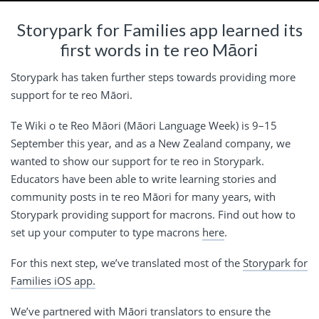
Storypark for Families app learned its
first words in te reo Māori
Storypark has taken further steps towards providing more
support for te reo Māori.
Te Wiki o te Reo Māori (Māori Language Week) is 9–15
September this year, and as a New Zealand company, we
wanted to show our support for te reo in Storypark.
Educators have been able to write learning stories and
community posts in te reo Māori for many years, with
Storypark providing support for macrons. Find out how to
set up your computer to type macrons
here
.
For this next step, we’ve translated most of the
Storypark for
Families iOS app.
We’ve partnered with Māori translators to ensure the