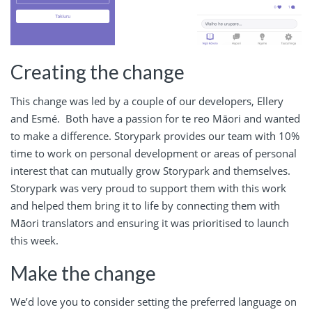
Creating the change
This change was led by a couple of our developers, Ellery
and Esmé. Both have a passion for te reo Māori and wanted
to make a difference. Storypark provides our team with 10%
time to work on personal development or areas of personal
interest that can mutually grow Storypark and themselves.
Storypark was very proud to support them with this work
and helped them bring it to life by connecting them with
Māori translators and ensuring it was prioritised to launch
this week.
Make the change
We’d love you to consider setting the preferred language on