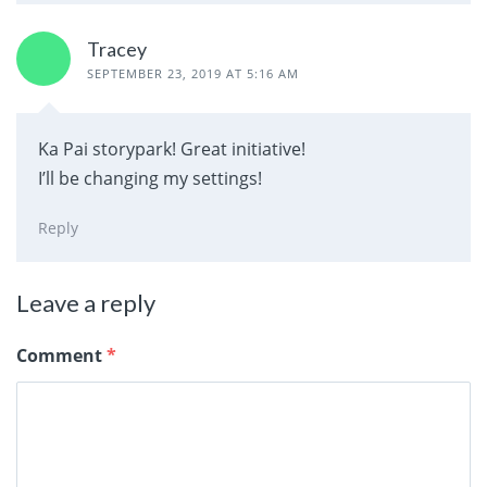
Tracey
SEPTEMBER 23, 2019 AT 5:16 AM
Ka Pai storypark! Great initiative!
I’ll be changing my settings!
Reply
Leave a reply
Comment
*