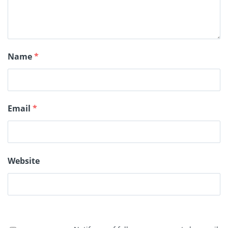
Name
*
Email
*
Website