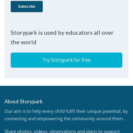
Storypark is used by educators all over
the world
Try Storypark for free
About Storypark
Our aim is to help every child fulfil their unique potential, by
connecting and empowering the community around them.
Share photos, videos, observations and plans to support