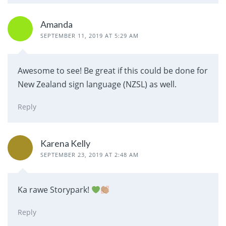
Amanda
SEPTEMBER 11, 2019 AT 5:29 AM
Awesome to see! Be great if this could be done for
New Zealand sign language (NZSL) as well.
Reply
Karena Kelly
SEPTEMBER 23, 2019 AT 2:48 AM
Ka rawe Storypark!
Reply