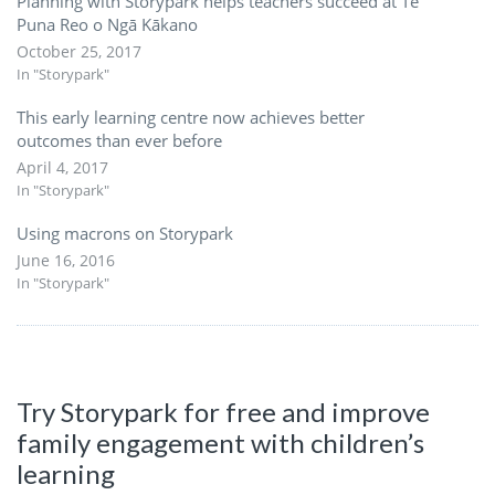
Planning with Storypark helps teachers succeed at Te
Puna Reo o Ngā Kākano
October 25, 2017
In "Storypark"
This early learning centre now achieves better
outcomes than ever before
April 4, 2017
In "Storypark"
Using macrons on Storypark
June 16, 2016
In "Storypark"
Try Storypark for free and improve
family engagement with children’s
learning