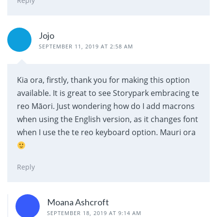
Reply
Jojo
SEPTEMBER 11, 2019 AT 2:58 AM
Kia ora, firstly, thank you for making this option
available. It is great to see Storypark embracing te
reo Māori. Just wondering how do I add macrons
when using the English version, as it changes font
when I use the te reo keyboard option. Mauri ora
Reply
Moana Ashcroft
SEPTEMBER 18, 2019 AT 9:14 AM