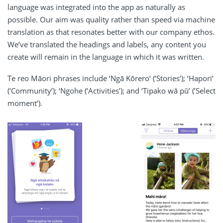
language was integrated into the app as naturally as
possible. Our aim was quality rather than speed via machine
translation as that resonates better with our company ethos.
We’ve translated the headings and labels, any content you
create will remain in the language in which it was written.
Te reo Māori phrases include ‘Ngā Kōrero’ (‘Stories’); ‘Hapori’
(‘Community’); ‘Ngohe (‘Activities’); and ‘Tipako wā pū’ (’Select
moment’).