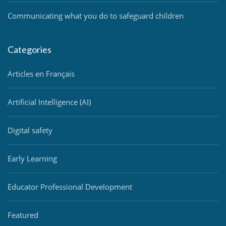
Communicating what you do to safeguard children
Categories
Articles en Français
Artificial Intelligence (AI)
Digital safety
Early Learning
Educator Professional Development
Featured