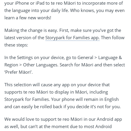
your iPhone or iPad to te reo Māori to incorporate more of
the language into your daily life. Who knows, you may even
learn a few new words!
Making the change is easy. First, make sure you’ve got the
latest version of the
Storypark for Families app.
Then follow
these steps:
In the Settings on your device, go to General > Language &
Region > Other Languages. Search for Māori and then select
‘Prefer Māori’.
This selection will cause any app on your device that
supports te reo Māori to display in Māori, including
Storypark for Families. Your phone will remain in English
and
can easily be rolled back if you decide it’s not for you.
We would love to support te reo Māori in our Android app
as well, but can’t at the moment due to most Android