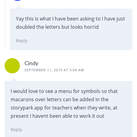
Yay this is what I have been asking to I have just
doubled the letters but looks horrid
Reply
Cindy
SEPTEMBER 11, 2019 AT 3:04 AM
I would love to see a menu for symbols so that
macarons over letters can be added in the
storypark app for teachers when they write, at
present I havent been able to work it out
Reply