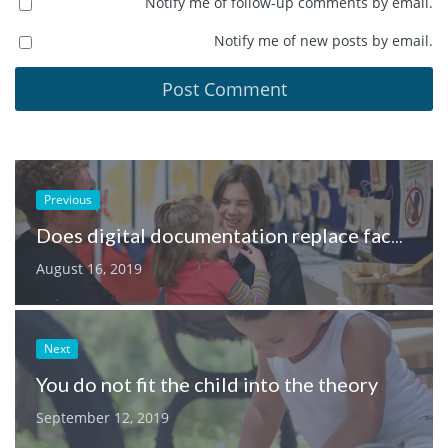
Notify me of follow-up comments by email.
Notify me of new posts by email.
Previous
Does digital documentation replace face-to-face conversations between parents and educators?
August 16, 2019
Next
You do not fit the child into the theory
September 12, 2019