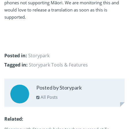
phones not supporting Māori. We are monitoring this and
would love to release a translation as soon as this is
supported.
Posted in:
Storypark
Tagged in:
Storypark Tools & Features
Posted by Storypark
All Posts
Related