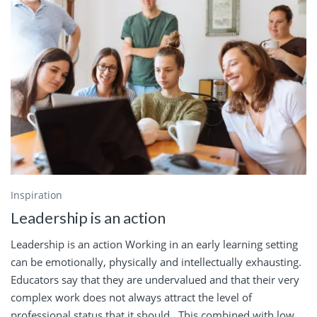
Inspiration
Leadership is an action
Leadership is an action Working in an early learning setting
can be emotionally, physically and intellectually exhausting.
Educators say that they are undervalued and that their very
complex work does not always attract the level of
professional status that it should. This combined with low