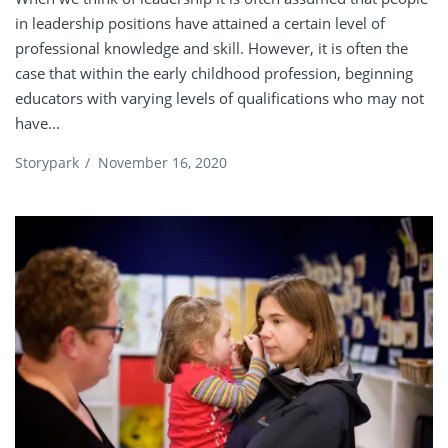
in leadership positions have attained a certain level of
professional knowledge and skill. However, it is often the
case that within the early childhood profession, beginning
educators with varying levels of qualifications who may not
have...
Storypark
/
November 16, 2020