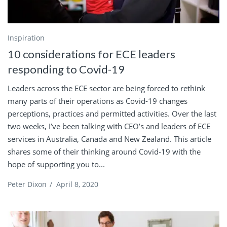
Inspiration
10 considerations for ECE leaders
responding to Covid-19
Leaders across the ECE sector are being forced to rethink
many parts of their operations as Covid-19 changes
perceptions, practices and permitted activities. Over the last
two weeks, I’ve been talking with CEO’s and leaders of ECE
services in Australia, Canada and New Zealand. This article
shares some of their thinking around Covid-19 with the
hope of supporting you to...
Peter Dixon
/
April 8, 2020