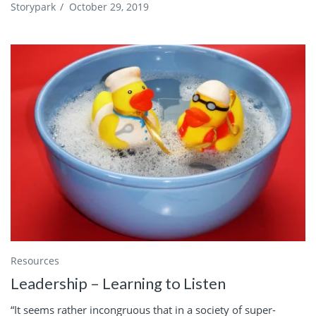
Storypark
/
October 29, 2019
Resources
Leadership – Learning to Listen
“It seems rather incongruous that in a society of super-