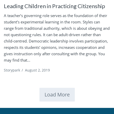
Leading Children in Practicing Citizenship
A teacher’s governing role serves as the foundation of their
student’s experimental learning in the room. Styles can
range from traditional authority, which is about obeying and
not questioning rules. It can be adult-driven rather than
child-centred. Democratic leadership involves participation,
respects its students’ opinions, increases cooperation and
gives instruction only after consulting with the group. You
may find that...
Storypark
/
August 2, 2019
Load More