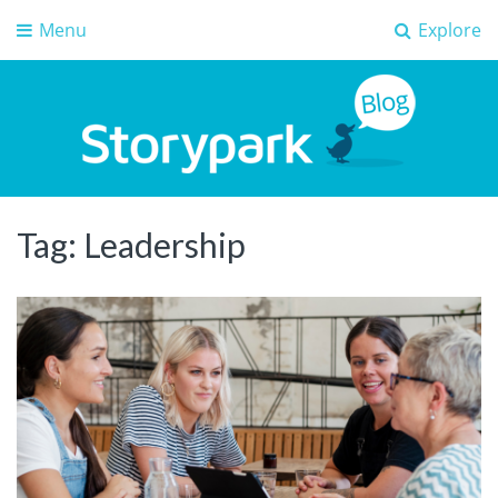
Menu
Explore
Storypark Blog
Early childhood education insights
Tag:
Leadership