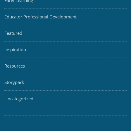
Early Learning
Educator Professional Development
Featured
Inspiration
Resources
Storypark
Uncategorized