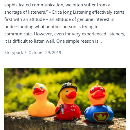
sophisticated communication, we often suffer from a
shortage of listeners.” – Erica Jong Listening effectively starts
first with an attitude – an attitude of genuine interest in
understanding what another person is trying to
communicate. However, even for very experienced listeners,
it is difficult to listen well. One simple reason is...
Storypark
/
October 29, 2019