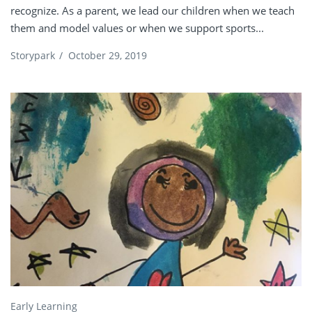
recognize. As a parent, we lead our children when we teach
them and model values or when we support sports...
Storypark
/
October 29, 2019
Early Learning