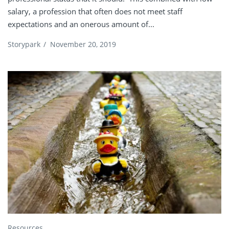
salary, a profession that often does not meet staff
expectations and an onerous amount of...
Storypark
/
November 20, 2019
Resources