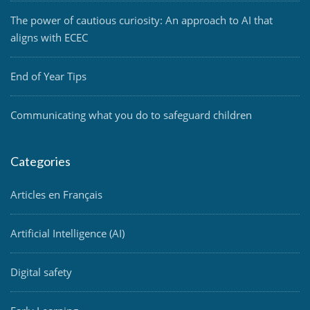
The power of cautious curiosity: An approach to AI that
aligns with ECEC
End of Year Tips
Communicating what you do to safeguard children
Categories
Articles en Français
Artificial Intelligence (AI)
Digital safety