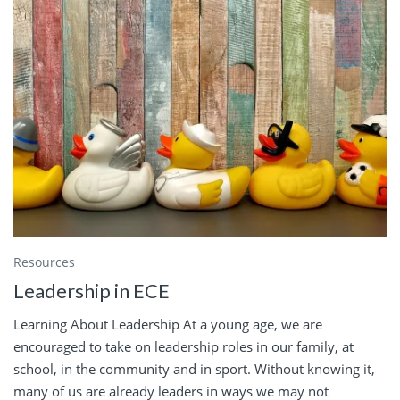
Resources
Leadership in ECE
Learning About Leadership At a young age, we are
encouraged to take on leadership roles in our family, at
school, in the community and in sport. Without knowing it,
many of us are already leaders in ways we may not