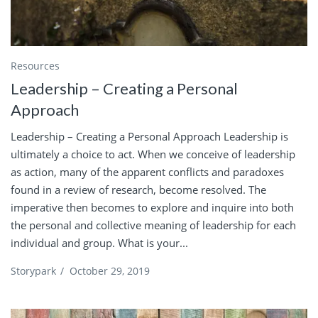
Resources
Leadership – Creating a Personal
Approach
Leadership – Creating a Personal Approach Leadership is
ultimately a choice to act. When we conceive of leadership
as action, many of the apparent conflicts and paradoxes
found in a review of research, become resolved. The
imperative then becomes to explore and inquire into both
the personal and collective meaning of leadership for each
individual and group. What is your...
Storypark
/
October 29, 2019