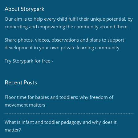
About Storypark
Our aim is to help every child fulfil their unique potential, by
connecting and empowering the community around them.
Share photos, videos, observations and plans to support
development in your own private learning community.
Try Storypark for free
›
Recent Posts
Floor time for babies and toddlers: why freedom of
movement matters
What is infant and toddler pedagogy and why does it
matter?