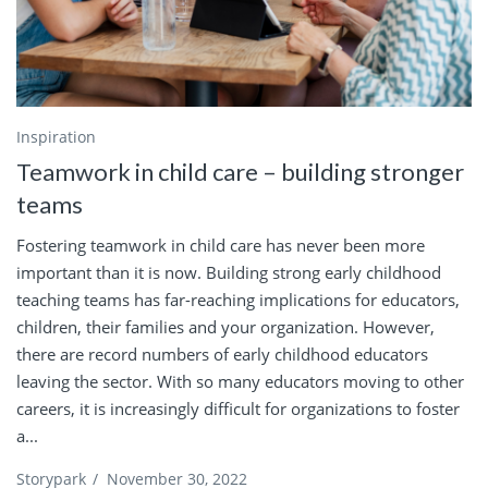
Inspiration
Teamwork in child care – building stronger
teams
Fostering teamwork in child care has never been more
important than it is now. Building strong early childhood
teaching teams has far-reaching implications for educators,
children, their families and your organization. However,
there are record numbers of early childhood educators
leaving the sector. With so many educators moving to other
careers, it is increasingly difficult for organizations to foster
a...
Storypark
/
November 30, 2022