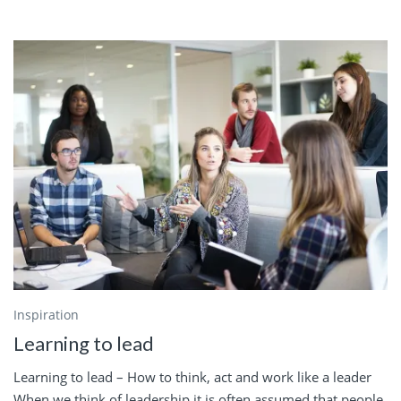
Inspiration
Learning to lead
Learning to lead – How to think, act and work like a leader
When we think of leadership it is often assumed that people