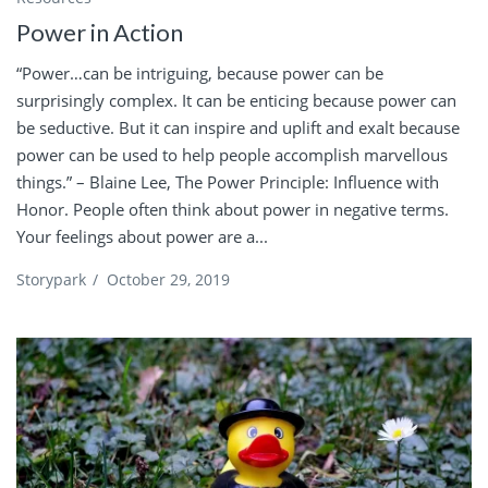
Power in Action
“Power…can be intriguing, because power can be
surprisingly complex. It can be enticing because power can
be seductive. But it can inspire and uplift and exalt because
power can be used to help people accomplish marvellous
things.” – Blaine Lee, The Power Principle: Influence with
Honor. People often think about power in negative terms.
Your feelings about power are a...
Storypark
/
October 29, 2019