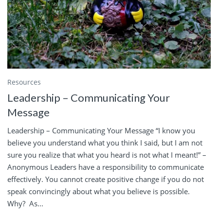
Resources
Leadership – Communicating Your
Message
Leadership – Communicating Your Message “I know you
believe you understand what you think I said, but I am not
sure you realize that what you heard is not what I meant!” –
Anonymous Leaders have a responsibility to communicate
effectively. You cannot create positive change if you do not
speak convincingly about what you believe is possible.
Why? As...