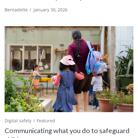
Bernadette
/
January 30, 2026
Digital safety
Featured
Communicating what you do to safeguard