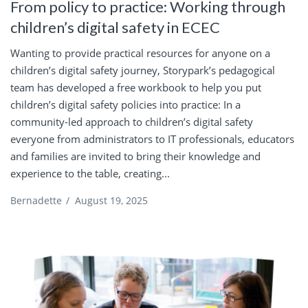
From policy to practice: Working through
children’s digital safety in ECEC
Wanting to provide practical resources for anyone on a
children’s digital safety journey, Storypark’s pedagogical
team has developed a free workbook to help you put
children’s digital safety policies into practice: In a
community-led approach to children’s digital safety
everyone from administrators to IT professionals, educators
and families are invited to bring their knowledge and
experience to the table, creating...
Bernadette
/
August 19, 2025