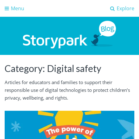
Menu
Explore
Storypark Blog
Early childhood education insights
Category:
Digital safety
Articles for educators and families to support their
responsible use of digital technologies to protect children’s
privacy, wellbeing, and rights.