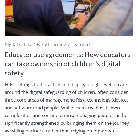
Digital safety
Early Learning
Featured
Educator use agreements: How educators
can take ownership of children’s digital
safety
ECEC settings that practice and display a high-level of care
around the digital safeguarding of children, often consider
three core areas of management: Risk, technology (devices
and software) and people. While each area has its own
complexities and considerations, managing people can be
significantly strengthened by bringing them on the journey
as willing partners, rather than relying on top-down