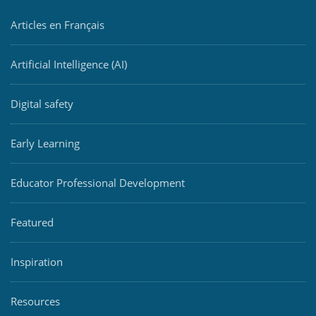
Articles en Français
Artificial Intelligence (AI)
Digital safety
Early Learning
Educator Professional Development
Featured
Inspiration
Resources