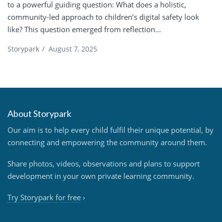
to a powerful guiding question: What does a holistic,
community-led approach to children’s digital safety look
like? This question emerged from reflection...
Storypark
/
August 7, 2025
About Storypark
Our aim is to help every child fulfil their unique potential, by
connecting and empowering the community around them.
Share photos, videos, observations and plans to support
development in your own private learning community.
Try Storypark for free
›