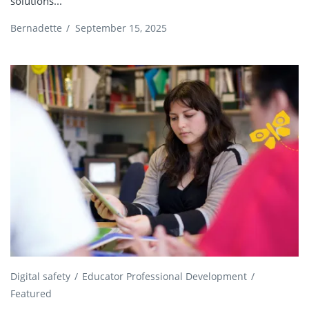
solutions...
Bernadette
/
September 15, 2025
Digital safety
Educator Professional Development
Featured