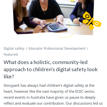
Digital safety
Educator Professional Development
Featured
What does a holistic, community-led
approach to children’s digital safety look
like?
Storypark has always had children’s digital safety at the
heart, however like the vast majority of the ECEC sector,
recent events in Australia have given us pause to deeply
reflect and evaluate our contribution. Our discussions led us