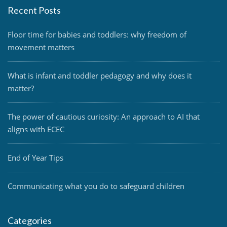
Recent Posts
Floor time for babies and toddlers: why freedom of
movement matters
What is infant and toddler pedagogy and why does it
matter?
The power of cautious curiosity: An approach to AI that
aligns with ECEC
End of Year Tips
Communicating what you do to safeguard children
Categories