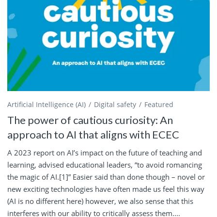
Artificial Intelligence (AI)
Digital safety
Featured
The power of cautious curiosity: An
approach to AI that aligns with ECEC
A 2023 report on AI’s impact on the future of teaching and
learning, advised educational leaders, “to avoid romancing
the magic of AI.[1]” Easier said than done though – novel or
new exciting technologies have often made us feel this way
(AI is no different here) however, we also sense that this
interferes with our ability to critically assess them....