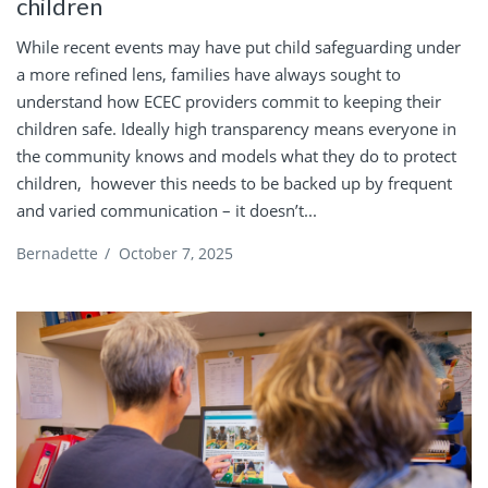
children
While recent events may have put child safeguarding under
a more refined lens, families have always sought to
understand how ECEC providers commit to keeping their
children safe. Ideally high transparency means everyone in
the community knows and models what they do to protect
children, however this needs to be backed up by frequent
and varied communication – it doesn’t...
Bernadette
/
October 7, 2025