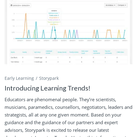
Early Learning
Storypark
Introducing Learning Trends!
Educators are phenomenal people. They’re scientists,
musicians, paramedics, counsellors, negotiators, leaders and
strategists, all at any one given moment. Based on your
guidance and the guidance of our partners and expert
advisors, Storypark is excited to release our latest