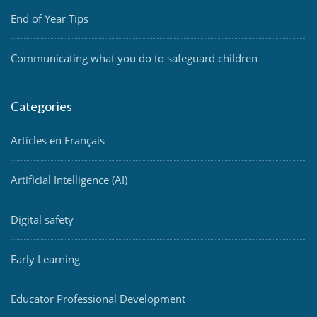
End of Year Tips
Communicating what you do to safeguard children
Categories
Articles en Français
Artificial Intelligence (AI)
Digital safety
Early Learning
Educator Professional Development