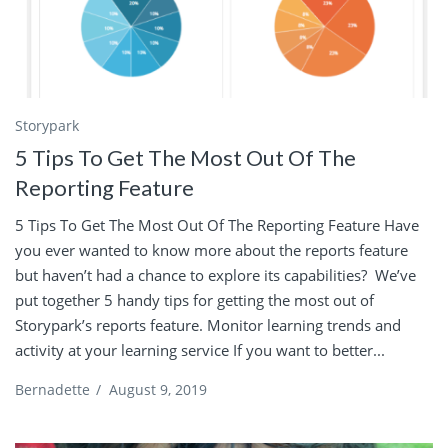
Storypark
5 Tips To Get The Most Out Of The
Reporting Feature
5 Tips To Get The Most Out Of The Reporting Feature Have
you ever wanted to know more about the reports feature
but haven’t had a chance to explore its capabilities? We’ve
put together 5 handy tips for getting the most out of
Storypark’s reports feature. Monitor learning trends and
activity at your learning service If you want to better...
Bernadette
/
August 9, 2019