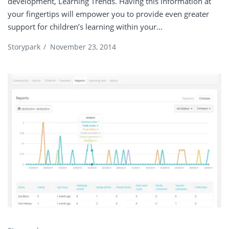
development, Learning Trends. Having this information at
your fingertips will empower you to provide even greater
support for children’s learning within your...
Storypark
/
November 23, 2014