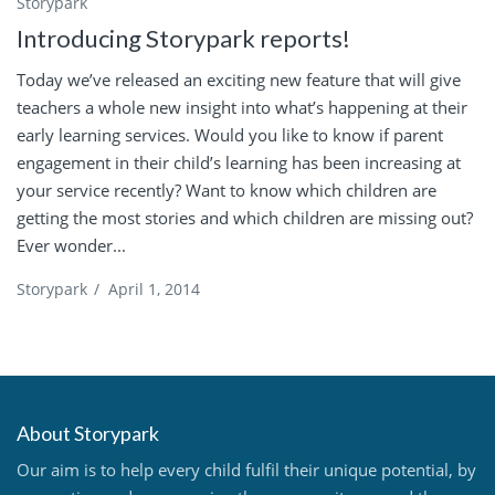
Storypark
Introducing Storypark reports!
Today we’ve released an exciting new feature that will give
teachers a whole new insight into what’s happening at their
early learning services. Would you like to know if parent
engagement in their child’s learning has been increasing at
your service recently? Want to know which children are
getting the most stories and which children are missing out?
Ever wonder...
Storypark
/
April 1, 2014
About Storypark
Our aim is to help every child fulfil their unique potential, by