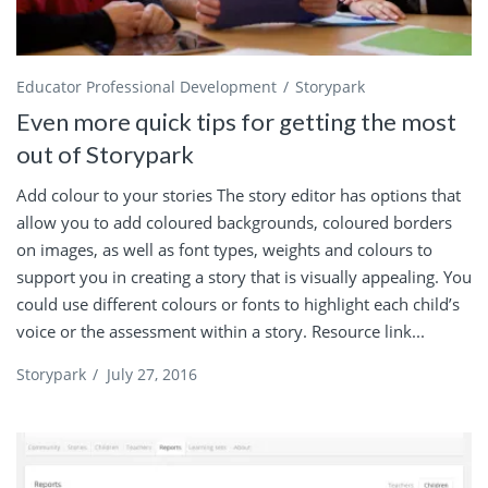
Educator Professional Development
Storypark
Even more quick tips for getting the most
out of Storypark
Add colour to your stories The story editor has options that
allow you to add coloured backgrounds, coloured borders
on images, as well as font types, weights and colours to
support you in creating a story that is visually appealing. You
could use different colours or fonts to highlight each child’s
voice or the assessment within a story. Resource link...
Storypark
/
July 27, 2016