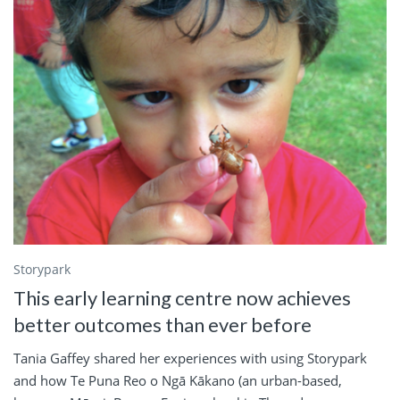
Storypark
This early learning centre now achieves
better outcomes than ever before
Tania Gaffey shared her experiences with using Storypark
and how Te Puna Reo o Ngā Kākano (an urban-based,