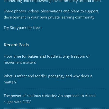
connecting and empowering the community around them.
Share photos, videos, observations and plans to support
development in your own private learning community.
Try Storypark for free
›
Recent Posts
Floor time for babies and toddlers: why freedom of
movement matters
What is infant and toddler pedagogy and why does it
matter?
The power of cautious curiosity: An approach to AI that
aligns with ECEC