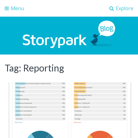
Menu
Explore
Storypark Blog
Early childhood education insights
Tag:
Reporting