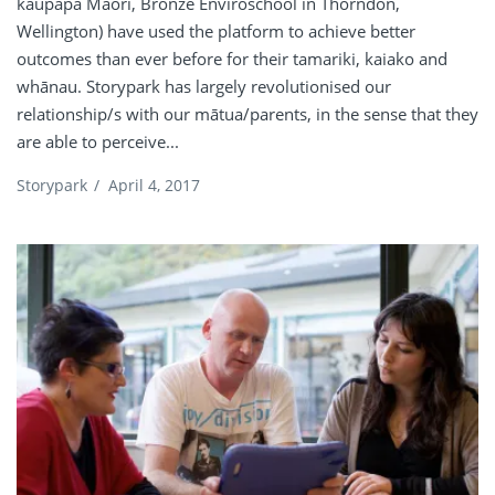
kaupapa Māori, Bronze Enviroschool in Thorndon,
Wellington) have used the platform to achieve better
outcomes than ever before for their tamariki, kaiako and
whānau. Storypark has largely revolutionised our
relationship/s with our mātua/parents, in the sense that they
are able to perceive...
Storypark
/
April 4, 2017