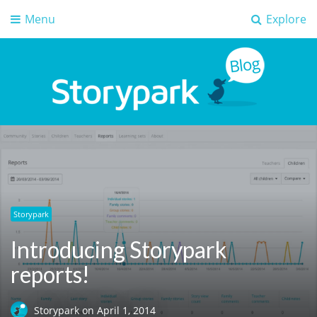
Menu
Explore
Storypark Blog
Early childhood education insights
Storypark
Introducing Storypark
reports!
Storypark
on
April 1, 2014