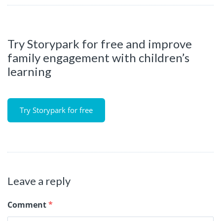
Try Storypark for free and improve
family engagement with children’s
learning
Try Storypark for free
Leave a reply
Comment
*