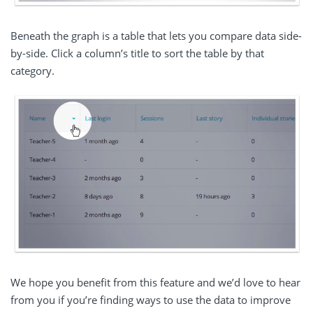
Beneath the graph is a table that lets you compare data side-
by-side. Click a column’s title to sort the table by that
category.
We hope you benefit from this feature and we’d love to hear
from you if you’re finding ways to use the data to improve