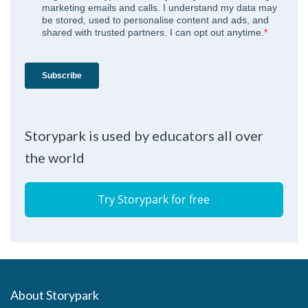
Storypark is used by educators all over
the world
Try Storypark for free
About Storypark