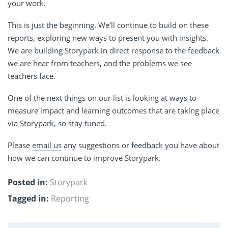
your work.
This is just the beginning. We’ll continue to build on these
reports, exploring new ways to present you with insights.
We are building Storypark in direct response to the feedback
we are hear from teachers, and the problems we see
teachers face.
One of the next things on our list is looking at ways to
measure impact and learning outcomes that are taking place
via Storypark, so stay tuned.
Please
email us
any suggestions or feedback you have about
how we can continue to improve Storypark.
Posted in:
Storypark
Tagged in:
Reporting