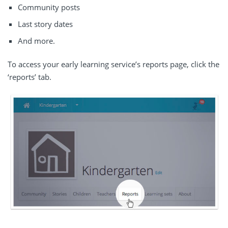
Community posts
Last story dates
And more.
To access your early learning service’s reports page, click the
‘reports’ tab.