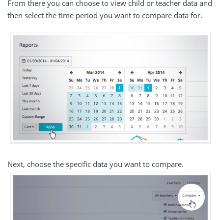
From there you can choose to view child or teacher data and
then select the time period you want to compare data for.
Next, choose the specific data you want to compare.