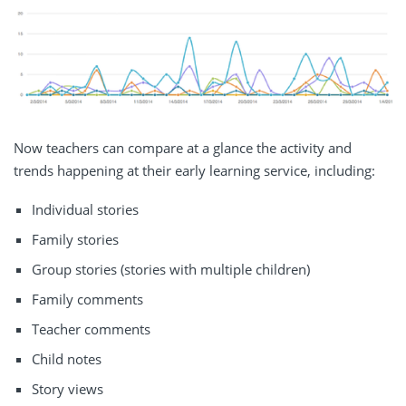
Now teachers can compare at a glance the activity and
trends happening at their early learning service, including:
Individual stories
Family stories
Group stories (stories with multiple children)
Family comments
Teacher comments
Child notes
Story views