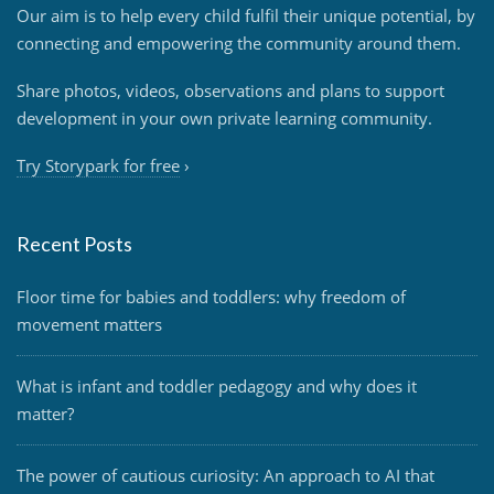
Our aim is to help every child fulfil their unique potential, by
connecting and empowering the community around them.
Share photos, videos, observations and plans to support
development in your own private learning community.
Try Storypark for free
›
Recent Posts
Floor time for babies and toddlers: why freedom of
movement matters
What is infant and toddler pedagogy and why does it
matter?
The power of cautious curiosity: An approach to AI that