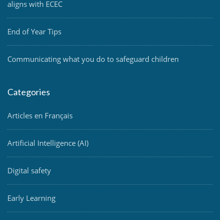
aligns with ECEC
End of Year Tips
Communicating what you do to safeguard children
Categories
Articles en Français
Artificial Intelligence (AI)
Digital safety
Early Learning