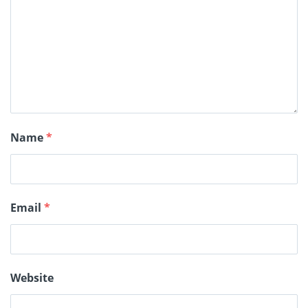
Name
*
Email
*
Website