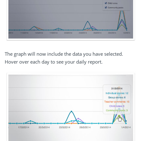
The graph will now include the data you have selected.
Hover over each day to see your daily report.