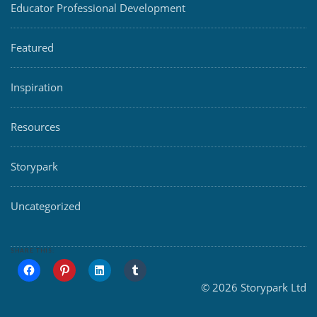
Educator Professional Development
Featured
Inspiration
Resources
Storypark
Uncategorized
SHARE THIS:
© 2026 Storypark Ltd