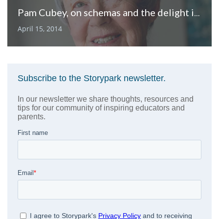
Pam Cubey, on schemas and the delight in understanding children’s learning
April 15, 2014