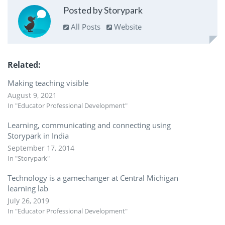
Posted by Storypark
All Posts
Website
Related
Making teaching visible
August 9, 2021
In "Educator Professional Development"
Learning, communicating and connecting using
Storypark in India
September 17, 2014
In "Storypark"
Technology is a gamechanger at Central Michigan
learning lab
July 26, 2019
In "Educator Professional Development"