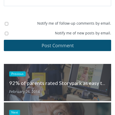
Notify me of follow-up comments by email.
Notify me of new posts by email.
Previous
92% of parents rated Storypark as easy to use
February 26, 2014
Next