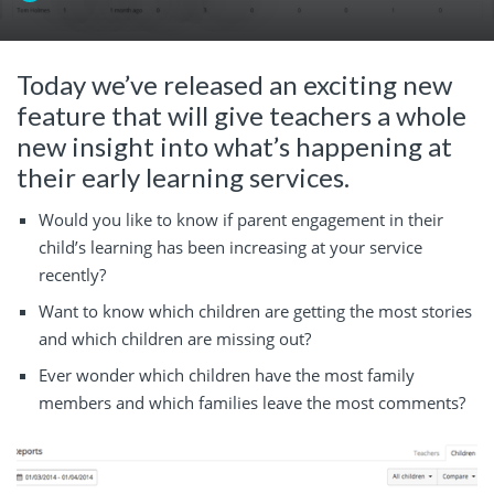
Today we’ve released an exciting new
feature that will give teachers a whole
new insight into what’s happening at
their early learning services.
Would you like to know if parent engagement in their
child’s learning has been increasing at your service
recently?
Want to know which children are getting the most stories
and which children are missing out?
Ever wonder which children have the most family
members and which families leave the most comments?