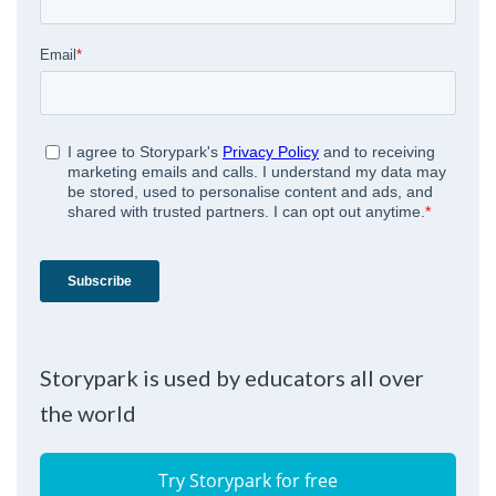
Storypark is used by educators all over
the world
Try Storypark for free