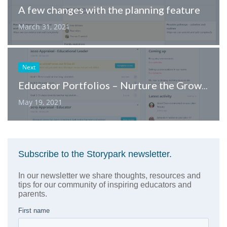
A few changes with the planning feature
March 31, 2021
Next
Educator Portfolios – Nurture the Growth of Your Team
May 19, 2021