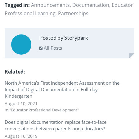
Tagged in:
Announcements
,
Documentation
,
Educator
Professional Learning
,
Partnerships
Posted by Storypark
All Posts
Related
North America’s First Independent Assessment on the
Impact of Digital Documentation in Full-day
Kindergarten
August 10, 2021
In "Educator Professional Development"
Does digital documentation replace face-to-face
conversations between parents and educators?
August 16, 2019