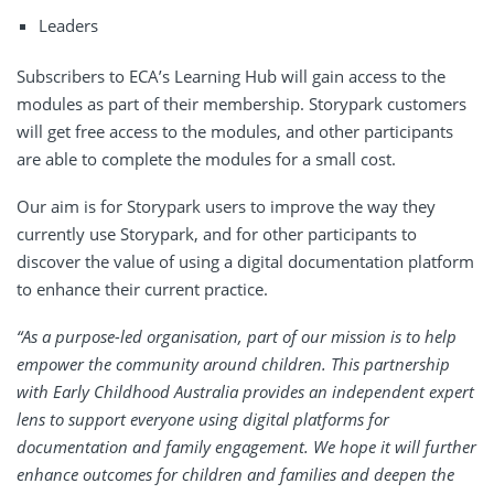
Leaders
Subscribers to ECA’s Learning Hub will gain access to the
modules as part of their membership. Storypark customers
will get free access to the modules, and other participants
are able to complete the modules for a small cost.
Our aim is for Storypark users to improve the way they
currently use Storypark, and for other participants to
discover the value of using a digital documentation platform
to enhance their current practice.
“As a purpose-led organisation, part of our mission is to help
empower the community around children. This partnership
with Early Childhood Australia provides an independent expert
lens to support everyone using digital platforms for
documentation and family engagement. We hope it will further
enhance outcomes for children and families and deepen the