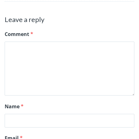
Leave a reply
Comment
*
Name
*
Email
*