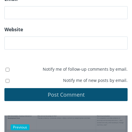
Website
Notify me of follow-up comments by email.
Notify me of new posts by email.
Previous