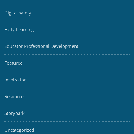
Digital safety
Early Learning
Educator Professional Development
Featured
Inspiration
Resources
Storypark
Uncategorized