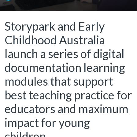
Storypark and Early
Childhood Australia
launch a series of digital
documentation learning
modules that support
best teaching practice for
educators and maximum
impact for young
children