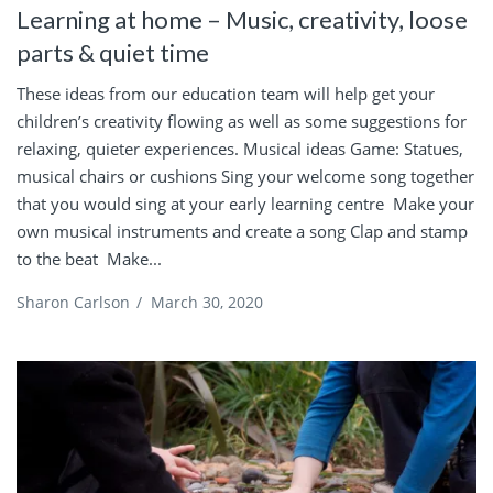
Learning at home – Music, creativity, loose
parts & quiet time
These ideas from our education team will help get your
children’s creativity flowing as well as some suggestions for
relaxing, quieter experiences. Musical ideas Game: Statues,
musical chairs or cushions Sing your welcome song together
that you would sing at your early learning centre Make your
own musical instruments and create a song Clap and stamp
to the beat Make...
Sharon Carlson
/
March 30, 2020