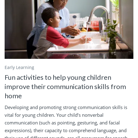
Early Learning
Fun activities to help young children
improve their communication skills from
home
Developing and promoting strong communication skills is
vital for young children. Your child’s nonverbal
communication (such as pointing, gesturing, and facial
expressions), their capacity to comprehend language, and