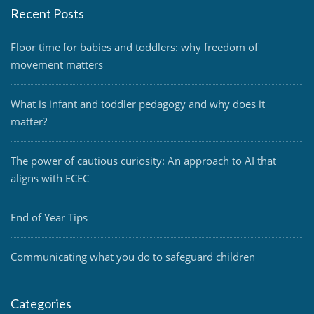
Recent Posts
Floor time for babies and toddlers: why freedom of
movement matters
What is infant and toddler pedagogy and why does it
matter?
The power of cautious curiosity: An approach to AI that
aligns with ECEC
End of Year Tips
Communicating what you do to safeguard children
Categories