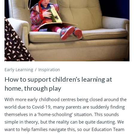
Early Learning
Inspiration
How to support children’s learning at
home, through play
With more early childhood centres being closed around the
world due to Covid-19, many parents are suddenly finding
themselves in a ‘home-schooling’ situation. This sounds
simple in theory, but the reality can be quite daunting. We
want to help families navigate this, so our Education Team