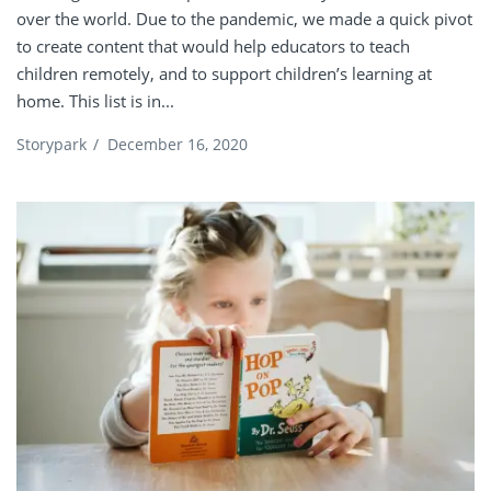
over the world. Due to the pandemic, we made a quick pivot
to create content that would help educators to teach
children remotely, and to support children’s learning at
home. This list is in...
Storypark
/
December 16, 2020