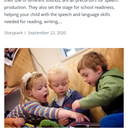
their use of different sounds, are all precursors for speech
production. They also set the stage for school readiness,
helping your child with the speech and language skills
needed for reading, writing,...
Storypark
/
September 22, 2020