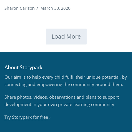
Sharon Carlson
/
March 30, 2020
Load More
About Storypark
Our aim is to help every child fulfil their unique potential, by
connecting and empowering the community around them.
Share photos, videos, observations and plans to support
development in your own private learning community.
Try Storypark for free
›