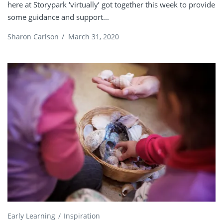
here at Storypark ‘virtually’ got together this week to provide
some guidance and support...
Sharon Carlson
/
March 31, 2020
Early Learning
Inspiration