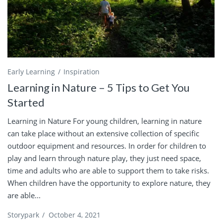
Early Learning
Inspiration
Learning in Nature – 5 Tips to Get You
Started
Learning in Nature For young children, learning in nature
can take place without an extensive collection of specific
outdoor equipment and resources. In order for children to
play and learn through nature play, they just need space,
time and adults who are able to support them to take risks.
When children have the opportunity to explore nature, they
are able...
Storypark
/
October 4, 2021