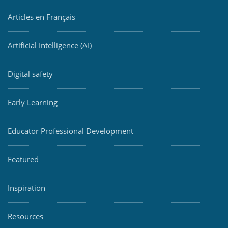
Articles en Français
Artificial Intelligence (AI)
Digital safety
Early Learning
Educator Professional Development
Featured
Inspiration
Resources