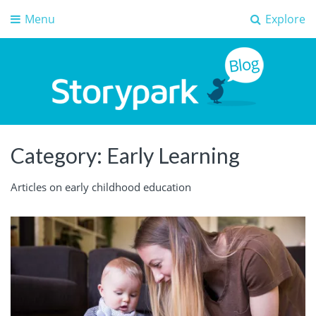
Menu
Explore
Storypark Blog
Early childhood education insights
Category:
Early Learning
Articles on early childhood education