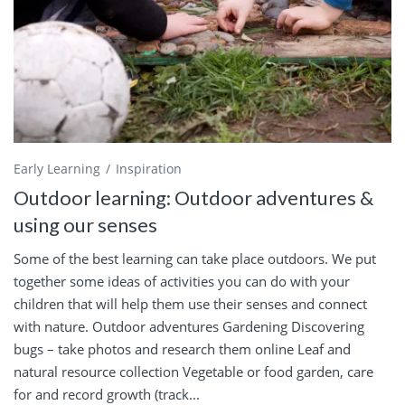
Early Learning
Inspiration
Outdoor learning: Outdoor adventures &
using our senses
Some of the best learning can take place outdoors. We put
together some ideas of activities you can do with your
children that will help them use their senses and connect
with nature. Outdoor adventures Gardening Discovering
bugs – take photos and research them online Leaf and
natural resource collection Vegetable or food garden, care
for and record growth (track...