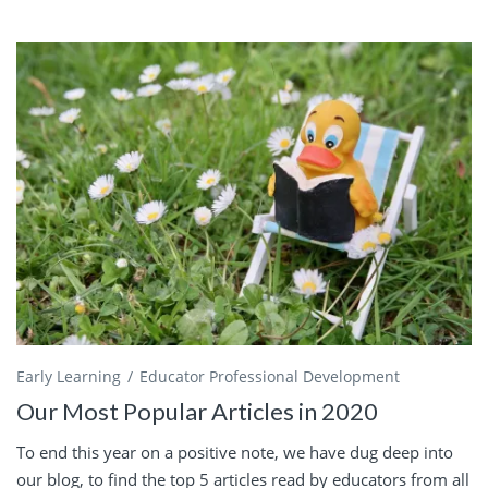
Early Learning
Educator Professional Development
Our Most Popular Articles in 2020
To end this year on a positive note, we have dug deep into
our blog, to find the top 5 articles read by educators from all