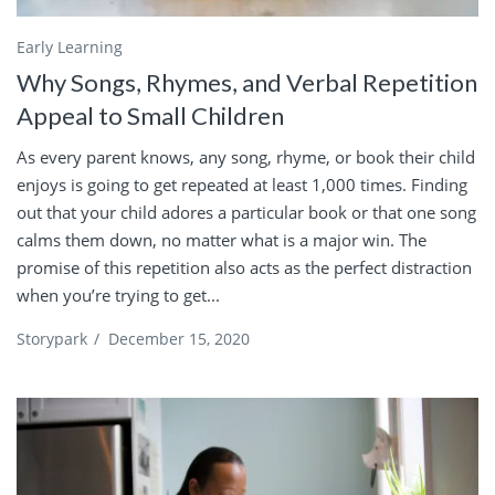
Early Learning
Why Songs, Rhymes, and Verbal Repetition
Appeal to Small Children
As every parent knows, any song, rhyme, or book their child
enjoys is going to get repeated at least 1,000 times. Finding
out that your child adores a particular book or that one song
calms them down, no matter what is a major win. The
promise of this repetition also acts as the perfect distraction
when you’re trying to get...
Storypark
/
December 15, 2020