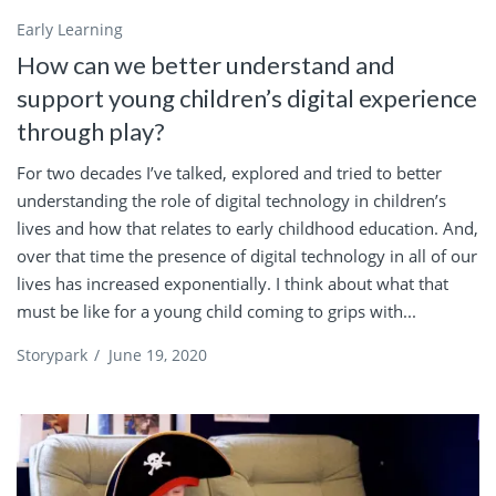
Early Learning
How can we better understand and
support young children’s digital experience
through play?
For two decades I’ve talked, explored and tried to better
understanding the role of digital technology in children’s
lives and how that relates to early childhood education. And,
over that time the presence of digital technology in all of our
lives has increased exponentially. I think about what that
must be like for a young child coming to grips with...
Storypark
/
June 19, 2020