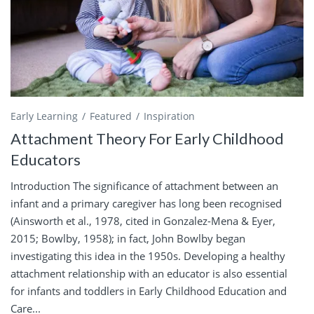
Early Learning
Featured
Inspiration
Attachment Theory For Early Childhood
Educators
Introduction The significance of attachment between an
infant and a primary caregiver has long been recognised
(Ainsworth et al., 1978, cited in Gonzalez-Mena & Eyer,
2015; Bowlby, 1958); in fact, John Bowlby began
investigating this idea in the 1950s. Developing a healthy
attachment relationship with an educator is also essential
for infants and toddlers in Early Childhood Education and
Care...