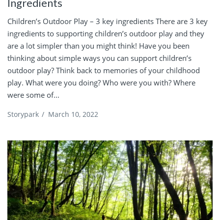
Ingredients
Children’s Outdoor Play – 3 key ingredients There are 3 key
ingredients to supporting children’s outdoor play and they
are a lot simpler than you might think! Have you been
thinking about simple ways you can support children’s
outdoor play? Think back to memories of your childhood
play. What were you doing? Who were you with? Where
were some of...
Storypark
/
March 10, 2022