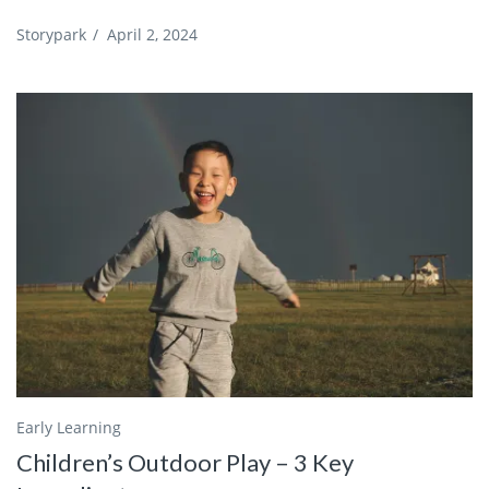
Storypark
/
April 2, 2024
Early Learning
Children’s Outdoor Play – 3 Key