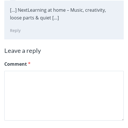
[…] NextLearning at home – Music, creativity,
loose parts & quiet […]
Reply
Leave a reply
Comment
*