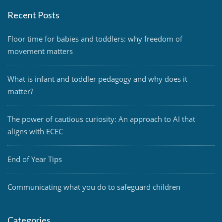
Recent Posts
Floor time for babies and toddlers: why freedom of
movement matters
What is infant and toddler pedagogy and why does it
matter?
The power of cautious curiosity: An approach to AI that
aligns with ECEC
End of Year Tips
Communicating what you do to safeguard children
Categories