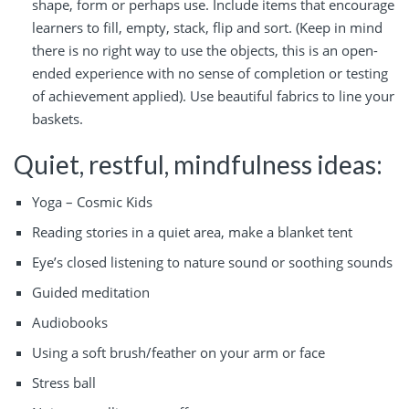
shape, form or perhaps use. Include items that encourage
learners to fill, empty, stack, flip and sort. (Keep in mind
there is no right way to use the objects, this is an open-
ended experience with no sense of completion or testing
of achievement applied). Use beautiful fabrics to line your
baskets.
Quiet, restful, mindfulness ideas:
Yoga – Cosmic Kids
Reading stories in a quiet area, make a blanket tent
Eye’s closed listening to nature sound or soothing sounds
Guided meditation
Audiobooks
Using a soft brush/feather on your arm or face
Stress ball