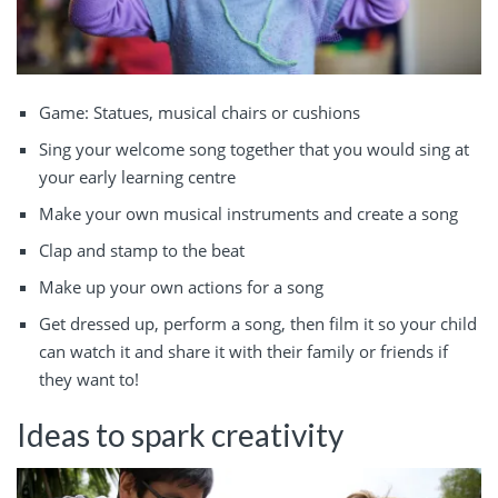
Game: Statues, musical chairs or cushions
Sing your welcome song together that you would sing at
your early learning centre
Make your own musical instruments and create a song
Clap and stamp to the beat
Make up your own actions for a song
Get dressed up, perform a song, then film it so your child
can watch it and share it with their family or friends if
they want to!
Ideas to spark creativity