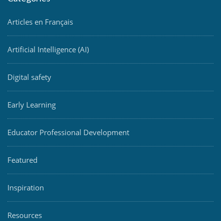
Articles en Français
Artificial Intelligence (AI)
Digital safety
Early Learning
Educator Professional Development
Featured
Inspiration
Resources