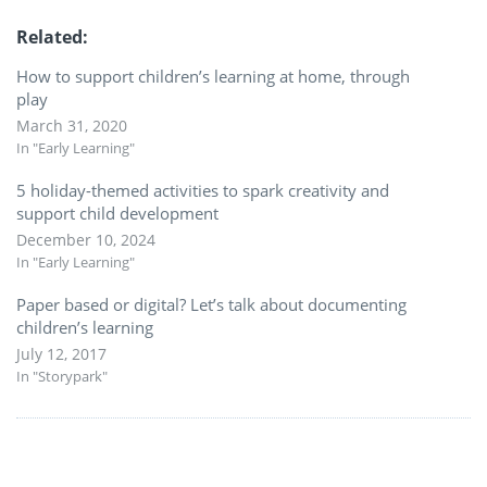
Related
How to support children’s learning at home, through
play
March 31, 2020
In "Early Learning"
5 holiday-themed activities to spark creativity and
support child development
December 10, 2024
In "Early Learning"
Paper based or digital? Let’s talk about documenting
children’s learning
July 12, 2017
In "Storypark"