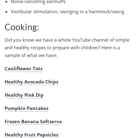
Noise-cancelling earmuffs
Vestibular stimulation, swinging in a hammock/swing
Cooking:
Did you know we have a whole YouTube channel of simple
and healthy recipes to prepare with children? Here is a
sample of what we have:
Cauliflower Tots
Healthy Avocado Chips
Healthy Pink Dip
Pumpkin Pancakes
Frozen Banana Softserve
Healthy Fruit Popsicles