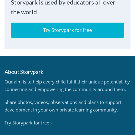
Storypark is used by educators all over
the world
Try Storypark for free
About Storypark
Our aim is to help every child fulfil their unique potential, by
connecting and empowering the community around them.
Share photos, videos, observations and plans to support
development in your own private learning community.
Try Storypark for free
›