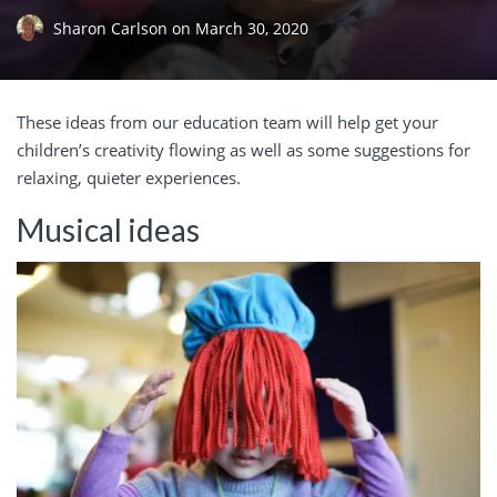
Sharon Carlson
on
March 30, 2020
These ideas from our education team will help get your
children’s creativity flowing as well as some suggestions for
relaxing, quieter experiences.
Musical ideas