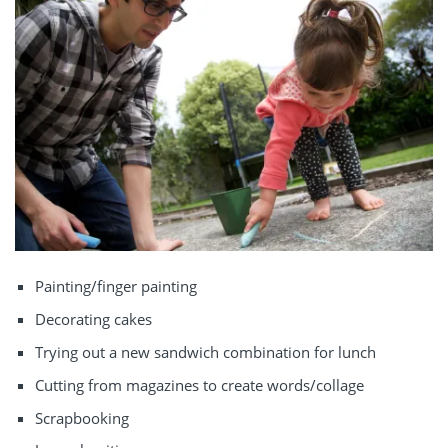
Painting/finger painting
Decorating cakes
Trying out a new sandwich combination for lunch
Cutting from magazines to create words/collage
Scrapbooking