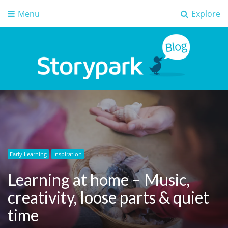
Menu
Explore
Storypark Blog
Early childhood education insights
Early Learning
Inspiration
Learning at home – Music,
creativity, loose parts & quiet
time