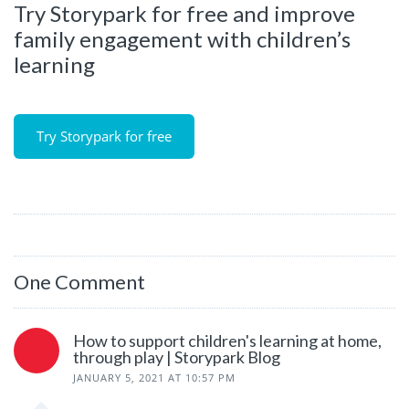
Try Storypark for free and improve
family engagement with children’s
learning
Try Storypark for free
One Comment
How to support children's learning at home,
through play | Storypark Blog
JANUARY 5, 2021 AT 10:57 PM