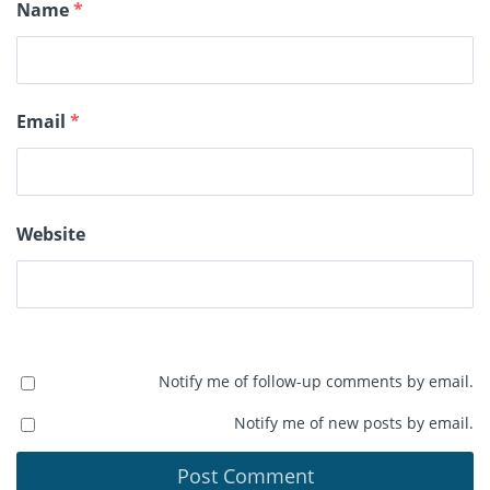
Name
*
Email
*
Website
Notify me of follow-up comments by email.
Notify me of new posts by email.