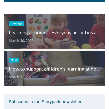
Previous
Learning at home – Everyday activities and dramatic play
March 30, 2020
Next
How to support children’s learning at home, through play
March 31, 2020