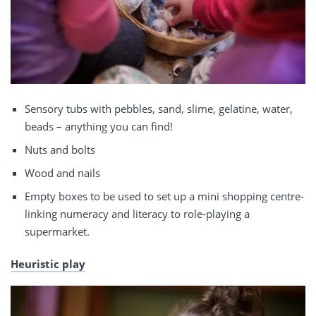
Sensory tubs with pebbles, sand, slime, gelatine, water,
beads – anything you can find!
Nuts and bolts
Wood and nails
Empty boxes to be used to set up a mini shopping centre-
linking numeracy and literacy to role-playing a
supermarket.
Heuristic play