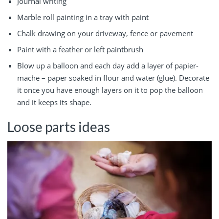
Journal writing
Marble roll painting in a tray with paint
Chalk drawing on your driveway, fence or pavement
Paint with a feather or left paintbrush
Blow up a balloon and each day add a layer of papier-
mache – paper soaked in flour and water (glue). Decorate
it once you have enough layers on it to pop the balloon
and it keeps its shape.
Loose parts ideas