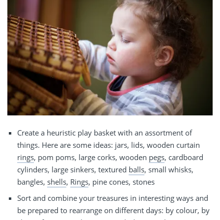
Create a heuristic play basket with an assortment of
things. Here are some ideas: jars, lids, wooden curtain
rings
, pom poms, large corks, wooden
pegs
, cardboard
cylinders, large sinkers, textured
balls
, small whisks,
bangles,
shells
,
Rings
, pine cones, stones
Sort and combine your treasures in interesting ways and
be prepared to rearrange on different days: by colour, by