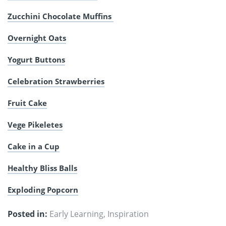
Zucchini Chocolate Muffins
Overnight Oats
Yogurt Buttons
Celebration Strawberries
Fruit Cake
Vege Pikeletes
Cake in a Cup
Healthy Bliss Balls
Exploding Popcorn
Posted in:
Early Learning
,
Inspiration