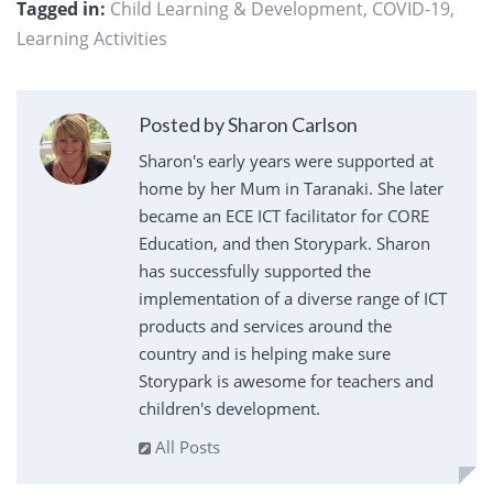
Tagged in:
Child Learning & Development
,
COVID-19
,
Learning Activities
Posted by Sharon Carlson
Sharon's early years were supported at
home by her Mum in Taranaki. She later
became an ECE ICT facilitator for CORE
Education, and then Storypark. Sharon
has successfully supported the
implementation of a diverse range of ICT
products and services around the
country and is helping make sure
Storypark is awesome for teachers and
children's development.
All Posts