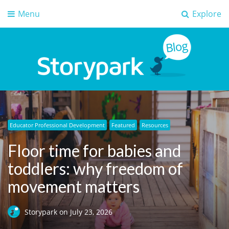
Menu
Explore
Storypark Blog
Early childhood education insights
Educator Professional Development
Artificial Intelligence (AI)
Digital safety
Digital safety
Featured
Early Learning
Digital safety
Featured
Featured
Featured
Resources
Floor time for babies and
toddlers: why freedom of
movement matters
Storypark
on
July 23, 2026