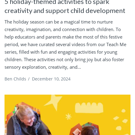
5 holiday-themed activities to spark
creativity and support child development
The holiday season can be a magical time to nurture
creativity, imagination, and connection with children. To
help educators and parents make the most of this festive
period, we have curated several videos from our Teach Me
series, filled with fun and engaging activities for young
children. These activities not only bring joy but also foster
sensory exploration, creativity, and...
Ben Childs
/
December 10, 2024