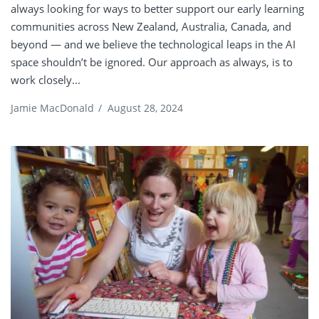
always looking for ways to better support our early learning
communities across New Zealand, Australia, Canada, and
beyond — and we believe the technological leaps in the AI
space shouldn’t be ignored. Our approach as always, is to
work closely...
Jamie MacDonald
/
August 28, 2024