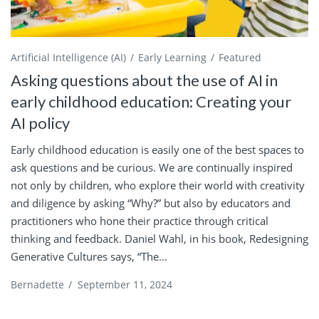
Artificial Intelligence (AI)
Early Learning
Featured
Asking questions about the use of AI in
early childhood education: Creating your
AI policy
Early childhood education is easily one of the best spaces to
ask questions and be curious. We are continually inspired
not only by children, who explore their world with creativity
and diligence by asking “Why?” but also by educators and
practitioners who hone their practice through critical
thinking and feedback. Daniel Wahl, in his book, Redesigning
Generative Cultures says, “The...
Bernadette
/
September 11, 2024