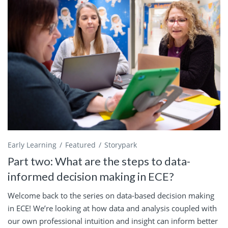
Early Learning
Featured
Storypark
Part two: What are the steps to data-
informed decision making in ECE?
Welcome back to the series on data-based decision making
in ECE! We’re looking at how data and analysis coupled with
our own professional intuition and insight can inform better