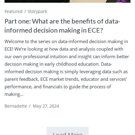
Featured
Storypark
Part one: What are the benefits of data-
informed decision making in ECE?
Welcome to the series on data-informed decision making in
ECE! We’re looking at how data and analysis coupled with
our own professional intuition and insight can inform better
decision making in early childhood education. Data-
informed decision making is simply leveraging data such as
parent feedback, ECE market trends, educator and services’
performance, and financials to guide the process of
making...
Bernadette
/
May 27, 2024
Load More