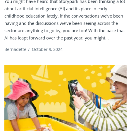
You might have heard that Storypark has been thinking a lot
about artificial intelligence (AI) and its place in early
childhood education lately. If the conversations we’ve been
having and the discussions we’ve been seeing across the
sector are anything to go by, you are too! With the pace that
AI has leapt forward over the past year, you might...
Bernadette
/
October 9, 2024