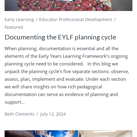
Early Learning
Educator Professional Development
Featured
Documenting the EYLF planning cycle
When planning, documentation is essential and all the
elements of the Early Years Learning Framework’s ongoing
planning cycle need to be considered. In this blog we
unpack the planning cycle’s five separate sections: observe,
assess, plan, implement and evaluate. Under each section
we will share insights on how rich pedagogical
documentation can serve as evidence of planning and
support...
Beth Clements
/
July 12, 2024