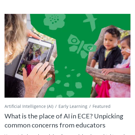
Artificial Intelligence (AI)
Early Learning
Featured
What is the place of AI in ECE? Unpicking
common concerns from educators