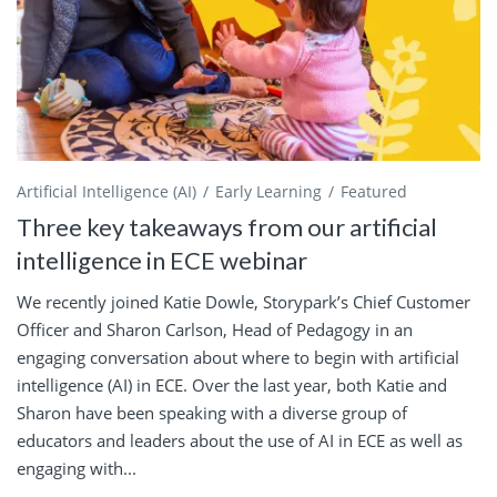
Artificial Intelligence (AI)
Early Learning
Featured
Three key takeaways from our artificial
intelligence in ECE webinar
We recently joined Katie Dowle, Storypark’s Chief Customer
Officer and Sharon Carlson, Head of Pedagogy in an
engaging conversation about where to begin with artificial
intelligence (AI) in ECE. Over the last year, both Katie and
Sharon have been speaking with a diverse group of
educators and leaders about the use of AI in ECE as well as
engaging with...