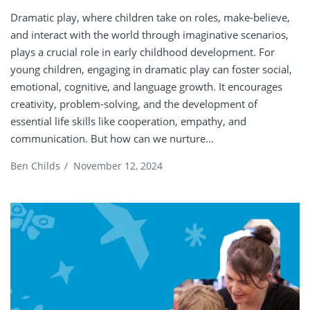
Dramatic play, where children take on roles, make-believe,
and interact with the world through imaginative scenarios,
plays a crucial role in early childhood development. For
young children, engaging in dramatic play can foster social,
emotional, cognitive, and language growth. It encourages
creativity, problem-solving, and the development of
essential life skills like cooperation, empathy, and
communication. But how can we nurture...
Ben Childs
/
November 12, 2024