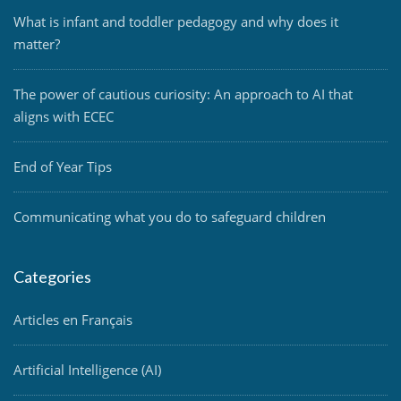
What is infant and toddler pedagogy and why does it
matter?
The power of cautious curiosity: An approach to AI that
aligns with ECEC
End of Year Tips
Communicating what you do to safeguard children
Categories
Articles en Français
Artificial Intelligence (AI)