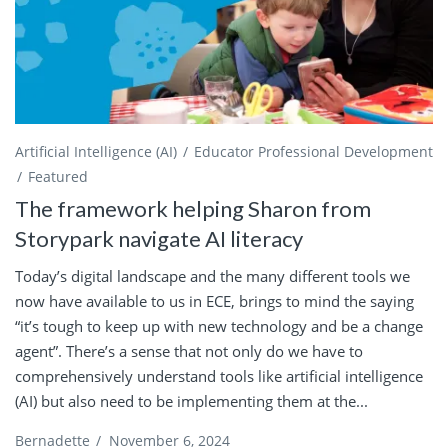
Artificial Intelligence (AI)
Educator Professional Development
Featured
The framework helping Sharon from
Storypark navigate AI literacy
Today’s digital landscape and the many different tools we
now have available to us in ECE, brings to mind the saying
“it’s tough to keep up with new technology and be a change
agent”. There’s a sense that not only do we have to
comprehensively understand tools like artificial intelligence
(AI) but also need to be implementing them at the...
Bernadette
/
November 6, 2024