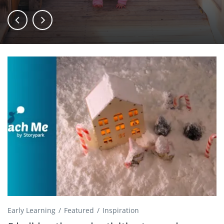
Early Learning
Featured
Inspiration