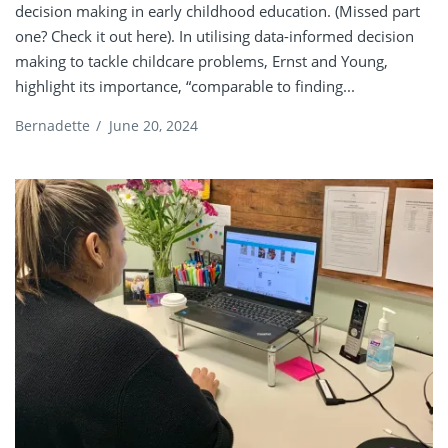
decision making in early childhood education. (Missed part
one? Check it out here). In utilising data-informed decision
making to tackle childcare problems, Ernst and Young,
highlight its importance, “comparable to finding...
Bernadette
/
June 20, 2024