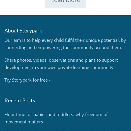
About Storypark
Our aim is to help every child fulfil their unique potential, by
connecting and empowering the community around them.
Share photos, videos, observations and plans to support
development in your own private learning community.
Try Storypark for free
›
Recent Posts
Floor time for babies and toddlers: why freedom of
movement matters