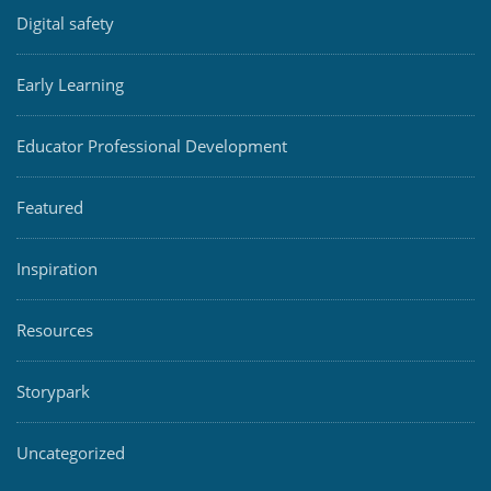
Digital safety
Early Learning
Educator Professional Development
Featured
Inspiration
Resources
Storypark
Uncategorized