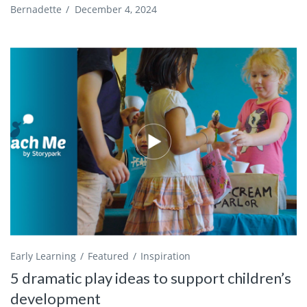
Bernadette
/
December 4, 2024
Early Learning
Featured
Inspiration
5 dramatic play ideas to support children’s
development