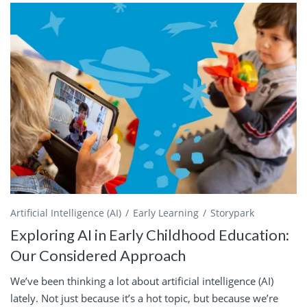
Artificial Intelligence (AI)
Early Learning
Storypark
Exploring AI in Early Childhood Education:
Our Considered Approach
We’ve been thinking a lot about artificial intelligence (AI)
lately. Not just because it’s a hot topic, but because we’re