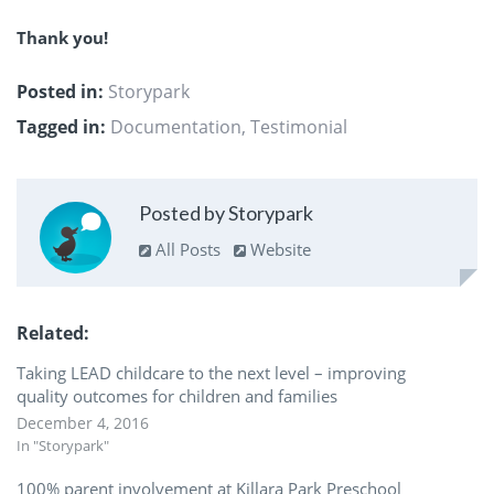
Thank you!
Posted in:
Storypark
Tagged in:
Documentation
,
Testimonial
Posted by Storypark
All Posts
Website
Related
Taking LEAD childcare to the next level – improving
quality outcomes for children and families
December 4, 2016
In "Storypark"
100% parent involvement at Killara Park Preschool