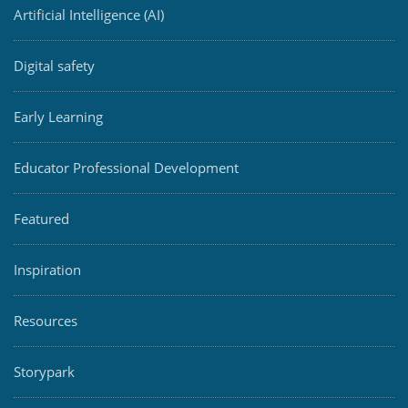
Artificial Intelligence (AI)
Digital safety
Early Learning
Educator Professional Development
Featured
Inspiration
Resources
Storypark