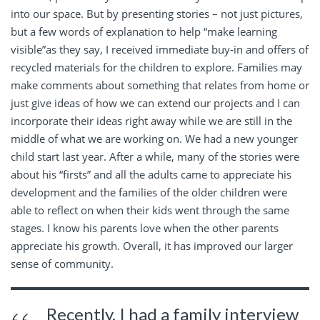
into our space. But by presenting stories – not just pictures,
but a few words of explanation to help “make learning
visible”as they say, I received immediate buy-in and offers of
recycled materials for the children to explore. Families may
make comments about something that relates from home or
just give ideas of how we can extend our projects and I can
incorporate their ideas right away while we are still in the
middle of what we are working on. We had a new younger
child start last year. After a while, many of the stories were
about his “firsts” and all the adults came to appreciate his
development and the families of the older children were
able to reflect on when their kids went through the same
stages. I know his parents love when the other parents
appreciate his growth. Overall, it has improved our larger
sense of community.
Recently, I had a family interview