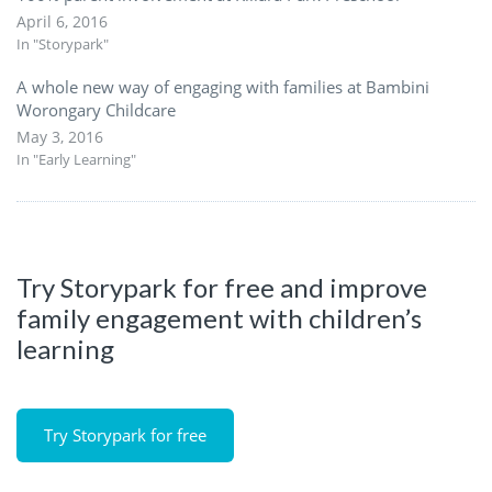
April 6, 2016
In "Storypark"
A whole new way of engaging with families at Bambini
Worongary Childcare
May 3, 2016
In "Early Learning"
Try Storypark for free and improve
family engagement with children’s
learning
Try Storypark for free