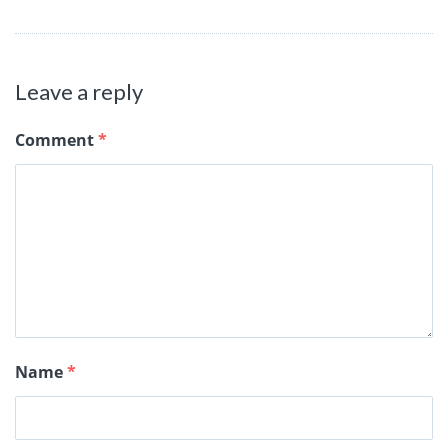
Leave a reply
Comment
*
Name
*