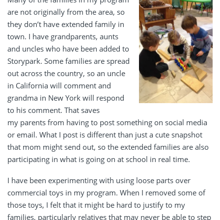
are not originally from the area, so
they don’t have extended family in
town. I have grandparents, aunts
and uncles who have been added to
Storypark. Some families are spread
out across the country, so an uncle
in California will comment and
grandma in New York will respond
to his comment. That saves
my parents from having to post something on social media
or email. What I post is different than just a cute snapshot
that mom might send out, so the extended families are also
participating in what is going on at school in real time.
I have been experimenting with using loose parts over
commercial toys in my program. When I removed some of
those toys, I felt that it might be hard to justify to my
families, particularly relatives that may never be able to step