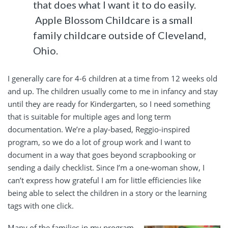
that does what I want it to do easily.
Apple Blossom Childcare is a small
family childcare outside of Cleveland,
Ohio.
I generally care for 4-6 children at a time from 12 weeks old
and up. The children usually come to me in infancy and stay
until they are ready for Kindergarten, so I need something
that is suitable for multiple ages and long term
documentation. We’re a play-based, Reggio-inspired
program, so we do a lot of group work and I want to
document in a way that goes beyond scrapbooking or
sending a daily checklist. Since I’m a one-woman show, I
can’t express how grateful I am for little efficiencies like
being able to select the children in a story or the learning
tags with one click.
Many of the families in my program