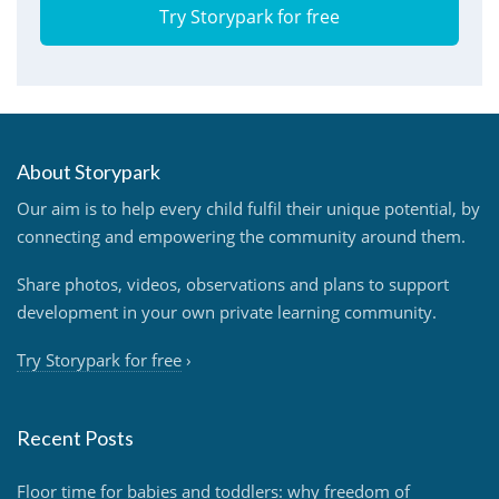
Try Storypark for free
About Storypark
Our aim is to help every child fulfil their unique potential, by
connecting and empowering the community around them.
Share photos, videos, observations and plans to support
development in your own private learning community.
Try Storypark for free
›
Recent Posts
Floor time for babies and toddlers: why freedom of