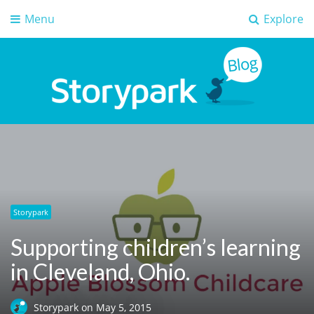
Menu
Explore
Storypark Blog
Early childhood education insights
Storypark
Supporting children’s learning
in Cleveland, Ohio.
Storypark
on
May 5, 2015