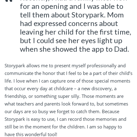
for an opening and I was able to
tell them about Storypark. Mom
had expressed concerns about
leaving her child for the first time,
but I could see her eyes light up
when she showed the app to Dad.
Storypark allows me to present myself professionally and
communicate the honor that I feel to be a part of their child’s
life. I love when I can capture one of those special moments
that occur every day at childcare – a new discovery, a
friendship, or something super silly. Those moments are
what teachers and parents look forward to, but sometimes
our days are so busy we forget to catch them. Because
Storypark is easy to use, I can record those memories and
still be in the moment for the children. I am so happy to
have this wonderful tool!