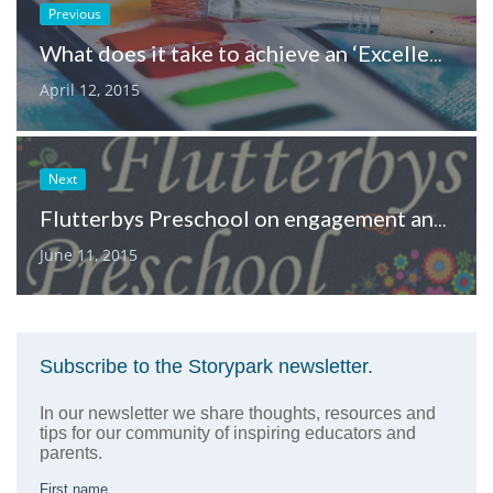
Previous
What does it take to achieve an ‘Excellent’ NQF rating?
April 12, 2015
Next
Flutterbys Preschool on engagement and documentation
June 11, 2015