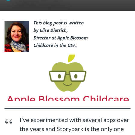
This blog post is written
by Elise Dietrich,
Director at Apple Blossom
Childcare in the USA.
I’ve experimented with several apps over
the years and Storypark is the only one