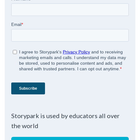
Storypark is used by educators all over
the world