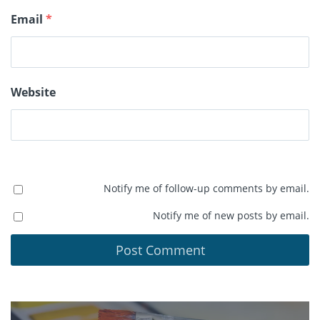
Email
*
Website
Notify me of follow-up comments by email.
Notify me of new posts by email.