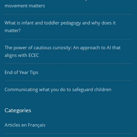
movement matters
What is infant and toddler pedagogy and why does it
matter?
The power of cautious curiosity: An approach to AI that
aligns with ECEC
End of Year Tips
Communicating what you do to safeguard children
Categories
Articles en Français