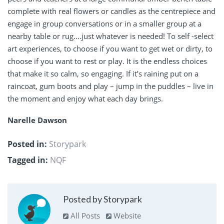
complete with real flowers or candles as the centrepiece and
engage in group conversations or in a smaller group at a
nearby table or rug….just whatever is needed! To self -select
art experiences, to choose if you want to get wet or dirty, to
choose if you want to rest or play. It is the endless choices
that make it so calm, so engaging. If it’s raining put on a
raincoat, gum boots and play – jump in the puddles – live in
the moment and enjoy what each day brings.
Narelle Dawson
Posted in:
Storypark
Tagged in:
NQF
Posted by Storypark
All Posts
Website