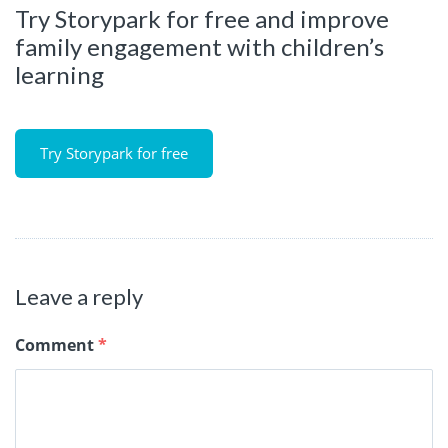
Try Storypark for free and improve
family engagement with children’s
learning
Try Storypark for free
Leave a reply
Comment
*