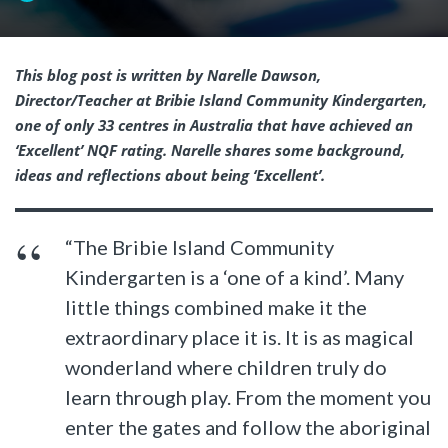
This blog post is written by Narelle Dawson,
Director/Teacher at Bribie Island Community Kindergarten,
one of only 33 centres in Australia that have achieved an
‘Excellent’ NQF rating.
Narelle shares some background,
ideas and reflections about being ‘Excellent’.
“The Bribie Island Community
Kindergarten is a ‘one of a kind’. Many
little things combined make it the
extraordinary place it is. It is as magical
wonderland where children truly do
learn through play. From the moment you
enter the gates and follow the aboriginal