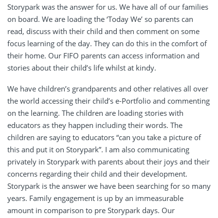
Storypark was the answer for us. We have all of our families
on board. We are loading the ‘Today We’ so parents can
read, discuss with their child and then comment on some
focus learning of the day. They can do this in the comfort of
their home. Our FIFO parents can access information and
stories about their child’s life whilst at kindy.
We have children’s grandparents and other relatives all over
the world accessing their child’s e-Portfolio and commenting
on the learning. The children are loading stories with
educators as they happen including their words. The
children are saying to educators “can you take a picture of
this and put it on Storypark”. I am also communicating
privately in Storypark with parents about their joys and their
concerns regarding their child and their development.
Storypark is the answer we have been searching for so many
years. Family engagement is up by an immeasurable
amount in comparison to pre Storypark days. Our