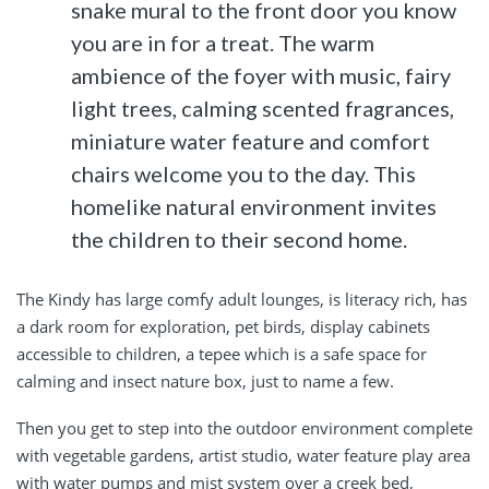
snake mural to the front door you know
you are in for a treat. The warm
ambience of the foyer with music, fairy
light trees, calming scented fragrances,
miniature water feature and comfort
chairs welcome you to the day. This
homelike natural environment invites
the children to their second home.
The Kindy has large comfy adult lounges, is literacy rich, has
a dark room for exploration, pet birds, display cabinets
accessible to children, a tepee which is a safe space for
calming and insect nature box, just to name a few.
Then you get to step into the outdoor environment complete
with vegetable gardens, artist studio, water feature play area
with water pumps and mist system over a creek bed,