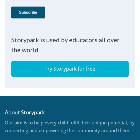
Storypark is used by educators all over
the world
Try Storypark for free
About Storypark
Our aim is to help every child fulfil their unique potential, by
connecting and empowering the community around them.