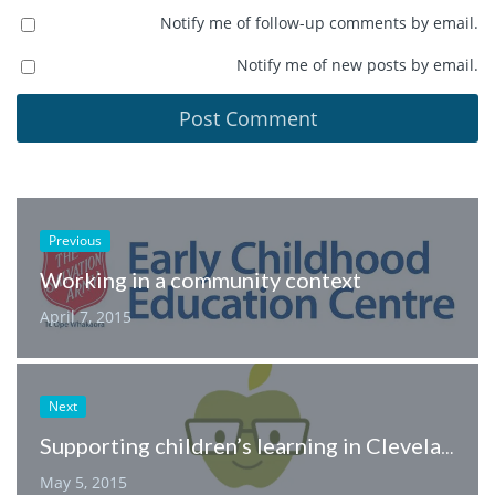
Notify me of follow-up comments by email.
Notify me of new posts by email.
Previous
Working in a community context
April 7, 2015
Next
Supporting children’s learning in Cleveland, Ohio.
May 5, 2015