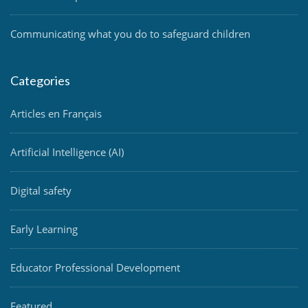
Communicating what you do to safeguard children
Categories
Articles en Français
Artificial Intelligence (AI)
Digital safety
Early Learning
Educator Professional Development
Featured