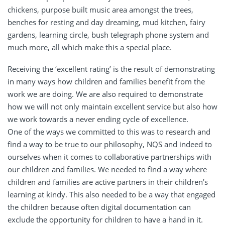
chickens, purpose built music area amongst the trees,
benches for resting and day dreaming, mud kitchen, fairy
gardens, learning circle, bush telegraph phone system and
much more, all which make this a special place.
Receiving the ‘excellent rating’ is the result of demonstrating
in many ways how children and families benefit from the
work we are doing. We are also required to demonstrate
how we will not only maintain excellent service but also how
we work towards a never ending cycle of excellence.
One of the ways we committed to this was to research and
find a way to be true to our philosophy, NQS and indeed to
ourselves when it comes to collaborative partnerships with
our children and families. We needed to find a way where
children and families are active partners in their children’s
learning at kindy. This also needed to be a way that engaged
the children because often digital documentation can
exclude the opportunity for children to have a hand in it.