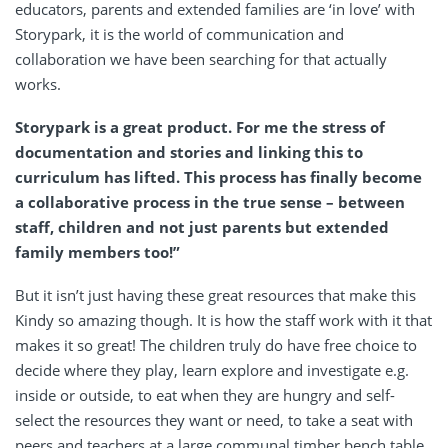
educators, parents and extended families are ‘in love’ with
Storypark, it is the world of communication and
collaboration we have been searching for that actually
works.
Storypark is a great product. For me the stress of
documentation and stories and linking this to
curriculum has lifted. This process has finally become
a collaborative process in the true sense – between
staff, children and not just parents but extended
family members too!”
But it isn’t just having these great resources that make this
Kindy so amazing though. It is how the staff work with it that
makes it so great! The children truly do have free choice to
decide where they play, learn explore and investigate e.g.
inside or outside, to eat when they are hungry and self-
select the resources they want or need, to take a seat with
peers and teachers at a large communal timber bench table