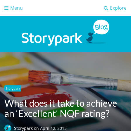
Menu
Explore
Storypark Blog
Early childhood education insights
Storypark
What does it take to achieve
an ‘Excellent’ NQF rating?
Storypark
on
April 12, 2015