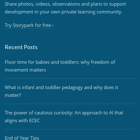
Share photos, videos, observations and plans to support
development in your own private learning community.
Try Storypark for free
›
Recent Posts
Floor time for babies and toddlers: why freedom of
movement matters
What is infant and toddler pedagogy and why does it
matter?
The power of cautious curiosity: An approach to AI that
aligns with ECEC
End of Year Tips