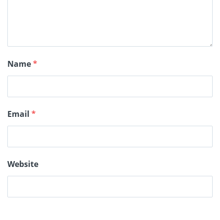
Name
*
Email
*
Website