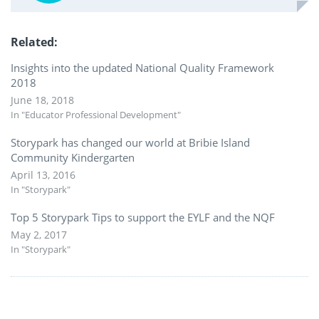
Related
Insights into the updated National Quality Framework
2018
June 18, 2018
In "Educator Professional Development"
Storypark has changed our world at Bribie Island
Community Kindergarten
April 13, 2016
In "Storypark"
Top 5 Storypark Tips to support the EYLF and the NQF
May 2, 2017
In "Storypark"