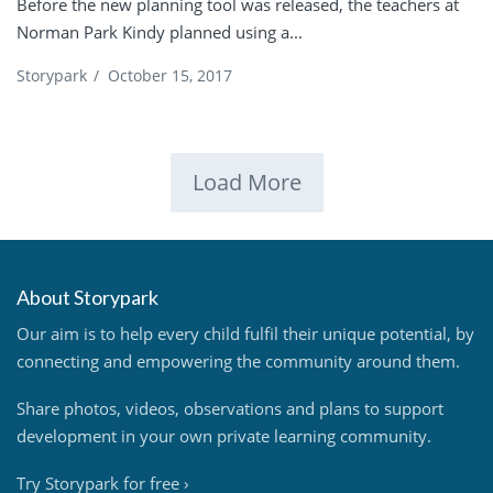
Before the new planning tool was released, the teachers at
Norman Park Kindy planned using a...
Storypark
/
October 15, 2017
Load More
About Storypark
Our aim is to help every child fulfil their unique potential, by
connecting and empowering the community around them.
Share photos, videos, observations and plans to support
development in your own private learning community.
Try Storypark for free
›