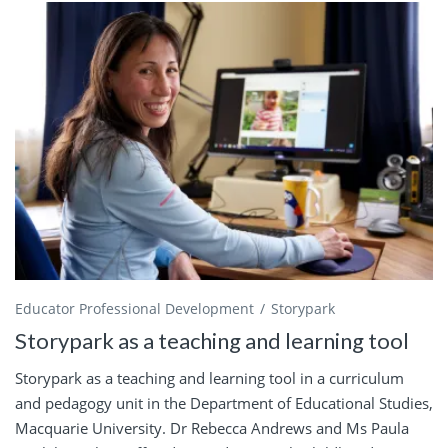
Educator Professional Development
Storypark
Storypark as a teaching and learning tool
Storypark as a teaching and learning tool in a curriculum
and pedagogy unit in the Department of Educational Studies,
Macquarie University. Dr Rebecca Andrews and Ms Paula