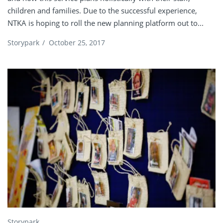
children and families. Due to the successful experience,
NTKA is hoping to roll the new planning platform out to...
Storypark
/
October 25, 2017
Storypark