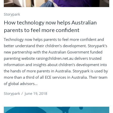
Storypark
How technology now helps Australian
parents to feel more confident
Technology now helps parents to feel more confident and
better understand their children’s development. Storypark’s
new partnership with the Australian Government funded
parenting website raisingchildren.net.au delivers trusted
information and insights about children’s development into
the hands of more parents in Australia. Storypark is used by
more than a third of all ECE services in Australia. Their team
of global advisors...
Storypark
/
June 19, 2018