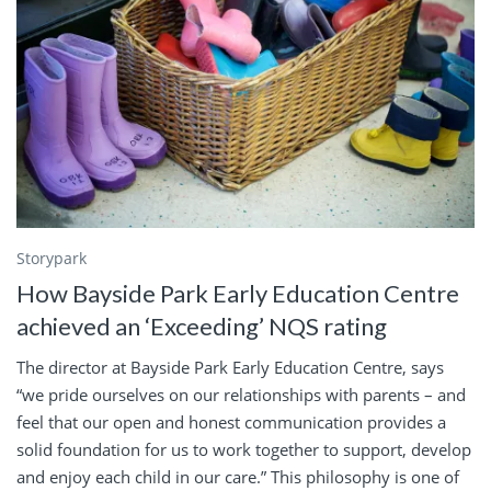
Storypark
How Bayside Park Early Education Centre
achieved an ‘Exceeding’ NQS rating
The director at Bayside Park Early Education Centre, says
“we pride ourselves on our relationships with parents – and
feel that our open and honest communication provides a
solid foundation for us to work together to support, develop
and enjoy each child in our care.” This philosophy is one of