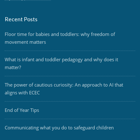
Recent Posts
Floor time for babies and toddlers: why freedom of
movement matters
What is infant and toddler pedagogy and why does it
matter?
The power of cautious curiosity: An approach to AI that
aligns with ECEC
End of Year Tips
Communicating what you do to safeguard children