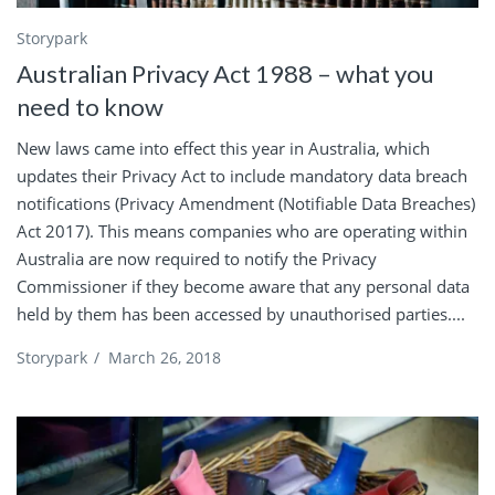
Storypark
Australian Privacy Act 1988 – what you
need to know
New laws came into effect this year in Australia, which
updates their Privacy Act to include mandatory data breach
notifications (Privacy Amendment (Notifiable Data Breaches)
Act 2017). This means companies who are operating within
Australia are now required to notify the Privacy
Commissioner if they become aware that any personal data
held by them has been accessed by unauthorised parties....
Storypark
/
March 26, 2018