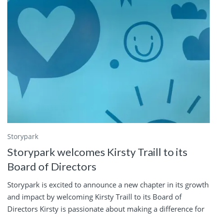
Storypark
Storypark welcomes Kirsty Traill to its
Board of Directors
Storypark is excited to announce a new chapter in its growth
and impact by welcoming Kirsty Traill to its Board of
Directors Kirsty is passionate about making a difference for