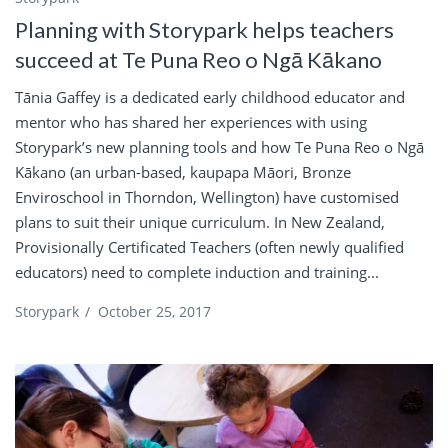
Planning with Storypark helps teachers
succeed at Te Puna Reo o Ngā Kākano
Tānia Gaffey is a dedicated early childhood educator and
mentor who has shared her experiences with using
Storypark’s new planning tools and how Te Puna Reo o Ngā
Kākano (an urban-based, kaupapa Māori, Bronze
Enviroschool in Thorndon, Wellington) have customised
plans to suit their unique curriculum. In New Zealand,
Provisionally Certificated Teachers (often newly qualified
educators) need to complete induction and training...
Storypark
/
October 25, 2017