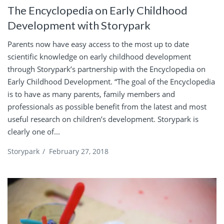
The Encyclopedia on Early Childhood
Development with Storypark
Parents now have easy access to the most up to date
scientific knowledge on early childhood development
through Storypark’s partnership with the Encyclopedia on
Early Childhood Development. “The goal of the Encyclopedia
is to have as many parents, family members and
professionals as possible benefit from the latest and most
useful research on children’s development. Storypark is
clearly one of...
Storypark
/
February 27, 2018