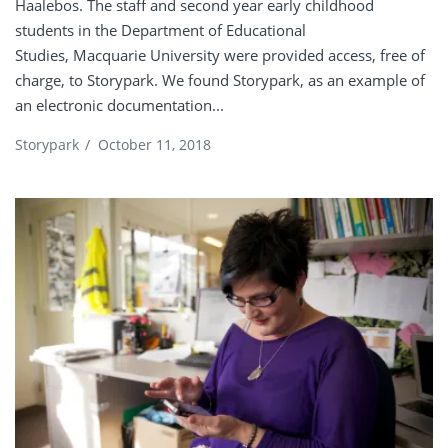
Haalebos. The staff and second year early childhood
students in the Department of Educational
Studies, Macquarie University were provided access, free of
charge, to Storypark. We found Storypark, as an example of
an electronic documentation...
Storypark
/
October 11, 2018