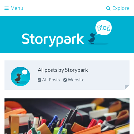
Menu
Explore
Storypark Blog
Early childhood education insights
All posts by Storypark
All Posts
Website