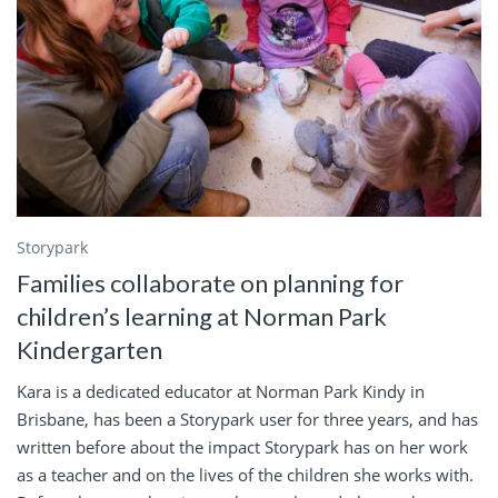
Storypark
Families collaborate on planning for
children’s learning at Norman Park
Kindergarten
Kara is a dedicated educator at Norman Park Kindy in
Brisbane, has been a Storypark user for three years, and has
written before about the impact Storypark has on her work
as a teacher and on the lives of the children she works with.