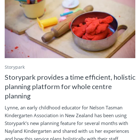
Storypark
Storypark provides a time efficient, holistic
planning platform for whole centre
planning
Lynne, an early childhood educator for Nelson Tasman
Kindergarten Association in New Zealand has been using
Storypark’s new planning feature for several months with
Nayland Kindergarten and shared with us her experiences
and how this service plans holistically with their staff,