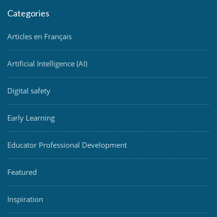
Categories
Articles en Français
Artificial Intelligence (AI)
Digital safety
Early Learning
Educator Professional Development
Featured
Inspiration