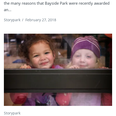
the many reasons that Bayside Park were recently awarded
an...
Storypark
/
February 27, 2018
Storypark