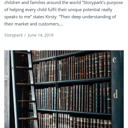
children and families around the world “Storypark’s purpose
of helping every child fulfil their unique potential really
speaks to me” states Kirsty. “Their deep understanding of
their market and customers,...
Storypark
/
June 14, 2018