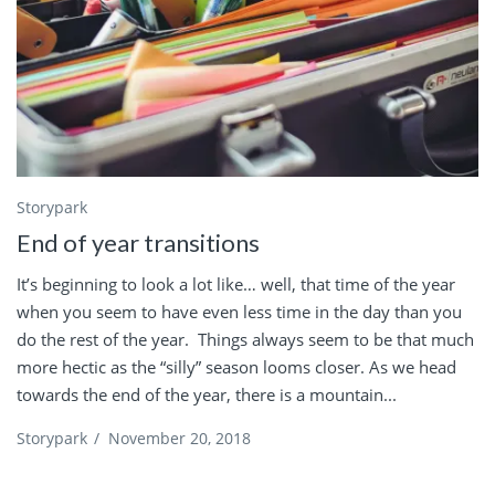
Storypark
End of year transitions
It’s beginning to look a lot like… well, that time of the year
when you seem to have even less time in the day than you
do the rest of the year. Things always seem to be that much
more hectic as the “silly” season looms closer. As we head
towards the end of the year, there is a mountain...
Storypark
/
November 20, 2018