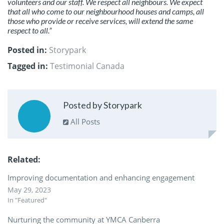
volunteers and our staff. We respect all neighbours. We expect
that all who come to our neighbourhood houses and camps, all
those who provide or receive services, will extend the same
respect to all.”
Posted in:
Storypark
Tagged in:
Testimonial Canada
Posted by Storypark
All Posts
Related
Improving documentation and enhancing engagement
May 29, 2023
In "Featured"
Nurturing the community at YMCA Canberra