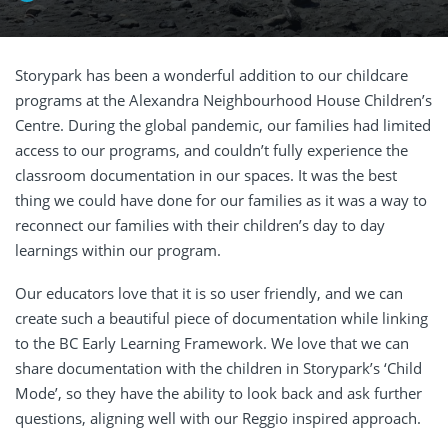
Storypark has been a wonderful addition to our childcare
programs at the Alexandra Neighbourhood House Children’s
Centre. During the global pandemic, our families had limited
access to our programs, and couldn’t fully experience the
classroom documentation in our spaces. It was the best
thing we could have done for our families as it was a way to
reconnect our families with their children’s day to day
learnings within our program.
Our educators love that it is so user friendly, and we can
create such a beautiful piece of documentation while linking
to the BC Early Learning Framework. We love that we can
share documentation with the children in Storypark’s ‘Child
Mode’, so they have the ability to look back and ask further
questions, aligning well with our Reggio inspired approach.