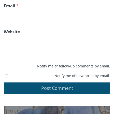
Email
*
Website
Notify me of follow-up comments by email.
Notify me of new posts by email.