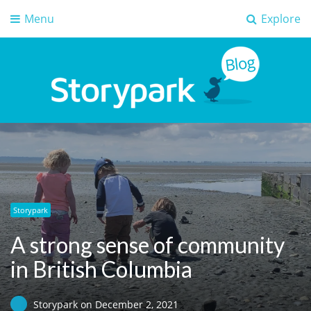
Menu
Explore
Storypark Blog
Early childhood education insights
Storypark
A strong sense of community
in British Columbia
Storypark
on
December 2, 2021