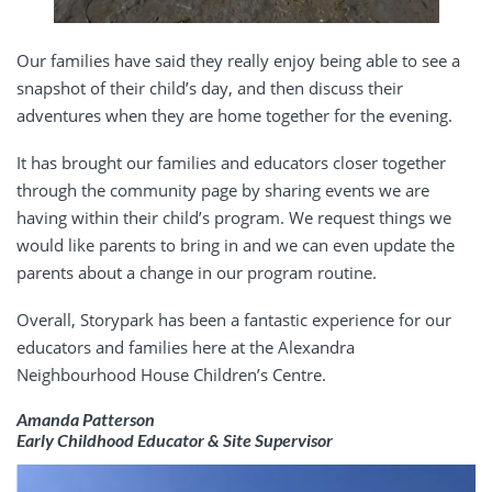
Our families have said they really enjoy being able to see a
snapshot of their child’s day, and then discuss their
adventures when they are home together for the evening.
It has brought our families and educators closer together
through the community page by sharing events we are
having within their child’s program. We request things we
would like parents to bring in and we can even update the
parents about a change in our program routine.
Overall, Storypark has been a fantastic experience for our
educators and families here at the Alexandra
Neighbourhood House Children’s Centre.
Amanda Patterson
Early Childhood Educator & Site Supervisor