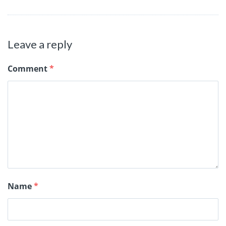
Leave a reply
Comment
*
Name
*