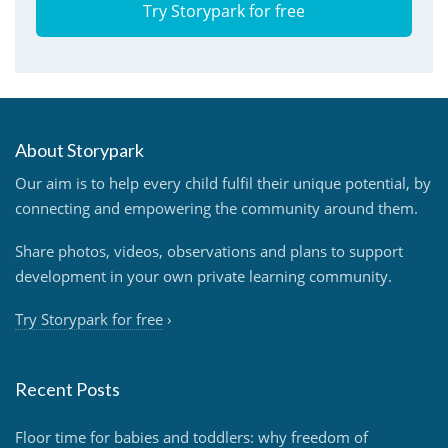
Try Storypark for free
About Storypark
Our aim is to help every child fulfil their unique potential, by
connecting and empowering the community around them.
Share photos, videos, observations and plans to support
development in your own private learning community.
Try Storypark for free
›
Recent Posts
Floor time for babies and toddlers: why freedom of