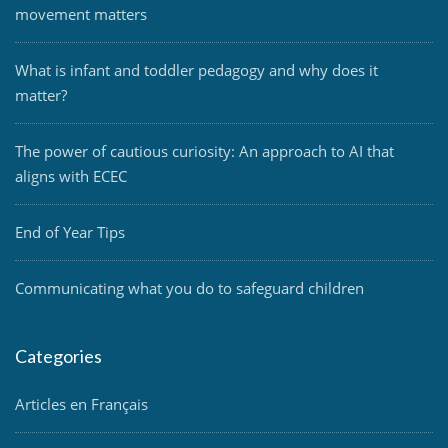
movement matters
What is infant and toddler pedagogy and why does it
matter?
The power of cautious curiosity: An approach to AI that
aligns with ECEC
End of Year Tips
Communicating what you do to safeguard children
Categories
Articles en Français