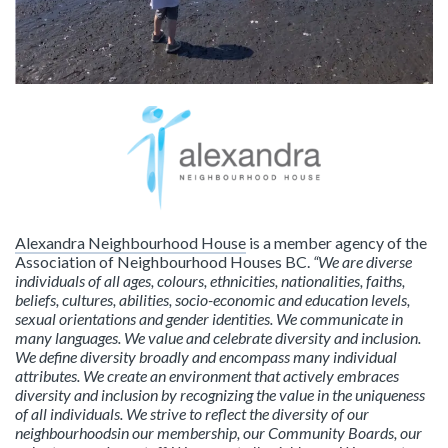
Alexandra Neighbourhood House
is a member agency of the
Association of Neighbourhood Houses BC.
“We are diverse
individuals of all ages, colours, ethnicities, nationalities, faiths,
beliefs, cultures, abilities, socio-economic and education levels,
sexual orientations and gender identities. We communicate in
many languages. We value and celebrate diversity and inclusion.
We define diversity broadly and encompass many individual
attributes. We create an environment that actively embraces
diversity and inclusion by recognizing the value in the uniqueness
of all individuals. We strive to reflect the diversity of our
neighbourhoodsin our membership, our Community Boards, our