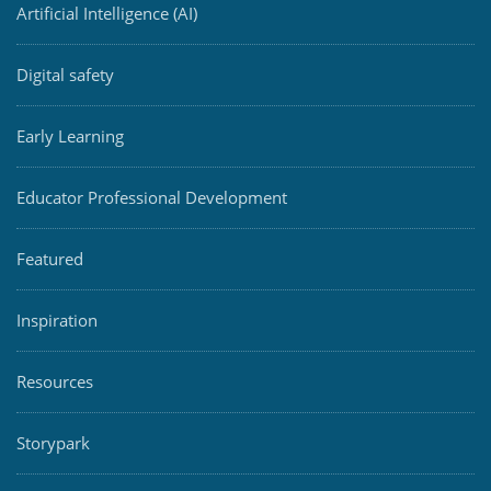
Artificial Intelligence (AI)
Digital safety
Early Learning
Educator Professional Development
Featured
Inspiration
Resources
Storypark