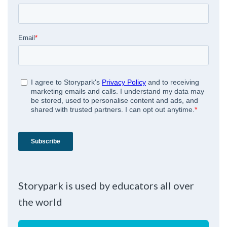
Storypark is used by educators all over
the world