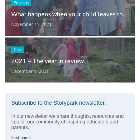
Previous
What happens when your child leaves their learning service?
November 11, 2021
Next
2021 – The year in review
December 9, 2021