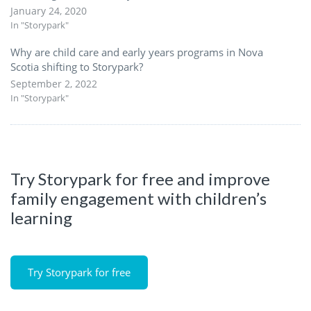
January 24, 2020
In "Storypark"
Why are child care and early years programs in Nova
Scotia shifting to Storypark?
September 2, 2022
In "Storypark"
Try Storypark for free and improve
family engagement with children’s
learning
Try Storypark for free