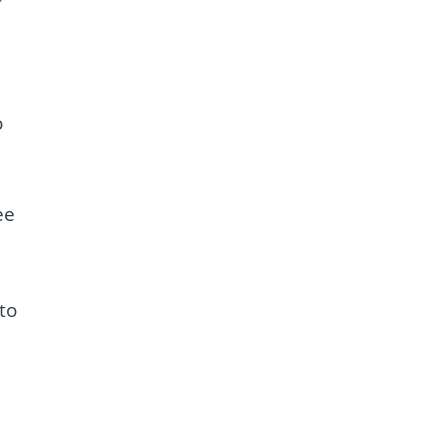
o
ee
to