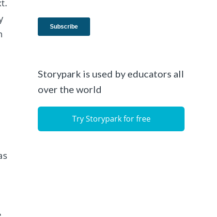
t.
y
h
Storypark is used by educators all
over the world
Try Storypark for free
as
e