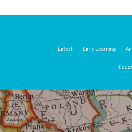
Latest
Early Learning
Ar
Educa