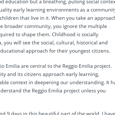
d education but a breathing, pulsing social contex
 quality early learning environments as a communit
children that live in it. When you take an approac
 the broader community, you ignore the multiple
equired to shape them. Childhood is socially
 you will see the social, cultural, historical and
ducational approach for their youngest citizens.
io Emilia are central to the Reggio Emilia project.
ty and its citizens approach early learning,
luable context in deepening our understanding. It h
nderstand the Reggio Emilia project unless you
d 9 days in this beautiful part of the world. I hav