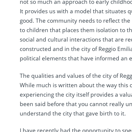
not so much an approach to early childhoo
It provides us with a model that situates
good. The community needs to reflect the 
to children that places them isolation to
social and cultural interactions that are r
constructed and in the city of Reggio Emilia,
political elements that have informed an e
The qualities and values of the city of Regg
While much is written about the way this ci
experiencing the city itself provides a va
been said before that you cannot really u
understand the city that gave birth to it.
I have recently had the opportunity to spen