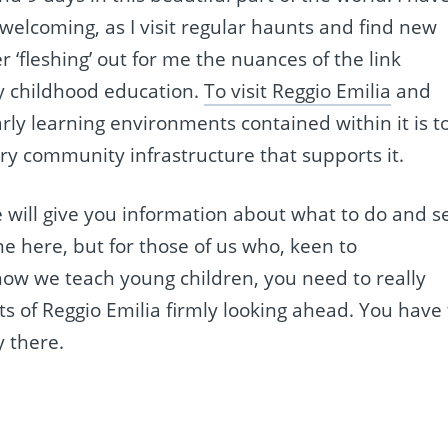
 welcoming, as I visit regular haunts and find new
 ‘fleshing’ out for me the nuances of the link
ly childhood education.
To visit Reggio Emilia
and
early learning environments contained within it is t
ry community infrastructure that supports it.
de will give you information about what to do and s
e here, but for those of us who, keen to
ow we teach young children, you need to really
ets of Reggio Emilia firmly looking ahead. You have 
y there.