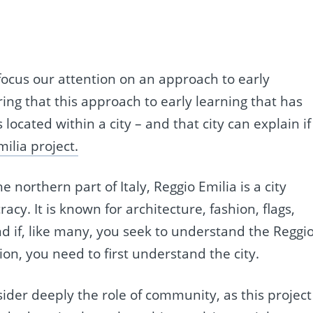
 focus our attention on an approach to early
ng that this approach to early learning that has
ocated within a city – and that city can explain if
ilia project.
 northern part of Italy, Reggio Emilia is a city
y. It is known for architecture, fashion, flags,
d if, like many, you seek to understand the Reggi
on, you need to first understand the city.
sider deeply the role of community, as this project 