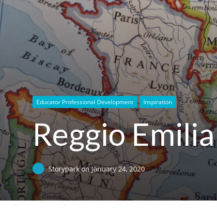
Educator Professional Development
Inspiration
Reggio Emilia 
Storypark
on
January 24, 2020