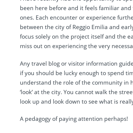
been here before and it feels familiar and
ones. Each encounter or experience further
between the city of Reggio Emilia and ear
focus solely on the project itself and the 
miss out on experiencing the very necessa
Any travel blog or visitor information gui
if you should be lucky enough to spend tim
understand the role of the community in h
‘look’ at the city. You cannot walk the stre
look up and look down to see what is reall
A pedagogy of paying attention perhaps!