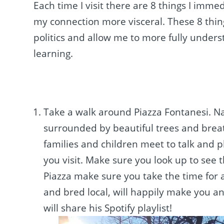
Each time I visit there are 8 things I imm
my connection more visceral. These 8 thing
politics and allow me to more fully unde
learning.
Take a walk around Piazza Fontanesi. Na
surrounded by beautiful trees and breath
families and children meet to talk and pl
you visit. Make sure you look up to see 
Piazza make sure you take the time for a
and bred local, will happily make you an
will share his Spotify playlist!