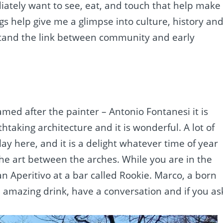
ediately want to see, eat, and touch that help make
s help give me a glimpse into culture, history an
rstand the link between community and early
med after the painter – Antonio Fontanesi it is
taking architecture and it is wonderful. A lot of
ay here, and it is a delight whatever time of year
the art between the arches. While you are in the
n Aperitivo at a bar called Rookie. Marco, a born
 amazing drink, have a conversation and if you as