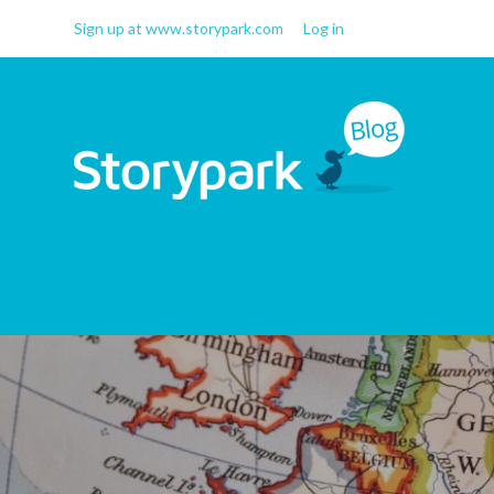
Sign up at www.storypark.com
Log in
Storypark Blog
Early childhood education
insights