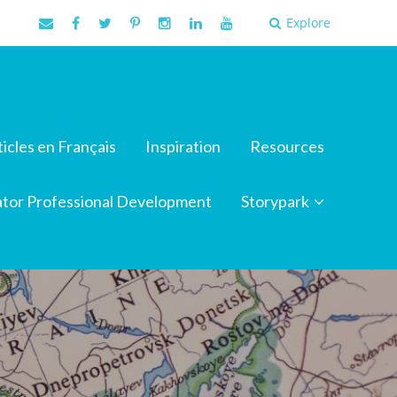
Explore
ticles en Français
Inspiration
Resources
tor Professional Development
Storypark