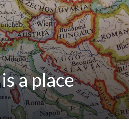
is a place