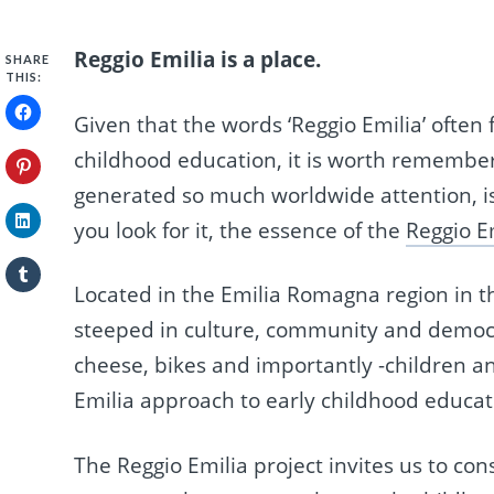
Reggio Emilia is a place.
SHARE
THIS:
Given that the words ‘Reggio Emilia’ often
childhood education, it is worth rememberi
generated so much worldwide attention, is l
you look for it, the essence of the
Reggio Em
Located in the Emilia Romagna region in the
steeped in culture, community and democrac
cheese, bikes and importantly -children an
Emilia approach to early childhood educati
The Reggio Emilia project invites us to con