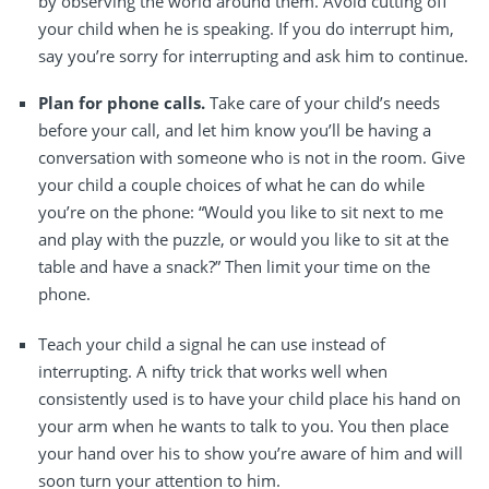
by observing the world around them. Avoid cutting off
your child when he is speaking. If you do interrupt him,
say you’re sorry for interrupting and ask him to continue.
Plan for phone calls.
Take care of your child’s needs
before your call, and let him know you’ll be having a
conversation with someone who is not in the room. Give
your child a couple choices of what he can do while
you’re on the phone: “Would you like to sit next to me
and play with the puzzle, or would you like to sit at the
table and have a snack?” Then limit your time on the
phone.
Teach your child a signal he can use instead of
interrupting.
A nifty trick that works well when
consistently used is to have your child place his hand on
your arm when he wants to talk to you. You then place
your hand over his to show you’re aware of him and will
soon turn your attention to him.