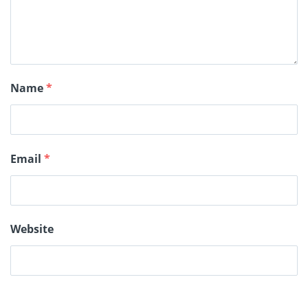
Name
*
Email
*
Website