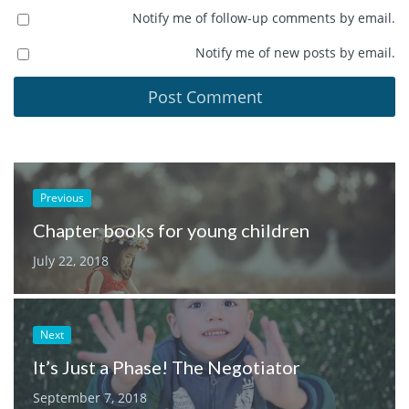
Notify me of follow-up comments by email.
Notify me of new posts by email.
Previous
Chapter books for young children
July 22, 2018
Next
It’s Just a Phase! The Negotiator
September 7, 2018