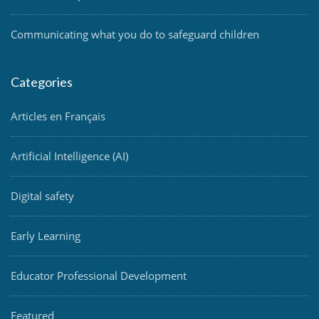
Communicating what you do to safeguard children
Categories
Articles en Français
Artificial Intelligence (AI)
Digital safety
Early Learning
Educator Professional Development
Featured