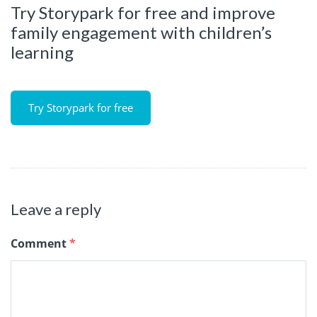
Try Storypark for free and improve
family engagement with children’s
learning
Try Storypark for free
Leave a reply
Comment
*