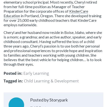
elementary school principal. Most recently, Cheryl retired
from her full-time position as Manager of Teacher
Preparation for the corporate offices of
KinderCare
Education
in Portland, Oregon. There she developed training
for over 25,000 early childhood teachers that KinderCare
employs nationwide.
Cheryl and her husband now reside in Boise, Idaho, where she
is a mom; a grandma; and an active author, speaker, and early
childhood consultant. Having suffered the loss of a child
three years ago, Cheryl’s passion is to use both her personal
and professional experiences to provide hope and inspiration
to families and teachers working with young children. She
believes that the best vehicle for helping children… is to look
through their eyes.
Posted in:
Early Learning
Tagged in:
Child Learning & Development
Posted by Storypark