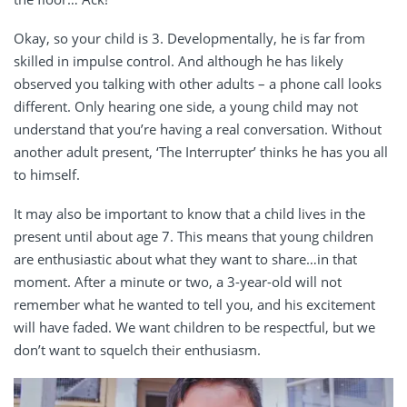
Okay, so your child is 3. Developmentally, he is far from
skilled in impulse control. And although he has likely
observed you talking with other adults – a phone call looks
different. Only hearing one side, a young child may not
understand that you’re having a real conversation. Without
another adult present, ‘The Interrupter’ thinks he has you all
to himself.
It may also be important to know that a child lives in the
present until about age 7. This means that young children
are enthusiastic about what they want to share…in that
moment. After a minute or two, a 3-year-old will not
remember what he wanted to tell you, and his excitement
will have faded. We want children to be respectful, but we
don’t want to squelch their enthusiasm.