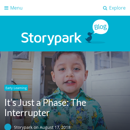
Menu
Explore
Storypark Blog
Early childhood education insights
Early Learning
It’s Just a Phase: The
Interrupter
Storypark
on
August 17, 2018