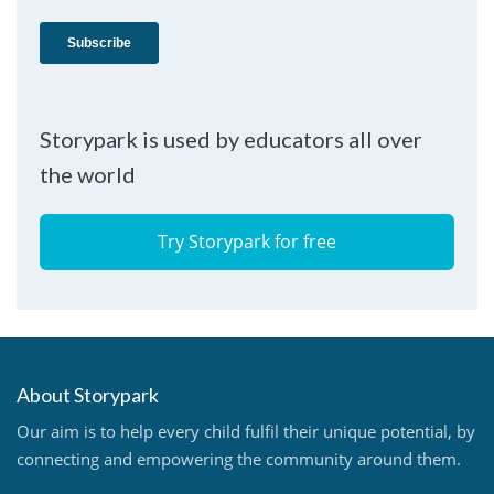
Storypark is used by educators all over
the world
Try Storypark for free
About Storypark
Our aim is to help every child fulfil their unique potential, by
connecting and empowering the community around them.