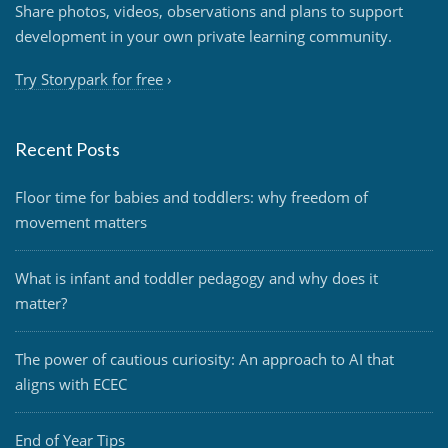
Share photos, videos, observations and plans to support
development in your own private learning community.
Try Storypark for free
›
Recent Posts
Floor time for babies and toddlers: why freedom of
movement matters
What is infant and toddler pedagogy and why does it
matter?
The power of cautious curiosity: An approach to AI that
aligns with ECEC
End of Year Tips