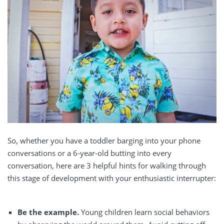
So, whether you have a toddler barging into your phone
conversations or a 6-year-old butting into every
conversation, here are 3 helpful hints for walking through
this stage of development with your enthusiastic interrupter:
Be the example.
Young children learn social behaviors