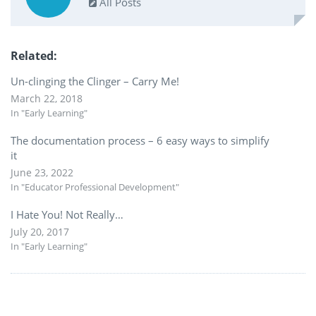
All Posts
Related
Un-clinging the Clinger – Carry Me!
March 22, 2018
In "Early Learning"
The documentation process – 6 easy ways to simplify
it
June 23, 2022
In "Educator Professional Development"
I Hate You! Not Really…
July 20, 2017
In "Early Learning"