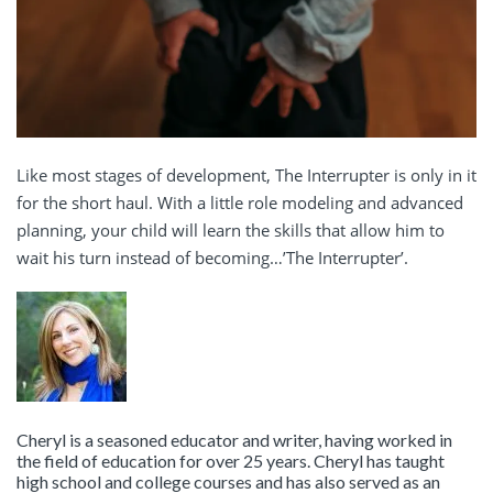
Like most stages of development, The Interrupter is only in it
for the short haul. With a little role modeling and advanced
planning, your child will learn the skills that allow him to
wait his turn instead of becoming…’The Interrupter’.
Cheryl is a seasoned educator and writer, having worked in
the field of education for over 25 years. Cheryl has taught
high school and college courses and has also served as an