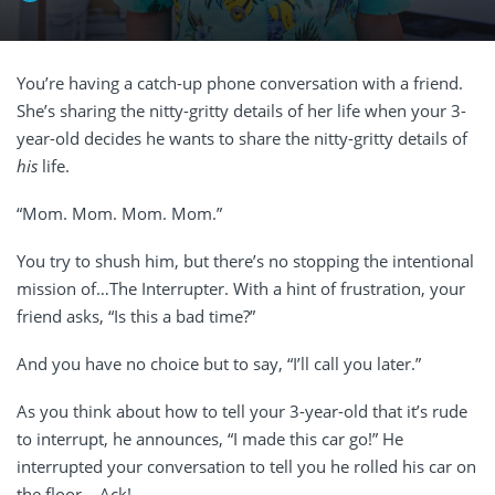
You’re having a catch-up phone conversation with a friend.
She’s sharing the nitty-gritty details of her life when your 3-
year-old decides he wants to share the nitty-gritty details of
his
life.
“Mom. Mom. Mom. Mom.”
You try to shush him, but there’s no stopping the intentional
mission of…The Interrupter. With a hint of frustration, your
friend asks, “Is this a bad time?”
And you have no choice but to say, “I’ll call you later.”
As you think about how to tell your 3-year-old that it’s rude
to interrupt, he announces, “I made this car go!” He
interrupted your conversation to tell you he rolled his car on
the floor… Ack!