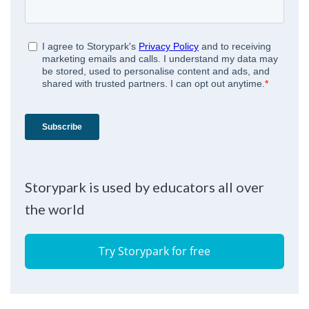
Storypark is used by educators all over
the world
Try Storypark for free