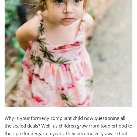
Why is your formerly compliant child now questioning all
the sealed deals? Well, as children grow from toddlerhood to
their pre-kindergarten years, they become very aware that