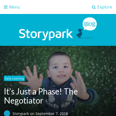
Menu
Explore
Storypark Blog
Early childhood education insights
Early Learning
It’s Just a Phase! The
Negotiator
Storypark
on
September 7, 2018