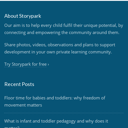
About Storypark
Our aim is to help every child fulfil their unique potential, by
connecting and empowering the community around them.
Share photos, videos, observations and plans to support
development in your own private learning community.
Try Storypark for free
›
Recent Posts
Floor time for babies and toddlers: why freedom of
movement matters
What is infant and toddler pedagogy and why does it
matter?