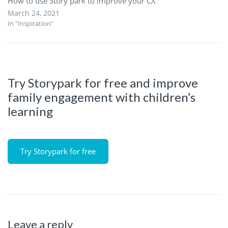
How to use Story park to improve your CX
March 24, 2021
In "Inspiration"
Try Storypark for free and improve
family engagement with children’s
learning
Try Storypark for free
Leave a reply