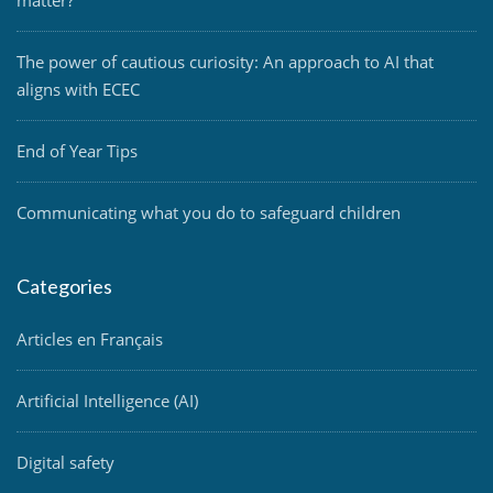
The power of cautious curiosity: An approach to AI that
aligns with ECEC
End of Year Tips
Communicating what you do to safeguard children
Categories
Articles en Français
Artificial Intelligence (AI)
Digital safety