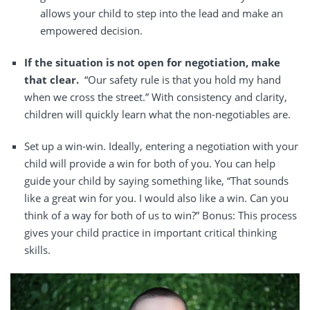
allows your child to step into the lead and make an
empowered decision.
If the situation is not open for negotiation, make
that clear.
“Our safety rule is that you hold my hand
when we cross the street.” With consistency and clarity,
children will quickly learn what the non-negotiables are.
Set up a win-win.
Ideally, entering a negotiation with your
child will provide a win for both of you. You can help
guide your child by saying something like, “That sounds
like a great win for you. I would also like a win. Can you
think of a way for both of us to win?” Bonus: This process
gives your child practice in important critical thinking
skills.