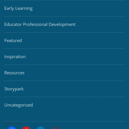
Early Learning
Educator Professional Development
Featured
Inspiration
Resources
Storypark
Uncategorized
SHARE THIS: