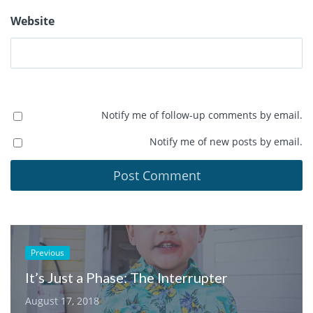
Website
Notify me of follow-up comments by email.
Notify me of new posts by email.
Previous
It’s Just a Phase: The Interrupter
August 17, 2018