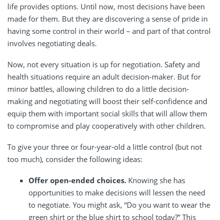
life provides options. Until now, most decisions have been
made for them. But they are discovering a sense of pride in
having some control in their world – and part of that control
involves negotiating deals.
Now, not every situation is up for negotiation. Safety and
health situations require an adult decision-maker. But for
minor battles, allowing children to do a little decision-
making and negotiating will boost their self-confidence and
equip them with important social skills that will allow them
to compromise and play cooperatively with other children.
To give your three or four-year-old a little control (but not
too much), consider the following ideas:
Offer open-ended choices.
Knowing she has
opportunities to make decisions will lessen the need
to negotiate. You might ask, “Do you want to wear the
green shirt or the blue shirt to school today?” This