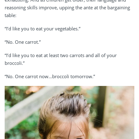
reasoning skills improve, upping the ante at the bargaining
table:
“I’d like you to eat your vegetables.”
“No. One carrot.”
“I’d like you to eat at least two carrots and all of your
broccoli.”
“No. One carrot now…broccoli tomorrow.”