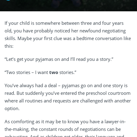
If your child is somewhere between three and four years
old, you have probably noticed her newfound negotiating
skills. Maybe your first clue was a bedtime conversation like
this:
“Let’s get your pyjamas on and I’ll read you a story.”
“Two stories – I want
two
stories.”
You’ve always had a deal – pyjamas go on and one story is
read. But suddenly you’ve entered the preschool courtroom
where all routines and requests are challenged with another
option.
As comforting as it may be to know you have a lawyer-in-
the-making, the constant rounds of negotiations can be
exhausting. And as children get older, their language and