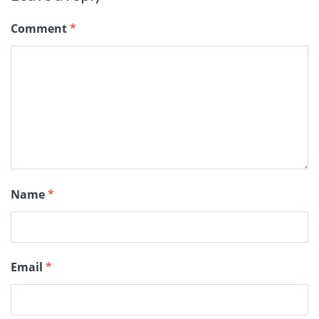
Comment
*
Name
*
Email
*