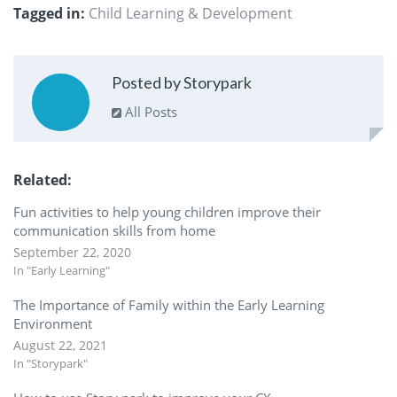
Tagged in:
Child Learning & Development
Posted by Storypark
All Posts
Related
Fun activities to help young children improve their
communication skills from home
September 22, 2020
In "Early Learning"
The Importance of Family within the Early Learning
Environment
August 22, 2021
In "Storypark"