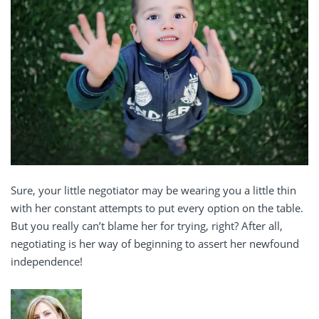
Sure, your little negotiator may be wearing you a little thin
with her constant attempts to put every option on the table.
But you really can’t blame her for trying, right? After all,
negotiating is her way of beginning to assert her newfound
independence!