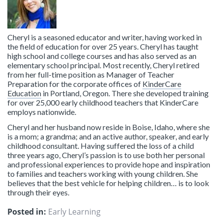
Cheryl is a seasoned educator and writer, having worked in
the field of education for over 25 years. Cheryl has taught
high school and college courses and has also served as an
elementary school principal. Most recently, Cheryl retired
from her full-time position as Manager of Teacher
Preparation for the corporate offices of
KinderCare
Education
in Portland, Oregon. There she developed training
for over 25,000 early childhood teachers that KinderCare
employs nationwide.
Cheryl and her husband now reside in Boise, Idaho, where she
is a mom; a grandma; and an active author, speaker, and early
childhood consultant. Having suffered the loss of a child
three years ago, Cheryl’s passion is to use both her personal
and professional experiences to provide hope and inspiration
to families and teachers working with young children. She
believes that the best vehicle for helping children… is to look
through their eyes.
Posted in:
Early Learning