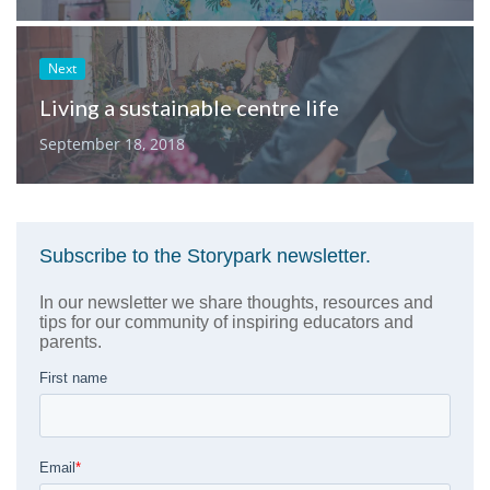
Next
Living a sustainable centre life
September 18, 2018