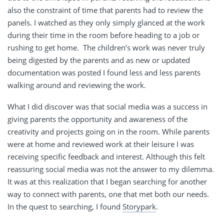
also the constraint of time that parents had to review the
panels. I watched as they only simply glanced at the work
during their time in the room before heading to a job or
rushing to get home.
The children’s work was never truly
being digested by the parents and as new or updated
documentation was posted I found less and less parents
walking around and reviewing the work.
What I did discover was that social media was a success in
giving parents the opportunity and awareness of the
creativity and projects going on in the room. While parents
were at home and reviewed work at their leisure I was
receiving specific feedback and interest. Although this felt
reassuring social media was not the answer to my dilemma.
It was at this realization that I began searching for another
way to connect with parents, one that met both our needs.
In the quest to searching, I found
Storypark
.