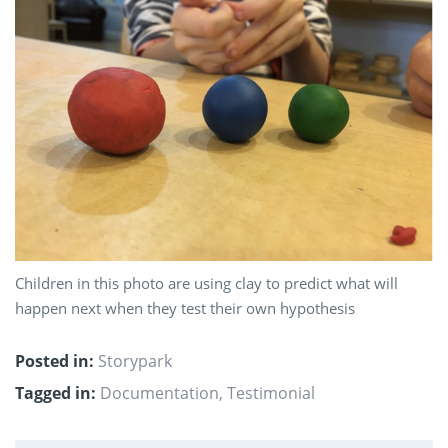
Children in this photo are using clay to predict what will
happen next when they test their own hypothesis
Posted in:
Storypark
Tagged in:
Documentation
,
Testimonial