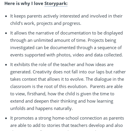
Here is why I love
Storypark:
It keeps parents actively interested and involved in their
child’s work, projects and progress.
It allows the narrative of documentation to be displayed
through an unlimited amount of time. Projects being
investigated can be documented through a sequence of
events supported with photos, video and data collected.
It exhibits the role of the teacher and how ideas are
generated. Creativity does not fall into our laps but rather
takes context that allows it to evolve. The dialogue in the
classroom is the root of this evolution.
Parents are able
to view, firsthand, how the child is given the time to
extend and deepen their thinking and how learning
unfolds and happens naturally.
It promotes a strong home-school connection as parents
are able to add to stories that teachers develop and also