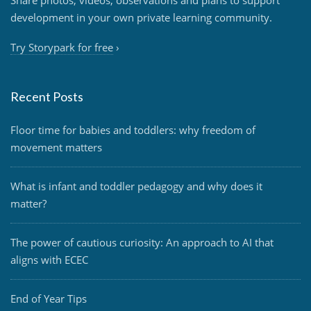
Share photos, videos, observations and plans to support
development in your own private learning community.
Try Storypark for free
›
Recent Posts
Floor time for babies and toddlers: why freedom of
movement matters
What is infant and toddler pedagogy and why does it
matter?
The power of cautious curiosity: An approach to AI that
aligns with ECEC
End of Year Tips