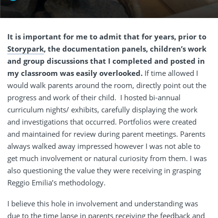
It is important for me to admit that for years, prior to
Storypark
, the documentation panels, children’s work
and group discussions that I completed and posted in
my classroom was easily overlooked.
If time allowed I
would walk parents around the room, directly point out the
progress and work of their child.
I hosted bi-annual
curriculum nights/ exhibits, carefully displaying the work
and investigations that occurred. Portfolios were created
and maintained for review during parent meetings. Parents
always walked away impressed however I was not able to
get much involvement or natural curiosity from them. I was
also questioning the value they were receiving in grasping
Reggio Emilia’s methodology.
I believe this hole in involvement and understanding was
due to the time lapse in parents receiving the feedback and