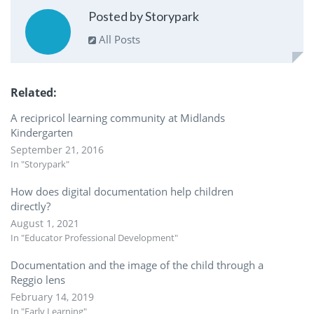
Posted by Storypark
All Posts
Related
A recipricol learning community at Midlands
Kindergarten
September 21, 2016
In "Storypark"
How does digital documentation help children
directly?
August 1, 2021
In "Educator Professional Development"
Documentation and the image of the child through a
Reggio lens
February 14, 2019
In "Early Learning"