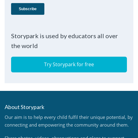
Storypark is used by educators all over
the world
Try Storypark for free
About Storypark
Our aim is to help every child fulfil their unique potential, by
connecting and empowering the community around them.