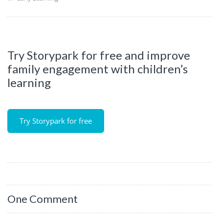
Try Storypark for free and improve
family engagement with children’s
learning
Try Storypark for free
One Comment