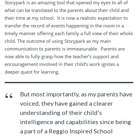
Storypark is an amazing tool that opened my eyes to all of
what can be translated to the parents about their child and
their time at my school.
It is now a realistic expectation to
transfer the record of events happening in the room in a
timely manner offering each family a full view of their whole
child. The outcome of using Storypark as my main
communication to parents is immeasurable.
Parents are
now able to fully grasp how the teacher’s support and
encouragement involved in their child’s work ignites a
deeper quest for learning.
But most importantly, as my parents have
voiced, they have gained a clearer
understanding of their child’s
intelligence and capabilities since being
a part of a Reggio Inspired School