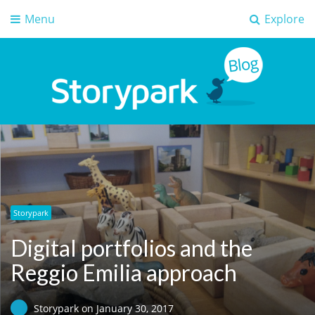
Menu
Explore
Storypark Blog
Early childhood education insights
Storypark
Digital portfolios and the
Reggio Emilia approach
Storypark
on
January 30, 2017