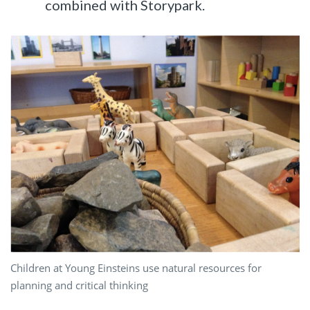
combined with Storypark.
Children at Young Einsteins use natural resources for
planning and critical thinking