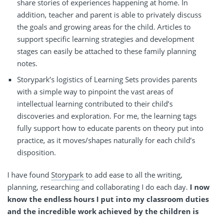
share stories of experiences happening at home. In
addition, teacher and parent is able to privately discuss
the goals and growing areas for the child. Articles to
support specific learning strategies and development
stages can easily be attached to these family planning
notes.
Storypark’s logistics of Learning Sets provides parents
with a simple way to pinpoint the vast areas of
intellectual learning contributed to their child’s
discoveries and exploration. For me, the learning tags
fully support how to educate parents on theory put into
practice, as it moves/shapes naturally for each child’s
disposition.
I have found
Storypark
to add ease to all the writing,
planning, researching and collaborating I do each day.
I now
know the endless hours I put into my classroom duties
and the incredible work achieved by the children is