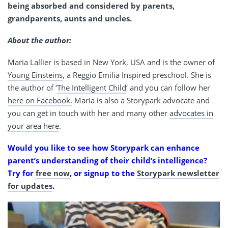
being absorbed and considered by parents,
grandparents, aunts and uncles.
About the author:
Maria Lallier is based in New York, USA and is the owner of
Young Einsteins
, a Reggio Emilia Inspired preschool. She is
the author of ‘
The Intelligent Child
‘ and you can follow her
here on Facebook.
Maria is also a Storypark advocate and
you can get in touch with her and many other
advocates in
your area here
.
Would you like to see how Storypark can enhance
parent’s understanding of their child’s intelligence?
Try for
free now
, or signup to the
Storypark newsletter
for updates
.