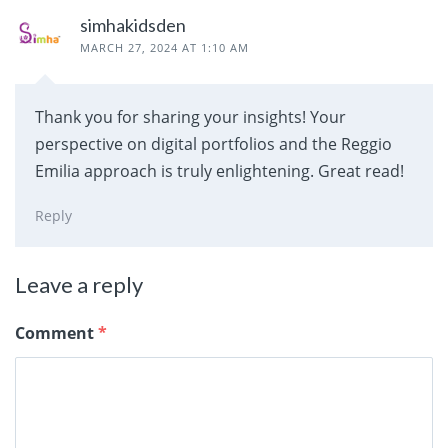
simhakidsden
MARCH 27, 2024 AT 1:10 AM
Thank you for sharing your insights! Your
perspective on digital portfolios and the Reggio
Emilia approach is truly enlightening. Great read!
Reply
Leave a reply
Comment
*