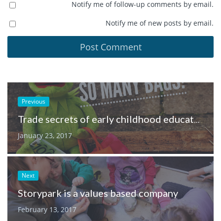
Notify me of follow-up comments by email.
Notify me of new posts by email.
Previous
Trade secrets of early childhood educators
January 23, 2017
Next
Storypark is a values based company
February 13, 2017