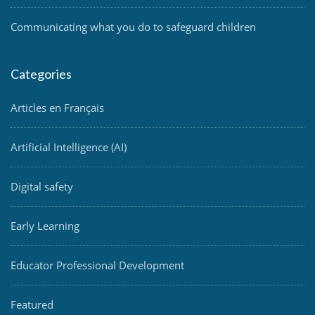
Communicating what you do to safeguard children
Categories
Articles en Français
Artificial Intelligence (AI)
Digital safety
Early Learning
Educator Professional Development
Featured