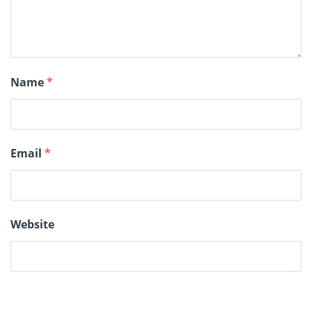
Name
*
Email
*
Website