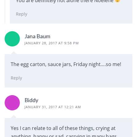
You are definitely not alone there Noelene
Reply
Jana Baum
JANUARY 28, 2017 AT 9:58 PM
The egg carton, sauce jars, Friday night….so me!
Reply
Biddy
JANUARY 31, 2017 AT 12:21 AM
Yes I can relate to all of these things, crying at
anything, happy or sad, carrying in many bags,