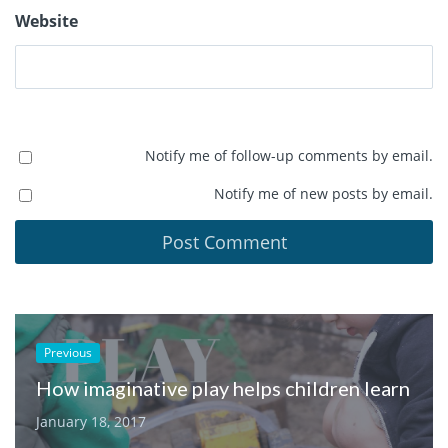
Website
Notify me of follow-up comments by email.
Notify me of new posts by email.
Previous
How imaginative play helps children learn
January 18, 2017