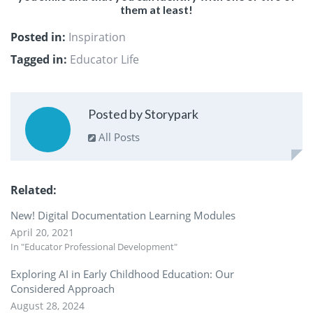
them at least!
Posted in:
Inspiration
Tagged in:
Educator Life
Posted by Storypark
All Posts
Related
New! Digital Documentation Learning Modules
April 20, 2021
In "Educator Professional Development"
Exploring AI in Early Childhood Education: Our
Considered Approach
August 28, 2024