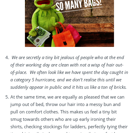
We are secretly a tiny bit jealous of people who at the end
of their working day are clean with not a wisp of hair out-
of-place. We often look like we have spent the day caught in
a category 5 hurricane, and we don’t realise this until we
suddenly appear in public and it hits us like a ton of bricks.
At the same time, we are equally as pleased that we can
jump out of bed, throw our hair into a messy bun and
pull on comfort clothes. This makes us feel a tiny bit
smug towards others who are up early ironing their
shirts, checking stockings for ladders, perfectly tying their