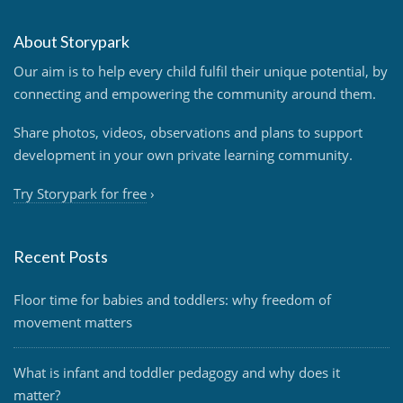
About Storypark
Our aim is to help every child fulfil their unique potential, by
connecting and empowering the community around them.
Share photos, videos, observations and plans to support
development in your own private learning community.
Try Storypark for free
›
Recent Posts
Floor time for babies and toddlers: why freedom of
movement matters
What is infant and toddler pedagogy and why does it
matter?