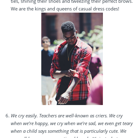
ties, shining their shoes and tweezing their perfect brows.
We are the kings and queens of casual dress codes!
We cry easily. Teachers are well-known as criers. We cry
when we’re happy, we cry when we’re sad, we even get teary
when a child says something that is particularly cute. We