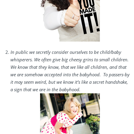
In public we secretly consider ourselves to be child/baby
whisperers. We often give big cheesy grins to small children.
We know that they know, that we like all children, and that
we are somehow accepted into the babyhood. To passers-by
it may seem weird, but we know it’s like a secret handshake,
a sign that we are in the babyhood.