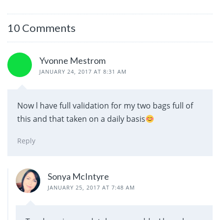
10 Comments
Yvonne Mestrom
JANUARY 24, 2017 AT 8:31 AM
Now l have full validation for my two bags full of
this and that taken on a daily basis
Reply
Sonya McIntyre
JANUARY 25, 2017 AT 7:48 AM