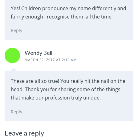
Yes! Children pronounce my name differently and
funny enough i recognise them ,all the time
Reply
Wendy Bell
MARCH 22, 2017 AT 2:12 AM
These are all so true! You really hit the nail on the
head. Thank you for sharing some of the things
that make our profession truly unique.
Reply
Leave a reply