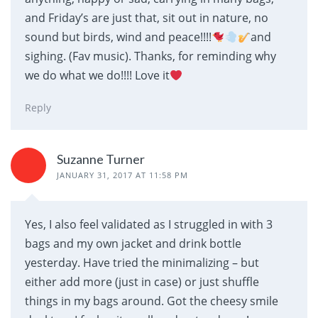
and Friday’s are just that, sit out in nature, no
sound but birds, wind and peace!!!!
and
sighing. (Fav music). Thanks, for reminding why
we do what we do!!!! Love it
Reply
Suzanne Turner
JANUARY 31, 2017 AT 11:58 PM
Yes, I also feel validated as I struggled in with 3
bags and my own jacket and drink bottle
yesterday. Have tried the minimalizing – but
either add more (just in case) or just shuffle
things in my bags around. Got the cheesy smile