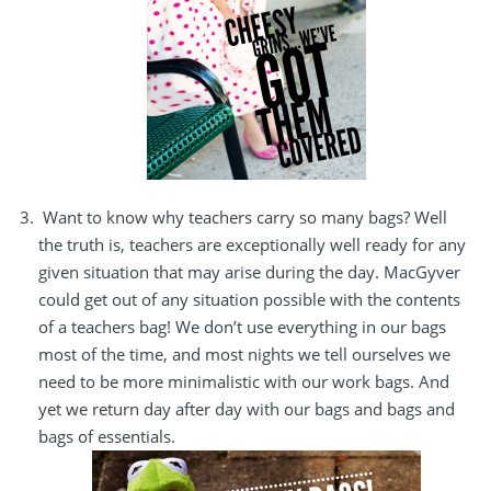
Want to know why teachers carry so many bags? Well
the truth is, teachers are exceptionally well ready for any
given situation that may arise during the day.
MacGyver
could get out of any situation possible with the contents
of a teachers bag! We don’t use everything in our bags
most of the time, and most nights we tell ourselves we
need to be more minimalistic with our work bags. And
yet we return day after day with our bags and bags and
bags of essentials.