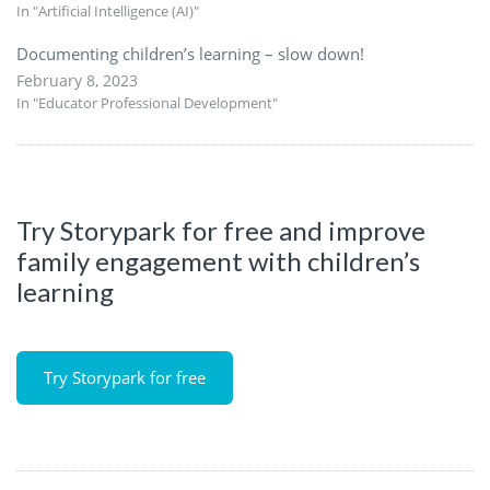
In "Artificial Intelligence (AI)"
Documenting children’s learning – slow down!
February 8, 2023
In "Educator Professional Development"
Try Storypark for free and improve
family engagement with children’s
learning
Try Storypark for free