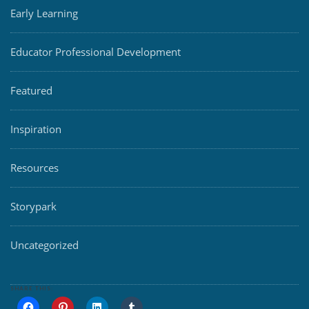
Early Learning
Educator Professional Development
Featured
Inspiration
Resources
Storypark
Uncategorized
SHARE THIS: