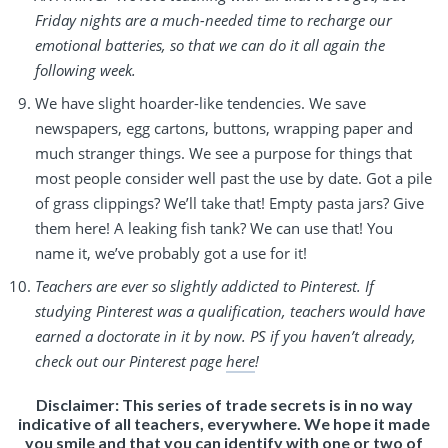
Friday nights are a much-needed time to recharge our
emotional batteries, so that we can do it all again the
following week.
We have slight hoarder-like tendencies. We save
newspapers, egg cartons, buttons, wrapping paper and
much stranger things. We see a purpose for things that
most people consider well past the use by date. Got a pile
of grass clippings? We’ll take that! Empty pasta jars? Give
them here! A leaking fish tank? We can use that! You
name it, we’ve probably got a use for it!
Teachers are ever so slightly addicted to Pinterest. If
studying Pinterest was a qualification, teachers would have
earned a doctorate in it by now. PS if you haven’t already,
check out our Pinterest page
here
!
Disclaimer: This series of trade secrets is in no way
indicative of all teachers, everywhere. We hope it made
you smile and that you can identify with one or two of