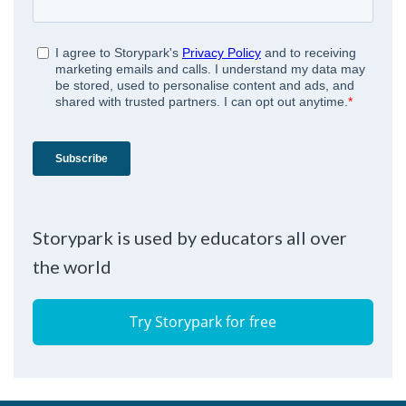
Storypark is used by educators all over
the world
Try Storypark for free