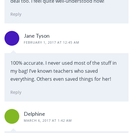
deal too. I feel quite well-understood now!
Reply
Jane Tyson
FEBRUARY 1, 2017 AT 12:45 AM
100% accurate. I never used most of the stuff in
my bag! I’ve known teachers who saved
everything. Others even saved things for her!
Reply
Delphine
MARCH 6, 2017 AT 1:42 AM