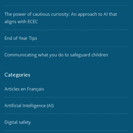
The power of cautious curiosity: An approach to AI that
aligns with ECEC
End of Year Tips
Communicating what you do to safeguard children
Categories
Articles en Français
Artificial Intelligence (AI)
Digital safety