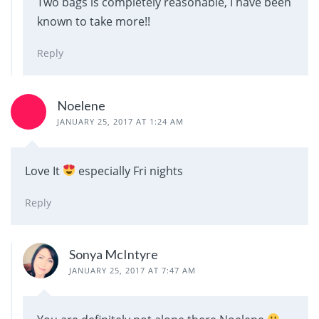
Two bags is completely reasonable, I have been
known to take more!!
Reply
Noelene
JANUARY 25, 2017 AT 1:24 AM
Love It
especially Fri nights
Reply
Sonya McIntyre
JANUARY 25, 2017 AT 7:47 AM