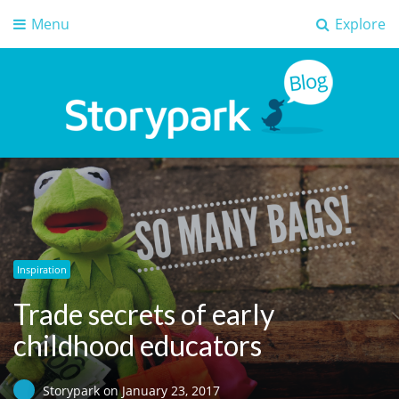
Menu
Explore
Storypark Blog
Early childhood education insights
Inspiration
Trade secrets of early
childhood educators
Storypark
on
January 23, 2017