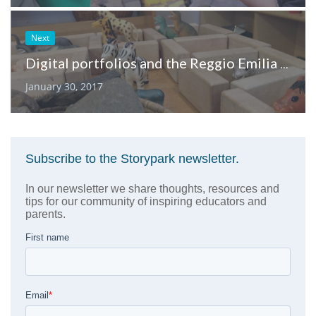
Next
Digital portfolios and the Reggio Emilia approach
January 30, 2017