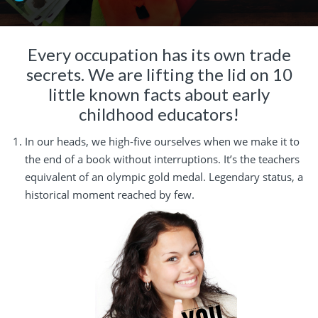
Every occupation has its own trade
secrets. We are lifting the lid on 10
little known facts about early
childhood educators!
In our heads, we high-five ourselves when we make it to
the end of a book without interruptions. It’s the teachers
equivalent of an olympic gold medal. Legendary status, a
historical moment reached by few.