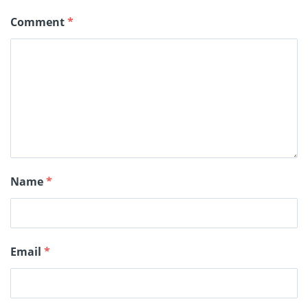
Comment
*
Name
*
Email
*