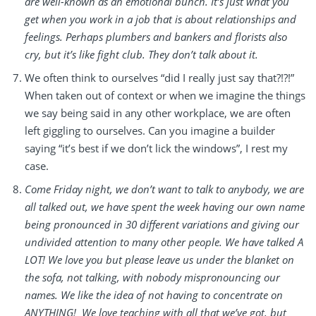
are well-known as an emotional bunch. It’s just what you
get when you work in a job that is about relationships and
feelings. Perhaps plumbers and bankers and florists also
cry, but it’s like fight club. They don’t talk about it.
We often think to ourselves “did I really just say that?!?!”
When taken out of context or when we imagine the things
we say being said in any other workplace, we are often
left giggling to ourselves. Can you imagine a builder
saying “it’s best if we don’t lick the windows”, I rest my
case.
Come Friday night, we don’t want to talk to anybody, we are
all talked out, we have spent the week having our own name
being pronounced in 30 different variations and giving our
undivided attention to many other people. We have talked A
LOT! We love you but please leave us under the blanket on
the sofa, not talking, with nobody mispronouncing our
names. We like the idea of not having to concentrate on
ANYTHING! We love teaching with all that we’ve got, but