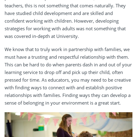
teachers
, this is not something that comes naturally.
They
have studied child development and are skilled and
confident working with children
. However,
developing
strategies for working with adults was not something that
was covered in-depth at University.
We know that to truly work in partnership with families, we
must have a trusting and respectful relationship with them.
This can be hard to do when parents dash in and out of your
learning service to drop off and pick up their child, often
pressed for time. As educators, you may need to be creative
with finding ways to connect with and establish
positive
relationships
with families. Finding ways they can develop a
sense of belonging in your environment is a great start.