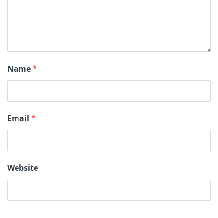
Name
*
Email
*
Website