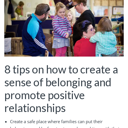
8 tips on how to create a
sense of belonging and
promote positive
relationships
Create a safe place where families can put their