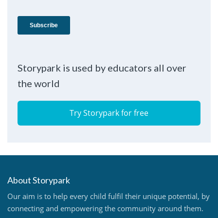
Storypark is used by educators all over
the world
Try Storypark for free
About Storypark
Our aim is to help every child fulfil their unique potential, by
connecting and empowering the community around them.