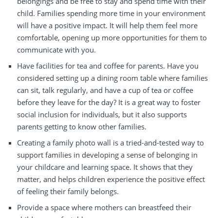
belongings and be free to stay and spend time with their
child.
Families
spending more time in your environment
will
have a
positive impact
.
It will
help them feel more
comfortable,
opening
up more opportunities for them to
communicate
with you.
Have
facilities for tea and coffee for parents. Have you
considered
setting up
a dining room table where families
can sit,
talk regularly
, and have a cup of tea or coffee
before they leave for the day? It is a great way to foster
social inclusion
for
individuals
, but it also supports
parents getting to know
other families
.
Creating
a family photo wall is a tried-and-tested way to
support families
in developing
a sense of belonging in
your
childcare and learning
space. It shows that they
matter,
and
helps
children experience the positive effect
of feeling
their family belongs.
Provide a space where mothers can breastfeed their