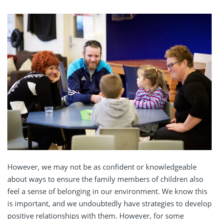
However, we may not be as confident or knowledgeable
about ways to
ensure the family members
of children
also
feel a sense of belonging in our environment.
We know this
is important, and we
undoubtedly
have strategies to
develop
positive relationships
with
them
. However, for some