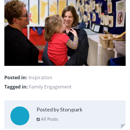
Posted in:
Inspiration
Tagged in:
Family Engagement
Posted by Storypark
All Posts