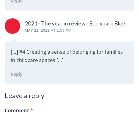
Reply
2021 - The year in review - Storypark Blog
MAY 22, 2022 AT 2:08 PM
[…] #4 Creating a sense of belonging for families
in childcare spaces […]
Reply
Leave a reply
Comment
*