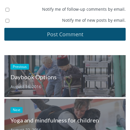
Notify me of follow-up comments by email.
Notify me of new posts by email.
Previous
Daybook Options
August 16, 2016
Next
Yoga and mindfulness for children
August 22, 2016