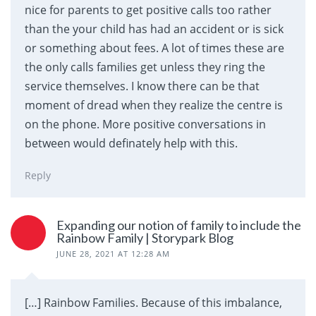
nice for parents to get positive calls too rather
than the your child has had an accident or is sick
or something about fees. A lot of times these are
the only calls families get unless they ring the
service themselves. I know there can be that
moment of dread when they realize the centre is
on the phone. More positive conversations in
between would definately help with this.
Reply
Expanding our notion of family to include the
Rainbow Family | Storypark Blog
JUNE 28, 2021 AT 12:28 AM
[…] Rainbow Families. Because of this imbalance,