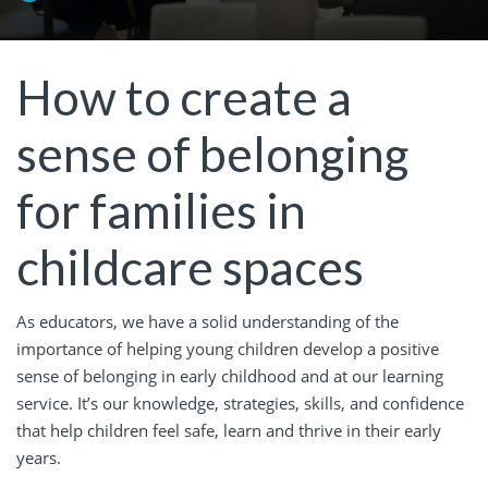
How to create a
sense of belonging
for families in
childcare spaces
As educators, we have a solid understanding of the
importance of helping young children develop a positive
sense of belonging in early childhood and at our learning
service. It’s our knowledge, strategies, skills, and confidence
that help children feel safe, learn and thrive in their early
years.