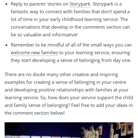
Reply to parents’ stories on
Storypark
. Storypark is a
fantastic way to connect with families that don’t spend a
lot of time in your
early childhood
learning service. The
conversations that
develop
in the comments section can
be so valuable and informative!
Remember to be mindful of all of the small ways you can
welcome new families
to your learning service, ensuring
they start developing a sense of belonging from day one.
There are no doubt many other creative and inspiring
examples for creating a sense of belonging in your centre
and developing positive relationships with families at your
learning service. So, how does your service support the child
and family sense of belonging? Feel free to add your ideas in
the comment section below!