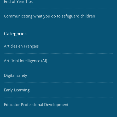
End of Year Tips
Communicating what you do to safeguard children
Categories
Articles en Français
Artificial Intelligence (AI)
Digital safety
Early Learning
Educator Professional Development