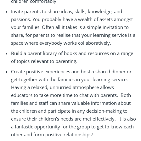
children comfortably.
Invite parents to
share ideas
, skills, knowledge, and
passions. You probably have a wealth of assets amongst
your families. Often all it takes is a simple invitation to
share, for parents to realise that your learning service is a
space where everybody works collaboratively.
Build
a parent library of books and resources on a range
of topics
relevant to
parenting.
Create
positive experiences
and
host a shared dinner
or
get-together with the families in your learning service.
Having a relaxed, unhurried atmosphere allows
educators to take more time to chat with parents.
Both
families
and
staff
can share valuable information about
the
children
and participate in any
decision-making
to
ensure their children’s needs are
met effectively.
It is also
a fantastic opportunity for
the
group
to get to know each
other
and form
positive relationships!