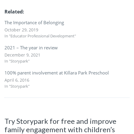
Related
The Importance of Belonging
October 29, 2019
In "Educator Professional Development"
2021 – The year in review
December 9, 2021
In "Storypark"
100% parent involvement at Killara Park Preschool
April 6, 2016
In "Storypark"
Try Storypark for free and improve
family engagement with children’s