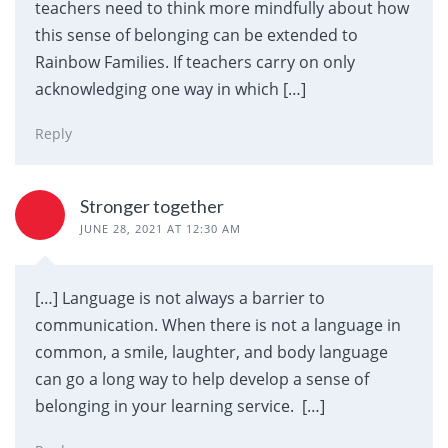
teachers need to think more mindfully about how
this sense of belonging can be extended to
Rainbow Families. If teachers carry on only
acknowledging one way in which […]
Reply
Stronger together
JUNE 28, 2021 AT 12:30 AM
[…] Language is not always a barrier to
communication. When there is not a language in
common, a smile, laughter, and body language
can go a long way to help develop a sense of
belonging in your learning service. […]