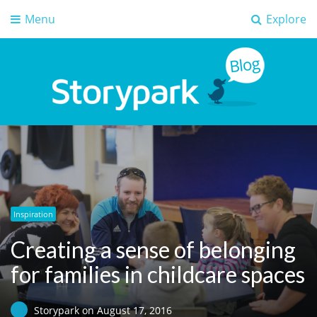
Menu
Explore
Storypark Blog
Early childhood education insights
Inspiration
Creating a sense of belonging
for families in childcare spaces
Storypark
on
August 17, 2016