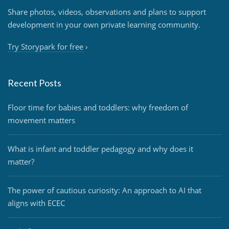
Share photos, videos, observations and plans to support
development in your own private learning community.
Try Storypark for free
›
Recent Posts
Floor time for babies and toddlers: why freedom of
movement matters
What is infant and toddler pedagogy and why does it
matter?
The power of cautious curiosity: An approach to AI that
aligns with ECEC