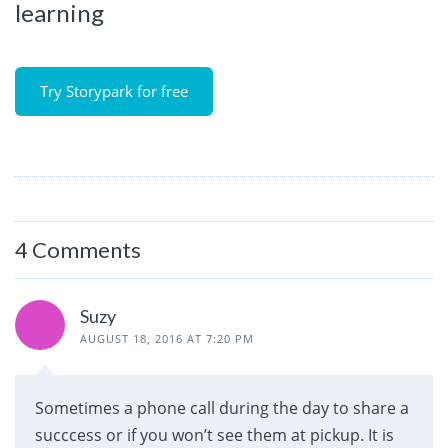
learning
Try Storypark for free
4 Comments
Suzy
AUGUST 18, 2016 AT 7:20 PM
Sometimes a phone call during the day to share a
succcess or if you won’t see them at pickup. It is