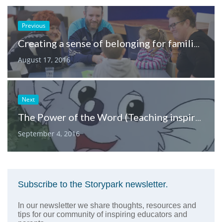
Previous
Creating a sense of belonging for families in childcare spaces
August 17, 2016
Next
The Power of the Word (Teaching inspiration from the voice of Blinky Bill)
September 4, 2016