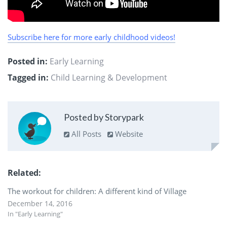
Subscribe here for more early childhood videos!
Posted in:
Early Learning
Tagged in:
Child Learning & Development
Posted by Storypark
All Posts
Website
Related
The workout for children: A different kind of Village
December 14, 2016
In "Early Learning"