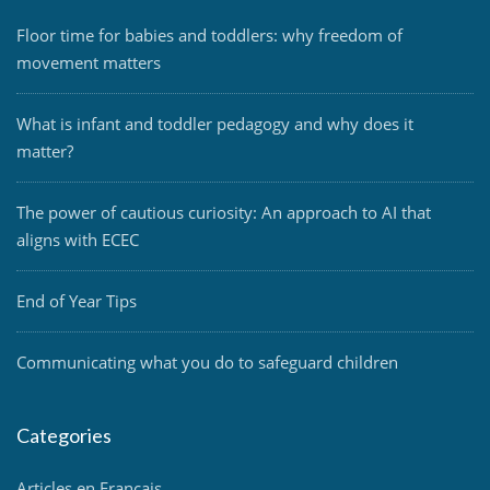
Floor time for babies and toddlers: why freedom of
movement matters
What is infant and toddler pedagogy and why does it
matter?
The power of cautious curiosity: An approach to AI that
aligns with ECEC
End of Year Tips
Communicating what you do to safeguard children
Categories
Articles en Français