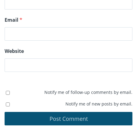
Email
*
Website
Notify me of follow-up comments by email.
Notify me of new posts by email.