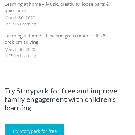
Learning at home – Music, creativity, loose parts &
quiet time
March 30, 2020
In "Early Learning"
Learning at home – Fine and gross motor skills &
problem solving
March 30, 2020
In "Early Learning"
Try Storypark for free and improve
family engagement with children’s
learning
Try Storypark for free