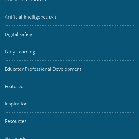
Artificial Intelligence (AI)
Digital safety
Early Learning
Educator Professional Development
Featured
Inspiration
Resources
Storypark