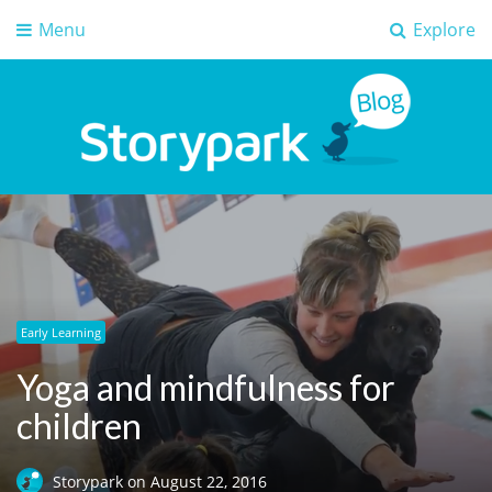
Menu
Explore
Storypark Blog
Early childhood education insights
Early Learning
Yoga and mindfulness for
children
Storypark
on
August 22, 2016