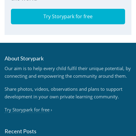
Try Storypark for free
About Storypark
Our aim is to help every child fulfil their unique potential, by
connecting and empowering the community around them.
Share photos, videos, observations and plans to support
development in your own private learning community.
Try Storypark for free
›
Recent Posts