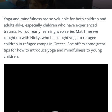
Yoga and mindfulness are so valuable for both children and
adults alike, especially children who have experienced
trauma. For our
early learning web series Mat Time
we
caught up with Nicky, who has taught yoga to refugee
children in refugee camps in Greece. She offers some great
tips for how to introduce yoga and mindfulness to young
children.