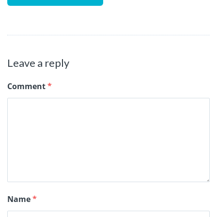
Leave a reply
Comment
*
Name
*