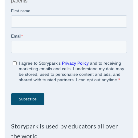
Storypark is used by educators all over
the world