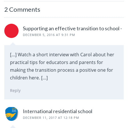
2 Comments
Supporting an effective transition to school -
DECEMBER 5, 2016 AT 9:31 PM
[…] Watch a short interview with Carol about her
practical tips for educators and parents for
making the transition process a positive one for
children here. […]
Reply
International residential school
DECEMBER 11, 2017 AT 12:18 PM