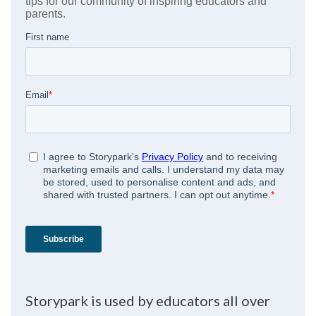
Storypark is used by educators all over