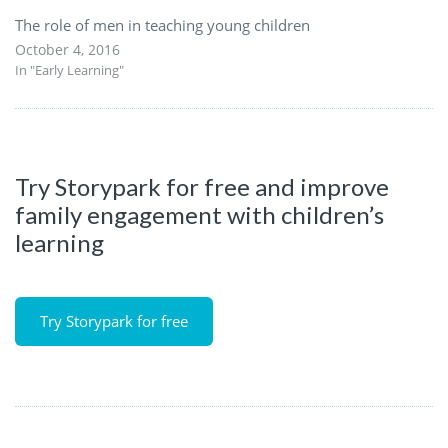
The role of men in teaching young children
October 4, 2016
In "Early Learning"
Try Storypark for free and improve
family engagement with children’s
learning
Try Storypark for free