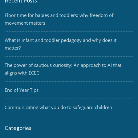
Recent Posts
Floor time for babies and toddlers: why freedom of
movement matters
What is infant and toddler pedagogy and why does it
matter?
The power of cautious curiosity: An approach to AI that
aligns with ECEC
End of Year Tips
Communicating what you do to safeguard children
Categories