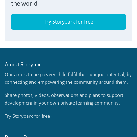
the world
Try Storypark for free
About Storypark
Our aim is to help every child fulfil their unique potential, by
connecting and empowering the community around them.
Share photos, videos, observations and plans to support
development in your own private learning community.
Try Storypark for free
›