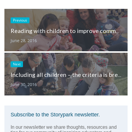
Previous
Reading with children to improve communication and early literacy skills
June 28, 2016
Next
Including all children – the criteria is breathing
June 30, 2016