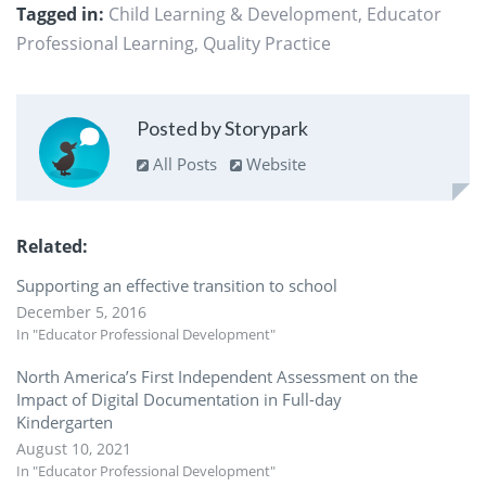
Tagged in:
Child Learning & Development
,
Educator
Professional Learning
,
Quality Practice
Posted by Storypark
All Posts
Website
Related
Supporting an effective transition to school
December 5, 2016
In "Educator Professional Development"
North America’s First Independent Assessment on the
Impact of Digital Documentation in Full-day
Kindergarten
August 10, 2021
In "Educator Professional Development"