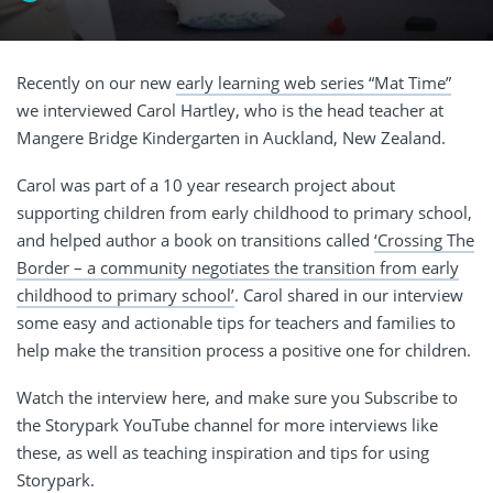
Recently on our new
early learning web series “Mat Time”
we interviewed Carol Hartley, who is the head teacher at
Mangere Bridge Kindergarten in Auckland, New Zealand.
Carol was part of a 10 year research project about
supporting children from early childhood to primary school,
and helped author a book on transitions called
‘Crossing The
Border – a community negotiates the transition from early
childhood to primary school’
. Carol shared in our interview
some easy and actionable tips for teachers and families to
help make the transition process a positive one for children.
Watch the interview here, and make sure you Subscribe to
the Storypark YouTube channel for more interviews like
these, as well as teaching inspiration and tips for using
Storypark.