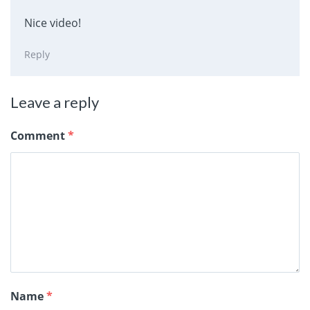
Nice video!
Reply
Leave a reply
Comment
*
Name
*