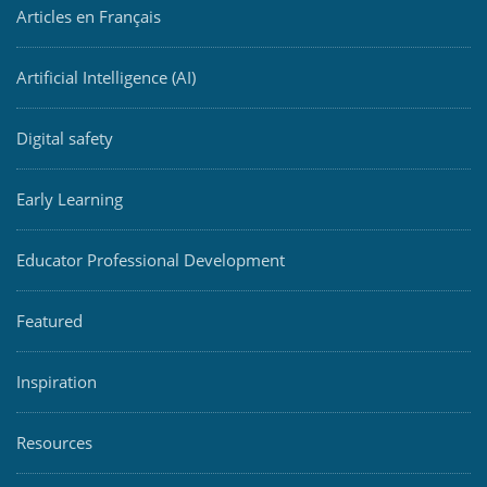
Articles en Français
Artificial Intelligence (AI)
Digital safety
Early Learning
Educator Professional Development
Featured
Inspiration
Resources