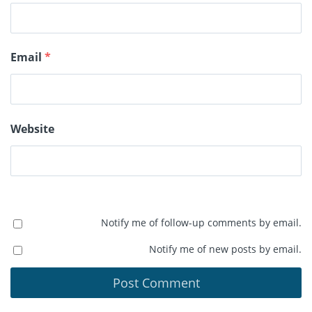
Email
*
Website
Notify me of follow-up comments by email.
Notify me of new posts by email.