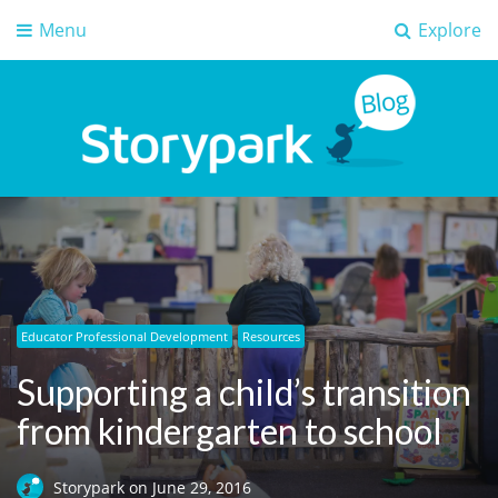
Menu
Explore
Storypark Blog
Early childhood education insights
Educator Professional Development
Resources
Supporting a child’s transition
from kindergarten to school
Storypark
on
June 29, 2016