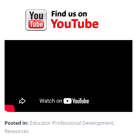
Posted in:
Educator Professional Development
,
Resources