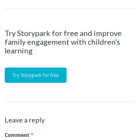
Try Storypark for free and improve
family engagement with children’s
learning
Try Storypark for free
Leave a reply
Comment
*