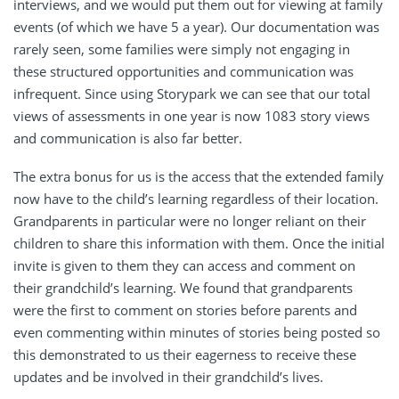
interviews, and we would put them out for viewing at family
events (of which we have 5 a year). Our documentation was
rarely seen, some families were simply not engaging in
these structured opportunities and communication was
infrequent. Since using Storypark we can see that our total
views of assessments in one year is now 1083 story views
and communication is also far better.
The extra bonus for us is the access that the extended family
now have to the child’s learning regardless of their location.
Grandparents in particular were no longer reliant on their
children to share this information with them. Once the initial
invite is given to them they can access and comment on
their grandchild’s learning. We found that grandparents
were the first to comment on stories before parents and
even commenting within minutes of stories being posted so
this demonstrated to us their eagerness to receive these
updates and be involved in their grandchild’s lives.