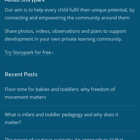
Our aim is to help every child fulfil their unique potential, by
connecting and empowering the community around them.
Share photos, videos, observations and plans to support
development in your own private learning community.
Try Storypark for free
›
Recent Posts
Floor time for babies and toddlers: why freedom of
movement matters
What is infant and toddler pedagogy and why does it
matter?
The power of cautious curiosity: An approach to AI that