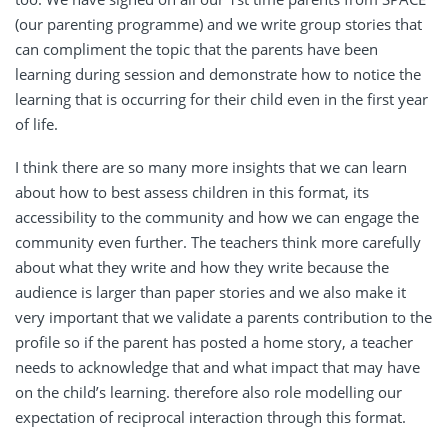
(our parenting programme) and we write group stories that
can compliment the topic that the parents have been
learning during session and demonstrate how to notice the
learning that is occurring for their child even in the first year
of life.
I think there are so many more insights that we can learn
about how to best assess children in this format, its
accessibility to the community and how we can engage the
community even further. The teachers think more carefully
about what they write and how they write because the
audience is larger than paper stories and we also make it
very important that we validate a parents contribution to the
profile so if the parent has posted a home story, a teacher
needs to acknowledge that and what impact that may have
on the child’s learning. therefore also role modelling our
expectation of reciprocal interaction through this format.