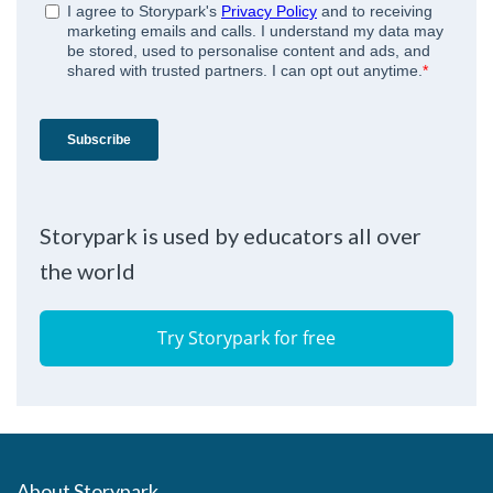
Storypark is used by educators all over
the world
Try Storypark for free
About Storypark