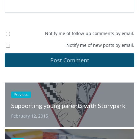
Notify me of follow-up comments by email.
Notify me of new posts by email.
Previous
Supporting young parents with Storypark
February 12, 2015