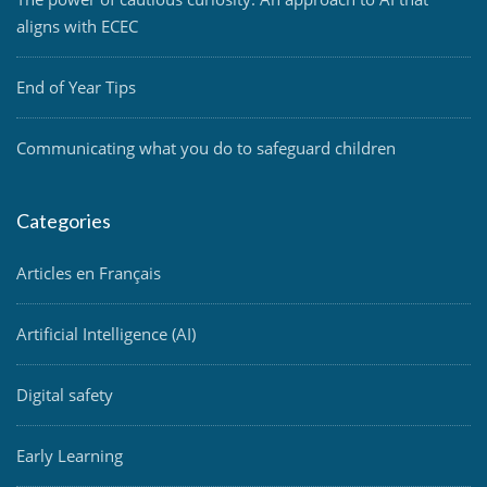
aligns with ECEC
End of Year Tips
Communicating what you do to safeguard children
Categories
Articles en Français
Artificial Intelligence (AI)
Digital safety
Early Learning