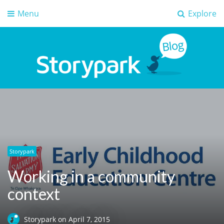
Menu
Explore
Storypark Blog
Early childhood education insights
Storypark
Working in a community
context
Storypark
on
April 7, 2015