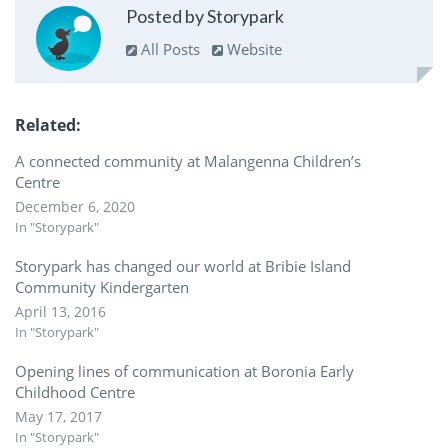
Posted by Storypark
All Posts
Website
Related
A connected community at Malangenna Children’s
Centre
December 6, 2020
In "Storypark"
Storypark has changed our world at Bribie Island
Community Kindergarten
April 13, 2016
In "Storypark"
Opening lines of communication at Boronia Early
Childhood Centre
May 17, 2017
In "Storypark"