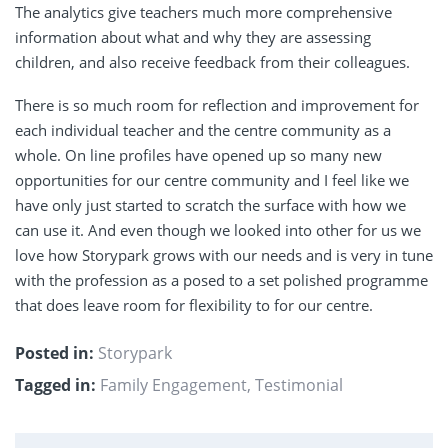
The analytics give teachers much more comprehensive
information about what and why they are assessing
children, and also receive feedback from their colleagues.
There is so much room for reflection and improvement for
each individual teacher and the centre community as a
whole. On line profiles have opened up so many new
opportunities for our centre community and I feel like we
have only just started to scratch the surface with how we
can use it. And even though we looked into other for us we
love how Storypark grows with our needs and is very in tune
with the profession as a posed to a set polished programme
that does leave room for flexibility to for our centre.
Posted in:
Storypark
Tagged in:
Family Engagement
,
Testimonial