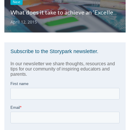
Next
What does it take to achieve an ‘Excellent’ NQF rating?
April 12, 2015