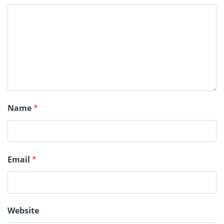
Name
*
Email
*
Website