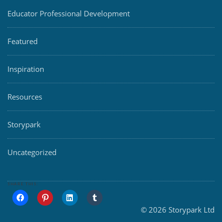
Educator Professional Development
Featured
Inspiration
Resources
Storypark
Uncategorized
SHARE THIS:
© 2026 Storypark Ltd