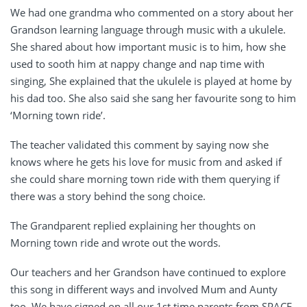
We had one grandma who commented on a story about her
Grandson learning language through music with a ukulele.
She shared about how important music is to him, how she
used to sooth him at nappy change and nap time with
singing, She explained that the ukulele is played at home by
his dad too. She also said she sang her favourite song to him
‘Morning town ride’.
The teacher validated this comment by saying now she
knows where he gets his love for music from and asked if
she could share morning town ride with them querying if
there was a story behind the song choice.
The Grandparent replied explaining her thoughts on
Morning town ride and wrote out the words.
Our teachers and her Grandson have continued to explore
this song in different ways and involved Mum and Aunty
too. We have signed on all our 1st time parents from SPACE