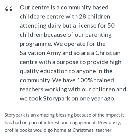
Our centre is a community based
childcare centre with 28 children
attending daily but a license for 50
children because of our parenting
programme. We operate for the
Salvation Army and so are a Christian
centre with a purpose to provide high
quality education to anyone in the
community. We have 100% trained
teachers working with our children and
we took Storypark on one year ago.
Storypark is an amazing blessing because of the impact it
has had on parent interest and engagement. Previously,
profile books would go home at Christmas, teacher