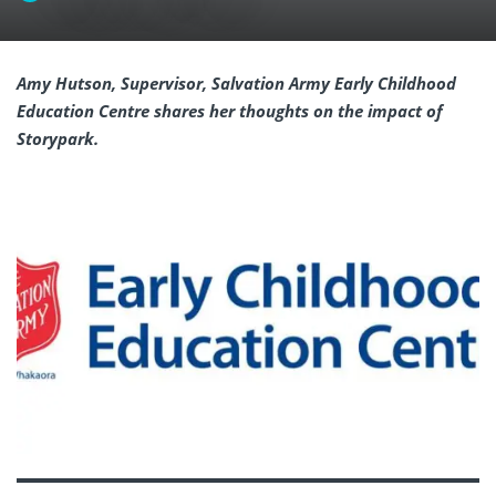
Amy Hutson, Supervisor, Salvation Army Early Childhood
Education Centre shares her thoughts on the impact of
Storypark.