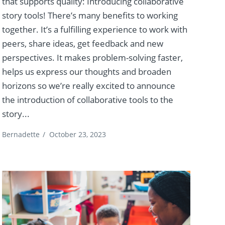
that supports quality: Introducing collaborative
story tools! There’s many benefits to working
together. It’s a fulfilling experience to work with
peers, share ideas, get feedback and new
perspectives. It makes problem-solving faster,
helps us express our thoughts and broaden
horizons so we’re really excited to announce
the introduction of collaborative tools to the
story...
Bernadette
/
October 23, 2023