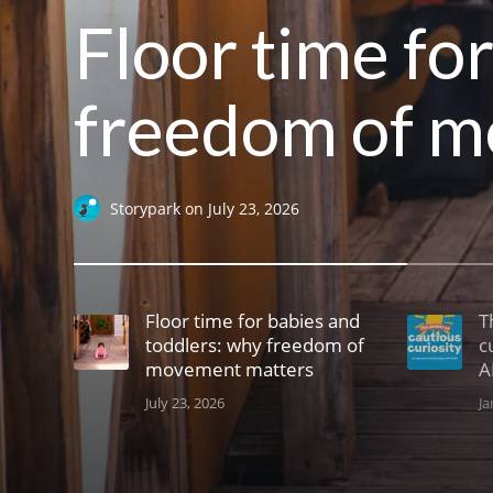
Floor time fo
freedom of m
Storypark
on
July 23, 2026
Floor time for babies and
T
toddlers: why freedom of
c
movement matters
A
July 23, 2026
Ja