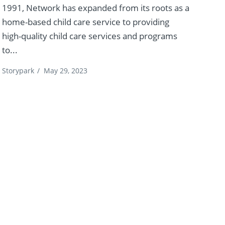
1991, Network has expanded from its roots as a
home-based child care service to providing
high-quality child care services and programs
to...
Storypark
/
May 29, 2023