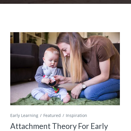
Early Learning
Featured
Inspiration
Attachment Theory For Early