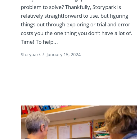
problem to solve? Thankfully, Storypark is
relatively straightforward to use, but figuring
things out through exploring or trial and error
costs you the one thing you don’t have a lot of.
Time! To help...
Storypark
/
January 15, 2024