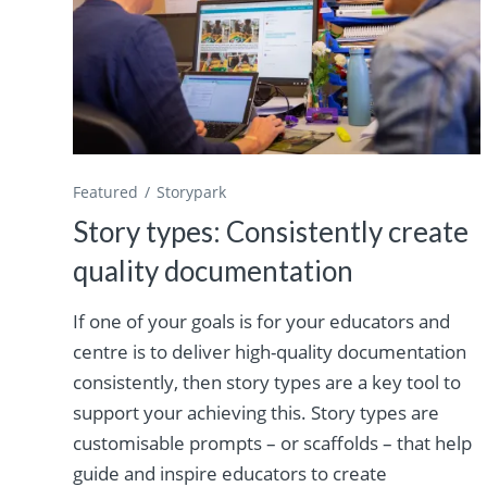
Featured
Storypark
Story types: Consistently create
quality documentation
If one of your goals is for your educators and
centre is to deliver high-quality documentation
consistently, then story types are a key tool to
support your achieving this. Story types are
customisable prompts – or scaffolds – that help
guide and inspire educators to create