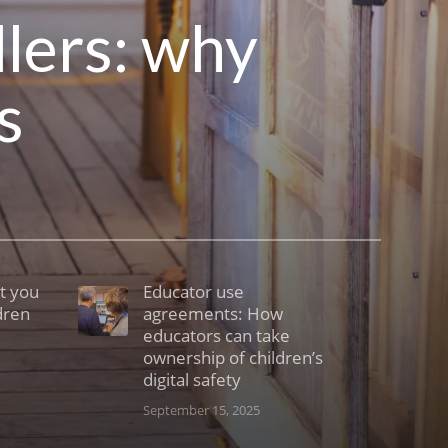
dlers: why
s
t you
Educator use
dren
agreements: How
educators can take
ownership of children’s
digital safety
September 15, 2025