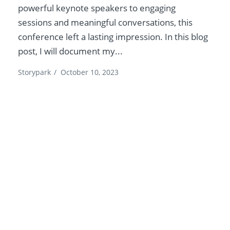
powerful keynote speakers to engaging
sessions and meaningful conversations, this
conference left a lasting impression. In this blog
post, I will document my...
Storypark
/
October 10, 2023