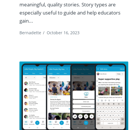
meaningful, quality stories. Story types are
especially useful to guide and help educators
gain...
Bernadette
/
October 16, 2023