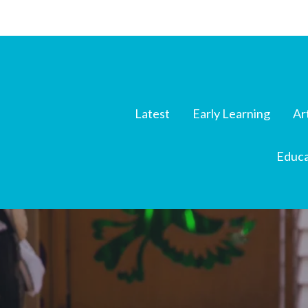
Latest
Early Learning
Ar
Educa