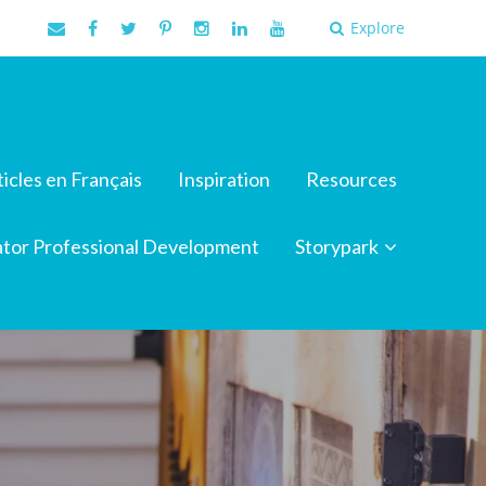
Explore
ticles en Français
Inspiration
Resources
tor Professional Development
Storypark