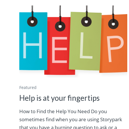
Featured
Help is at your fingertips
How to Find the Help You Need Do you
sometimes find when you are using Storypark
that you have a burning question to ask or a