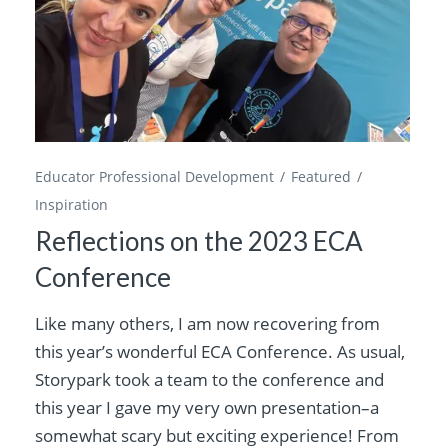
Educator Professional Development
Featured
Inspiration
Reflections on the 2023 ECA
Conference
Like many others, I am now recovering from
this year’s wonderful ECA Conference. As usual,
Storypark took a team to the conference and
this year I gave my very own presentation–a
somewhat scary but exciting experience! From