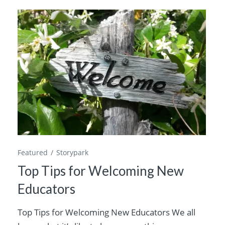
Featured
Storypark
Top Tips for Welcoming New
Educators
Top Tips for Welcoming New Educators We all