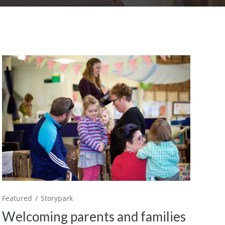
Featured
Storypark
Welcoming parents and families