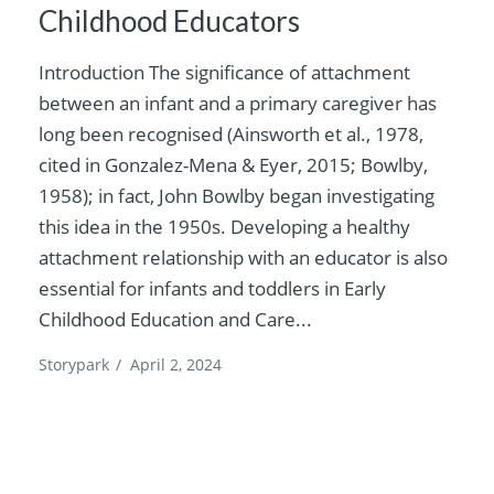
Childhood Educators
Introduction The significance of attachment
between an infant and a primary caregiver has
long been recognised (Ainsworth et al., 1978,
cited in Gonzalez-Mena & Eyer, 2015; Bowlby,
1958); in fact, John Bowlby began investigating
this idea in the 1950s. Developing a healthy
attachment relationship with an educator is also
essential for infants and toddlers in Early
Childhood Education and Care...
Storypark
/
April 2, 2024