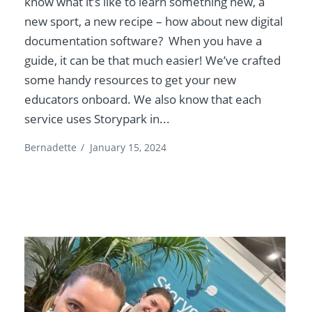
know what it’s like to learn something new, a
new sport, a new recipe – how about new digital
documentation software? When you have a
guide, it can be that much easier! We’ve crafted
some handy resources to get your new
educators onboard. We also know that each
service uses Storypark in...
Bernadette
/
January 15, 2024