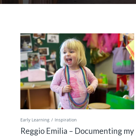
Early Learning
Inspiration
Reggio Emilia – Documenting my