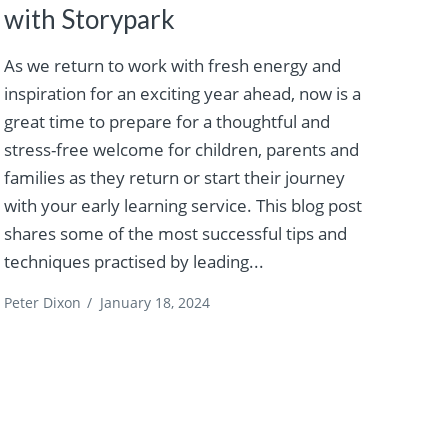
with Storypark
As we return to work with fresh energy and
inspiration for an exciting year ahead, now is a
great time to prepare for a thoughtful and
stress-free welcome for children, parents and
families as they return or start their journey
with your early learning service. This blog post
shares some of the most successful tips and
techniques practised by leading...
Peter Dixon
/
January 18, 2024