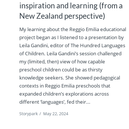
inspiration and learning (from a
New Zealand perspective)
My learning about the Reggio Emilia educational
project began as I listened to a presentation by
Leila Gandini, editor of The Hundred Languages
of Children. Leila Gandini’s session challenged
my (limited, then) view of how capable
preschool children could be as thirsty
knowledge seekers. She showed pedagogical
contexts in Reggio Emilia preschools that
expanded children’s explorations across
different ‘languages’, fed their...
Storypark
/
May 22, 2024