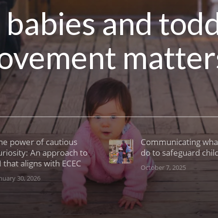
r babies and tod
ovement matter
he power of cautious
Communicating wha
uriosity: An approach to
do to safeguard chil
I that aligns with ECEC
October 7, 2025
nuary 30, 2026