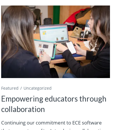
Featured
Uncategorized
Empowering educators through
collaboration
Continuing our commitment to ECE software