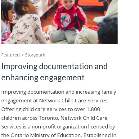
Featured
Storypark
Improving documentation and
enhancing engagement
Improving documentation and increasing family
engagement at Network Child Care Services
Offering child care services to over 1,800
children across Toronto, Network Child Care
Services is a non-profit organization licensed by
the Ontario Ministry of Education. Established in