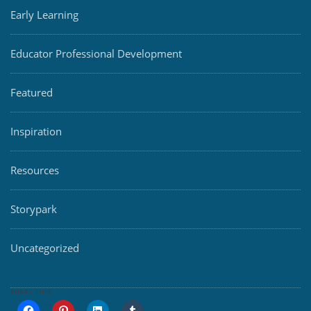
Early Learning
Educator Professional Development
Featured
Inspiration
Resources
Storypark
Uncategorized
SHARE THIS: