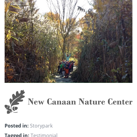
Posted in:
Storypark
Tagged in:
Testimonial