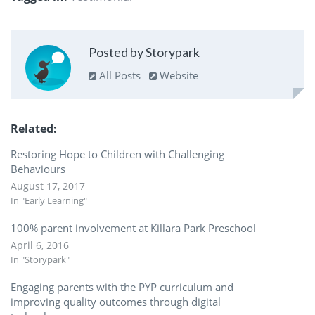
Posted by Storypark
All Posts
Website
Related
Restoring Hope to Children with Challenging
Behaviours
August 17, 2017
In "Early Learning"
100% parent involvement at Killara Park Preschool
April 6, 2016
In "Storypark"
Engaging parents with the PYP curriculum and
improving quality outcomes through digital