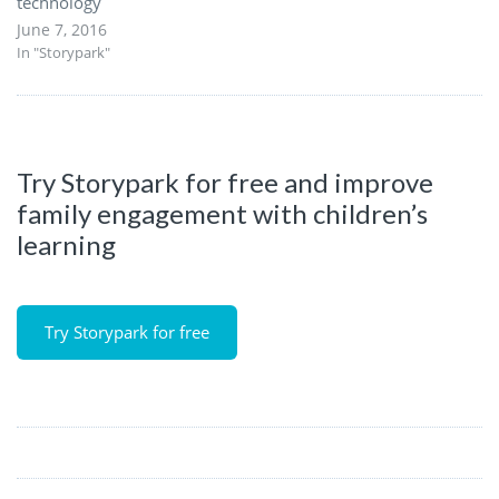
technology
June 7, 2016
In "Storypark"
Try Storypark for free and improve
family engagement with children’s
learning
Try Storypark for free