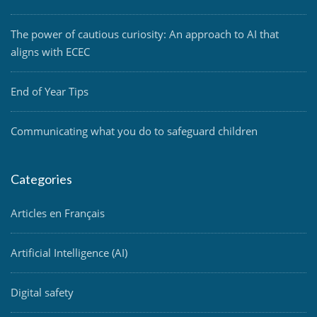
The power of cautious curiosity: An approach to AI that
aligns with ECEC
End of Year Tips
Communicating what you do to safeguard children
Categories
Articles en Français
Artificial Intelligence (AI)
Digital safety