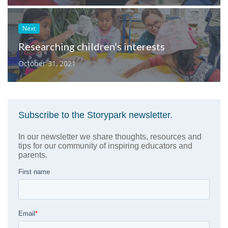
Next
Researching children’s interests
October 31, 2021