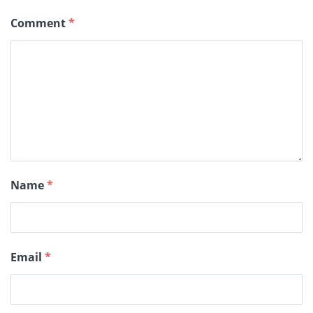
Comment
*
Name
*
Email
*