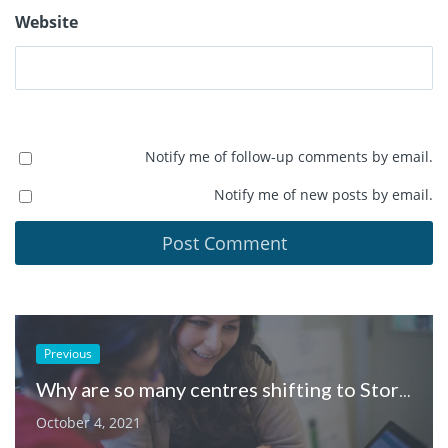
Website
Notify me of follow-up comments by email.
Notify me of new posts by email.
Previous
Why are so many centres shifting to Storypark?
October 4, 2021