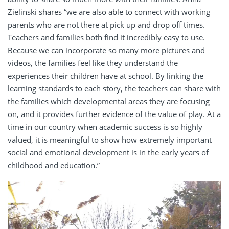
Zielinski shares “we are also able to connect with working
parents who are not there at pick up and drop off times.
Teachers and families both find it incredibly easy to use.
Because we can incorporate so many more pictures and
videos, the families feel like they understand the
experiences their children have at school. By linking the
learning standards to each story, the teachers can share with
the families which developmental areas they are focusing
on, and it provides further evidence of the value of play.
At a
time in our country when academic success is so highly
valued, it is meaningful to show how extremely important
social and emotional development is in the early years of
childhood and education.”