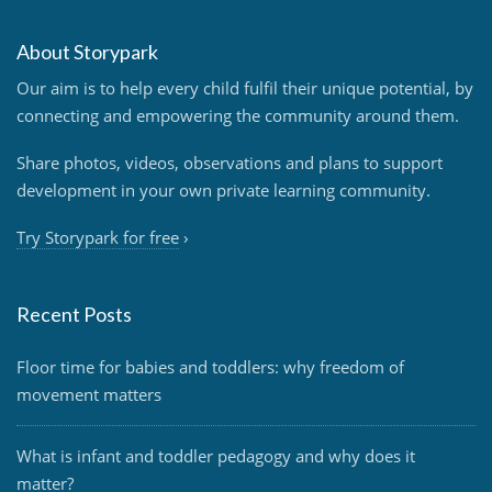
About Storypark
Our aim is to help every child fulfil their unique potential, by
connecting and empowering the community around them.
Share photos, videos, observations and plans to support
development in your own private learning community.
Try Storypark for free
›
Recent Posts
Floor time for babies and toddlers: why freedom of
movement matters
What is infant and toddler pedagogy and why does it
matter?