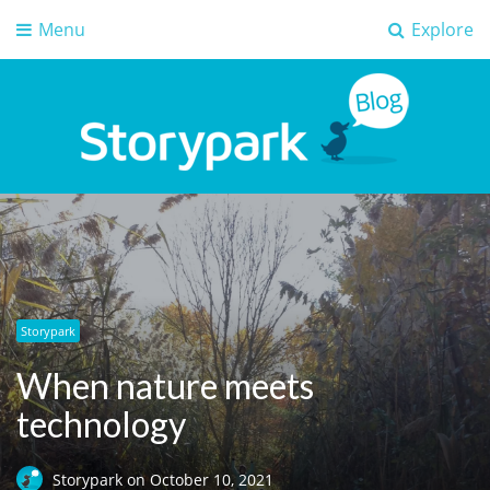
Menu
Explore
Storypark Blog
Early childhood education insights
Storypark
When nature meets
technology
Storypark
on
October 10, 2021