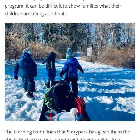
program, it can be difficult to show families what their
children are doing at school!”
The teaching team finds that Storypark has given them the
ability to share so much more with their families. Anna