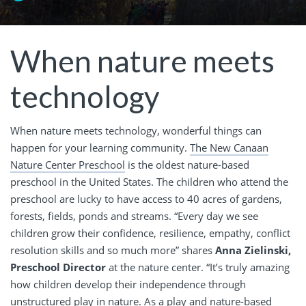
When nature meets
technology
When nature meets technology, wonderful things can
happen for your learning community.
The New Canaan
Nature Center Preschool
is the oldest nature-based
preschool in the United States. The children who attend the
preschool are lucky to have access to 40 acres of gardens,
forests, fields, ponds and streams. “Every day we see
children grow their confidence, resilience, empathy, conflict
resolution skills and so much more” shares
Anna Zielinski,
Preschool Director
at the nature center. “It’s truly amazing
how children develop their independence through
unstructured play in nature. As a play and nature-based