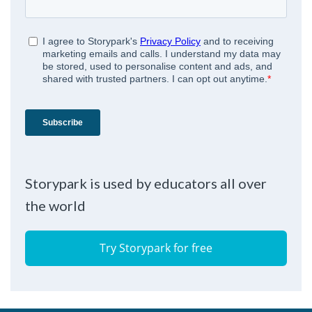
Storypark is used by educators all over
the world
Try Storypark for free