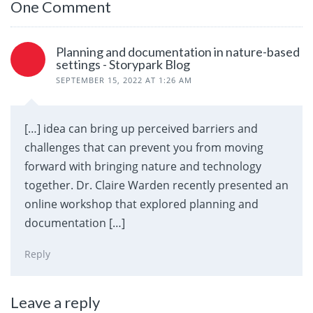
One Comment
Planning and documentation in nature-based
settings - Storypark Blog
SEPTEMBER 15, 2022 AT 1:26 AM
[…] idea can bring up perceived barriers and
challenges that can prevent you from moving
forward with bringing nature and technology
together. Dr. Claire Warden recently presented an
online workshop that explored planning and
documentation […]
Reply
Leave a reply