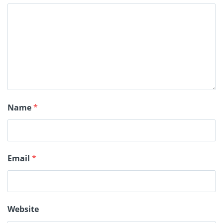
Name
*
Email
*
Website