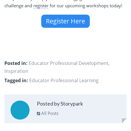
challenge and
register
for our upcoming workshops today!
Register Here
Posted in:
Educator Professional Development
,
Inspiration
Tagged in:
Educator Professional Learning
Posted by Storypark
All Posts