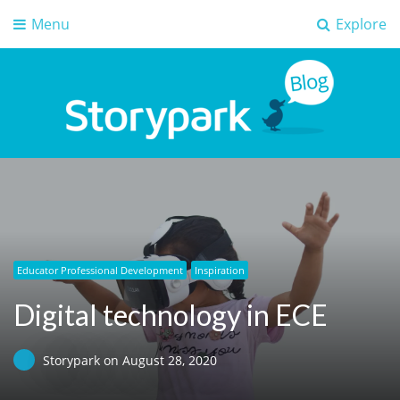
Menu
Explore
Storypark Blog
Early childhood education insights
Educator Professional Development
Inspiration
Digital technology in ECE
Storypark
on
August 28, 2020