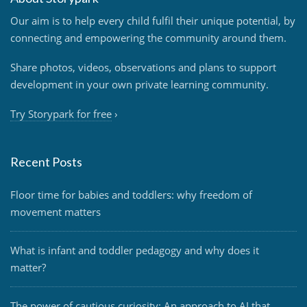
Our aim is to help every child fulfil their unique potential, by
connecting and empowering the community around them.
Share photos, videos, observations and plans to support
development in your own private learning community.
Try Storypark for free
›
Recent Posts
Floor time for babies and toddlers: why freedom of
movement matters
What is infant and toddler pedagogy and why does it
matter?
The power of cautious curiosity: An approach to AI that