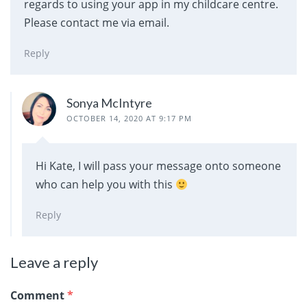
regards to using your app in my childcare centre.
Please contact me via email.
Reply
Sonya McIntyre
OCTOBER 14, 2020 AT 9:17 PM
Hi Kate, I will pass your message onto someone
who can help you with this
Reply
Leave a reply
Comment
*