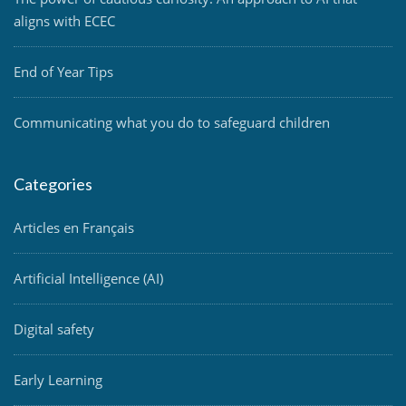
aligns with ECEC
End of Year Tips
Communicating what you do to safeguard children
Categories
Articles en Français
Artificial Intelligence (AI)
Digital safety
Early Learning