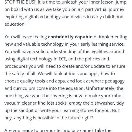
STOP THE BUS!! It is time to unleash your inner Jetson, jump
on board with us as we take you on a 4 part virtual journey
exploring digital technology and devices in early childhood
education.
You will leave feeling
confidently capable
of implementing
new and valuable technology in your early learning service.
You will have a solid understanding of the legalities around
using digital technology in ECE, and the policies and
procedures you will need to create and/or update to ensure
the safety of all. We will look at tools and apps, how to
choose quality tools and apps, and look at where pedagogy
and curriculum come into the equation. Unfortunately, the
one thing we won’t be covering is how to make your robot
vacuum cleaner find lost socks, empty the dishwasher, tidy
up the sandpit or write your learning stories for you. But
hey, anything is possible in the future right?
Are you ready to up your technology game? Take the