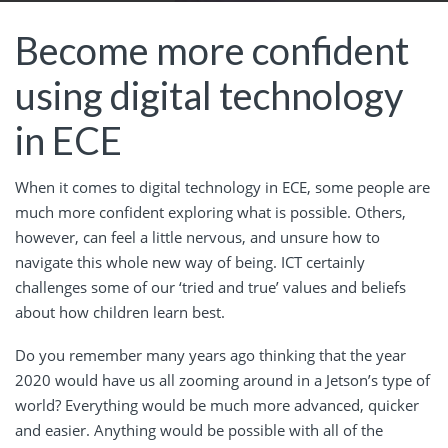
Become more confident
using digital technology
in ECE
When it comes to digital technology in ECE, some people are
much more confident exploring what is possible. Others,
however, can feel a little nervous, and unsure how to
navigate this whole new way of being.
ICT certainly
challenges some of our ‘tried and true’ values and beliefs
about how children learn best.
Do you remember many years ago thinking that the year
2020 would have us all zooming around in a Jetson’s type of
world? Everything would be much more advanced, quicker
and easier. Anything would be possible with all of the