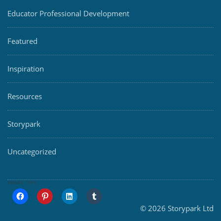
Educator Professional Development
Featured
Inspiration
Resources
Storypark
Uncategorized
SHARE THIS:
© 2026 Storypark Ltd