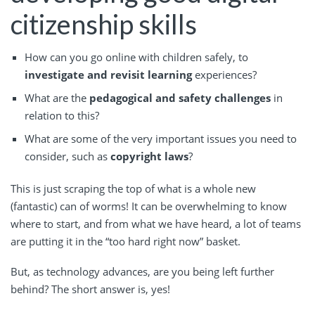
citizenship skills
How can you go online with children safely, to
investigate and revisit learning
experiences?
What are the
pedagogical and safety challenges
in
relation to this?
What are some of the very important issues you need to
consider, such as
copyright laws
?
This is just scraping the top of what is a whole new
(fantastic) can of worms! It can be overwhelming to know
where to start, and from what we have heard, a lot of teams
are putting it in the “too hard right now” basket.
But, as technology advances, are you being left further
behind? The short answer is, yes!