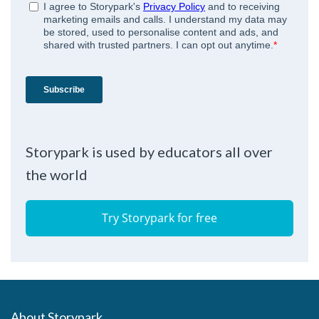
Storypark is used by educators all over
the world
Try Storypark for free
About Storypark