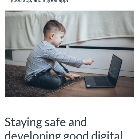
good app, and a great app?
Staying safe and
developing good digital