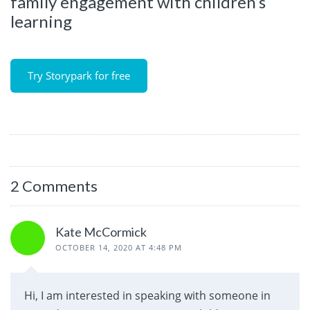
family engagement with children’s
learning
Try Storypark for free
2 Comments
Kate McCormick
OCTOBER 14, 2020 AT 4:48 PM
Hi, I am interested in speaking with someone in