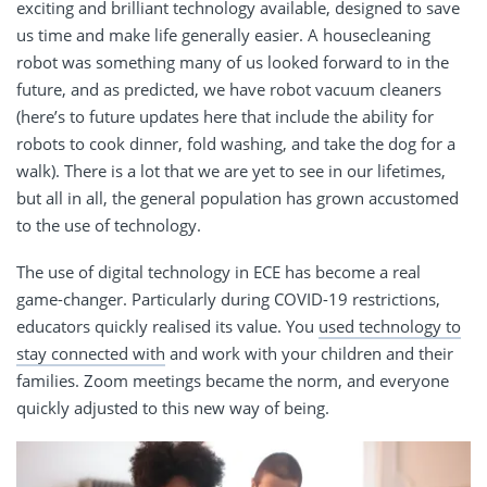
exciting and brilliant technology available, designed to save
us time and make life generally easier. A housecleaning
robot was something many of us looked forward to in the
future, and as predicted, we have robot vacuum cleaners
(here’s to future updates here that include the ability for
robots to cook dinner, fold washing, and take the dog for a
walk). There is a lot that we are yet to see in our lifetimes,
but all in all, the general population has grown accustomed
to the use of technology.
The use of digital technology in ECE has become a real
game-changer. Particularly during COVID-19 restrictions,
educators quickly realised its value. You
used technology to
stay connected with
and work with your children and their
families. Zoom meetings became the norm, and everyone
quickly adjusted to this new way of being.