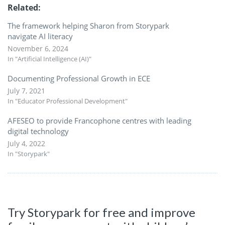
Related
The framework helping Sharon from Storypark
navigate AI literacy
November 6, 2024
In "Artificial Intelligence (AI)"
Documenting Professional Growth in ECE
July 7, 2021
In "Educator Professional Development"
AFESEO to provide Francophone centres with leading
digital technology
July 4, 2022
In "Storypark"
Try Storypark for free and improve