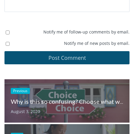
Notify me of follow-up comments by email.
Notify me of new posts by email.
Previous
Why is this so confusing? Choose what works for you
August 3, 2020