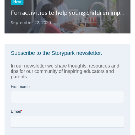
Next
Fun activities to help young children improve their communication skills from home
September 22, 2020