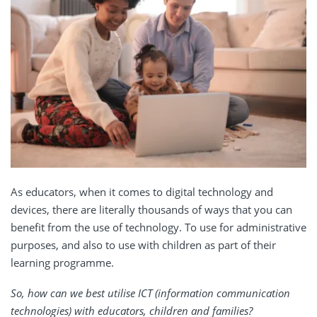
As educators, when it comes to digital technology and
devices, there are literally thousands of ways that you can
benefit from the use of technology. To use for administrative
purposes, and also to use with children as part of their
learning programme.
So, how can we best utilise ICT (information communication
technologies) with educators, children and families?