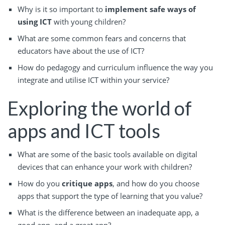
Why is it so important to
implement safe ways of
using ICT
with young children?
What are some common fears and concerns that
educators have about the use of ICT?
How do pedagogy and curriculum influence the way you
integrate and utilise ICT within your service?
Exploring the world of
apps and ICT tools
What are some of the basic tools available on digital
devices that can enhance your work with children?
How do you
critique apps
, and how do you choose
apps that support the type of learning that you value?
What is the difference between an inadequate app, a