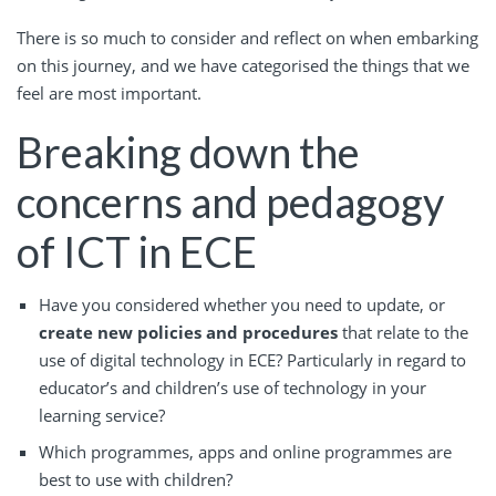
There is so much to consider and reflect on when embarking
on this journey, and we have categorised the things that we
feel are most important.
Breaking down the
concerns and pedagogy
of ICT in ECE
Have you considered whether you need to update, or
create new policies and procedures
that relate to the
use of digital technology in ECE? Particularly in regard to
educator’s and children’s use of technology in your
learning service?
Which programmes, apps and online programmes are
best to use with children?