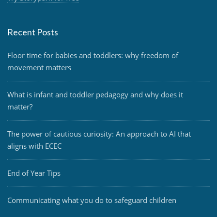
Recent Posts
Floor time for babies and toddlers: why freedom of
movement matters
What is infant and toddler pedagogy and why does it
matter?
The power of cautious curiosity: An approach to AI that
aligns with ECEC
End of Year Tips
Communicating what you do to safeguard children