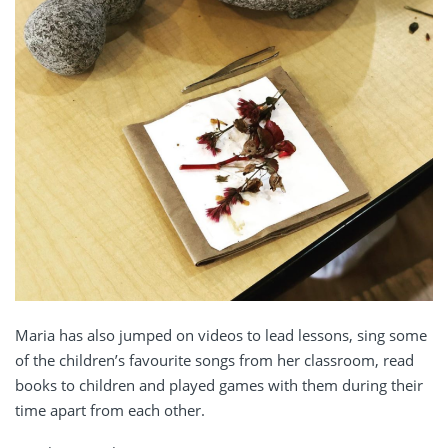
Maria has also jumped on videos to lead lessons, sing some
of the children’s favourite songs from her classroom, read
books to children and played games with them during their
time apart from each other.