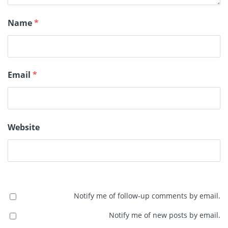
Name
*
Email
*
Website
Notify me of follow-up comments by email.
Notify me of new posts by email.