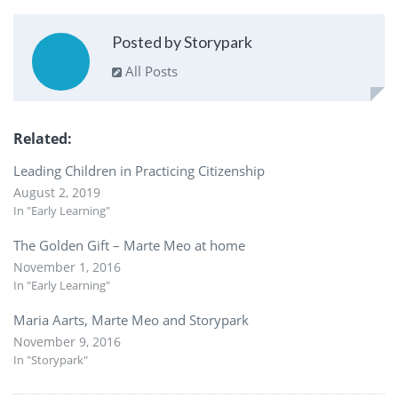
Posted by Storypark
All Posts
Related
Leading Children in Practicing Citizenship
August 2, 2019
In "Early Learning"
The Golden Gift – Marte Meo at home
November 1, 2016
In "Early Learning"
Maria Aarts, Marte Meo and Storypark
November 9, 2016
In "Storypark"