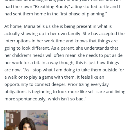
had their own “Breathing Buddy” a tiny stuffed turtle and I
had sent them home in the first phase of planning.”
At home, Maria tells us she is being present in what is
actually showing up in her own family. She has accepted the
interruptions in her work time and knows that things are
going to look different. As a parent, she understands that
her children’s needs will often mean she needs to put aside
her work for a bit. In a way though, this is just how things
are now.
“As I stop what I am doing to take them outside for
a walk or to play a game with them, it feels like an
opportunity to connect deeper. Prioritizing everyday
obligations is beginning to look more like self-care and living
more spontaneously, which isn’t so bad.”