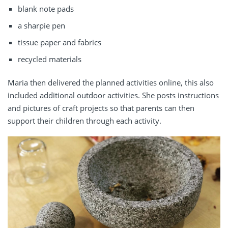
blank note pads
a sharpie pen
tissue paper and fabrics
recycled materials
Maria then delivered the planned activities online, this also
included additional outdoor activities. She posts instructions
and pictures of craft projects so that parents can then
support their children through each activity.