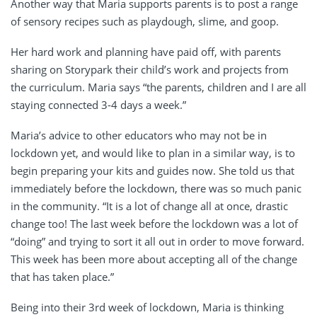
Another way that Maria supports parents is to post a range
of sensory recipes such as playdough, slime, and goop.
Her hard work and planning have paid off, with parents
sharing on Storypark their child’s work and projects from
the curriculum. Maria says “the parents, children and I are all
staying connected 3-4 days a week.”
Maria’s advice to other educators who may not be in
lockdown yet, and would like to plan in a similar way, is to
begin preparing your kits and guides now. She told us that
immediately before the lockdown, there was so much panic
in the community. “It is a lot of change all at once, drastic
change too! The last week before the lockdown was a lot of
“doing” and trying to sort it all out in order to move forward.
This week has been more about accepting all of the change
that has taken place.”
Being into their 3rd week of lockdown, Maria is thinking