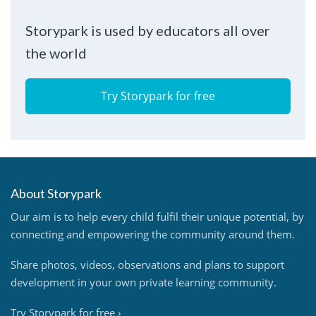
Storypark is used by educators all over
the world
Try Storypark for free
About Storypark
Our aim is to help every child fulfil their unique potential, by
connecting and empowering the community around them.
Share photos, videos, observations and plans to support
development in your own private learning community.
Try Storypark for free
›