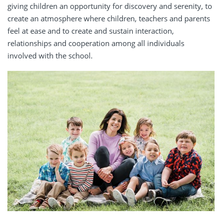
giving children an opportunity for discovery and serenity, to
create an atmosphere where children, teachers and parents
feel at ease and to create and sustain interaction,
relationships and cooperation among all individuals
involved with the school.