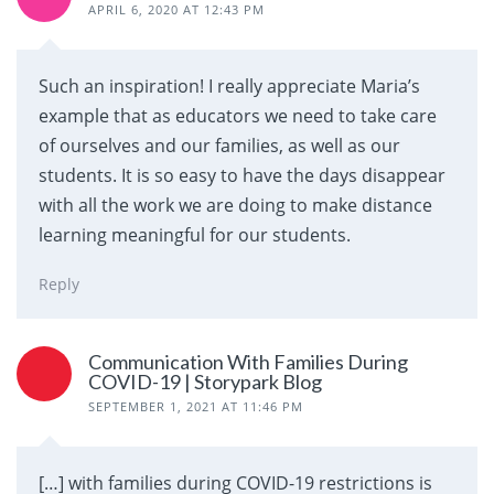
APRIL 6, 2020 AT 12:43 PM
Such an inspiration! I really appreciate Maria’s
example that as educators we need to take care
of ourselves and our families, as well as our
students. It is so easy to have the days disappear
with all the work we are doing to make distance
learning meaningful for our students.
Reply
Communication With Families During
COVID-19 | Storypark Blog
SEPTEMBER 1, 2021 AT 11:46 PM
[…] with families during COVID-19 restrictions is