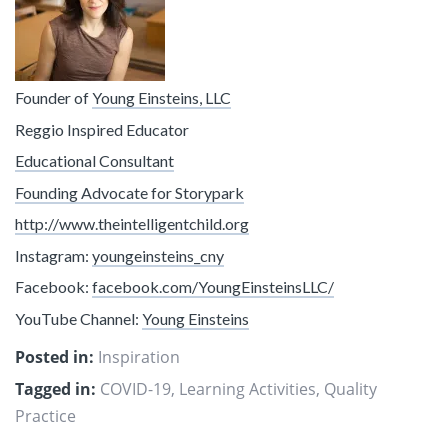
Founder of
Young Einsteins, LLC
Reggio Inspired Educator
Educational Consultant
Founding Advocate for Storypark
http://www.theintelligentchild.org
Instagram:
youngeinsteins_cny
Facebook:
facebook.com/YoungEinsteinsLLC/
YouTube Channel:
Young Einsteins
Posted in:
Inspiration
Tagged in:
COVID-19
,
Learning Activities
,
Quality
Practice