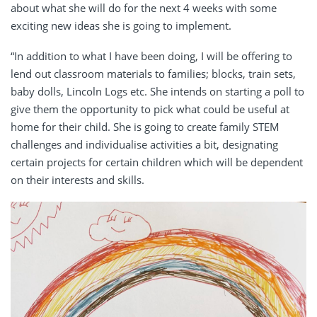
about what she will do for the next 4 weeks with some
exciting new ideas she is going to implement.
“In addition to what I have been doing, I will be offering to
lend out classroom materials to families; blocks, train sets,
baby dolls, Lincoln Logs etc. She intends on starting a poll to
give them the opportunity to pick what could be useful at
home for their child. She is going to create family STEM
challenges and individualise activities a bit, designating
certain projects for certain children which will be dependent
on their interests and skills.