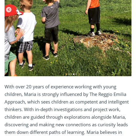
With over 20 years of experience working with young
children, Maria is strongly influenced by The Reggio Emilia
Approach, which sees children as competent and intelligent
thinkers. With in-depth investigations and project work,
children are guided through explorations alongside Maria,
discovering and making new connections as curiosity leads
them down different paths of learning. Maria
believes in