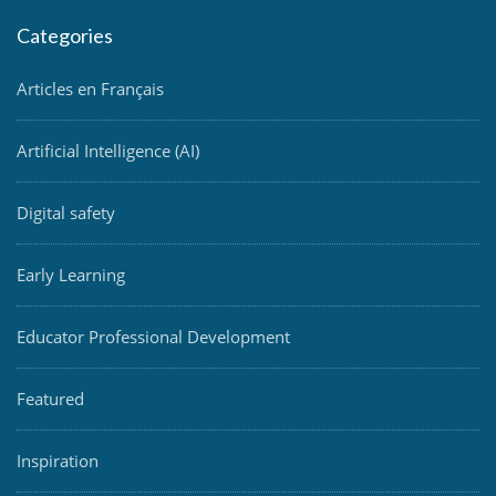
Categories
Articles en Français
Artificial Intelligence (AI)
Digital safety
Early Learning
Educator Professional Development
Featured
Inspiration