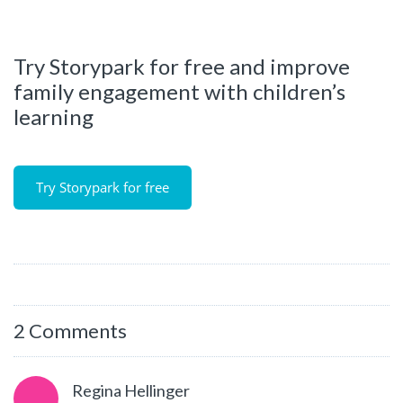
Try Storypark for free and improve
family engagement with children’s
learning
Try Storypark for free
2 Comments
Regina Hellinger