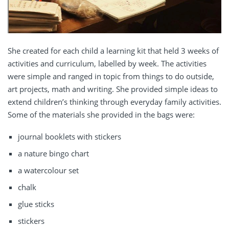
She created for each child a learning kit that held 3 weeks of
activities and curriculum, labelled by week. The activities
were simple and ranged in topic from things to do outside,
art projects, math and writing. She provided simple ideas to
extend children’s thinking through everyday family activities.
Some of the materials she provided in the bags were:
journal booklets with stickers
a nature bingo chart
a watercolour set
chalk
glue sticks
stickers