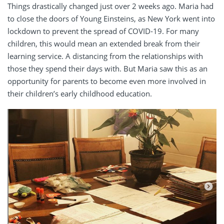
Things drastically changed just over 2 weeks ago. Maria had
to close the doors of Young Einsteins, as New York went into
lockdown to prevent the spread of COVID-19. For many
children, this would mean an extended break from their
learning service. A distancing from the relationships with
those they spend their days with. But Maria saw this as an
opportunity for parents to become even more involved in
their children’s early childhood education.