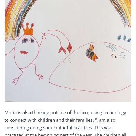
Maria is also thinking outside of the box, using technology
to connect with children and their families. “
I am also
considering doing some mindful practices. This was
practised at the beginning part of the year. The children all