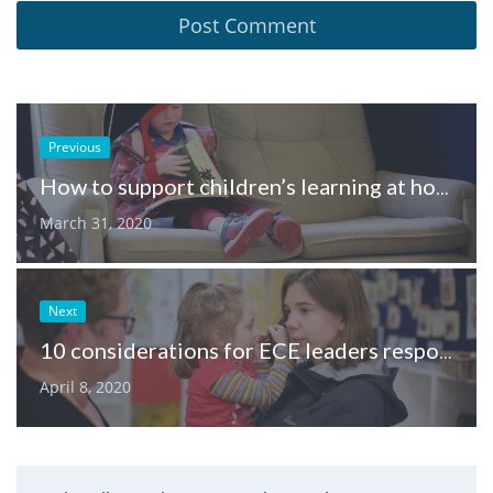
Previous
How to support children’s learning at home, through play
March 31, 2020
Next
10 considerations for ECE leaders responding to Covid-19
April 8, 2020