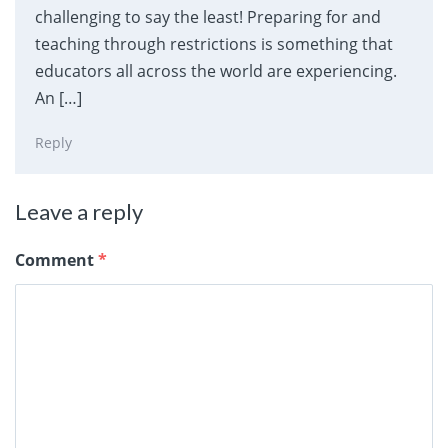
challenging to say the least! Preparing for and
teaching through restrictions is something that
educators all across the world are experiencing.
An […]
Reply
Leave a reply
Comment
*