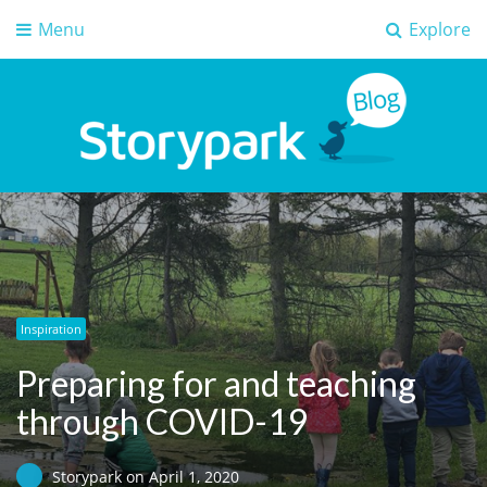
Menu
Explore
Storypark Blog
Early childhood education insights
Inspiration
Preparing for and teaching
through COVID-19
Storypark
on
April 1, 2020