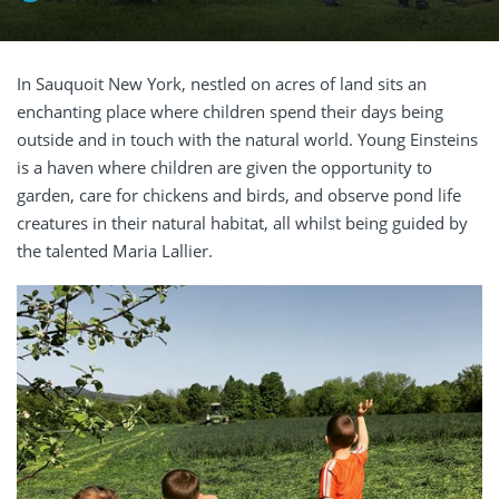
In Sauquoit New York, nestled on acres of land sits an
enchanting place where children spend their days being
outside and in touch with the natural world. Young Einsteins
is a haven where children are given the opportunity to
garden, care for chickens and birds, and observe pond life
creatures in their natural habitat, all whilst being guided by
the talented Maria Lallier.