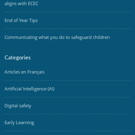
aligns with ECEC
End of Year Tips
Communicating what you do to safeguard children
Categories
Articles en Français
Artificial Intelligence (AI)
Digital safety
Early Learning