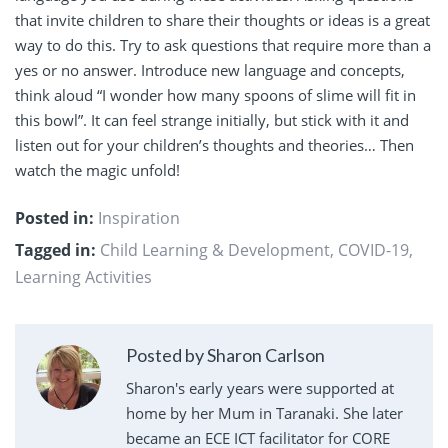
that invite children to share their thoughts or ideas is a great
way to do this. Try to ask questions that require more than a
yes or no answer. Introduce new language and concepts,
think aloud “I wonder how many spoons of slime will fit in
this bowl”. It can feel strange initially, but stick with it and
listen out for your children’s thoughts and theories… Then
watch the magic unfold!
Posted in:
Inspiration
Tagged in:
Child Learning & Development
,
COVID-19
,
Learning Activities
Posted by Sharon Carlson
Sharon's early years were supported at
home by her Mum in Taranaki. She later
became an ECE ICT facilitator for CORE