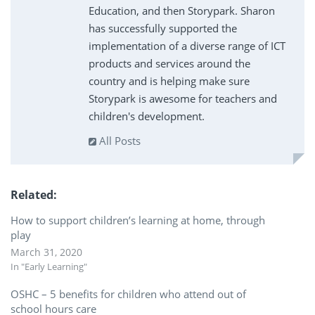
Education, and then Storypark. Sharon
has successfully supported the
implementation of a diverse range of ICT
products and services around the
country and is helping make sure
Storypark is awesome for teachers and
children's development.
All Posts
Related
How to support children’s learning at home, through
play
March 31, 2020
In "Early Learning"
OSHC – 5 benefits for children who attend out of
school hours care