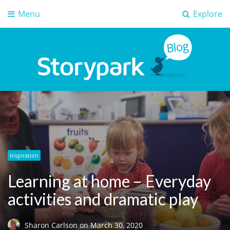
Menu
Explore
Storypark Blog
Early childhood education insights
Inspiration
Learning at home – Everyday
activities and dramatic play
Sharon Carlson
on
March 30, 2020