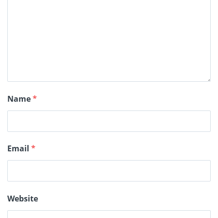
Name
*
Email
*
Website