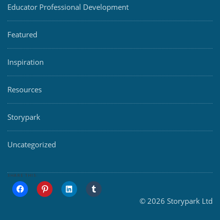
Educator Professional Development
Featured
Inspiration
Resources
Storypark
Uncategorized
SHARE THIS:
© 2026 Storypark Ltd