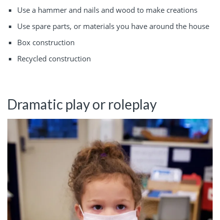
Use a hammer and nails and wood to make creations
Use spare parts, or materials you have around the house
Box construction
Recycled construction
Dramatic play or roleplay