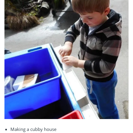
Making a cubby house