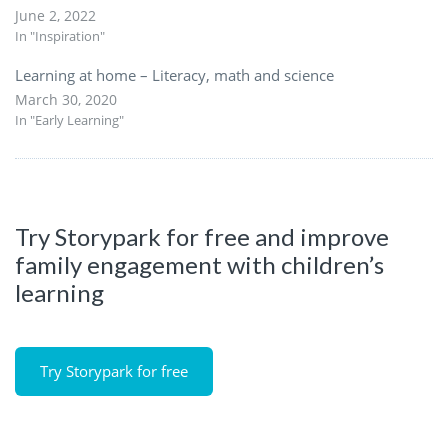
June 2, 2022
In "Inspiration"
Learning at home – Literacy, math and science
March 30, 2020
In "Early Learning"
Try Storypark for free and improve
family engagement with children’s
learning
Try Storypark for free