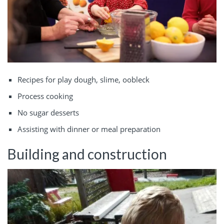
Recipes for play dough, slime, oobleck
Process cooking
No sugar desserts
Assisting with dinner or meal preparation
Building and construction