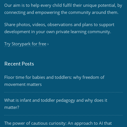
Our aim is to help every child fulfil their unique potential, by
connecting and empowering the community around them.
Share photos, videos, observations and plans to support
development in your own private learning community.
Try Storypark for free
›
Recent Posts
Floor time for babies and toddlers: why freedom of
movement matters
What is infant and toddler pedagogy and why does it
matter?
The power of cautious curiosity: An approach to AI that