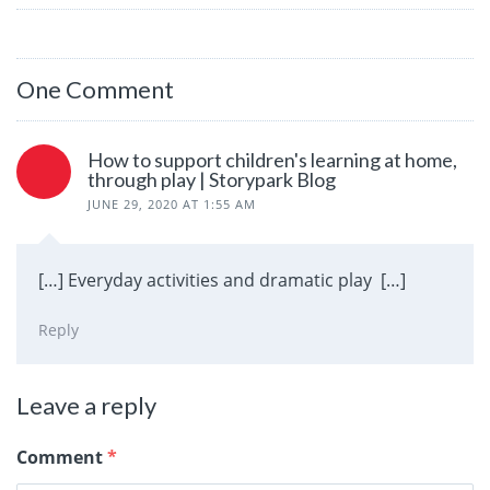
One Comment
How to support children's learning at home,
through play | Storypark Blog
JUNE 29, 2020 AT 1:55 AM
[…] Everyday activities and dramatic play […]
Reply
Leave a reply
Comment
*