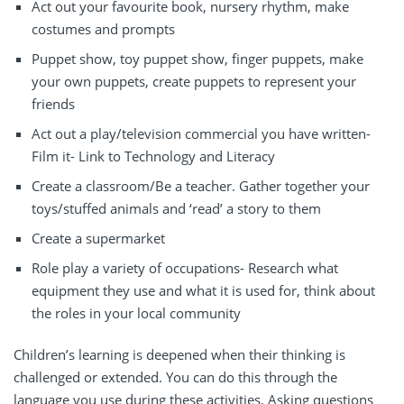
Act out your favourite book, nursery rhythm, make
costumes and prompts
Puppet show, toy puppet show, finger puppets, make
your own puppets, create puppets to represent your
friends
Act out a play/television commercial you have written-
Film it- Link to Technology and Literacy
Create a classroom/Be a teacher. Gather together your
toys/stuffed animals and ‘read’ a story to them
Create a supermarket
Role play a variety of occupations- Research what
equipment they use and what it is used for, think about
the roles in your local community
Children’s learning is deepened when their thinking is
challenged or extended. You can do this through the
language you use during these activities. Asking questions