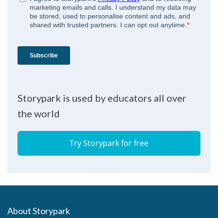
Storypark is used by educators all over
the world
Try Storypark for free
About Storypark