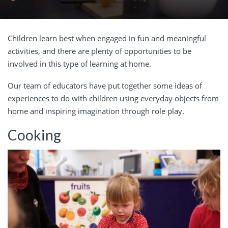
Children learn best when engaged in fun and meaningful
activities, and there are plenty of opportunities to be
involved in this type of learning at home.
Our team of educators have put together some ideas of
experiences to do with children using everyday objects from
home and inspiring imagination through role play.
Cooking