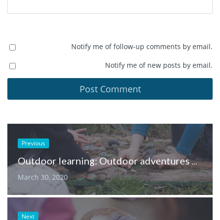
Notify me of follow-up comments by email.
Notify me of new posts by email.
Previous
Outdoor learning: Outdoor adventures & using our senses
March 30, 2020
Next