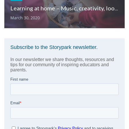
Learning at home – Music, creativity, loose parts & quiet time
March 30, 2020