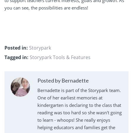
to support teachers current interests, goals and growth. As
you can see, the possibilities are endless!
Posted in:
Storypark
Tagged in:
Storypark Tools & Features
Posted by Bernadette
Bernadette is part of the Storypark team.
One of her earliest memories at
kindergarten is declaring to the class that
reading was too hard so she wasn't going
to learn - whoops! She really enjoys
helping educators and families get the