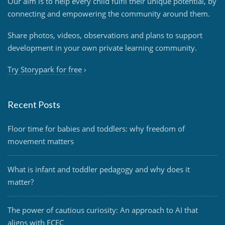
Our aim is to help every child fulfil their unique potential, by
connecting and empowering the community around them.
Share photos, videos, observations and plans to support
development in your own private learning community.
Try Storypark for free
›
Recent Posts
Floor time for babies and toddlers: why freedom of
movement matters
What is infant and toddler pedagogy and why does it
matter?
The power of cautious curiosity: An approach to AI that
aligns with ECEC