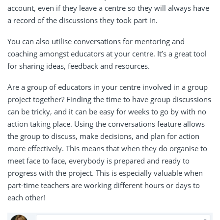
account, even if they leave a centre so they will always have
a record of the discussions they took part in.
You can also utilise conversations for mentoring and
coaching amongst educators at your centre. It’s a great tool
for sharing ideas, feedback and resources.
Are a group of educators in your centre involved in a group
project together? Finding the time to have group discussions
can be tricky, and it can be easy for weeks to go by with no
action taking place. Using the conversations feature allows
the group to discuss, make decisions, and plan for action
more effectively. This means that when they do organise to
meet face to face, everybody is prepared and ready to
progress with the project. This is especially valuable when
part-time teachers are working different hours or days to
each other!