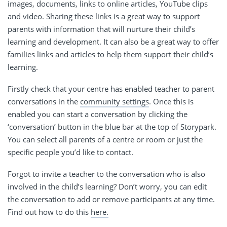
images, documents, links to online articles, YouTube clips
and video. Sharing these links is a great way to support
parents with information that will nurture their child’s
learning and development. It can also be a great way to offer
families links and articles to help them support their child’s
learning.
Firstly check that your centre has enabled teacher to parent
conversations in the
community settings
. Once this is
enabled you can start a conversation by clicking the
‘conversation’ button in the blue bar at the top of Storypark.
You can select all parents of a centre or room or just the
specific people you’d like to contact.
Forgot to invite a teacher to the conversation who is also
involved in the child’s learning? Don’t worry, you can edit
the conversation to add or remove participants at any time.
Find out how to do this
here.