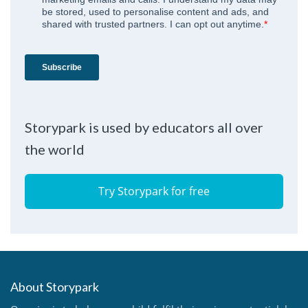
Storypark is used by educators all over
the world
Try Storypark for free
About Storypark