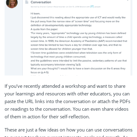
If you’ve recently attended a workshop and want to share
your learnings and resources with other educators, you can
paste the URL links into the conversation or attach the PDFs
or readings to the conversation. You can even share videos
of them in action for their self-reflection.
These are just a few ideas on how you can use conversations