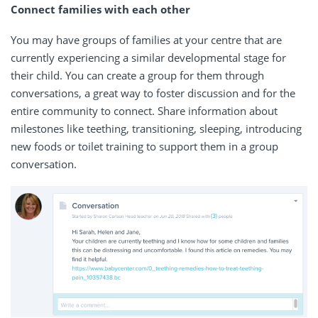
Connect families with each other
You may have groups of families at your centre that are
currently experiencing a similar developmental stage for
their child. You can create a group for them through
conversations, a great way to foster discussion and for the
entire community to connect. Share information about
milestones like teething, transitioning, sleeping, introducing
new foods or toilet training to support them in a group
conversation.