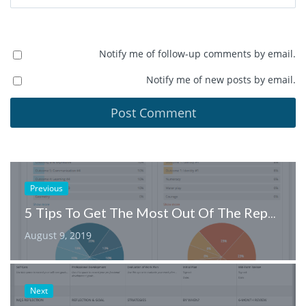
Notify me of follow-up comments by email.
Notify me of new posts by email.
Previous
5 Tips To Get The Most Out Of The Reporting Feature
August 9, 2019
Next