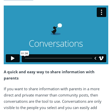
A quick and easy way to share information with
parents
If you want to share information with parents in a more
direct and private manner than community posts, then
conversations are the tool to use. Conversations are only
visible to the people you select and you can easily add