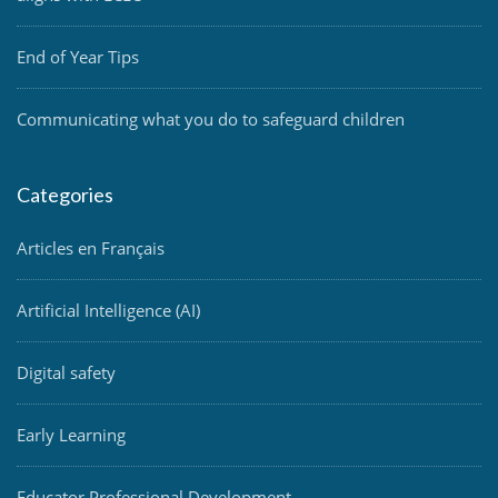
End of Year Tips
Communicating what you do to safeguard children
Categories
Articles en Français
Artificial Intelligence (AI)
Digital safety
Early Learning
Educator Professional Development