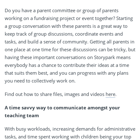
Do you have a parent committee or group of parents
working on a fundraising project or event together? Starting
a group conversation with these parents is a great way to
keep track of group discussions, coordinate events and
tasks, and build a sense of community. Getting all parents in
one place at one time for these discussions can be tricky, but
having these important conversations on Storypark means
everybody has a chance to contribute their ideas at a time
that suits them best, and you can progress with any plans
you need to collectively work on.
Find out how to share files, images and videos
here
.
A time savvy way to communicate amongst your
teaching team
With busy workloads, increasing demands for administrative
tasks, and time spent working with children being your top