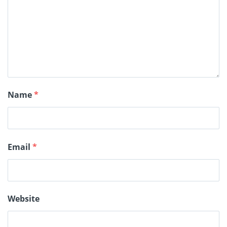
Name
*
Email
*
Website