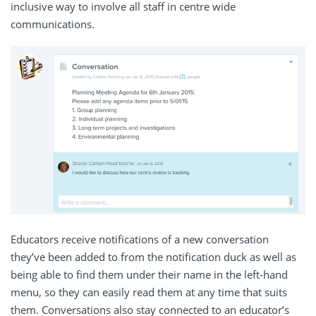
inclusive way to involve all staff in centre wide
communications.
Educators receive notifications of a new conversation
they’ve been added to from the notification duck as well as
being able to find them under their name in the left-hand
menu, so they can easily read them at any time that suits
them. Conversations also stay connected to an educator’s