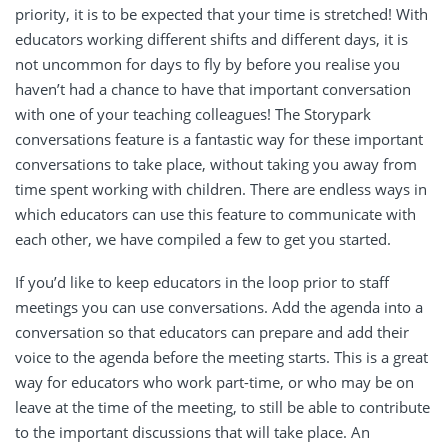
priority, it is to be expected that your time is stretched! With
educators working different shifts and different days, it is
not uncommon for days to fly by before you realise you
haven’t had a chance to have that important conversation
with one of your teaching colleagues! The Storypark
conversations feature is a fantastic way for these important
conversations to take place, without taking you away from
time spent working with children. There are endless ways in
which educators can use this feature to communicate with
each other, we have compiled a few to get you started.
If you’d like to keep educators in the loop prior to staff
meetings you can use conversations.
Add the agenda into a
conversation so that educators can prepare and add their
voice to the agenda before the meeting starts. This is a great
way for educators who work part-time, or who may be on
leave at the time of the meeting, to still be able to contribute
to the important discussions that will take place. An