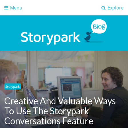
Menu
Explore
Storypark Blog
Early childhood education insights
Storypark
Creative And Valuable Ways
To Use The Storypark
Conversations Feature