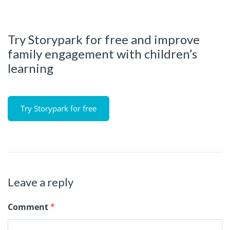
Try Storypark for free and improve
family engagement with children’s
learning
Try Storypark for free
Leave a reply
Comment
*