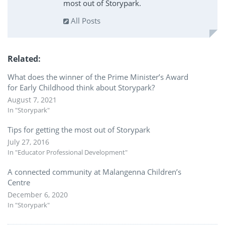
most out of Storypark.
All Posts
Related
What does the winner of the Prime Minister’s Award
for Early Childhood think about Storypark?
August 7, 2021
In "Storypark"
Tips for getting the most out of Storypark
July 27, 2016
In "Educator Professional Development"
A connected community at Malangenna Children’s
Centre
December 6, 2020
In "Storypark"