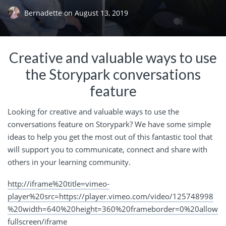
Bernadette
on
August 13, 2019
Creative and valuable ways to use
the Storypark conversations
feature
Looking for creative and valuable ways to use the
conversations feature on Storypark? We have some simple
ideas to help you get the most out of this fantastic tool that
will support you to communicate, connect and share with
others in your learning community.
http://iframe%20title=vimeo-
player%20src=https://player.vimeo.com/video/125748998
%20width=640%20height=360%20frameborder=0%20allow
fullscreen/iframe