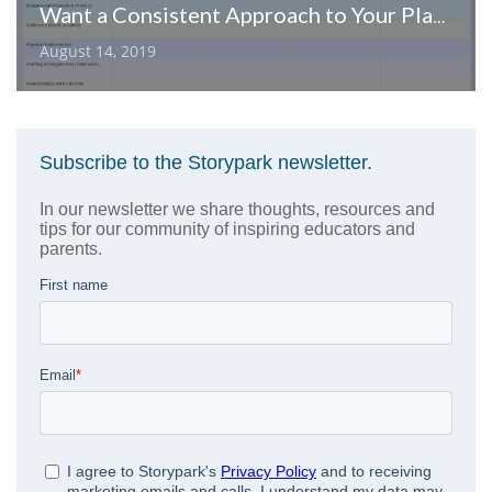
Want a Consistent Approach to Your Planning? Would a Template Help?
August 14, 2019