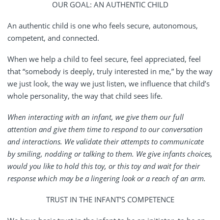
OUR GOAL: AN AUTHENTIC CHILD
An authentic child is one who feels secure, autonomous,
competent, and connected.
When we help a child to feel secure, feel appreciated, feel
that “somebody is deeply, truly interested in me,” by the way
we just look, the way we just listen, we influence that child’s
whole personality, the way that child sees life.
When interacting with an infant, we give them our full
attention and give them time to respond to our conversation
and interactions. We validate their attempts to communicate
by smiling, nodding or talking to them. We give infants choices,
would you like to hold this toy, or this toy and wait for their
response which may be a lingering look or a reach of an arm.
TRUST IN THE INFANT’S COMPETENCE