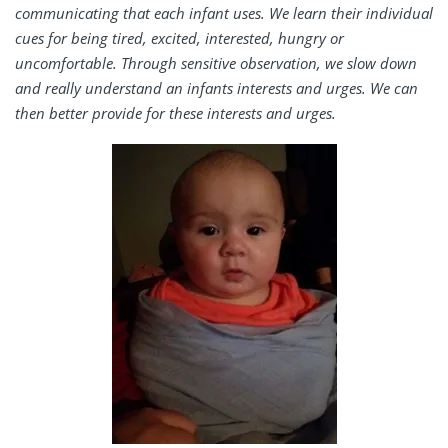
communicating that each infant uses. We learn their individual
cues for being tired, excited, interested, hungry or
uncomfortable. Through sensitive observation, we slow down
and really understand an infants interests and urges. We can
then better provide for these interests and urges.