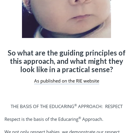
So what are the guiding principles of
this approach, and what might they
look like in a practical sense?
As published on the RIE website
®
THE BASIS OF THE EDUCARING
APPROACH: RESPECT
®
Respect is the basis of the Educaring
Approach.
We not only respect babies, we demonstrate our respect