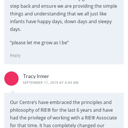
step back and ensure we are providing the simple
things and understanding that we all just like
infants have happy days, down days and sleepy
days.
“please let me grow as I be”
Reply
Tracy Irmer
SEPTEMBER 11, 2019 AT 6:04 AM
Our Centre’s have embraced the principles and
philosophy of RIE® for the last 6 years and have
had the privilege of working with a RIE® Associate
for that time. It has completely changed our