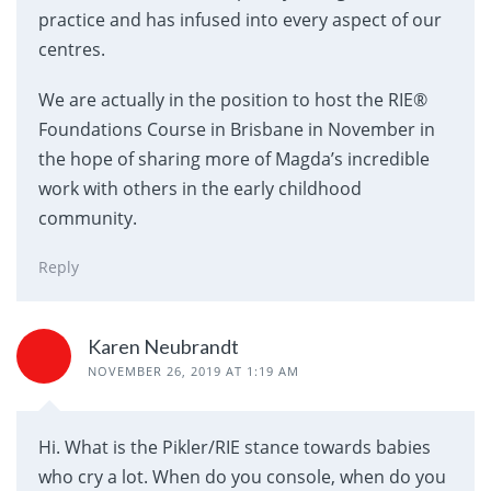
practice and has infused into every aspect of our
centres.
We are actually in the position to host the RIE®
Foundations Course in Brisbane in November in
the hope of sharing more of Magda’s incredible
work with others in the early childhood
community.
Reply
Karen Neubrandt
NOVEMBER 26, 2019 AT 1:19 AM
Hi. What is the Pikler/RIE stance towards babies
who cry a lot. When do you console, when do you