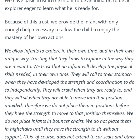
We have basic trust in the infant to be an initiator, to be an
explorer eager to learn what he is ready for.
Because of this trust, we provide the infant with only
enough help necessary to allow the child to enjoy the
mastery of her own actions.
We allow infants to explore in their own time, and in their own
unique way, trusting that they know to explore in the way they
are meant to. We trust that an infant will develop the physical
skills needed, in their own time. They will roll to their stomach
when they have developed the strength and coordination to do
so independently. They will crawl when they are ready to, and
they will sit when they are able to move into that position
unaided. Therefore we do not place them in positions before
they have the strength to move to that position themselves. We
do not place infants in bouncer chairs. We do not place them
in highchairs until they have the strength to sit without
support. (This, of course, does not extend to car seats and other