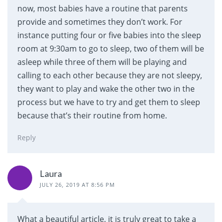
now, most babies have a routine that parents
provide and sometimes they don’t work. For
instance putting four or five babies into the sleep
room at 9:30am to go to sleep, two of them will be
asleep while three of them will be playing and
calling to each other because they are not sleepy,
they want to play and wake the other two in the
process but we have to try and get them to sleep
because that’s their routine from home.
Reply
Laura
JULY 26, 2019 AT 8:56 PM
What a beautiful article, it is truly great to take a