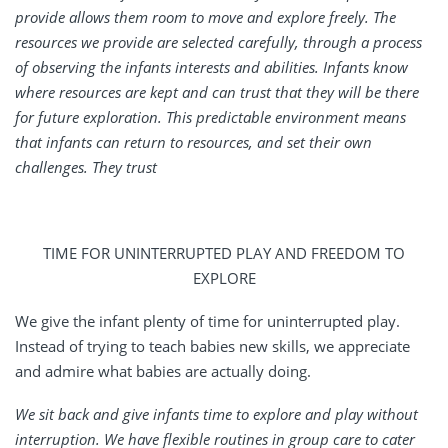
provide allows them room to move and explore freely. The
resources we provide are selected carefully, through a process
of observing the infants interests and abilities. Infants know
where resources are kept and can trust that they will be there
for future exploration. This predictable environment means
that infants can return to resources, and set their own
challenges. They trust
TIME FOR UNINTERRUPTED PLAY AND FREEDOM TO
EXPLORE
We give the infant plenty of time for uninterrupted play.
Instead of trying to teach babies new skills, we appreciate
and admire what babies are actually doing.
We sit back and give infants time to explore and play without
interruption. We have flexible routines in group care to cater