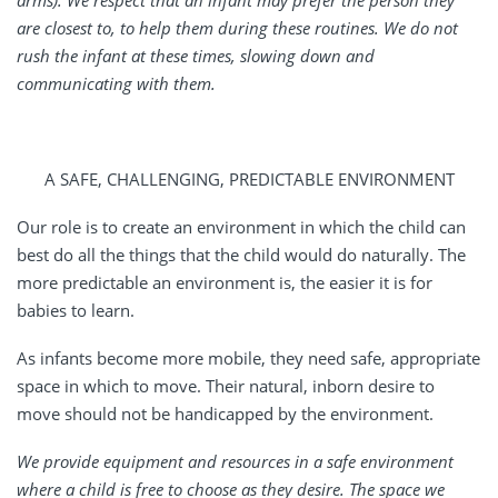
arms). We respect that an infant may prefer the person they
are closest to, to help them during these routines. We do not
rush the infant at these times, slowing down and
communicating with them.
A SAFE, CHALLENGING, PREDICTABLE ENVIRONMENT
Our role is to create an environment in which the child can
best do all the things that the child would do naturally. The
more predictable an environment is, the easier it is for
babies to learn.
As infants become more mobile, they need safe, appropriate
space in which to move. Their natural, inborn desire to
move should not be handicapped by the environment.
We provide equipment and resources in a safe environment
where a child is free to choose as they desire. The space we