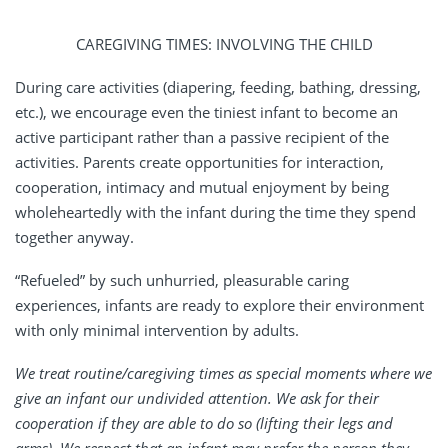
CAREGIVING TIMES: INVOLVING THE CHILD
During care activities (diapering, feeding, bathing, dressing,
etc.), we encourage even the tiniest infant to become an
active participant rather than a passive recipient of the
activities. Parents create opportunities for interaction,
cooperation, intimacy and mutual enjoyment by being
wholeheartedly with the infant during the time they spend
together anyway.
“Refueled” by such unhurried, pleasurable caring
experiences, infants are ready to explore their environment
with only minimal intervention by adults.
We treat routine/caregiving times as special moments where we
give an infant our undivided attention. We ask for their
cooperation if they are able to do so (lifting their legs and