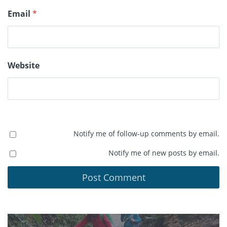
Email
*
Website
Notify me of follow-up comments by email.
Notify me of new posts by email.