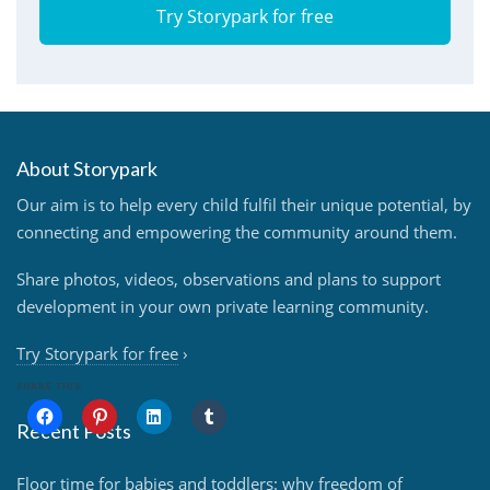
Try Storypark for free
About Storypark
Our aim is to help every child fulfil their unique potential, by
connecting and empowering the community around them.
Share photos, videos, observations and plans to support
development in your own private learning community.
Try Storypark for free
›
SHARE THIS:
Recent Posts
Floor time for babies and toddlers: why freedom of