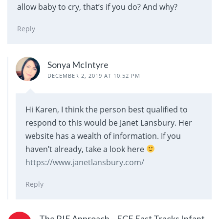
allow baby to cry, that’s if you do? And why?
Reply
Sonya McIntyre
DECEMBER 2, 2019 AT 10:52 PM
Hi Karen, I think the person best qualified to
respond to this would be Janet Lansbury. Her
website has a wealth of information. If you
haven’t already, take a look here
https://www.janetlansbury.com/
Reply
The RIE Approach – ECE Fast Tracks Infant