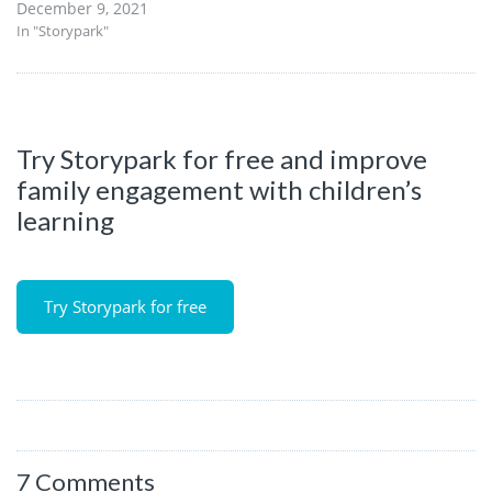
December 9, 2021
In "Storypark"
Try Storypark for free and improve
family engagement with children’s
learning
Try Storypark for free
7 Comments