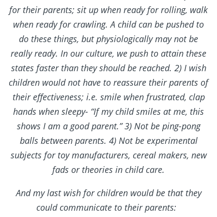
for their parents; sit up when ready for rolling, walk
when ready for crawling. A child can be pushed to
do these things, but physiologically may not be
really ready. In our culture, we push to attain these
states faster than they should be reached. 2) I wish
children would not have to reassure their parents of
their effectiveness; i.e. smile when frustrated, clap
hands when sleepy- “If my child smiles at me, this
shows I am a good parent.” 3) Not be ping-pong
balls between parents. 4) Not be experimental
subjects for toy manufacturers, cereal makers, new
fads or theories in child care.
And my last wish for children would be that they
could communicate to their parents: