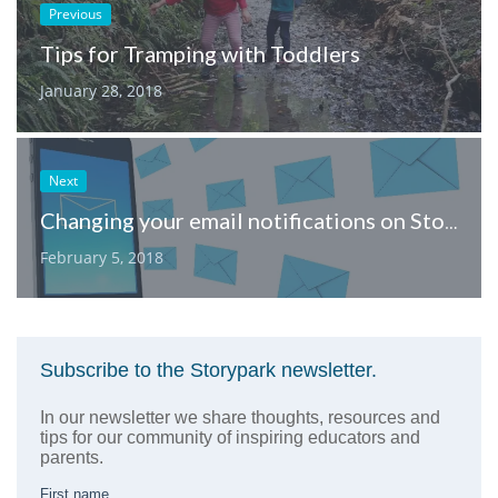
Previous
Tips for Tramping with Toddlers
January 28, 2018
Next
Changing your email notifications on Storypark
February 5, 2018