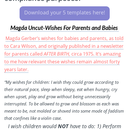
Download your 5 templates here!
Magda Uncut-Wishes For Parents and Babies
Magda Gerber’s wishes for babies and parents, as told
to Cara Wilson, and originally published in a newsletter
for parents called
AFTER BIRTH,
circa 1975. It’s amazing
to me how relevant these wishes remain almost forty
years later.
“My wishes for children: I wish they could grow according to
their natural pace, sleep when sleepy, eat when hungry, cry
when upset, play and grow without being unnecessarily
interrupted. To be allowed to grow and blossom as each was
meant to be, not molded or shoved into some mode of faddism
that confines like a violin case.
I wish children would
NOT
have to do: 1) Perform