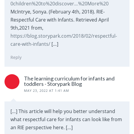
0children%20to%20discover…%20More%20
McIntrye, Sonya. (February 4th, 2018). RIE-
Respectful Care with Infants. Retrieved April
9th,2021 from,
https://blog.storypark.com/2018/02/respectful-
care-with-infants/
[…]
Reply
The learning curriculum for infants and
toddlers - Storypark Blog
MAY 23, 2022 AT 1:41 AM
[…] This article will help you better understand
what respectful care for infants can look like from
an RIE perspective here. […]