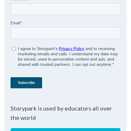
Storypark is used by educators all over
the world