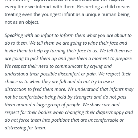
every time we interact with them. Respecting a child means
treating even the youngest infant as a unique human being,
not as an object.
Speaking with an infant to inform them what you are about to
do to them. We tell them we are going to wipe their face and
invite them to help by turning their face to us. We tell them we
are going to pick them up and give them a moment to prepare.
We respect their need to communicate by crying and
understand their possible discomfort or pain. We respect their
choice as to when they are full and do not try to use a
distraction to feed them more. We understand that infants may
not be comfortable being held by strangers and do not pass
them around a large group of people. We show care and
respect for their bodies when changing their diaper/nappy and
do not force them into positions that are uncomfortable or
distressing for them.