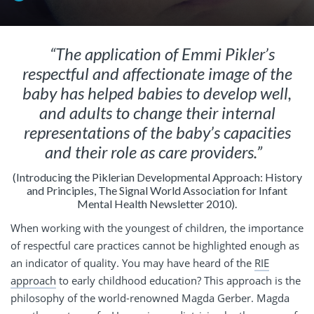
“The application of Emmi Pikler’s
respectful and affectionate image of the
baby has helped babies to develop well,
and adults to change their internal
representations of the baby’s capacities
and their role as care providers.”
(Introducing the Piklerian Developmental Approach: History
and Principles, The Signal World Association for Infant
Mental Health Newsletter 2010).
When working with the youngest of children, the importance
of respectful care practices cannot be highlighted enough as
an indicator of quality. You may have heard of the
RIE
approach
to early childhood education? This approach is the
philosophy of the world-renowned Magda Gerber. Magda