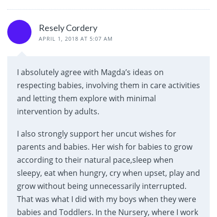
Resely Cordery
APRIL 1, 2018 AT 5:07 AM
I absolutely agree with Magda’s ideas on
respecting babies, involving them in care activities
and letting them explore with minimal
intervention by adults.
I also strongly support her uncut wishes for
parents and babies. Her wish for babies to grow
according to their natural pace,sleep when
sleepy, eat when hungry, cry when upset, play and
grow without being unnecessarily interrupted.
That was what I did with my boys when they were
babies and Toddlers. In the Nursery, where I work