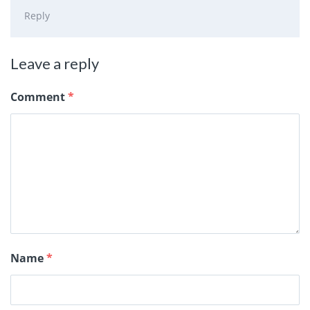
Reply
Leave a reply
Comment
*
Name
*