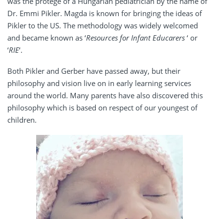
was the protege of a Hungarian pediatrician by the name of
Dr. Emmi Pikler. Magda is known for bringing the ideas of
Pikler to the US. The methodology was widely welcomed
and became known as ‘
Resources for Infant Educarers
‘ or
‘
RIE
‘.
Both Pikler and Gerber have passed away, but their
philosophy and vision live on in early learning services
around the world. Many parents have also discovered this
philosophy which is based on respect of our youngest of
children.