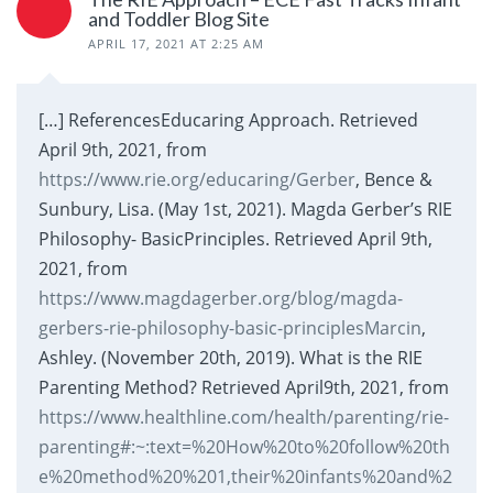
and Toddler Blog Site
APRIL 17, 2021 AT 2:25 AM
[…] ReferencesEducaring Approach. Retrieved
April 9th, 2021, from
https://www.rie.org/educaring/Gerber
, Bence &
Sunbury, Lisa. (May 1st, 2021). Magda Gerber’s RIE
Philosophy- BasicPrinciples. Retrieved April 9th,
2021, from
https://www.magdagerber.org/blog/magda-
gerbers-rie-philosophy-basic-principlesMarcin
,
Ashley. (November 20th, 2019). What is the RIE
Parenting Method? Retrieved April9th, 2021, from
https://www.healthline.com/health/parenting/rie-
parenting#:~:text=%20How%20to%20follow%20th
e%20method%20%201,their%20infants%20and%2