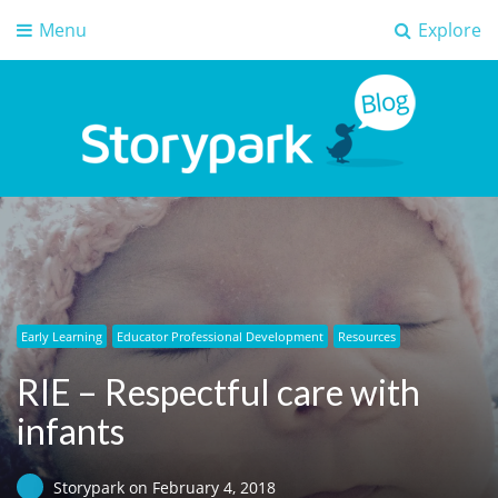
Menu
Explore
Storypark Blog
Early childhood education insights
Early Learning
Educator Professional Development
Resources
RIE – Respectful care with
infants
Storypark
on
February 4, 2018