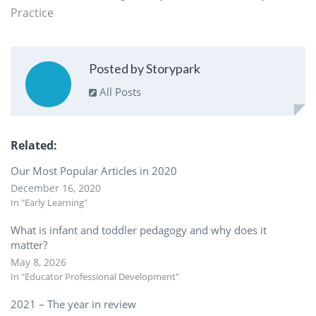
Practice
Posted by Storypark
All Posts
Related
Our Most Popular Articles in 2020
December 16, 2020
In "Early Learning"
What is infant and toddler pedagogy and why does it
matter?
May 8, 2026
In "Educator Professional Development"
2021 – The year in review