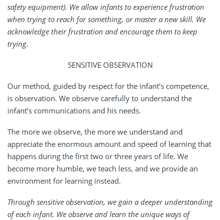
safety equipment). We allow infants to experience frustration
when trying to reach for something, or master a new skill. We
acknowledge their frustration and encourage them to keep
trying.
SENSITIVE OBSERVATION
Our method, guided by respect for the infant’s competence,
is observation. We observe carefully to understand the
infant’s communications and his needs.
The more we observe, the more we understand and
appreciate the enormous amount and speed of learning that
happens during the first two or three years of life. We
become more humble, we teach less, and we provide an
environment for learning instead.
Through sensitive observation, we gain a deeper understanding
of each infant. We observe and learn the unique ways of