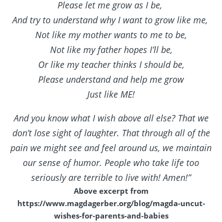
Please let me grow as I be,
And try to understand why I want to grow like me,
Not like my mother wants to me to be,
Not like my father hopes I’ll be,
Or like my teacher thinks I should be,
Please understand and help me grow
Just like ME!
And you know what I wish above all else? That we
don’t lose sight of laughter. That through all of the
pain we might see and feel around us, we maintain
our sense of humor. People who take life too
seriously are terrible to live with! Amen!”
Above excerpt from
https://www.magdagerber.org/blog/magda-uncut-
wishes-for-parents-and-babies