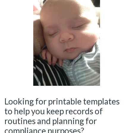
Looking for printable templates
to help you keep records of
routines and planning for
compliance purposes?