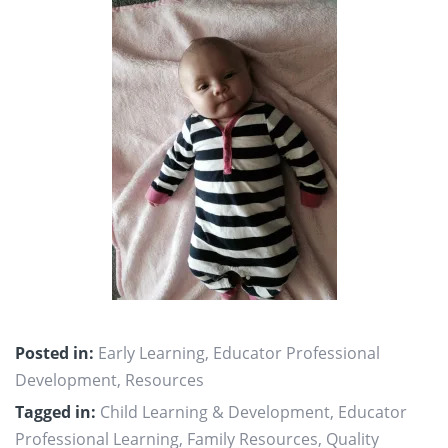
Posted in:
Early Learning
,
Educator Professional
Development
,
Resources
Tagged in:
Child Learning & Development
,
Educator
Professional Learning
,
Family Resources
,
Quality