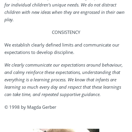
for individual children’s unique needs. We do not distract
children with new ideas when they are engrossed in their own
play.
CONSISTENCY
We establish clearly defined limits and communicate our
expectations to develop discipline.
We clearly communicate our expectations around behaviour,
and calmy reinforce these expectations, understanding that
everything is a learning process. We know that infants are
learning so much every day and respect that these learnings
can take time, and repeated supportive guidance.
© 1998 by Magda Gerber