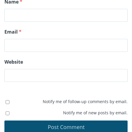
Name
*
Email
*
Website
Notify me of follow-up comments by email.
Notify me of new posts by email.