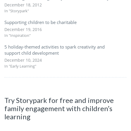
December 18, 2012
In "Storypark"
Supporting children to be charitable
December 19, 2016
In "Inspiration"
5 holiday-themed activities to spark creativity and
support child development
December 10, 2024
In "Early Learning"
Try Storypark for free and improve
family engagement with children’s
learning