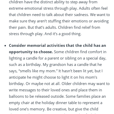
children have the distinct ability to step away from
extreme emotional stress through play. Adults often feel
that children need to talk about their sadness. We want to
make sure they aren’t stuffing their emotions or avoiding
their pain. But that’s adults. Children find relief from
stress through play. And it’s a good thing.
Consider memorial activities that the child has an
opportunity to choose.
Some children find comfort in
lighting a candle for a parent or sibling on a special day,
such as a birthday. My grandson has a candle that he
says, “smells like my mom.” It hasn’t been lit yet, but I
anticipate he might choose to light it on his mom’s
birthday. Or maybe not at all. Older children may want to
write messages to their loved ones and place them in
balloons to be released outside. Some families place an
empty chair at the holiday dinner table to represent a
loved one’s memory. Be creative, but give the child