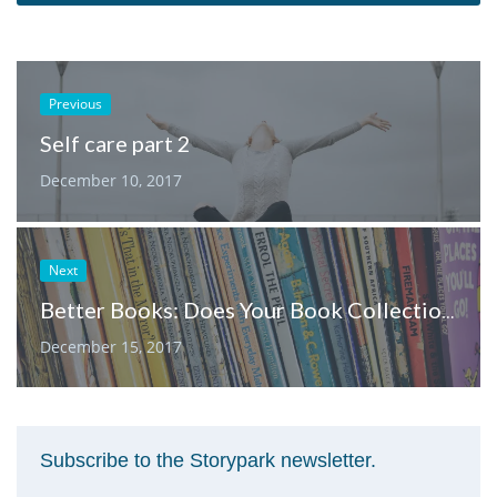
Previous
Self care part 2
December 10, 2017
Next
Better Books: Does Your Book Collection Encourage Gender Equality?
December 15, 2017