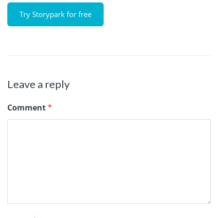
Try Storypark for free
Leave a reply
Comment
*