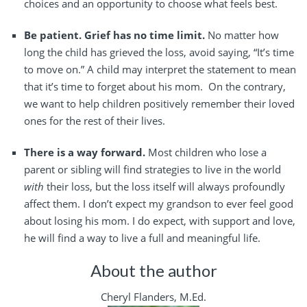
choices and an opportunity to choose what feels best.
Be patient. Grief has no time limit.
No matter how
long the child has grieved the loss, avoid saying, “It’s time
to move on.” A child may interpret the statement to mean
that it’s time to forget about his mom.
On the contrary,
we want to help children positively remember their loved
ones for the rest of their lives.
There is a way forward.
Most children who lose a
parent or sibling will find strategies to live in the world
with
their loss, but the loss itself will always profoundly
affect them. I don’t expect my grandson to ever feel good
about losing his mom. I do expect, with support and love,
he will find a way to live a full and meaningful life.
About the author
Cheryl Flanders, M.Ed.