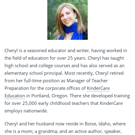
Cheryl is a seasoned educator and writer, having worked in
the field of education for over 25 years. Cheryl has taught
high school and college courses and has also served as an
elementary school principal. Most recently, Cheryl retired
from her full-time position as Manager of Teacher
Preparation for the corporate offices of
KinderCare
Education
in Portland, Oregon. There she developed training
for over 25,000 early childhood teachers that KinderCare
employs nationwide.
Cheryl and her husband now reside in Boise, Idaho, where
she is a mom; a grandma; and an active author, speaker,