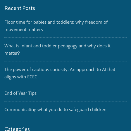
Recent Posts
Floor time for babies and toddlers: why freedom of
movement matters
What is infant and toddler pedagogy and why does it
matter?
The power of cautious curiosity: An approach to AI that
aligns with ECEC
End of Year Tips
Communicating what you do to safeguard children
Categories