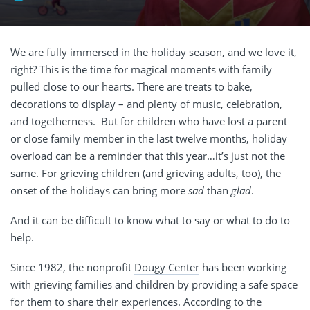
We are fully immersed in the holiday season, and we love it,
right? This is the time for magical moments with family
pulled close to our hearts. There are treats to bake,
decorations to display – and plenty of music, celebration,
and togetherness.
But for children who have lost a parent
or close family member in the last twelve months, holiday
overload can be a reminder that this year…it’s just not the
same. For grieving children (and grieving adults, too), the
onset of the holidays can bring more
sad
than
glad
.
And it can be difficult to know what to say or what to do to
help.
Since 1982, the nonprofit
Dougy Center
has been working
with grieving families and children by providing a safe space
for them to share their experiences. According to the