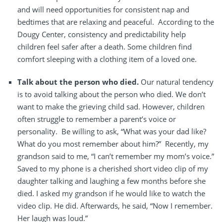
and will need opportunities for consistent nap and
bedtimes that are relaxing and peaceful.
According to the
Dougy Center, consistency and predictability help
children feel safer after a death. Some children find
comfort sleeping with a clothing item of a loved one.
Talk about the person who died.
Our natural tendency
is to avoid talking about the person who died. We don’t
want to make the grieving child sad. However, children
often struggle to remember a parent’s voice or
personality.
Be willing to ask, “What was your dad like?
What do you most remember about him?”
Recently, my
grandson said to me, “I can’t remember my mom’s voice.”
Saved to my phone is a cherished short video clip of my
daughter talking and laughing a few months before she
died. I asked my grandson if he would like to watch the
video clip. He did. Afterwards, he said, “Now I remember.
Her laugh was loud.”