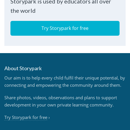
Storypark is used by educators all over
the world
Try Storypark for free
About Storypark
Our aim is to help every child fulfil their unique potential, by
connecting and empowering the community around them.
Share photos, videos, observations and plans to support
development in your own private learning community.
Try Storypark for free
›