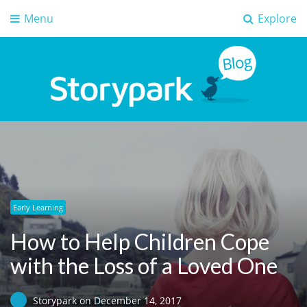
Menu
Explore
Storypark Blog
Early childhood education insights
Early Learning
How to Help Children Cope
with the Loss of a Loved One
Storypark
on
December 14, 2017