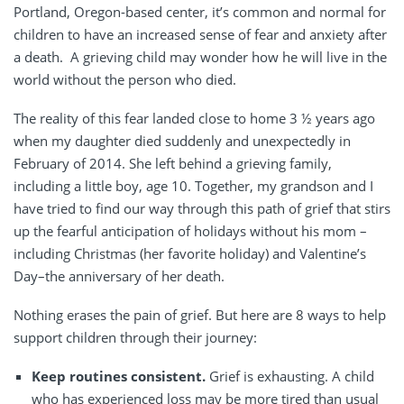
Portland, Oregon-based center, it’s common and normal for
children to have an increased sense of fear and anxiety after
a death.
A grieving child may wonder how he will live in the
world without the person who died.
The reality of this fear landed close to home 3 ½ years ago
when my daughter died suddenly and unexpectedly in
February of 2014. She left behind a grieving family,
including a little boy, age 10. Together, my grandson and I
have tried to find our way through this path of grief that stirs
up the fearful anticipation of holidays without his mom –
including Christmas (her favorite holiday) and Valentine’s
Day–the anniversary of her death.
Nothing erases the pain of grief. But here are 8 ways to help
support children through their journey:
Keep routines consistent.
Grief is exhausting. A child
who has experienced loss may be more tired than usual