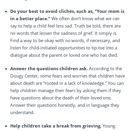
Do your best to avoid clichés, such as, “Your mom is
in a better place.”
We often don’t know what we
can
say to help a child feel less sad. Truth be told, there are
no words that lessen the sadness of grief. It simply
is.
Find a way to be okay with
no
words, if necessary, and
listen for child-initiated opportunities to tip-toe into a
dialogue about the parent or loved one who has died.
Answer the questions children ask.
According to the
Dougy Center, some fears and worries that children have
about death are “rooted in a lack of knowledge.” You can
help children manage their fears by asking them if they
have questions about the death of their loved one.
Answer their questions honestly, and in language they
understand.
Help children take a break from grieving.
Young