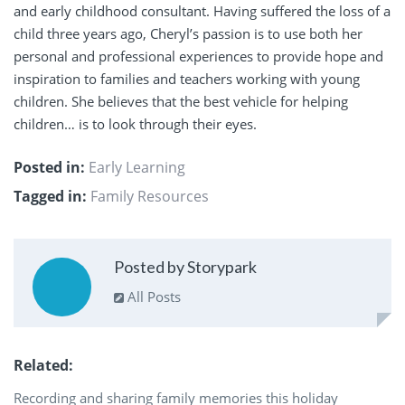
and early childhood consultant. Having suffered the loss of a
child three years ago, Cheryl’s passion is to use both her
personal and professional experiences to provide hope and
inspiration to families and teachers working with young
children. She believes that the best vehicle for helping
children… is to look through their eyes.
Posted in:
Early Learning
Tagged in:
Family Resources
Posted by Storypark
All Posts
Related
Recording and sharing family memories this holiday