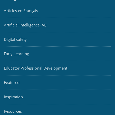
Articles en Français
Artificial Intelligence (AI)
Digital safety
Early Learning
Educator Professional Development
Featured
Inspiration
Resources