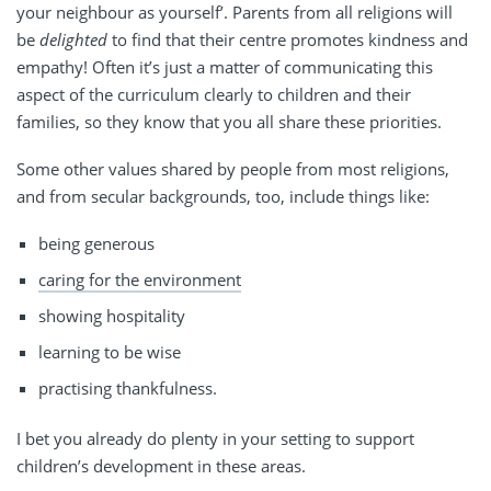
your neighbour as yourself’. Parents from all religions will
be
delighted
to find that their centre promotes kindness and
empathy! Often it’s just a matter of communicating this
aspect of the curriculum clearly to children and their
families, so they know that you all share these priorities.
Some other values shared by people from most religions,
and from secular backgrounds, too, include things like:
being generous
caring for the environment
showing hospitality
learning to be wise
practising thankfulness.
I bet you already do plenty in your setting to support
children’s development in these areas.