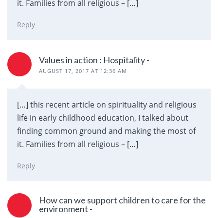
it. Families from all religious – […]
Reply
Values in action : Hospitality -
AUGUST 17, 2017 AT 12:36 AM
[…] this recent article on spirituality and religious
life in early childhood education, I talked about
finding common ground and making the most of
it. Families from all religious – […]
Reply
How can we support children to care for the
environment -