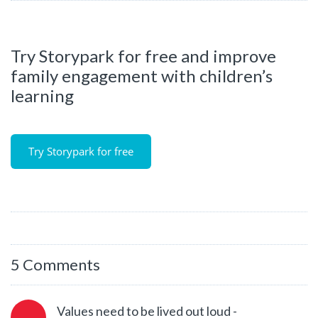
Try Storypark for free and improve
family engagement with children’s
learning
Try Storypark for free
5 Comments
Values need to be lived out loud -