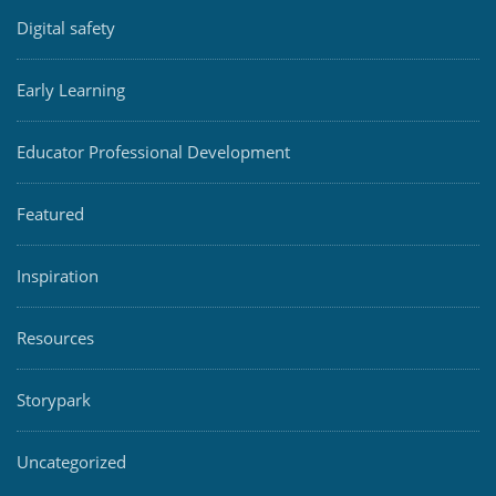
Digital safety
Early Learning
Educator Professional Development
Featured
Inspiration
Resources
Storypark
Uncategorized