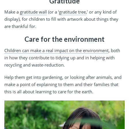
Gratitude
Make a
gratitude wall
(or a ‘
gratitude tree
,’ or any kind of
display), for children to fill with artwork about things they
are thankful for.
Care for the environment
Children can make a real impact on the environment
, both
in how they contribute to tidying up and in helping with
recycling and waste-reduction.
Help them get into gardening, or looking after animals, and
make a point of explaining to them and their families that
this is all about learning to care for the earth.