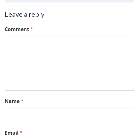
Leave a reply
Comment
*
Name
*
Email
*