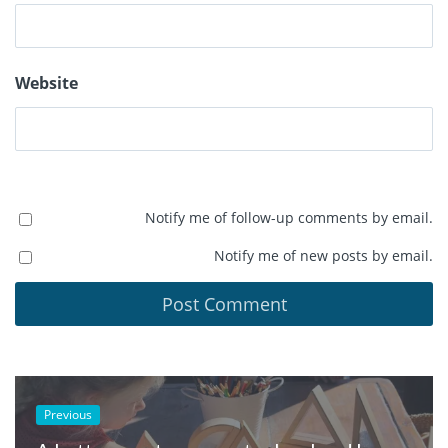
Website
Notify me of follow-up comments by email.
Notify me of new posts by email.
Previous