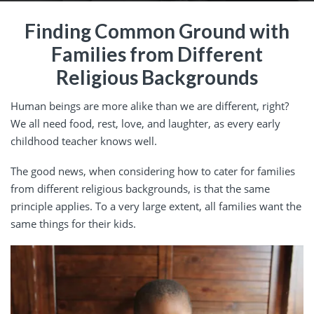
Finding Common Ground with
Families from Different
Religious Backgrounds
Human beings are more alike than we are different, right?
We all need food, rest, love, and laughter, as every early
childhood teacher knows well.
The good news, when considering how to cater for families
from different religious backgrounds, is that the same
principle applies. To a very large extent, all families want the
same things for their kids.