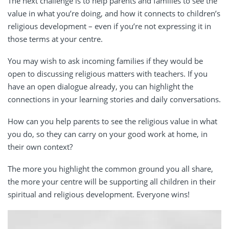
The next challenge is to help parents and families to see the
value in what you’re doing, and how it connects to children’s
religious development – even if you’re not expressing it in
those terms at your centre.
You may wish to ask incoming families if they would be
open to discussing religious matters with teachers. If you
have an open dialogue already, you can highlight the
connections in your learning stories and daily conversations.
How can you help parents to see the religious value in what
you do, so they can carry on your good work at home, in
their own context?
The more you highlight the common ground you all share,
the more your centre will be supporting all children in their
spiritual and religious development. Everyone wins!