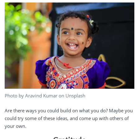
Photo by Aravind Kumar on Unsplash
Are there ways you could build on what you do? Maybe you
could try some of these ideas, and come up with others of
your own.