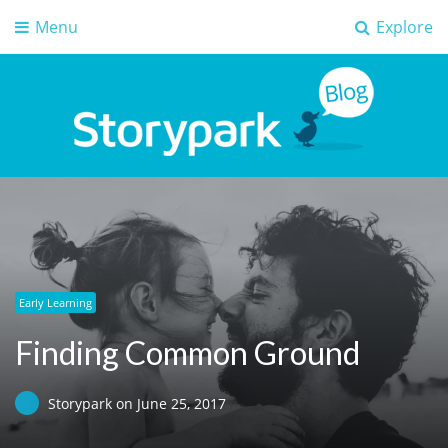
Menu
Explore
Storypark Blog
Early childhood education insights
Early Learning
Finding Common Ground
Storypark
on
June 25, 2017