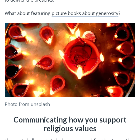
What about featuring
picture books about generosity
?
Photo from unsplash
Communicating how you support
religious values