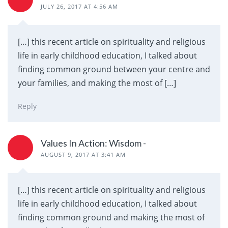
JULY 26, 2017 AT 4:56 AM
[…] this recent article on spirituality and religious
life in early childhood education, I talked about
finding common ground between your centre and
your families, and making the most of […]
Reply
Values In Action: Wisdom -
AUGUST 9, 2017 AT 3:41 AM
[…] this recent article on spirituality and religious
life in early childhood education, I talked about
finding common ground and making the most of