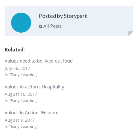
Posted by Storypark
All Posts
Related
Values need to be lived out loud
July 26, 2017
In "Early Learning"
Values in action : Hospitality
August 16, 2017
In "Early Learning"
Values In Action: Wisdom
August 9, 2017
In "Early Learning"