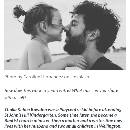
Photo by Caroline Hernandez on Unsplash
How does this work in your centre? What tips can you share
with us all?
Thalia Kehoe Rowden was a Playcentre kid before attending
St John’s Hill Kindergarten. Some time later, she became a
Baptist church minister, then a mother and a writer. She now
lives with her husband and two small children in Wellington,