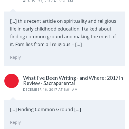
AUGUST 27, 2017 AT 5:20 AM
[…] this recent article on spirituality and religious
life in early childhood education, I talked about
finding common ground and making the most of
it. Families from all religious – […]
Reply
What I've Been Writing - and Where: 2017 in
Review - Sacraparental
DECEMBER 16, 2017 AT 8:01 AM
[…] Finding Common Ground […]
Reply