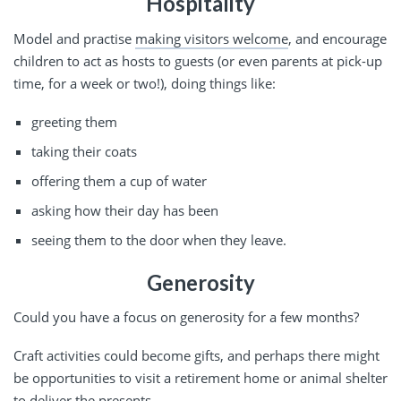
Hospitality
Model and practise
making visitors welcome
, and encourage
children to act as hosts to guests (or even parents at pick-up
time, for a week or two!), doing things like:
greeting them
taking their coats
offering them a cup of water
asking how their day has been
seeing them to the door when they leave.
Generosity
Could you have a focus on generosity for a few months?
Craft activities could become gifts, and perhaps there might
be opportunities to visit a retirement home or animal shelter
to deliver the presents.