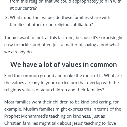
from this religion that we could appropriately join in with
at our centre?
What important values do these families share with
families of other or no religious affiliation?
Today I want to look at this last one, because it’s surprisingly
easy to tackle, and often just a matter of saying aloud what
we already do.
We have a lot of values in common
Find the common ground and make the most of it. What are
the values already in your curriculum that overlap with the
religious values of your children and their families?
Most families want their children to be kind and caring, for
example. Muslim families might express this in terms of the
Prophet Mohammed’s teaching on kindness, just as
Christian families might talk about Jesus’ teaching to ‘love