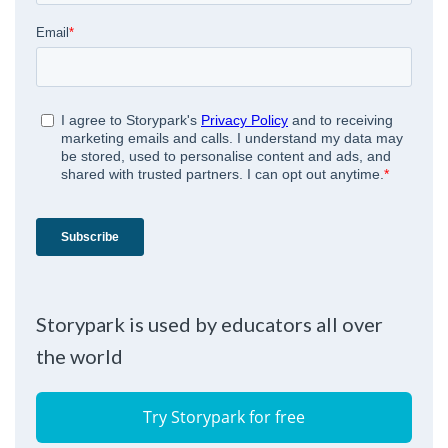
Storypark is used by educators all over
the world
Try Storypark for free