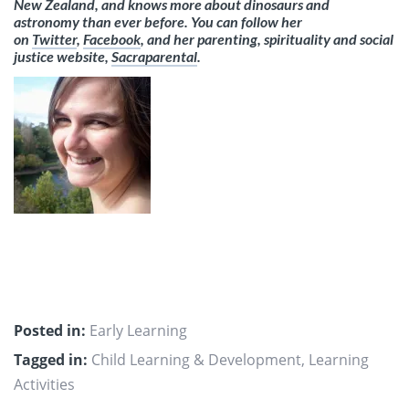
New Zealand, and knows more about dinosaurs and
astronomy than ever before. You can follow her
on
Twitter
,
Facebook
, and her parenting, spirituality and social
justice website,
Sacraparental
.
Posted in:
Early Learning
Tagged in:
Child Learning & Development
,
Learning
Activities