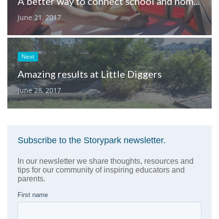
A better way to connect school and home in California
June 21, 2017
Next
Amazing results at Little Diggers
June 28, 2017