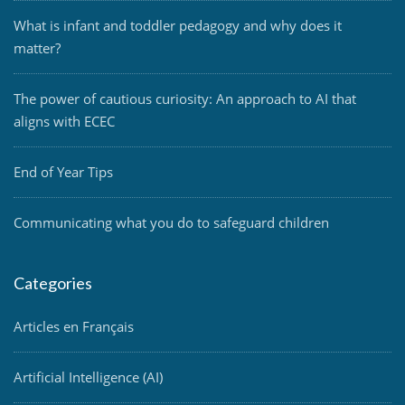
What is infant and toddler pedagogy and why does it
matter?
The power of cautious curiosity: An approach to AI that
aligns with ECEC
End of Year Tips
Communicating what you do to safeguard children
Categories
Articles en Français
Artificial Intelligence (AI)