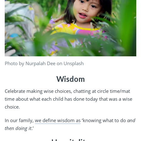
Photo by Nurpalah Dee on Unsplash
Wisdom
Celebrate making wise choices, chatting at circle time/mat
time about what each child has done today that was a wise
choice.
In our family,
we define wisdom as
‘knowing what to do
and
then doing it
.’