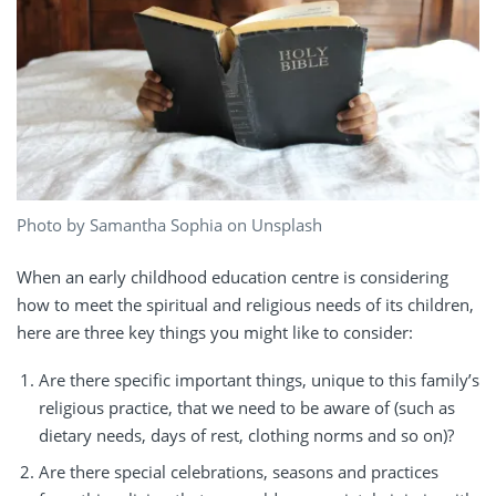
Photo by Samantha Sophia on Unsplash
When an early childhood education centre is considering
how to meet the spiritual and religious needs of its children,
here are three key things you might like to consider:
Are there specific important things, unique to this family’s
religious practice, that we need to be aware of (such as
dietary needs, days of rest, clothing norms and so on)?
Are there special celebrations, seasons and practices