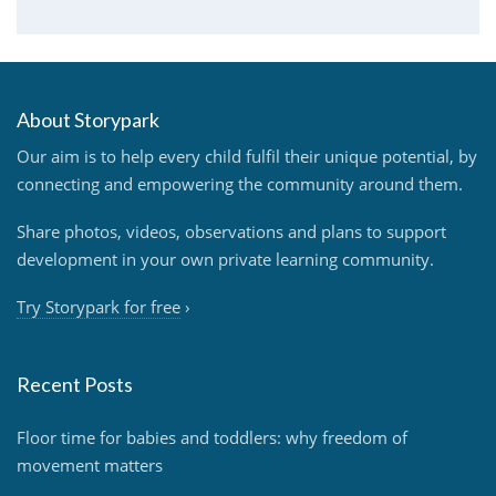
About Storypark
Our aim is to help every child fulfil their unique potential, by
connecting and empowering the community around them.
Share photos, videos, observations and plans to support
development in your own private learning community.
Try Storypark for free
›
Recent Posts
Floor time for babies and toddlers: why freedom of
movement matters