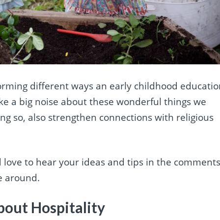
torming different ways an early childhood educati
ake a big noise about these wonderful things we
ing so, also strengthen connections with religious
d love to hear your ideas and tips in the comment
re around.
bout Hospitality