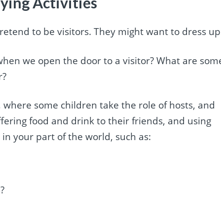
ying Activities
pretend to be visitors. They might want to dress up
when we open the door to a visitor? What are som
r?
 where some children take the role of hosts, and
fering food and drink to their friends, and using
 your part of the world, such as:
?