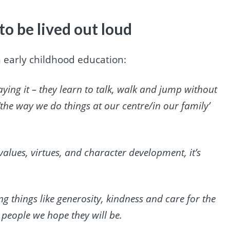
to be lived out loud
 in early childhood education:
aying it – they learn to talk, walk and jump without
f ‘the way we do things at our centre/in our family’
 values, virtues, and character development, it’s
g things like generosity, kindness and care for the
 people we hope they will be.