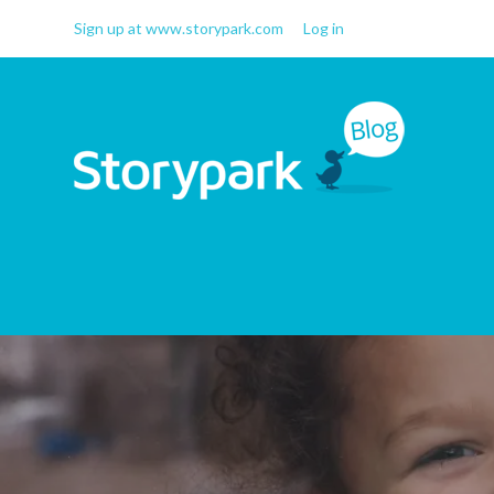
Sign up at www.storypark.com
Log in
Storypark Blog
Early childhood education
insights