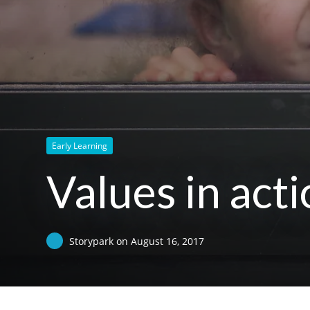
Early Learning
Values in acti
Storypark
on
August 16, 2017