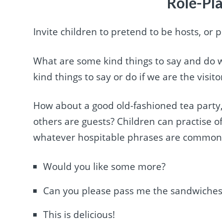
Role-Pla
Invite children to pretend to be hosts, or 
What are some kind things to say and do 
kind things to say or do if we are the visito
How about a good old-fashioned tea party,
others are guests? Children can practise of
whatever hospitable phrases are common in
Would you like some more?
Can you please pass me the sandwiches
This is delicious!