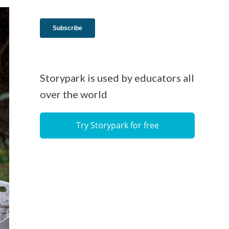
Storypark is used by educators all
over the world
Try Storypark for free