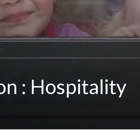
on : Hospitality