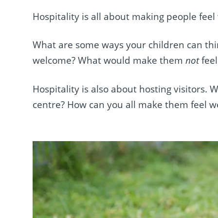
Hospitality is all about making people fee
What are some ways your children can th
welcome? What would make them
not
fee
Hospitality is also about hosting visitors.
centre? How can you all make them feel 