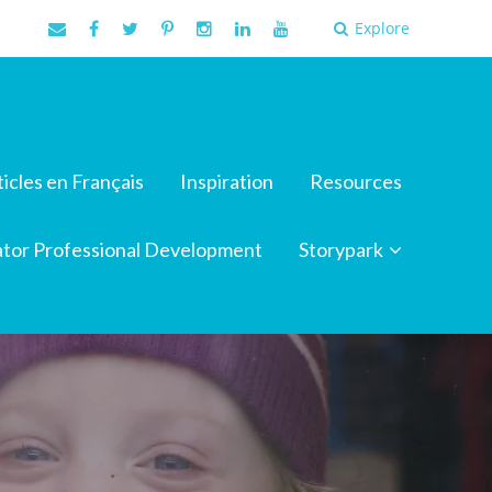
Explore
ticles en Français
Inspiration
Resources
tor Professional Development
Storypark