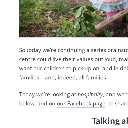
So today we’re continuing a series brains
centre could live their values out loud, m
want our children to pick up on, and in do
families – and, indeed, all families.
Today we’re looking at
hospitality
, and we’
below, and on
our Facebook page
, to sha
Talking a