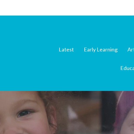
Latest
Early Learning
Ar
Educa