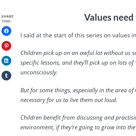
Values need 
SHARE
THIS:
I said at the start of this series on values
Children pick up on an awful lot without us s
specific lessons, and they’ll pick up on lots o
unconsciously.
But for some things, especially in the area of
necessary for us to live them out loud.
Children benefit from discussing and practisin
environment, if they’re going to grow into the