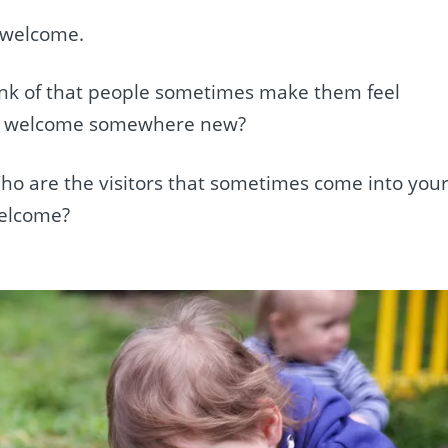
l welcome.
ink of that people sometimes make them feel
l welcome somewhere new?
 Who are the visitors that sometimes come into you
welcome?