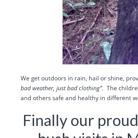
We get outdoors in rain, hail or shine, pro
bad weather, just bad clothing”.
The childre
and others safe and healthy in different 
Finally our prou