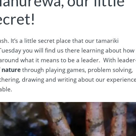
Manurewa, our little
ecret!
h. It’s a little secret place that our tamariki
Tuesday you will find us there learning about how
around what it means to be a leader.
With leader
f nature
through playing games, problem solving,
athering, drawing and writing about our experienc
able.