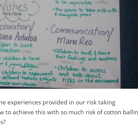
e experiences provided in our risk taking
 to achieve this with so much risk of cotton balli
s?