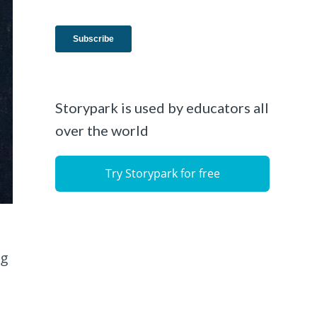
Storypark is used by educators all
over the world
Try Storypark for free
ng