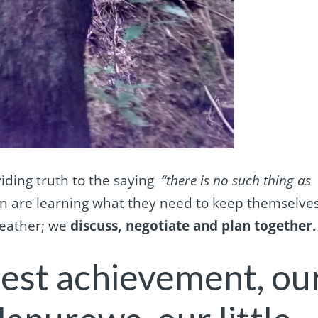
viding truth to the saying
“there is no such thing as
n are l
earning what they need to keep themselve
weather; we
discuss, negotiate and plan together.
dest achievement, ou