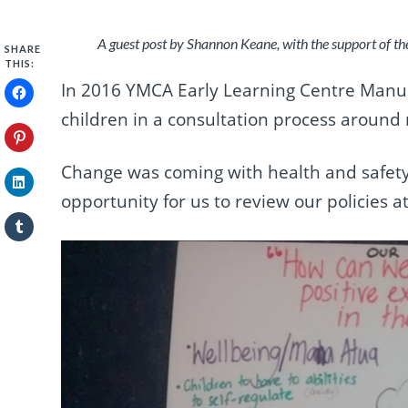
A guest post by Shannon Keane, with the support of t
SHARE
THIS:
In 2016 YMCA Early Learning Centre Manu
children in a consultation process around r
Change was coming with health and safety
opportunity for us to review our policies a