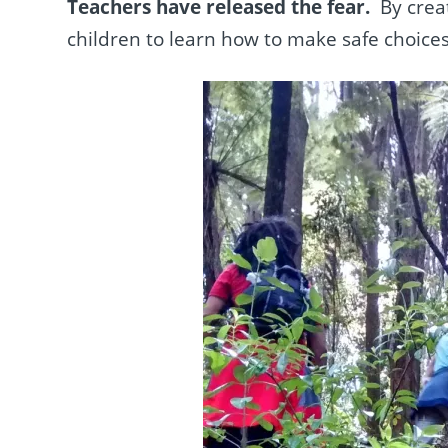
Teachers have released the fear.
By crea
children to learn how to make safe choice