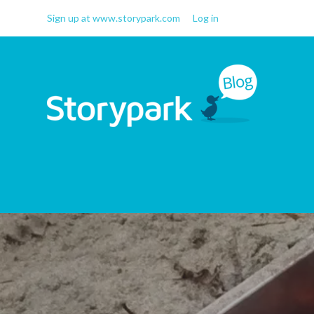
Sign up at www.storypark.com
Log in
Storypark Blog
Early childhood education
insights