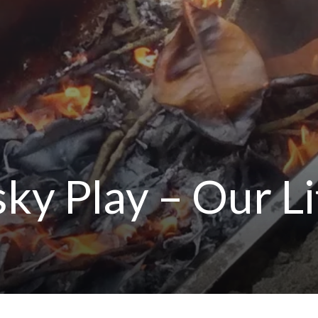
ky Play – Our Li