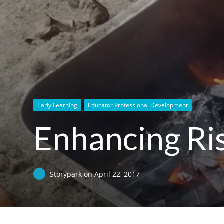
Early Learning
Educator Professional Development
Enhancing Ris
Storypark
on
April 22, 2017