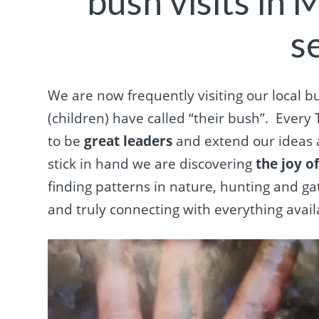
bush visits in 
s
We are now frequently visiting our local bus
(children) have called “their bush”.
Every 
to be
great leaders
and extend our ideas 
stick in hand we are discovering
the joy o
finding patterns in nature, hunting and g
and truly connecting with everything avail