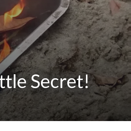
ttle Secret!