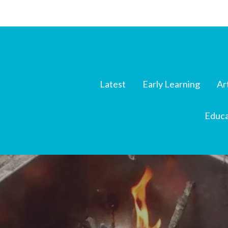
Latest
Early Learning
Ar
Educa