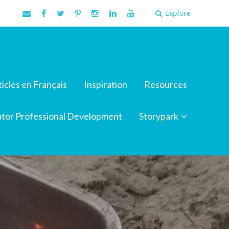
Explore
ticles en Français
Inspiration
Resources
tor Professional Development
Storypark