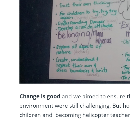
Change is good
and we aimed to ensure th
environment were still challenging. But how
children and becoming helicopter teacher