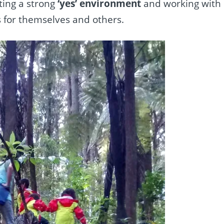
ting
a strong
‘yes’ environment
and working with
s for themselves and others.