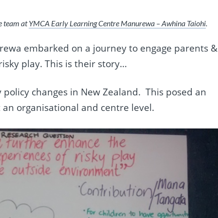
he team at
YMCA Early Learning Centre Manurewa – Awhina Taiohi
.
rewa embarked on a journey to engage parents &
isky play. This is their story…
 policy changes in New Zealand.
This posed an
t an organisational and centre level.