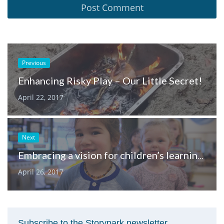
Previous
Enhancing Risky Play – Our Little Secret!
April 22, 2017
Next
Embracing a vision for children’s learning with the early years frameworks
April 26, 2017