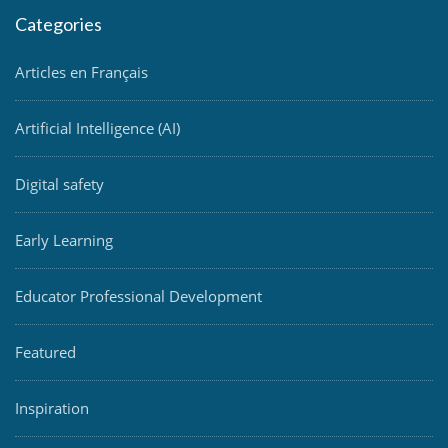
Categories
Articles en Français
Artificial Intelligence (AI)
Digital safety
Early Learning
Educator Professional Development
Featured
Inspiration