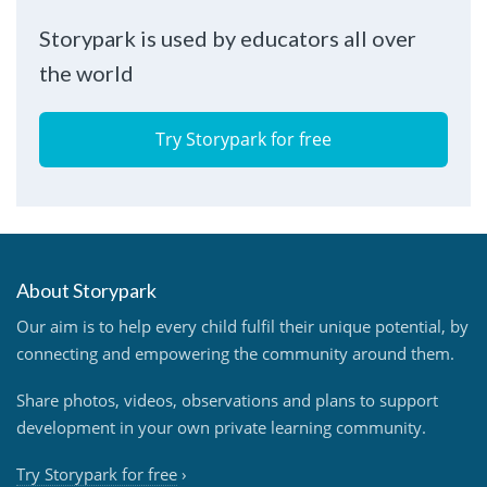
Storypark is used by educators all over
the world
Try Storypark for free
About Storypark
Our aim is to help every child fulfil their unique potential, by
connecting and empowering the community around them.
Share photos, videos, observations and plans to support
development in your own private learning community.
Try Storypark for free
›