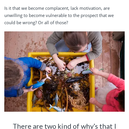
Is it that we become complacent, lack motivation, are
unwilling to become vulnerable to the prospect that we
could be wrong? Or all of those?
There are two kind of why’s that I