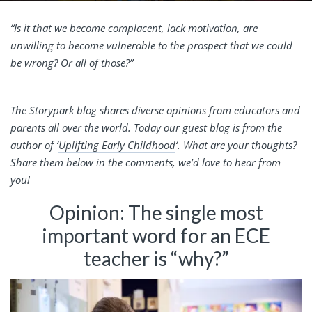
“Is it that we become complacent, lack motivation, are
unwilling to become vulnerable to the prospect that we could
be wrong? Or all of those?”
The Storypark blog shares diverse opinions from educators and
parents all over the world. Today our guest blog is from the
author of ‘
Uplifting Early Childhood
‘. What are your thoughts?
Share them below in the comments, we’d love to hear from
you!
Opinion: The single most
important word for an ECE
teacher is “why?”