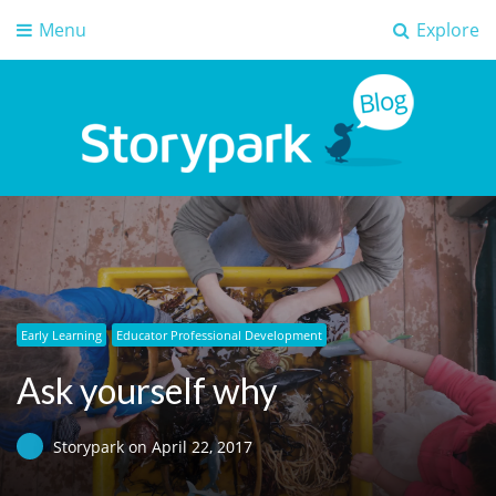
Menu
Explore
Storypark Blog
Early childhood education insights
Early Learning
Educator Professional Development
Ask yourself why
Storypark
on
April 22, 2017