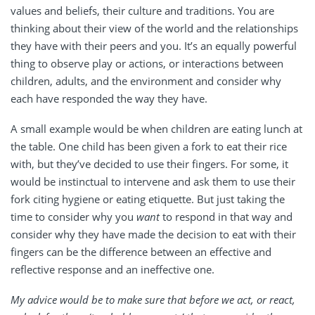
values and beliefs, their culture and traditions. You are
thinking about their view of the world and the relationships
they have with their peers and you. It’s an equally powerful
thing to observe play or actions, or interactions between
children, adults, and the environment and consider why
each have responded the way they have.
A small example would be when children are eating lunch at
the table. One child has been given a fork to eat their rice
with, but they’ve decided to use their fingers. For some, it
would be instinctual to intervene and ask them to use their
fork citing hygiene or eating etiquette. But just taking the
time to consider why you
want
to respond in that way and
consider why they have made the decision to eat with their
fingers can be the difference between an effective and
reflective response and an ineffective one.
My advice would be to make sure that before we act, or react,