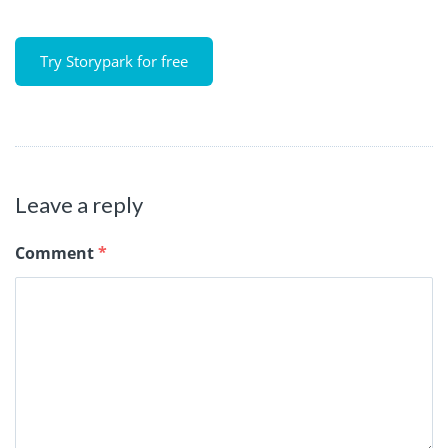
Try Storypark for free
Leave a reply
Comment
*