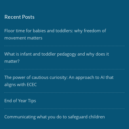
Recent Posts
Floor time for babies and toddlers: why freedom of
movement matters
What is infant and toddler pedagogy and why does it
matter?
The power of cautious curiosity: An approach to AI that
aligns with ECEC
End of Year Tips
Communicating what you do to safeguard children