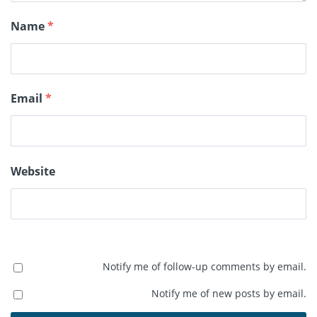
Name
*
Email
*
Website
Notify me of follow-up comments by email.
Notify me of new posts by email.