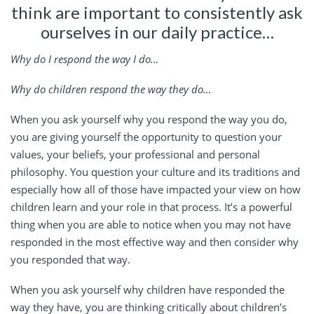
think are important to consistently ask
ourselves in our daily practice…
Why do I respond the way I do…
Why do children respond the way they do…
When you ask yourself why you respond the way you do,
you are giving yourself the opportunity to question your
values, your beliefs, your professional and personal
philosophy. You question your culture and its traditions and
especially how all of those have impacted your view on how
children learn and your role in that process. It’s a powerful
thing when you are able to notice when you may not have
responded in the most effective way and then consider why
you responded that way.
When you ask yourself why children have responded the
way they have, you are thinking critically about children’s