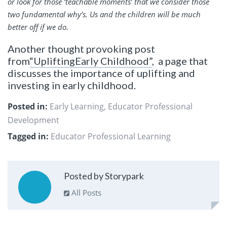
or look for those ‘teachable moments’ that we consider those
two fundamental why’s. Us and the children will be much
better off if we do.
Another thought provoking post
from
“UpliftingEarly Childhood”
, a page that
discusses the importance of uplifting and
investing in early childhood.
Posted in:
Early Learning
,
Educator Professional
Development
Tagged in:
Educator Professional Learning
Posted by Storypark
All Posts