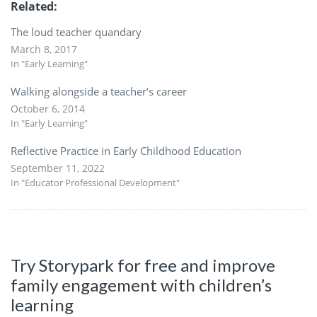
Related
The loud teacher quandary
March 8, 2017
In "Early Learning"
Walking alongside a teacher’s career
October 6, 2014
In "Early Learning"
Reflective Practice in Early Childhood Education
September 11, 2022
In "Educator Professional Development"
Try Storypark for free and improve
family engagement with children’s
learning