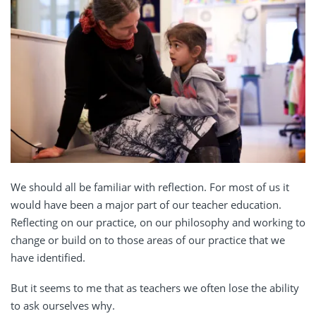
We should all be familiar with reflection. For most of us it
would have been a major part of our teacher education.
Reflecting on our practice, on our philosophy and working to
change or build on to those areas of our practice that we
have identified.
But it seems to me that as teachers we often lose the ability
to ask ourselves why.