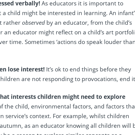
essed verbally!
As educators it is important to
 child might be interested in learning. An infant’
t rather
observed
by an educator, from the child’s
 an educator might reflect on a child’s art portfol
r time. Sometimes ‘actions do speak louder tha
en lose interest!
It’s ok to end things before they
children are not responding to provocations, end it
hat interests children might need to explore
the child, environmental factors, and factors tha
 service’s context. For example, whilst children
 autumn, as an educator knowing all children will 