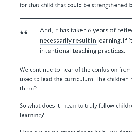
for that child that could be strengthened b
And, it has taken 6 years of refle
necessarily result in
learning, if
intentional teaching practices.
We continue to hear of the confusion from
used to lead the curriculum ‘The children 
them?’
So what does it mean to truly follow childr
learning?