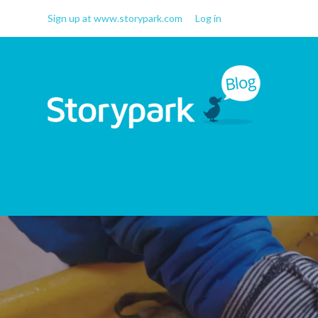
Sign up at www.storypark.com
Log in
Storypark Blog
Early childhood education
insights