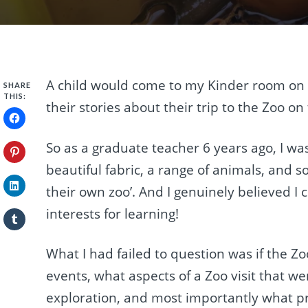
A child would come to my Kinder room on
SHARE
THIS:
their stories about their trip to the Zoo o
So as a graduate teacher 6 years ago, I was
beautiful fabric, a range of animals, and s
their own zoo’. And I genuinely believed I 
interests for learning!
What I had failed to question was if the Zoo
events, what aspects of a Zoo visit that we
exploration, and most importantly what pr