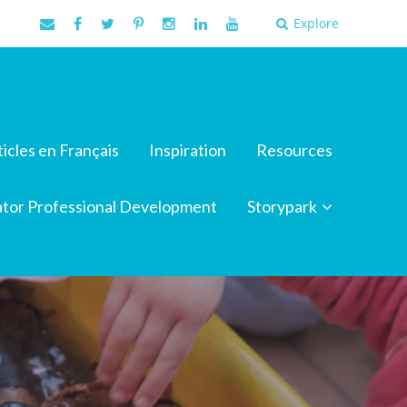
Explore
ticles en Français
Inspiration
Resources
tor Professional Development
Storypark