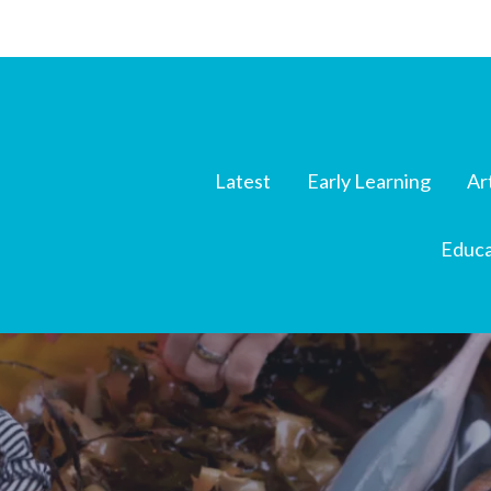
Latest
Early Learning
Ar
Educa