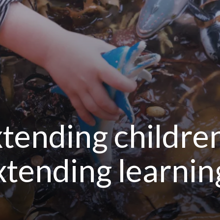
tending children’
extending learnin