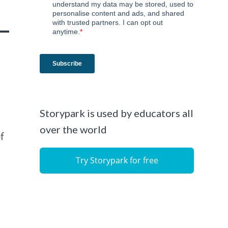
Storypark is used by educators all
over the world
f
Try Storypark for free