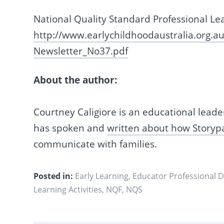
National Quality Standard Professional Le
http://www.earlychildhoodaustralia.org.
Newsletter_No37.pdf
About the author:
Courtney Caligiore is an educational leade
has spoken and
written about how Storyp
communicate with families.
Posted in:
Early Learning
,
Educator Professional 
Learning Activities
,
NQF
,
NQS