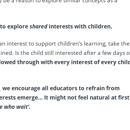
 be a reason to explore similar concepts as a
 to explore
shared
interests with children.
 interest to support children’s learning, take the
ned. Is the child still interested after a few days o
lowed through with every interest of every chil
, we encourage all educators to refrain from
erests emerge… It might not feel natural at first
e who wait’.