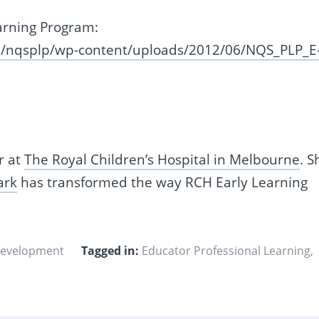
arning Program:
au/nqsplp/wp-content/uploads/2012/06/NQS_PLP_E
r at
The Royal Children’s Hospital in Melbourne
. S
ark
has transformed the way RCH Early Learning
Development
Tagged in:
Educator Professional Learning
,