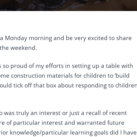
 a Monday morning and be very excited to share
n the weekend.
 so proud of my efforts in setting up a table with
ome construction materials for children to ‘build
could tick off that box about responding to childre
 was truly an interest or just a recall of recent
re of particular interest and warranted future
ior knowledge/particular learning goals did I have