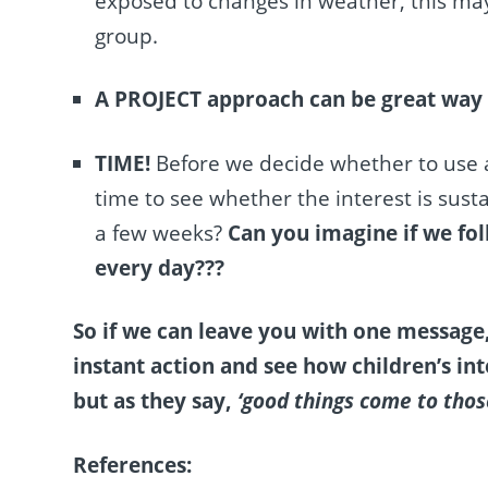
exposed to changes in weather, this may
group.
A PROJECT approach can be great way
TIME!
Before we decide whether to use an
time to see
whether the interest is sustai
a few weeks?
Can you imagine if we fol
every day???
So if we can leave you with one message
instant action and see how children’s int
but as they say,
‘good things come to thos
References: