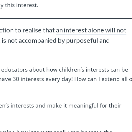
y this interest.
ction to realise that
an interest alone will not
 it is not accompanied by purposeful and
 educators about how children’s interests can be
have 30 interests every day! How can I extend all o
en’s interests and make it meaningful for their