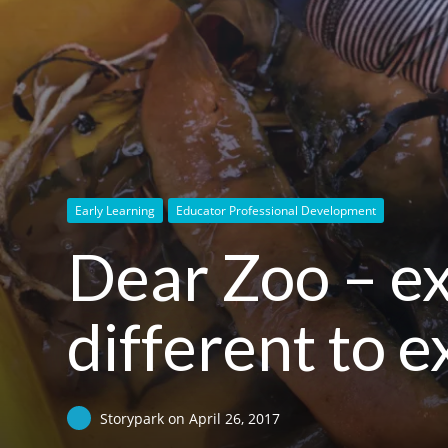
Early Learning
Educator Professional Development
Dear Zoo – ex
different to 
Storypark
on
April 26, 2017