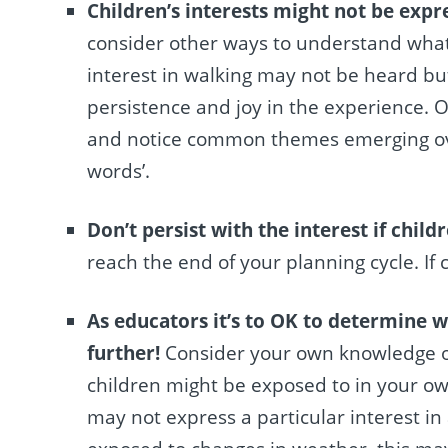
Children’s interests might not be expr
consider other ways to understand what a
interest in walking may not be heard bu
persistence and joy in the experience. Or
and notice common themes emerging ove
words’.
Don’t persist with the interest if childr
reach the end of your planning cycle. If 
As educators it’s to OK to determine w
further!
Consider your own knowledge of 
children might be exposed to in your own
may not express a particular interest in