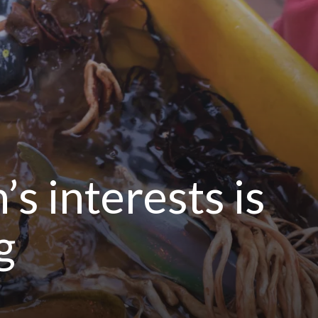
s interests is
g