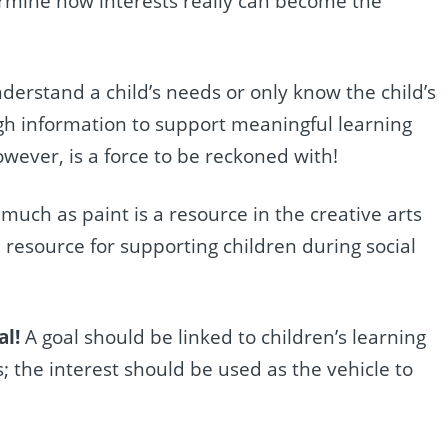
ermine how interests really can become the
nderstand a child’s needs or only know the child’s
ugh information to support meaningful learning
ever, is a force to be reckoned with!
 much as paint is a resource in the creative arts
e resource for supporting children during social
al!
A goal should be linked to children’s learning
;
the interest should be used as the vehicle to