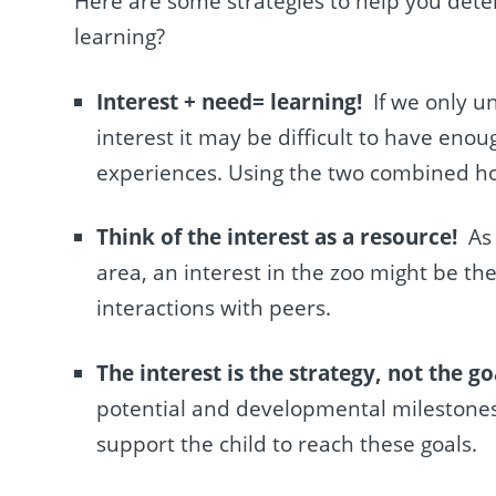
Here are some strategies to help you det
learning?
Interest + need= learning!
If we only u
interest it may be difficult to have eno
experiences. Using the two combined how
Think of the interest as a resource!
As
area, an interest in the zoo might be th
interactions with peers.
The interest is the strategy, not the go
potential and developmental milestones
support the child to reach these goals.