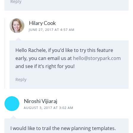
Reply
Hilary Cook
JUNE 27, 2017 AT 4:57 AM
Hello Rachele, if you’d like to try this feature
early, you can email us at
hello@storypark.com
and see if it’s right for you!
Reply
Niroshi Vijiaraj
AUGUST 3, 2017 AT 3:02 AM
I would like to trail the new planning templates.