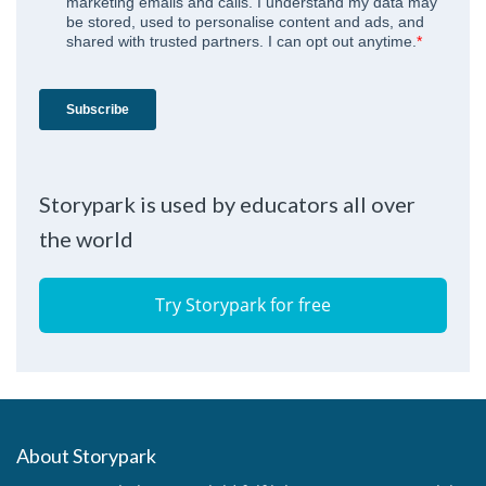
Storypark is used by educators all over
the world
Try Storypark for free
About Storypark