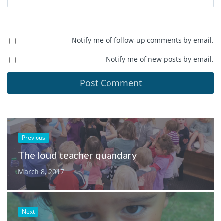
Notify me of follow-up comments by email.
Notify me of new posts by email.
Previous
The loud teacher quandary
March 8, 2017
Next