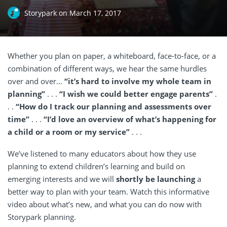
Storypark
on
March 17, 2017
Whether you plan on paper, a whiteboard, face-to-face, or a
combination of different ways, we hear the same hurdles
over and over…
“it’s hard to involve my whole team in
planning”
. . .
“I wish we could better engage parents”
.
. .
“How do I track our planning and assessments over
time”
. . .
“I’d love an overview of what’s happening for
a child or a room or my service”
. . .
We’ve listened to many educators about how they use
planning to extend children’s learning and build on
emerging interests and we will
shortly be launching
a
better way to plan with your team. Watch this informative
video about what’s new, and what you can do now with
Storypark planning.