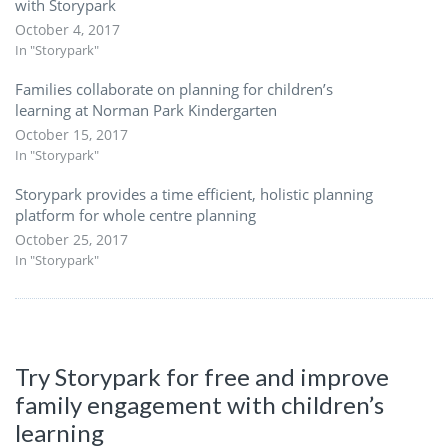
with Storypark
October 4, 2017
In "Storypark"
Families collaborate on planning for children’s
learning at Norman Park Kindergarten
October 15, 2017
In "Storypark"
Storypark provides a time efficient, holistic planning
platform for whole centre planning
October 25, 2017
In "Storypark"
Try Storypark for free and improve
family engagement with children’s
learning