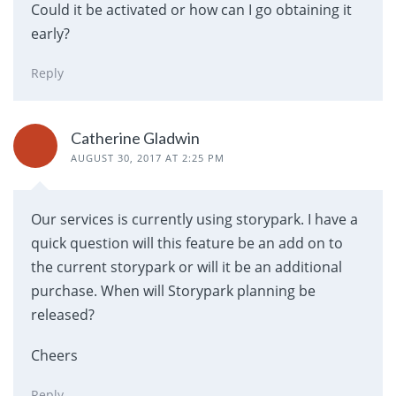
Could it be activated or how can I go obtaining it
early?
Reply
Catherine Gladwin
AUGUST 30, 2017 AT 2:25 PM
Our services is currently using storypark. I have a
quick question will this feature be an add on to
the current storypark or will it be an additional
purchase. When will Storypark planning be
released?
Cheers
Reply