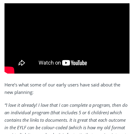
Here’s what some of our early users have said about the
new planning:
“I love it already! I love that I can complete a program, then do
an individual program (that includes 5 or 6 children) which
contains the links to documents. It is great that each outcome
in the EYLF can be colour-coded (which is how my old format