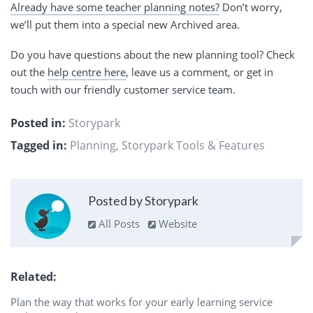
Already have some teacher planning notes?
Don’t worry,
we’ll put them into a special new Archived area.
Do you have questions about the new planning tool? Check
out the
help centre here
, leave us a comment, or get in
touch with our friendly customer service team.
Posted in:
Storypark
Tagged in:
Planning
,
Storypark Tools & Features
Posted by Storypark
All Posts
Website
Related
Plan the way that works for your early learning service