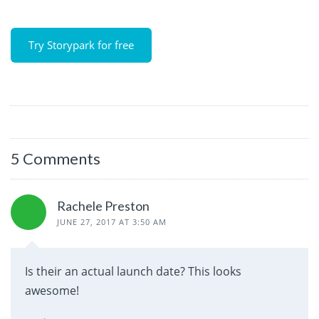
Try Storypark for free
5 Comments
Rachele Preston
JUNE 27, 2017 AT 3:50 AM
Is their an actual launch date? This looks
awesome!