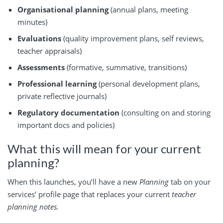
Organisational planning
(annual plans, meeting
minutes)
Evaluations
(quality improvement plans, self reviews,
teacher appraisals)
Assessments
(formative, summative, transitions)
Professional learning
(personal development plans,
private reflective journals)
Regulatory documentation
(consulting on and storing
important docs and policies)
What this will mean for your current
planning?
When this launches, you’ll have a new
Planning
tab on your
services’ profile page that replaces your current
teacher
planning notes.