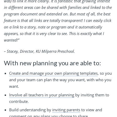
was) to link it more clearly. It is fantastic that growing interest
in different areas can be shared with families and linked to the
program document and extended on. But most of all, the best
feature is that all links are totally transparent! I can easily click
on a link to a story, note or program and it automatically
appears, so that it is very clear to see. This is exactly what I
wanted!”
– Stacey, Director, KU Milperra Preschool.
With new planning you are able to:
Create and manage your own planning templates
, so you
and your team can plan the way you want, with who you
want.
Involve all teachers in your planning
by inviting them to
contribute.
Build understanding by
inviting parents
to view and
comment on any plans you choose to share.