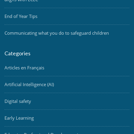
End of Year Tips
Communicating what you do to safeguard children
Categories
Articles en Français
Artificial Intelligence (AI)
Digital safety
Early Learning