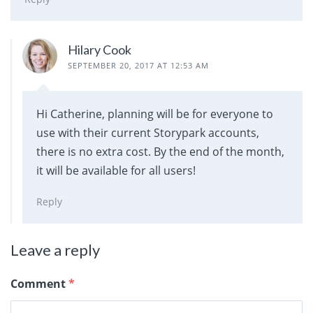
Hilary Cook
SEPTEMBER 20, 2017 AT 12:53 AM
Hi Catherine, planning will be for everyone to
use with their current Storypark accounts,
there is no extra cost. By the end of the month,
it will be available for all users!
Reply
Leave a reply
Comment
*