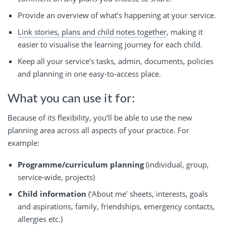
Provide an overview of what’s happening at your service.
Link stories, plans and child notes together
, making it
easier to visualise the learning journey for each child.
Keep all your service’s tasks, admin, documents, policies
and planning in one easy-to-access place.
What you can use it for:
Because of its flexibility, you’ll be able to use the new
planning area across all aspects of your practice. For
example:
Programme/curriculum planning
(individual, group,
service-wide, projects)
Child information
(‘About me’ sheets, interests, goals
and aspirations, family, friendships, emergency contacts,
allergies etc.)