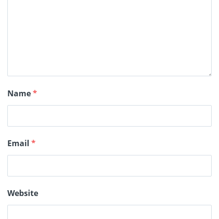
Name
*
Email
*
Website