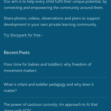
Our aim is to help every child fulfil their unique potential, by
connecting and empowering the community around them.
Share photos, videos, observations and plans to support
development in your own private learning community.
Try Storypark for free
›
Recent Posts
Floor time for babies and toddlers: why freedom of
movement matters
What is infant and toddler pedagogy and why does it
matter?
The power of cautious curiosity: An approach to AI that
aligns with ECEC