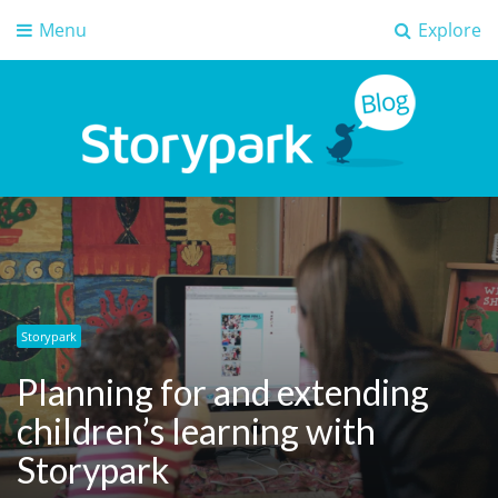
Menu
Explore
Storypark Blog
Early childhood education insights
Storypark
Planning for and extending
children’s learning with
Storypark