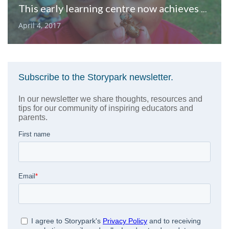
This early learning centre now achieves better outcomes than ever before
April 4, 2017