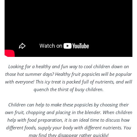
Looking for a healthy and fun way to cool children down on
those hot summer days? Healthy fruit popsicles will be popular
with everyone! This icy treat is packed full of nutrients, and will
quench the thirst of busy children.
Children can help to make these popsicles by choosing their
own fruit, chopping and placing in the blender. When children
help with food preparation, it is an ideal time to discuss how
different foods, supply your body with different nutrients. You
may find they disappear rather quickly!