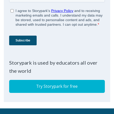
Storypark is used by educators all over
the world
Try Storypark for free