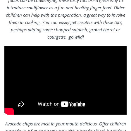
foods can be challenging, these tasty tots are a great way to
introduce cauliflower as a fun and healthy finger food. Older
children can help with the preparation, a great way to involve
them in cooking. You can easily get creative with these tots,
perhaps adding some chopped spinach, grated carrot or
courgette…go wild!
Avocado chips are melt in your mouth delicious. Offer children
avocado in a fun and tasty way with avocado chips! Avocado is