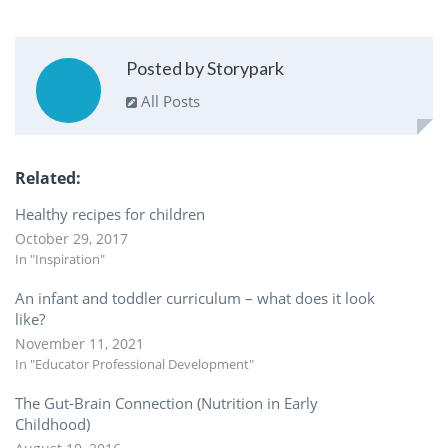
Posted by Storypark
All Posts
Related
Healthy recipes for children
October 29, 2017
In "Inspiration"
An infant and toddler curriculum – what does it look
like?
November 11, 2021
In "Educator Professional Development"
The Gut-Brain Connection (Nutrition in Early
Childhood)