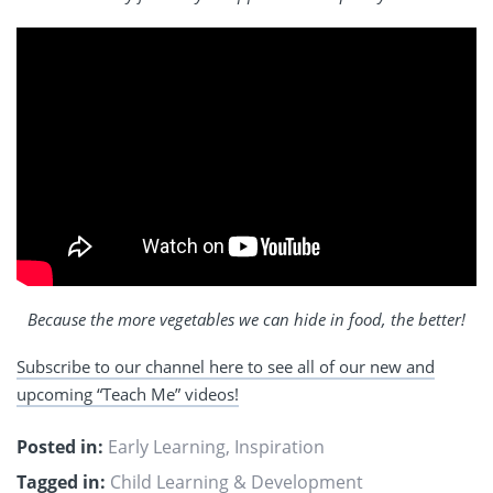
Because the more vegetables we can hide in food, the better!
Subscribe to our channel here to see all of our new and
upcoming “Teach Me” videos!
Posted in:
Early Learning
,
Inspiration
Tagged in:
Child Learning & Development