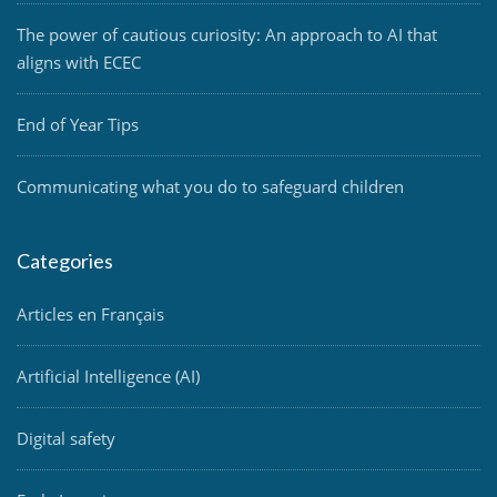
The power of cautious curiosity: An approach to AI that
aligns with ECEC
End of Year Tips
Communicating what you do to safeguard children
Categories
Articles en Français
Artificial Intelligence (AI)
Digital safety