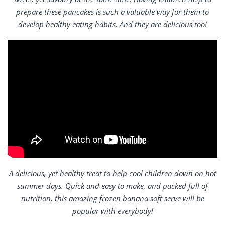
prepare these pancakes is such a valuable way for them to
develop healthy eating habits. And they are delicious too!
A delicious, yet healthy treat to help cool children down on hot
summer days. Quick and easy to make, and packed full of
nutrition, this amazing frozen banana soft serve will be
popular with everybody!