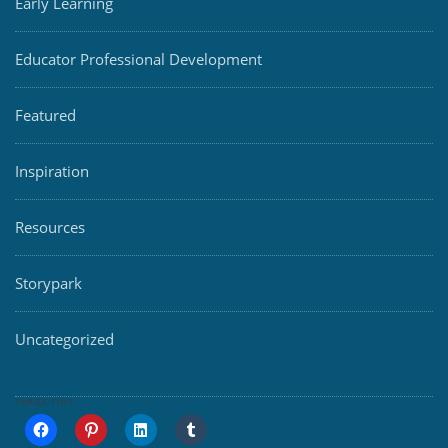
Early Learning
Educator Professional Development
Featured
Inspiration
Resources
Storypark
Uncategorized
SHARE THIS: