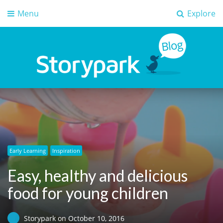
Menu
Explore
Storypark Blog
Early childhood education insights
Early Learning
Inspiration
Easy, healthy and delicious
food for young children
Storypark
on
October 10, 2016