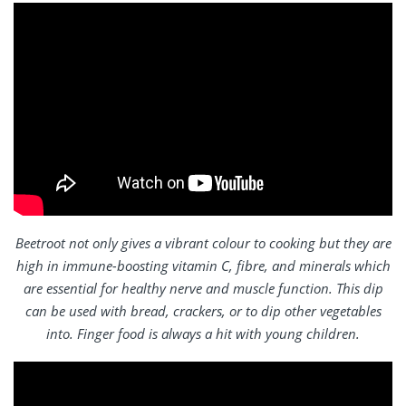
Beetroot not only gives a vibrant colour to cooking but they are
high in immune-boosting vitamin C, fibre, and minerals which
are essential for healthy nerve and muscle function. This dip
can be used with bread, crackers, or to dip other vegetables
into. Finger food is always a hit with young children.