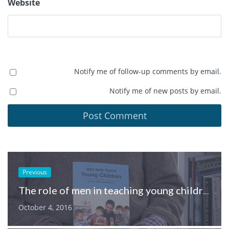
Website
Notify me of follow-up comments by email.
Notify me of new posts by email.
Previous
The role of men in teaching young children
October 4, 2016