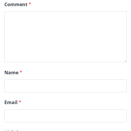
Comment
*
Name
*
Email
*