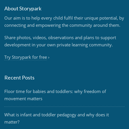
About Storypark
Our aim is to help every child fulfil their unique potential, by
connecting and empowering the community around them.
Share photos, videos, observations and plans to support
development in your own private learning community.
Try Storypark for free
›
Recent Posts
Floor time for babies and toddlers: why freedom of
movement matters
What is infant and toddler pedagogy and why does it
matter?