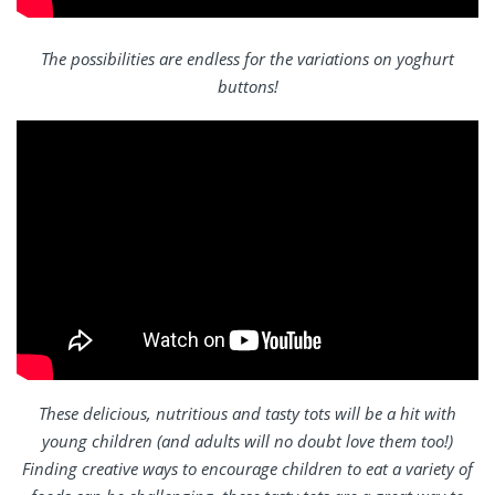
The possibilities are endless for the variations on yoghurt
buttons!
These delicious, nutritious and tasty tots will be a hit with
young children (and adults will no doubt love them too!)
Finding creative ways to encourage children to eat a variety of