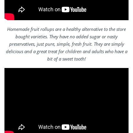
Homemade fruit rollups are a healthy alternative to the store
bought varieties. They have no added sugar or nasty
preservatives, just pure, simple, fresh fruit. They are simply
delicious and a great treat for children and adults who have a
bit of a sweet tooth!