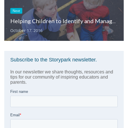
Next
Helping Children to Identify and Manage their Feelings
October 17, 2016