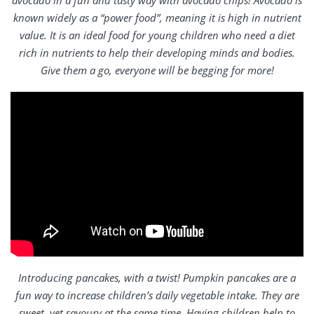
known widely as a “power food”, meaning it is high in nutrient
value. It is an ideal food for young children who need a diet
rich in nutrients to help their developing minds and bodies.
Give them a go, everyone will be begging for more!
Introducing pancakes, with a twist! Pumpkin pancakes are a
fun way to increase children’s daily vegetable intake. They are
sweet, yet savoury at the same time. Having children help to