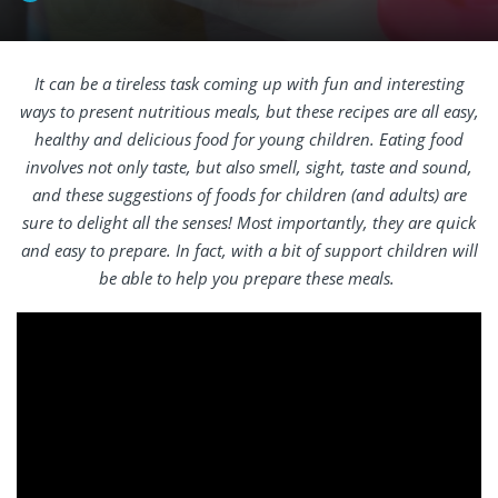
It can be a tireless task coming up with fun and interesting
ways to present nutritious meals, but these recipes are all easy,
healthy and delicious food for young children. Eating food
involves not only taste, but also smell, sight, taste and sound,
and these suggestions of foods for children (and adults) are
sure to delight all the senses! Most importantly, they are quick
and easy to prepare. In fact, with a bit of support children will
be able to help you prepare these meals.