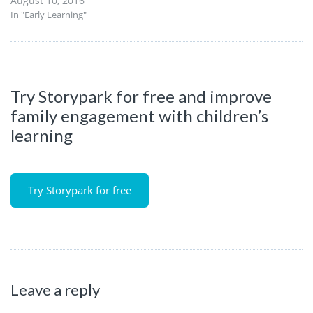
August 10, 2016
In "Early Learning"
Try Storypark for free and improve
family engagement with children’s
learning
Try Storypark for free
Leave a reply