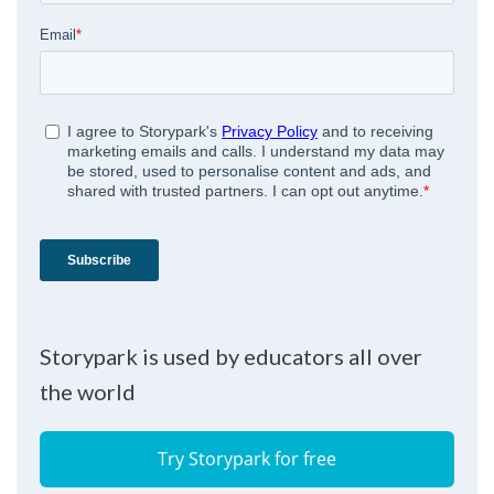
Storypark is used by educators all over
the world
Try Storypark for free