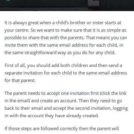
It is always great when a child’s brother or sister starts at
your centre. So we want to make sure that it is as simple as
possible to share that with the parents. That means you can
invite them with the same email address for each child, in
the same straightforward way as you do for any child.
First of all, you should add both children and then send a
separate invitation for each child to the same email address
for that parent.
The parent needs to accept one invitation first (click the link
in the email) and create an account. Then they need to go
back to their email and accept the second invitation, logging
in with the account they have already created.
If those steps are followed correctly then the parent will