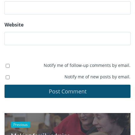
Website
Notify me of follow-up comments by email.
Notify me of new posts by email.
Previous