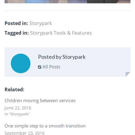
Posted in:
Storypark
Tagged in:
Storypark Tools & Features
Posted by Storypark
All Posts
Related
Children moving between services
June 22, 2016
In "Storypark"
One simple step to a smooth transition
September 23, 2016