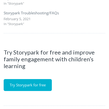
In "Storypark"
Storypark Troubleshooting/FAQs
February 5, 2021
In "Storypark"
Try Storypark for free and improve
family engagement with children’s
learning
Try Storypark for free