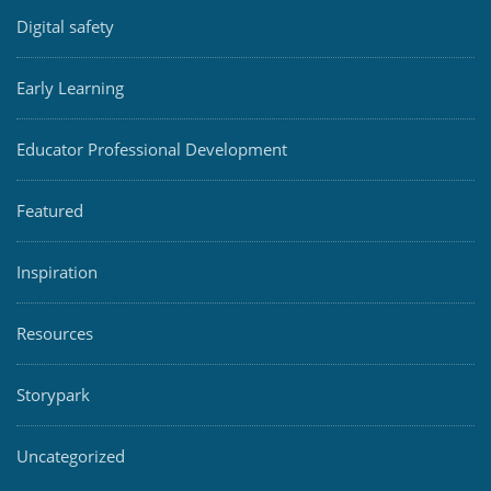
Digital safety
Early Learning
Educator Professional Development
Featured
Inspiration
Resources
Storypark
Uncategorized