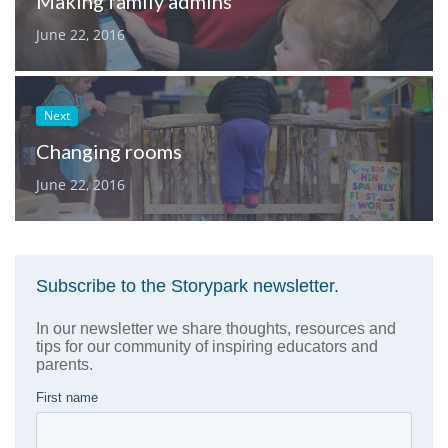
Making family admins
June 22, 2016
Next
Changing rooms
June 22, 2016