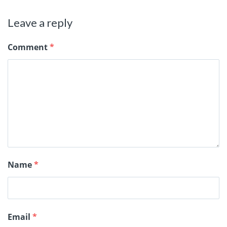
Leave a reply
Comment
*
Name
*
Email
*