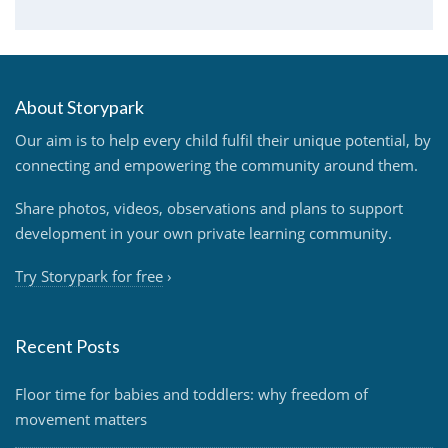
About Storypark
Our aim is to help every child fulfil their unique potential, by
connecting and empowering the community around them.
Share photos, videos, observations and plans to support
development in your own private learning community.
Try Storypark for free
›
Recent Posts
Floor time for babies and toddlers: why freedom of
movement matters