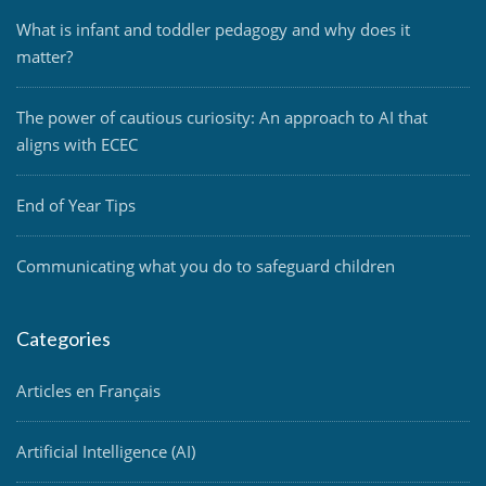
What is infant and toddler pedagogy and why does it
matter?
The power of cautious curiosity: An approach to AI that
aligns with ECEC
End of Year Tips
Communicating what you do to safeguard children
Categories
Articles en Français
Artificial Intelligence (AI)