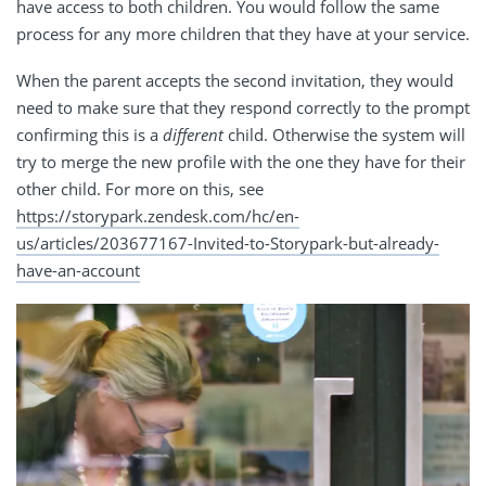
have access to both children. You would follow the same
process for any more children that they have at your service.
When the parent accepts the second invitation, they would
need to make sure that they respond correctly to the prompt
confirming this is a
different
child. Otherwise the system will
try to merge the new profile with the one they have for their
other child. For more on this, see
https://storypark.zendesk.com/hc/en-
us/articles/203677167-Invited-to-Storypark-but-already-
have-an-account