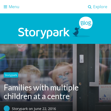
Menu
Explore
Storypark Blog
Early childhood education insights
Storypark
Families with multiple
children at a centre
Storypark
on
June 22, 2016