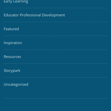
Early Learning
Educator Professional Development
Featured
Inspiration
Resources
Storypark
Uncategorized