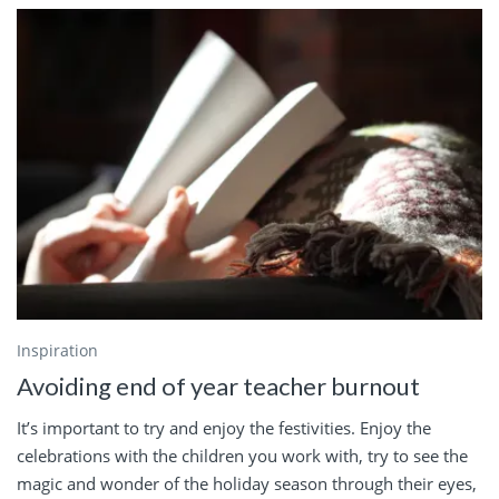
Inspiration
Avoiding end of year teacher burnout
It’s important to try and enjoy the festivities. Enjoy the
celebrations with the children you work with, try to see the
magic and wonder of the holiday season through their eyes,