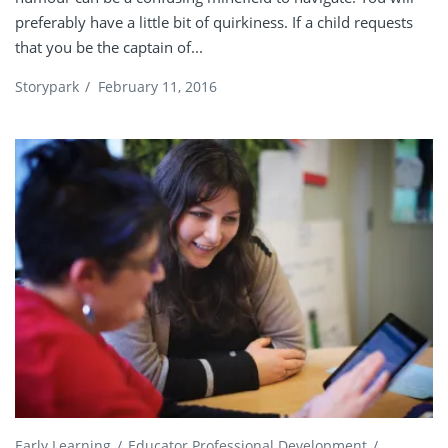
preferably have a little bit of quirkiness. If a child requests
that you be the captain of...
Storypark
/
February 11, 2016
Early Learning
Educator Professional Development