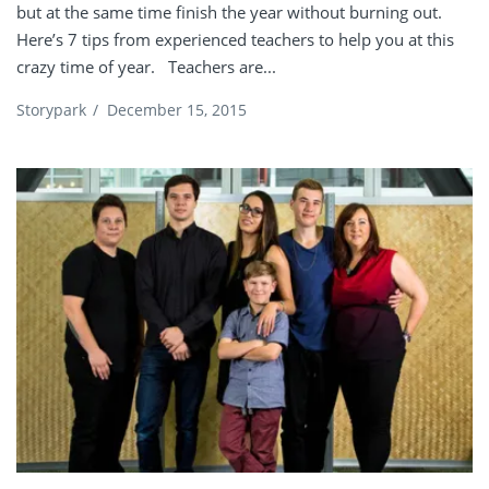
but at the same time finish the year without burning out.
Here’s 7 tips from experienced teachers to help you at this
crazy time of year. Teachers are...
Storypark
/
December 15, 2015