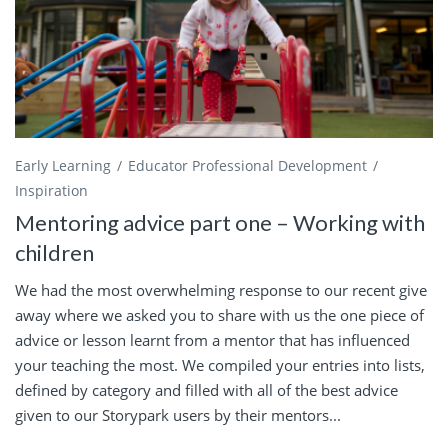
Early Learning
Educator Professional Development
Inspiration
Mentoring advice part one – Working with
children
We had the most overwhelming response to our recent give
away where we asked you to share with us the one piece of
advice or lesson learnt from a mentor that has influenced
your teaching the most. We compiled your entries into lists,
defined by category and filled with all of the best advice
given to our Storypark users by their mentors...