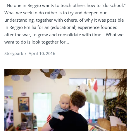
No one in Reggio wants to teach others how to “do school.”
What we seek to do rather is to try and deepen our
understanding, together with others, of why it was possible
in Reggio Emilia for an (educational) experience founded
after the war, to grow and consolidate with time… What we
want to do is look together for...
Storypark
/
April 10, 2016