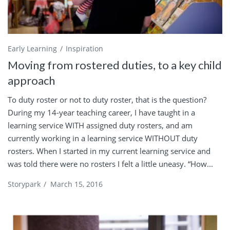
Early Learning
Inspiration
Moving from rostered duties, to a key child
approach
To duty roster or not to duty roster, that is the question?
During my 14-year teaching career, I have taught in a
learning service WITH assigned duty rosters, and am
currently working in a learning service WITHOUT duty
rosters. When I started in my current learning service and
was told there were no rosters I felt a little uneasy. “How...
Storypark
/
March 15, 2016