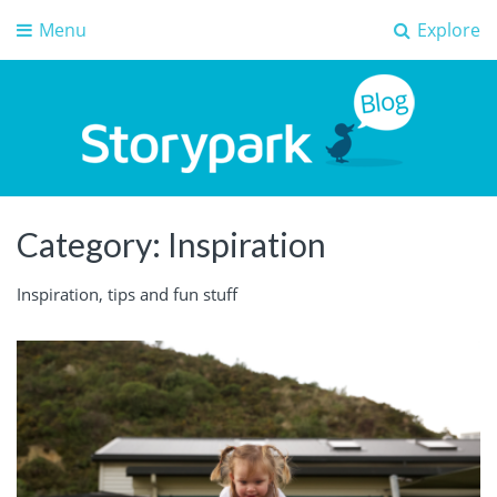
Menu
Explore
Storypark Blog
Early childhood education insights
Category:
Inspiration
Inspiration, tips and fun stuff