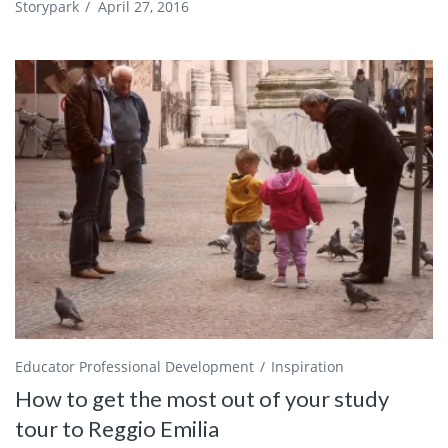
Storypark
/
April 27, 2016
Educator Professional Development
Inspiration
How to get the most out of your study
tour to Reggio Emilia