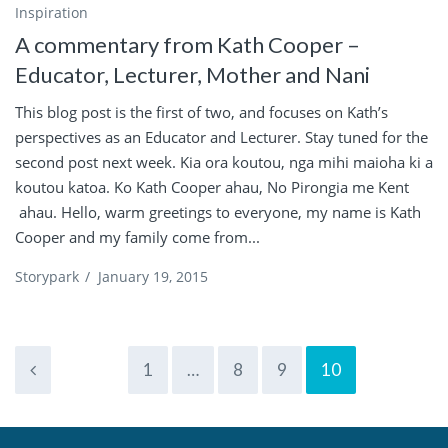
Inspiration
A commentary from Kath Cooper –
Educator, Lecturer, Mother and Nani
This blog post is the first of two, and focuses on Kath’s
perspectives as an Educator and Lecturer. Stay tuned for the
second post next week. Kia ora koutou, nga mihi maioha ki a
koutou katoa. Ko Kath Cooper ahau, No Pirongia me Kent
ahau. Hello, warm greetings to everyone, my name is Kath
Cooper and my family come from...
Storypark
/
January 19, 2015
1
…
8
9
10