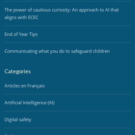
The power of cautious curiosity: An approach to AI that
aligns with ECEC
End of Year Tips
Communicating what you do to safeguard children
Categories
Articles en Français
Artificial Intelligence (AI)
Digital safety