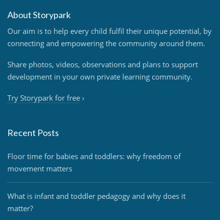
About Storypark
Our aim is to help every child fulfil their unique potential, by
connecting and empowering the community around them.
Share photos, videos, observations and plans to support
development in your own private learning community.
Try Storypark for free
›
Recent Posts
Floor time for babies and toddlers: why freedom of
movement matters
What is infant and toddler pedagogy and why does it
matter?