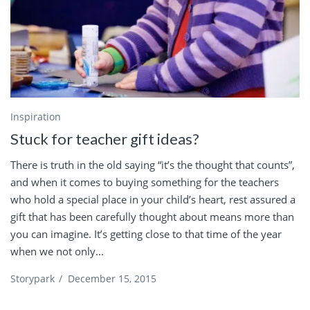
Inspiration
Stuck for teacher gift ideas?
There is truth in the old saying “it’s the thought that counts”,
and when it comes to buying something for the teachers
who hold a special place in your child’s heart, rest assured a
gift that has been carefully thought about means more than
you can imagine. It’s getting close to that time of the year
when we not only...
Storypark
/
December 15, 2015