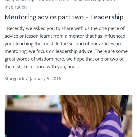
Inspiration
Mentoring advice part two – Leadership
Recently we asked you to share with us the one piece of
advice or lesson learnt from a mentor that has influenced
your teaching the most. In the second of our articles on
mentoring, we focus on leadership advice. There are some
great words of wisdom here, we hope that one or two of
them strike a chord with you, and...
Storypark
/
January 5, 2016