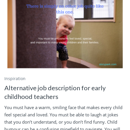
Inspiration
Alternative job description for early
childhood teachers
You must have a warm, smiling face that makes every child
feel special and loved. You must be able to laugh at jokes
that you don’t understand, or you don’t find funny. Child
humour can be a confusing minefield to navigate. You will